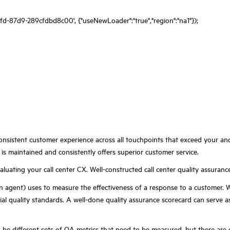
fd-87d9-289cfdbd8c00', {"useNewLoader":"true","region":"na1"});
consistent customer experience across all touchpoints that
exceed
your and
is maintained and consistently offers
superior customer service.
uating your call center CX. Well-constructed call center quality assurance
n agent) uses to measure the effectiveness of a response to a customer. 
ial quality standards. A well-done quality assurance scorecard can serve 
an be different sets of QA metrics that need to be measured, but there are 