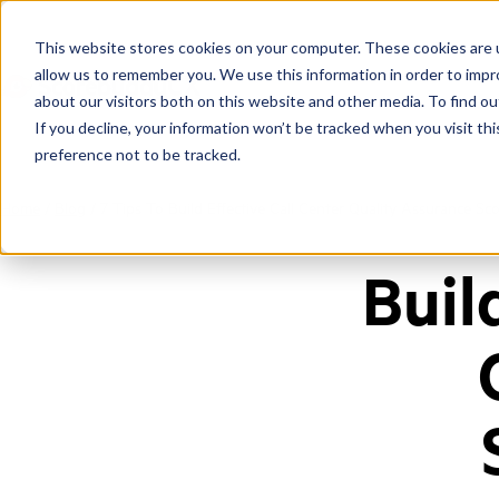
This website stores cookies on your computer. These cookies are u
allow us to remember you. We use this information in order to imp
about our visitors both on this website and other media. To find ou
If you decline, your information won’t be tracked when you visit th
preference not to be tracked.
Home
/
Blog
/
7 Tips To Build Effective Call Center Quality Assurance Sc
Buil