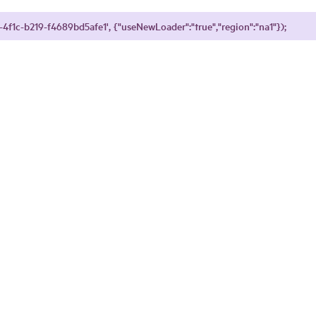
4f1c-b219-f4689bd5afe1', {"useNewLoader":"true","region":"na1"});