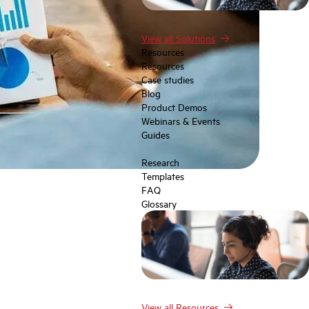
View all Solutions
Resources
Resources
Case studies
Blog
Product Demos
Webinars & Events
Guides
Research
Templates
FAQ
Glossary
View all Resources