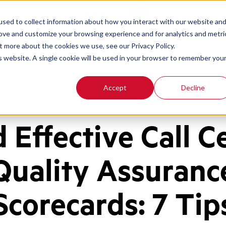
Contact
Login
sed to collect information about how you interact with our website an
rove and customize your browsing experience and for analytics and metri
t more about the cookies we use, see our Privacy Policy.
is website. A single cookie will be used in your browser to remember you
Accept
Decline
orecards
d Effective Call C
Quality Assuranc
Scorecards: 7 Tip