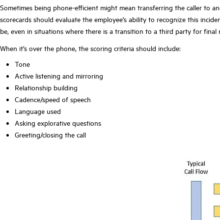
Sometimes being phone-efficient might mean transferring the caller to anot
scorecards should evaluate the employee's ability to recognize this incid
be, even in situations where there is a transition to a third party for final
When it’s over the phone, the scoring criteria should include:
Tone
Active listening and mirroring
Relationship building
Cadence/speed of speech
Language used
Asking explorative questions
Greeting/closing the call