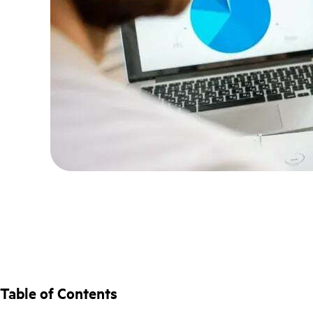
Table of Contents