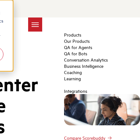
d
cs
Products
r
Our Products
QA for Agents
QA for Bots
Conversation Analytics
Business Intelligence
Coaching
enter
Learning
Integrations
e
s
Compare Scorebuddy