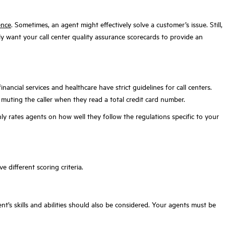
ence
. Sometimes, an agent might effectively solve a customer’s issue. Still,
ly want your call center quality assurance scorecards to provide an
inancial services and healthcare have strict guidelines for call centers.
or muting the caller when they read a total credit card number.
ly rates agents on how well they follow the regulations specific to your
e different scoring criteria.
’s skills and abilities should also be considered. Your agents must be