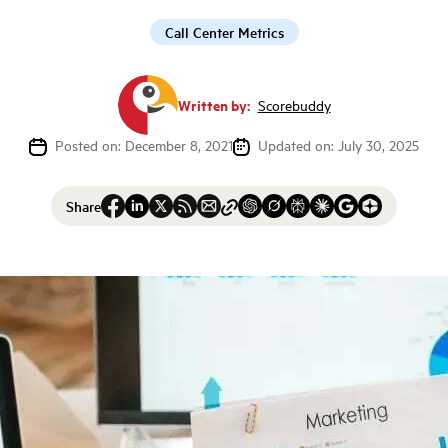
Call Center Metrics
Written by:
Scorebuddy
Posted on: December 8, 2021
Updated on: July 30, 2025
Share