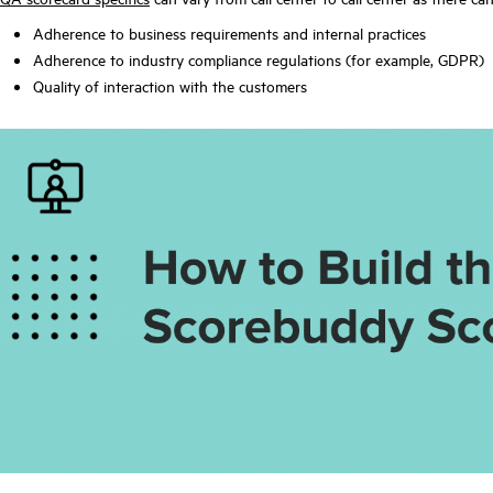
Adherence to business requirements and internal practices
Adherence to industry compliance regulations (for example, GDPR)
Quality of interaction with the customers