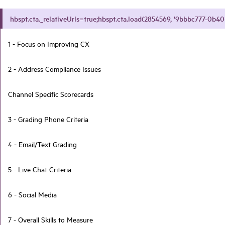
hbspt.cta._relativeUrls=true;hbspt.cta.load(2854569, '9bbbc777-0b40-
1 - Focus on Improving CX
2 - Address Compliance Issues
Channel Specific Scorecards
3 - Grading Phone Criteria
4 - Email/Text Grading
5 - Live Chat Criteria
6 - Social Media
7 - Overall Skills to Measure