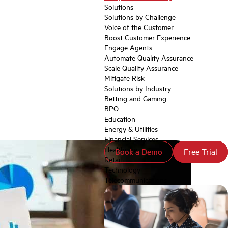
Solutions
Solutions by Challenge
Voice of the Customer
Boost Customer Experience
Engage Agents
Automate Quality Assurance
Scale Quality Assurance
Mitigate Risk
Solutions by Industry
Betting and Gaming
BPO
Education
Energy & Utilities
Financial Services
Healthcare
Book a Demo
Book a Demo
Free Trial
Free Trial
Retail
Technology
Telecommunications