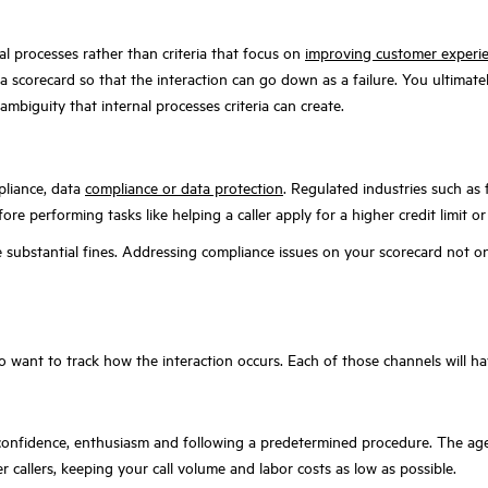
al processes rather than criteria that focus on
improving customer experi
 a scorecard so that the interaction can go down as a failure. You ultimate
ambiguity that internal processes criteria can create.
pliance, data
compliance or data protection
. Regulated industries such as f
fore performing tasks like helping a caller apply for a higher credit limit 
e substantial fines. Addressing compliance issues on your scorecard not on
lso want to track how the interaction occurs. Each of those channels will hav
confidence, enthusiasm and following a predetermined procedure. The agent
r callers, keeping your call volume and labor costs as low as possible.