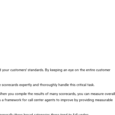
 your customers' standards.
By keeping an eye on the entire customer
 scorecards expertly and thoroughly handle this critical task.
When you compile the results of many scorecards, you can measure overall
as a framework for call center agents to improve by providing measurable
generally three broad categories these tend to fall under: