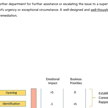
her department for further assistance or escalating the issue to a supervis
ent's urgency or exceptional circumstance. A well-designed and
well-though
 remediation.