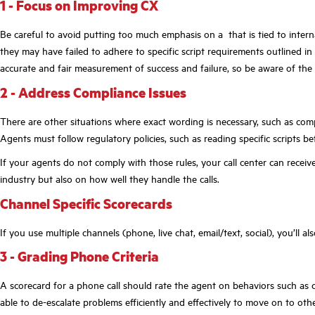
1 - Focus on Improving CX
Be careful to avoid putting too much emphasis on a that is tied to intern
they may have failed to adhere to specific script requirements outlined in
accurate and fair measurement of success and failure, so be aware of the 
2 - Address Compliance Issues
There are other situations where exact wording is necessary, such as com
Agents must follow regulatory policies, such as reading specific scripts be
If your agents do not comply with those rules, your call center can receiv
industry but also on how well they handle the calls.
Channel Specific Scorecards
If you use multiple channels (phone, live chat, email/text, social), you’ll a
3 - Grading Phone Criteria
A scorecard for a phone call should rate the agent on behaviors such as 
able to de-escalate problems efficiently and effectively to move on to othe