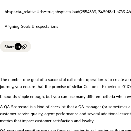
hbspt.cta._relativeUrls=true;hbspt.cta.load(2854569, '845fd8a1-b763-46
Aligning Goals & Expectations
Share
The number one goal of a successful call center operation is to
create a 
journey, you ensure that the promise of stellar Customer Experience (CX) 
It sounds simple enough, but you can use many different criteria when eval
A QA Scorecard is a kind of checklist that a QA manager (or sometimes a
customer service quality, agent performance and several additional essent
metrics that impact customer satisfaction and loyalty.
QA scorecard specifics
can vary from call center to call center as there c