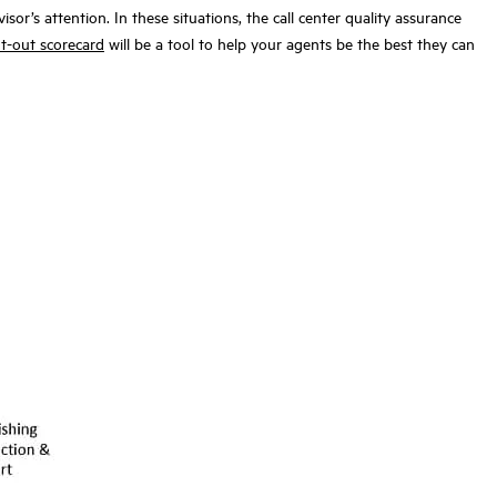
or’s attention. In these situations, the call center quality assurance
t-out scorecard
will be a tool to help your agents be the best they can