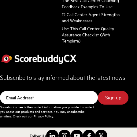
The Best Call Center Coaching
Feedback Examples To Use
12 Call Center Agent Strengths
and Weaknesses
Use This Call Center Quality
Assurance Checklist (With
Template)
Subscribe to stay informed about the latest news
Scorebuddy needs the contact information you provide to contact
you about our products and services. You may unsubscribe
anytime. Check out our
Privacy Policy
.
Follow Us