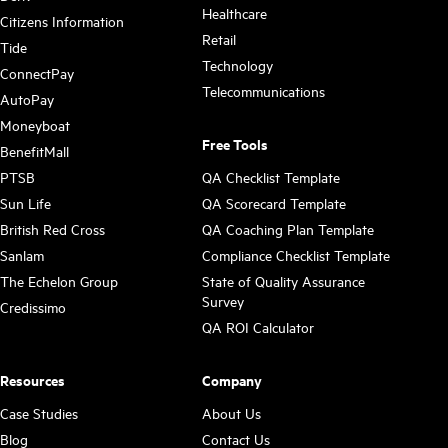
Healthcare
Citizens Information
Retail
Tide
Technology
ConnectPay
Telecommunications
AutoPay
Moneyboat
Free Tools
BenefitMall
PTSB
QA Checklist Template
Sun Life
QA Scorecard Template
British Red Cross
QA Coaching Plan Template
Sanlam
Compliance Checklist Template
The Echelon Group
State of Quality Assurance
Survey
Credissimo
QA ROI Calculator
Resources
Company
Case Studies
About Us
Blog
Contact Us