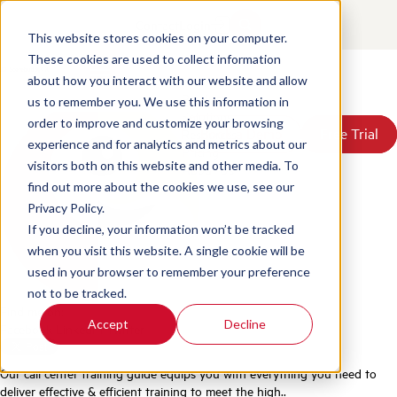
The Ultimate Call Center
Contact
Login
Training Guide
This website stores cookies on your computer.
These cookies are used to collect information
about how you interact with our website and allow
Posted by
Scorebuddy
on Jun 2, 2026 1:53:58 PM
Products
us to remember you. We use this information in
Solutions
order to improve and customize your browsing
Book a Demo
Book a Demo
Free Trial
Free Trial
Resources
experience and for analytics and metrics about our
Pricing
visitors both on this website and other media. To
About Us
find out more about the cookies we use, see our
Privacy Policy.
If you decline, your information won’t be tracked
when you visit this website. A single cookie will be
used in your browser to remember your preference
not to be tracked.
Find me on:
Accept
Decline
Facebook
LinkedIn
Twitter
Our call center training guide equips you with everything you need to
deliver effective & efficient training to meet the high..