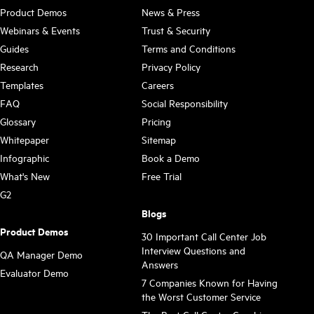
Product Demos
News & Press
Webinars & Events
Trust & Security
Guides
Terms and Conditions
Research
Privacy Policy
Templates
Careers
FAQ
Social Responsibility
Glossary
Pricing
Whitepaper
Sitemap
Infographic
Book a Demo
What's New
Free Trial
G2
Blogs
Product Demos
30 Important Call Center Job
Interview Questions and
QA Manager Demo
Answers
Evaluator Demo
7 Companies Known for Having
the Worst Customer Service