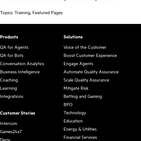
Topics:
Training
,
Featured Pages
Products
Solutions
QA for Agents
Voice of the Customer
QA for Bots
Boost Customer Experience
Conversation Analytics
Engage Agents
Business Intelligence
Automate Quality Assurance
Coaching
Scale Quality Assurance
Learning
Mitigate Risk
Integrations
Betting and Gaming
BPO
Technology
Customer Stories
Education
Intercom
Energy & Utilities
Games24x7
Financial Services
Deriv