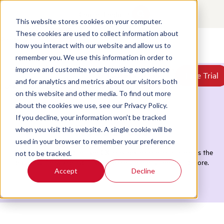
Contact
Login
This website stores cookies on your computer.
These cookies are used to collect information about
how you interact with our website and allow us to
Products
remember you. We use this information in order to
Solutions
improve and customize your browsing experience
Book a Demo
Book a Demo
Free Trial
Free Trial
Resources
and for analytics and metrics about our visitors both
Home
/
Resources
/
Featured Pages
Pricing
on this website and other media. To find out more
About Us
about the cookies we use, see our Privacy Policy.
If you decline, your information won’t be tracked
Resources
when you visit this website. A single cookie will be
used in your browser to remember your preference
Everything you need to turn CX intelligence into action across the
not to be tracked.
business. Browse playbooks, webinars, reports, tools, and more.
Accept
Decline