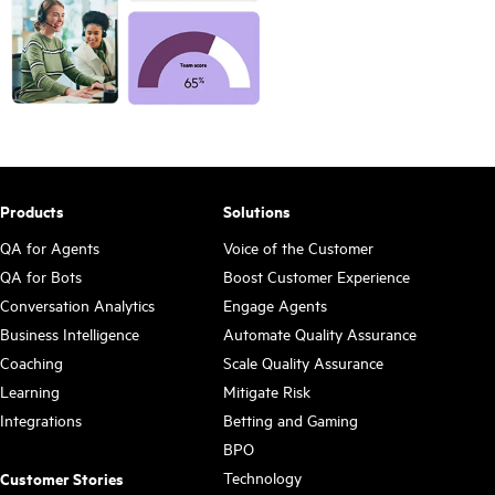
Products
Solutions
QA for Agents
Voice of the Customer
QA for Bots
Boost Customer Experience
Conversation Analytics
Engage Agents
Business Intelligence
Automate Quality Assurance
Coaching
Scale Quality Assurance
Learning
Mitigate Risk
Integrations
Betting and Gaming
BPO
Technology
Customer Stories