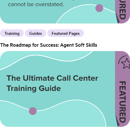
Training
Guides
Featured Pages
The Roadmap for Success: Agent Soft Skills