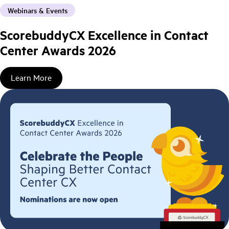
Webinars & Events
ScorebuddyCX Excellence in Contact
Center Awards 2026
Learn More