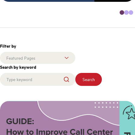
Filter by
Search by keyword
Search