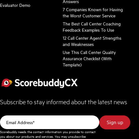
Answers
Evaluator Demo
7 Companies Known for Having
the Worst Customer Service
The Best Call Center Coaching
Feedback Examples To Use
12 Call Center Agent Strengths
and Weaknesses
Use This Call Center Quality
Assurance Checklist (With
Template)
Subscribe to stay informed about the latest news
Scorebuddy needs the contact information you provide to contact
you about our products and services. You may unsubscribe