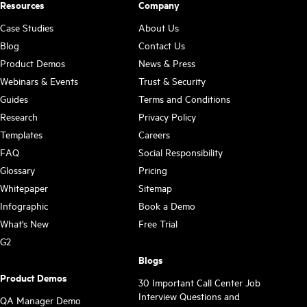
Resources
Company
Case Studies
About Us
Blog
Contact Us
Product Demos
News & Press
Webinars & Events
Trust & Security
Guides
Terms and Conditions
Research
Privacy Policy
Templates
Careers
FAQ
Social Responsibility
Glossary
Pricing
Whitepaper
Sitemap
Infographic
Book a Demo
What's New
Free Trial
G2
Blogs
Product Demos
30 Important Call Center Job
Interview Questions and
QA Manager Demo