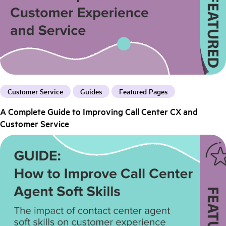
Customer Service
Guides
Featured Pages
A Complete Guide to Improving Call Center CX and
Customer Service