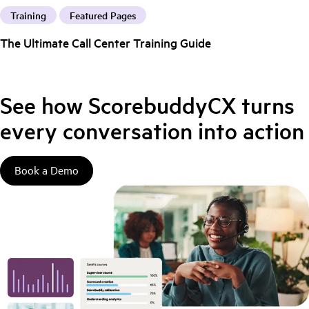
Training
Featured Pages
The Ultimate Call Center Training Guide
See how ScorebuddyCX turns
every conversation into action
Book a Demo