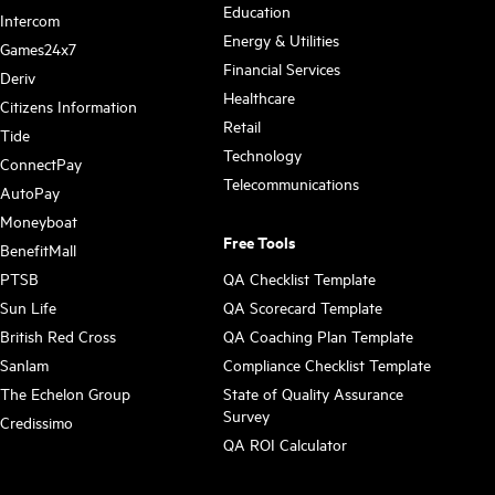
Education
Intercom
Energy & Utilities
Games24x7
Financial Services
Deriv
Healthcare
Citizens Information
Retail
Tide
Technology
ConnectPay
Telecommunications
AutoPay
Moneyboat
Free Tools
BenefitMall
PTSB
QA Checklist Template
Sun Life
QA Scorecard Template
British Red Cross
QA Coaching Plan Template
Sanlam
Compliance Checklist Template
The Echelon Group
State of Quality Assurance
Survey
Credissimo
QA ROI Calculator