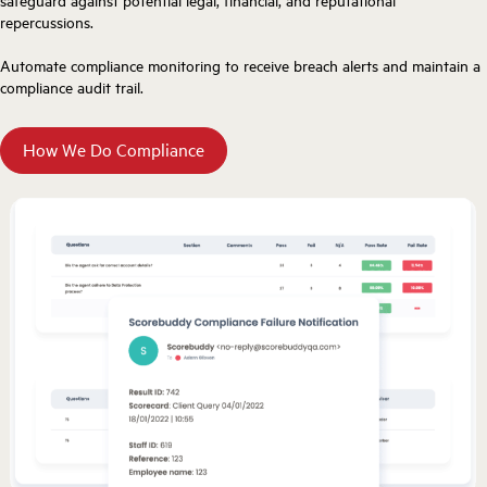
safeguard against potential legal, financial, and reputational
repercussions.
Automate compliance monitoring to receive breach alerts and maintain a
compliance audit trail.
How We Do Compliance