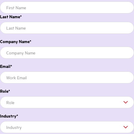
Last Name
*
Company Name
*
Email
*
Role
*
Industry
*