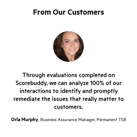
From Our Customers
Through evaluations completed on
Scorebuddy, we can analyze 100% of our
interactions to identify and promptly
remediate the issues that really matter to
customers.
Orla Murphy
, Business Assurance Manager, Permanent TSB