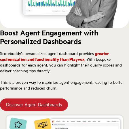
Boost Agent Engagement with
Personalized Dashboards
Scorebuddy’s personalized agent dashboard provides
greater
customization and functionality than Playvox
. With bespoke
dashboards for each agent, you can highlight their quality scores and
deliver coaching tips directly.
This is a proven way to maximize agent engagement, leading to better
performance and reduced churn.
Discover Agent Dashboards