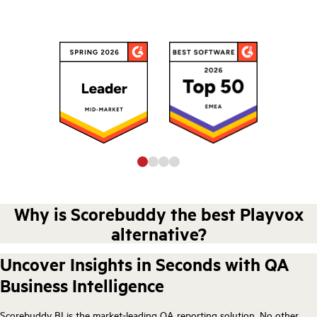
Why is Scorebuddy the best Playvox
alternative?
Uncover Insights in Seconds with QA
Business Intelligence
Scorebuddy BI is the market-leading QA reporting solution. No other