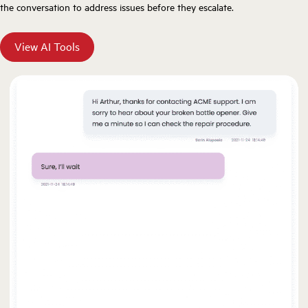
the conversation to address issues before they escalate.
View AI Tools