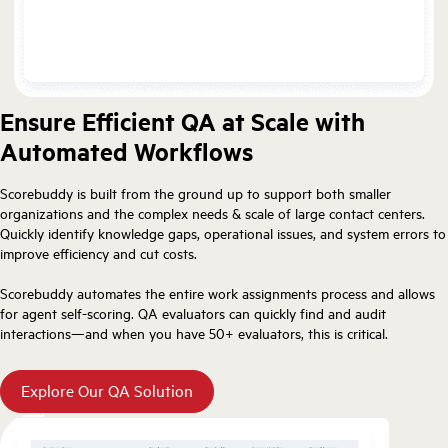
Ensure Efficient QA at Scale with
Automated Workflows
Scorebuddy is built from the ground up to support both smaller
organizations and the complex needs & scale of large contact centers.
Quickly identify knowledge gaps, operational issues, and system errors to
improve efficiency and cut costs.
Scorebuddy automates the entire work assignments process and allows
for agent self-scoring. QA evaluators can quickly find and audit
interactions—and when you have 50+ evaluators, this is critical.
Explore Our QA Solution