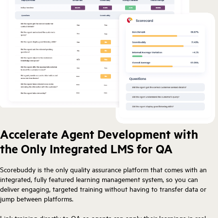
Accelerate Agent Development with
the Only Integrated LMS for QA
Scorebuddy is the only quality assurance platform that comes with an
integrated, fully featured learning management system, so you can
deliver engaging, targeted training without having to transfer data or
jump between platforms.
Link training directly to QA so agents can apply their learnings in real-