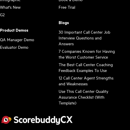
What's New
Free Trial
G2
Blogs
Product Demos
30 Important Call Center Job
Interview Questions and
QA Manager Demo
Answers
Evaluator Demo
7 Companies Known for Having
the Worst Customer Service
The Best Call Center Coaching
Feedback Examples To Use
12 Call Center Agent Strengths
and Weaknesses
Use This Call Center Quality
Assurance Checklist (With
Template)