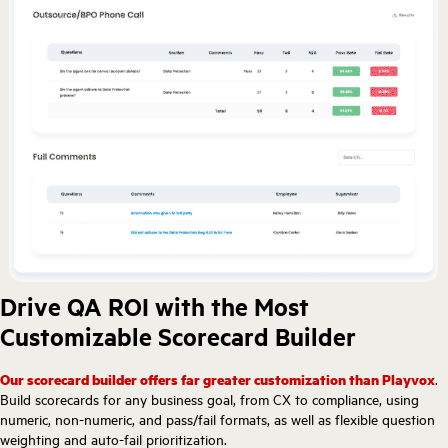
Drive QA ROI with the Most
Customizable Scorecard Builder
Our scorecard builder offers far greater customization than Playvox
.
Build scorecards for any business goal, from CX to compliance, using
numeric, non-numeric, and pass/fail formats, as well as flexible question
weighting and auto-fail prioritization.