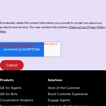
Scorebuddy needs the contact information you provide to contact you about our
products and services. You may unsubscribe anytime.
Check out our Privacy Policy
here.
Products
Solutions
QA for Agents
Voice of the Customer
QA for Bots
Boost Customer Experience
Conversation Analytics
Engage Agents