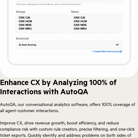
Enhance CX by Analyzing 100% of
Interactions with AutoQA
AutoQA, our conversational analytics software, offers 100% coverage of
all agent-customer interactions.
Improve CX, drive revenue growth, boost efficiency, and reduce
compliance risk with custom rule creation, precise filtering, and one-click
ticket exports. Quickly identify and address problems on both sides of