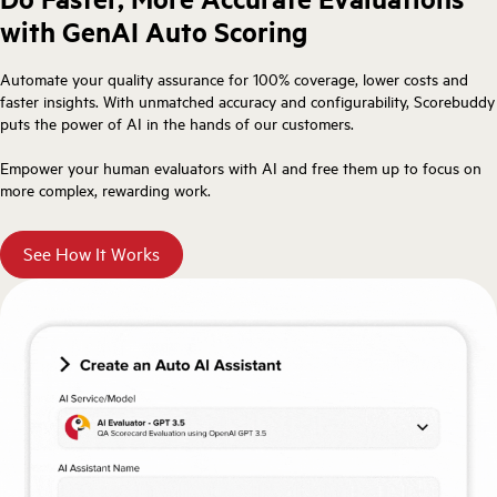
with GenAI Auto Scoring
Automate your quality assurance for 100% coverage, lower costs and
faster insights. With unmatched accuracy and configurability, Scorebuddy
puts the power of AI in the hands of our customers.
Empower your human evaluators with AI and free them up to focus on
more complex, rewarding work.
See How It Works