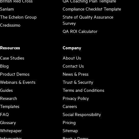
British Red Cross
QA Coaching Plan Template
Sanlam
Compliance Checklist Template
The Echelon Group
State of Quality Assurance
Survey
Credissimo
QA ROI Calculator
Resources
Company
Case Studies
About Us
Blog
Contact Us
Product Demos
News & Press
Webinars & Events
Trust & Security
Guides
Terms and Conditions
Research
Privacy Policy
Templates
Careers
FAQ
Social Responsibility
Glossary
Pricing
Whitepaper
Sitemap
Infographic
Book a Demo