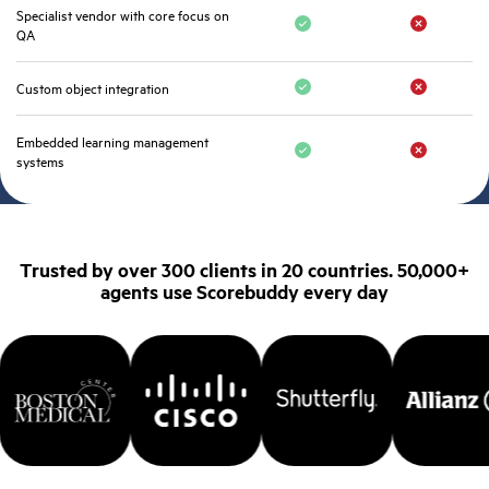
Specialist vendor with core focus on
QA
Custom object integration
Embedded learning management
systems
Trusted by over 300 clients in 20 countries. 50,000+
agents use Scorebuddy every day