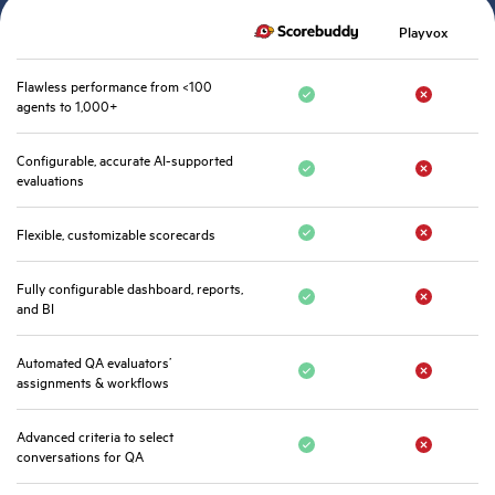
Playvox
Flawless performance from <100
agents to 1,000+
Configurable, accurate AI-supported
evaluations
Flexible, customizable scorecards
Fully configurable dashboard, reports,
and BI
Automated QA evaluators’
assignments & workflows
Advanced criteria to select
conversations for QA