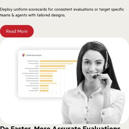
Deploy uniform scorecards for consistent evaluations or target specific
teams & agents with tailored designs.
Read More
Do Faster, More Accurate Evaluations