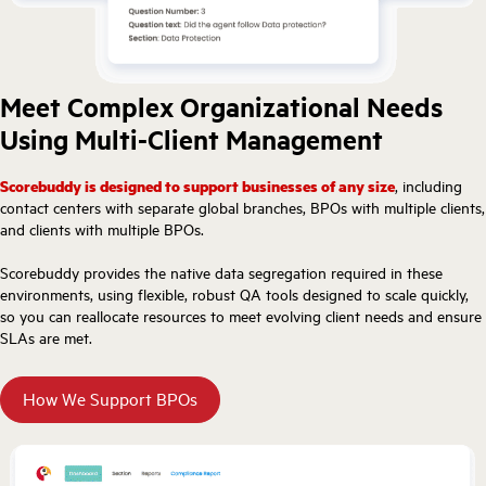
Meet Complex Organizational Needs
Using Multi-Client Management
Scorebuddy is designed to support businesses of any size
, including
contact centers with separate global branches, BPOs with multiple clients,
and clients with multiple BPOs.
Scorebuddy provides the native data segregation required in these
environments, using flexible, robust QA tools designed to scale quickly,
so you can reallocate resources to meet evolving client needs and ensure
SLAs are met.
How We Support BPOs