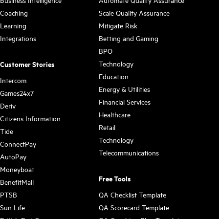
Business Intelligence
Automate Quality Assurance
Coaching
Scale Quality Assurance
Learning
Mitigate Risk
Integrations
Betting and Gaming
BPO
Technology
Customer Stories
Education
Intercom
Energy & Utilities
Games24x7
Financial Services
Deriv
Healthcare
Citizens Information
Retail
Tide
Technology
ConnectPay
Telecommunications
AutoPay
Moneyboat
Free Tools
BenefitMall
PTSB
QA Checklist Template
Sun Life
QA Scorecard Template