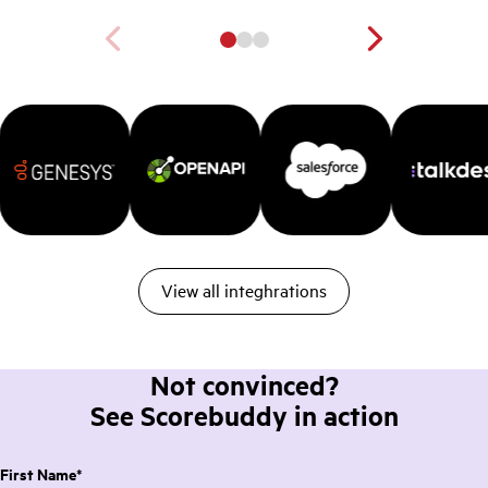
View all integhrations
Not convinced?
See Scorebuddy in action
First Name
*