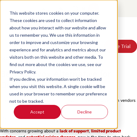
Contact
Login
EN
This website stores cookies on your computer.
These cookies are used to collect information
about how you interact with our website and allow
Products
us to remember you. We use this information in
Solutions
order to improve and customize your browsing
Book a Demo
Book a Demo
Free Trial
Free Trial
Resources
experience and for analytics and metrics about our
Pricing
Scorebuddy vs Playvox
visitors both on this website and other media. To
About Us
find out more about the cookies we use, see our
Best Playvox Alternative for
Privacy Policy.
If you decline, your information won’t be tracked
Quality Assurance
when you visit this website. A single cookie will be
used in your browser to remember your preference
There has been huge upheaval in the contact center space, with vendors
not to be tracked.
shifting focus away from
QA
.
Accept
Decline
What does this mean for your quality assurance program?
With concerns growing about a
lack of support
,
limited product
updates
, and
potential pricing changes
, now is the time to step back