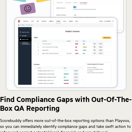
Find Compliance Gaps with Out-Of-The-
Box QA Reporting
Scorebuddy offers more out-of-the-box reporting options than Playvox,
so you can immediately identify compliance gaps and take swift action to