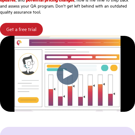
and assess your QA program. Don’t get left behind with an outdated
quality assurance tool.
Get a free trial