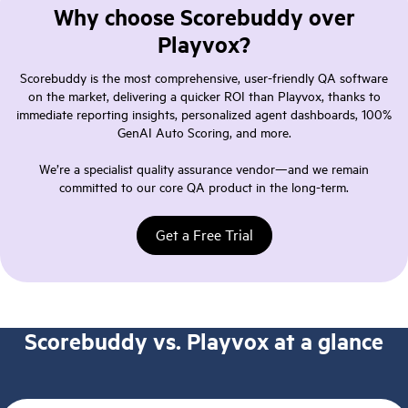
Why choose Scorebuddy over
Playvox?
Scorebuddy is the most comprehensive, user-friendly QA software
on the market, delivering a quicker ROI than Playvox, thanks to
immediate reporting insights, personalized agent dashboards, 100%
GenAI Auto Scoring, and more.
We’re a specialist quality assurance vendor—and we remain
committed to our core QA product in the long-term.
Get a Free Trial
Scorebuddy vs. Playvox at a glance