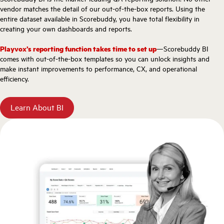
vendor matches the detail of our out-of-the-box reports. Using the
entire dataset available in Scorebuddy, you have total flexibility in
creating your own dashboards and reports.
Playvox’s reporting function takes time to set up
—Scorebuddy BI
comes with out-of-the-box templates so you can unlock insights and
make instant improvements to performance, CX, and operational
efficiency.
Learn About BI