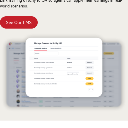
world scenarios.
See Our LMS