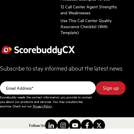
12 Call Center Agent Strengths
and Weaknesses
Use This Call Center Quality
Assurance Checklist (With
Template)
Subscribe to stay informed about the latest news
Scorebuddy needs the contact information you provide to contact
you about our products and services. You may unsubscribe
anytime. Check out our
Privacy Policy
.
Follow Us