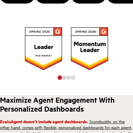
Maximize Agent Engagement With
Personalized Dashboards
EvaluAgent doesn’t include agent dashboards.
Scorebuddy, on the
other hand, comes with flexible, personalized dashboards for each agent,