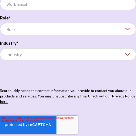
Role
*
Industry
*
Scorebuddy needs the contact information you provide to contact you about our
products and services. You may unsubscribe anytime.
Check out our Privacy Policy
here.