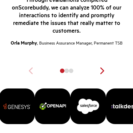
onScorebuddy, we can analyze 100% of our
interactions to identify and promptly
remediate the issues that really matter to
customers.
Orla Murphy
, Business Assurance Manager, Permanent TSB