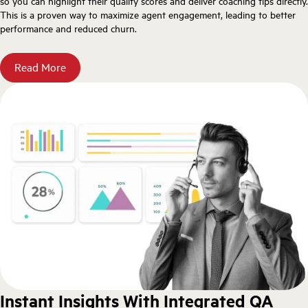
so you can highlight their quality scores and deliver coaching tips directly.
This is a proven way to maximize agent engagement, leading to better
performance and reduced churn.
Read More
Instant Insights With Integrated QA