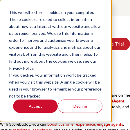
Contact
Login
EN
This website stores cookies on your computer.
These cookies are used to collect information
about how you interact with our website and allow
Products
us to remember you. We use this information in
Solutions
order to improve and customize your browsing
Book a Demo
Book a Demo
Free Trial
Free Trial
Resources
experience and for analytics and metrics about our
Pricing
Scorebuddy vs EvaluAgent
visitors both on this website and other media. To
About Us
find out more about the cookies we use, see our
EvaluAgent Alternative for
Privacy Policy.
If you decline, your information won’t be tracked
Quality Assurance
when you visit this website. A single cookie will be
used in your browser to remember your preference
Scorebuddy is the most comprehensive, user-friendly
QA
software on the
not to be tracked.
market, offering a
more extensive suite of features than EvaluAgent
,
Accept
Decline
including personalized agent dashboards, integrated reporting tools, and
a more customizable scorecard builder.
With Scorebuddy, you can
boost customer experience
,
engage agents
,
ensure
regulatory compliance
, and scale quality assurance to match your