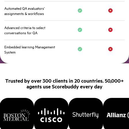
Automated QA evaluators'
assignments & workflows
Advanced criteria to select
conversations for QA
Embedded learning Management
System
Trusted by over 300 clients in 20 countries. 50,000+
agents use Scorebuddy every day