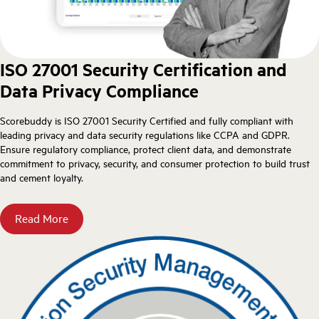
ISO 27001 Security Certification and
Data Privacy Compliance
Scorebuddy is ISO 27001 Security Certified and fully compliant with
leading privacy and data security regulations like CCPA and GDPR.
Ensure regulatory compliance, protect client data, and demonstrate
commitment to privacy, security, and consumer protection to build trust
and cement loyalty.
Read More