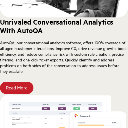
Unrivaled Conversational Analytics
With AutoQA
AutoQA, our conversational analytics software, offers 100% coverage of
all agent-customer interactions. Improve CX, drive revenue growth, boost
efficiency, and reduce compliance risk with custom rule creation, precise
filtering, and one-click ticket exports. Quickly identify and address
problems on both sides of the conversation to address issues before
they escalate.
Read More