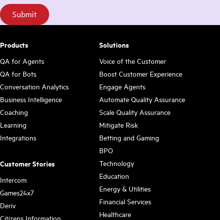
Products
Solutions
QA for Agents
Voice of the Customer
QA for Bots
Boost Customer Experience
Conversation Analytics
Engage Agents
Business Intelligence
Automate Quality Assurance
Coaching
Scale Quality Assurance
Learning
Mitigate Risk
Integrations
Betting and Gaming
BPO
Technology
Customer Stories
Education
Intercom
Energy & Utilities
Games24x7
Financial Services
Deriv
Healthcare
Citizens Information