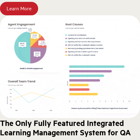
Learn More
The Only Fully Featured Integrated
Learning Management System for QA