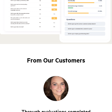
From Our Customers
Through evaluations completed