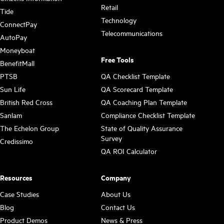
Retail
Tide
Technology
ConnectPay
Telecommunications
AutoPay
Moneyboat
Free Tools
BenefitMall
PTSB
QA Checklist Template
Sun Life
QA Scorecard Template
British Red Cross
QA Coaching Plan Template
Sanlam
Compliance Checklist Template
The Echelon Group
State of Quality Assurance
Survey
Credissimo
QA ROI Calculator
Resources
Company
Case Studies
About Us
Blog
Contact Us
Product Demos
News & Press