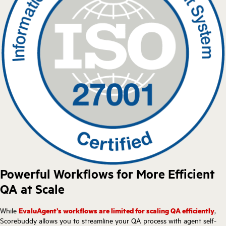
Powerful Workflows for More Efficient
QA at Scale
While
EvaluAgent’s workflows are limited for scaling QA efficiently
,
Scorebuddy allows you to streamline your QA process with agent self-