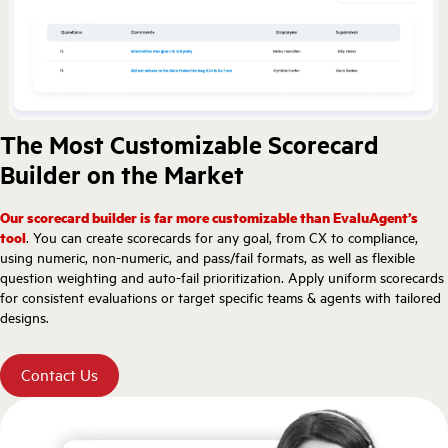
The Most Customizable Scorecard
Builder on the Market
Our scorecard builder is far more customizable than EvaluAgent’s
tool
. You can create scorecards for any goal, from CX to compliance,
using numeric, non-numeric, and pass/fail formats, as well as flexible
question weighting and auto-fail prioritization. Apply uniform scorecards
for consistent evaluations or target specific teams & agents with tailored
designs.
Contact Us