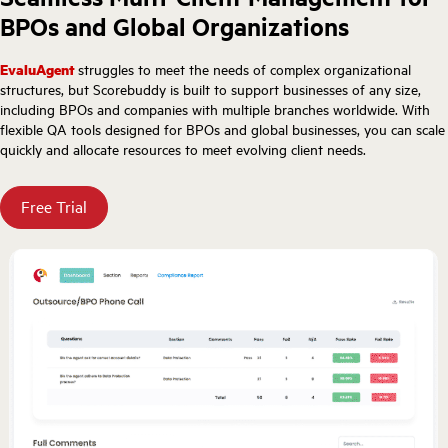
BPOs and Global Organizations
EvaluAgent
struggles to meet the needs of complex organizational
structures, but Scorebuddy is built to support businesses of any size,
including BPOs and companies with multiple branches worldwide. With
flexible QA tools designed for BPOs and global businesses, you can scale
quickly and allocate resources to meet evolving client needs.
Free Trial