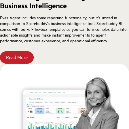
Business Intelligence
EvaluAgent includes some reporting functionality, but it’s limited in
comparison to Scorebuddy’s business intelligence tool. Scorebuddy BI
comes with out-of-the-box templates so you can turn complex data into
actionable insights and make instant improvements to agent
performance, customer experience, and operational efficiency.
Read More