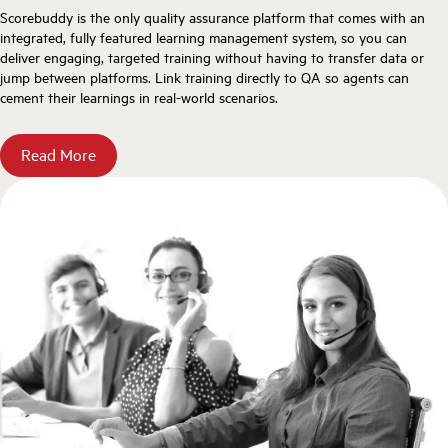
Scorebuddy is the only quality assurance platform that comes with an
integrated, fully featured learning management system, so you can
deliver engaging, targeted training without having to transfer data or
jump between platforms. Link training directly to QA so agents can
cement their learnings in real-world scenarios.
Read More