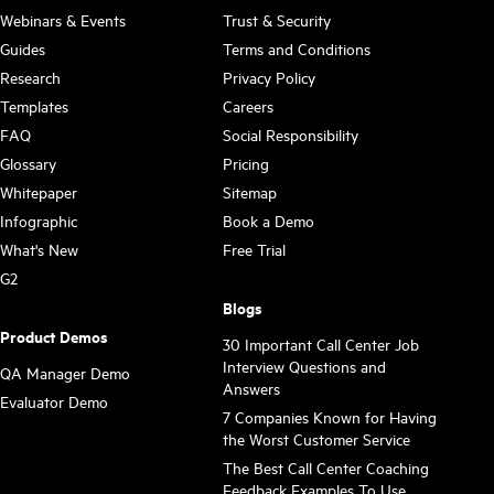
Webinars & Events
Trust & Security
Guides
Terms and Conditions
Research
Privacy Policy
Templates
Careers
FAQ
Social Responsibility
Glossary
Pricing
Whitepaper
Sitemap
Infographic
Book a Demo
What's New
Free Trial
G2
Blogs
Product Demos
30 Important Call Center Job
Interview Questions and
QA Manager Demo
Answers
Evaluator Demo
7 Companies Known for Having
the Worst Customer Service
The Best Call Center Coaching
Feedback Examples To Use