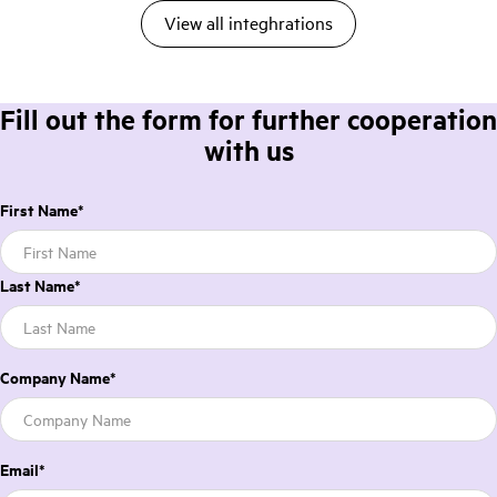
View all integhrations
Fill out the form for further cooperation
with us
First Name
*
Last Name
*
Company Name
*
Email
*