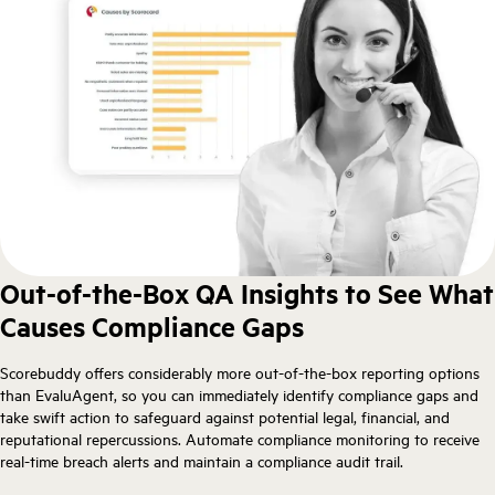
Out-of-the-Box QA Insights to See What
Causes Compliance Gaps
Scorebuddy offers considerably more out-of-the-box reporting options
than EvaluAgent, so you can immediately identify compliance gaps and
take swift action to safeguard against potential legal, financial, and
reputational repercussions. Automate compliance monitoring to receive
real-time breach alerts and maintain a compliance audit trail.