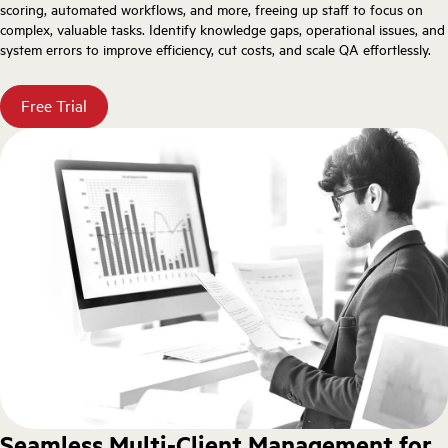
scoring, automated workflows, and more, freeing up staff to focus on
complex, valuable tasks. Identify knowledge gaps, operational issues, and
system errors to improve efficiency, cut costs, and scale QA effortlessly.
Free Trial
Seamless Multi-Client Management for