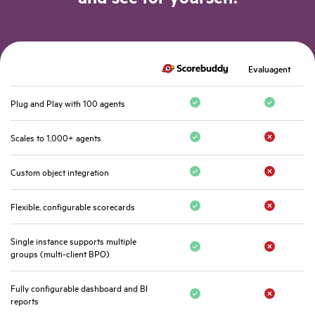
Evaluagent
Plug and Play with 100 agents
Scales to 1,000+ agents
Custom object integration
Flexible, configurable scorecards
Single instance supports multiple
groups (multi-client BPO)
Fully configurable dashboard and BI
reports