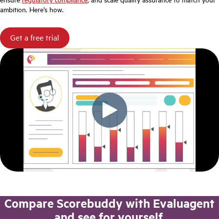
ambition. Here’s how.
Get a free trial
Compare Scorebuddy with Evaluagent
and see for yourself.