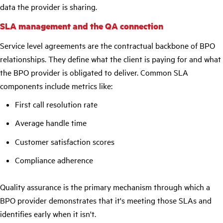
data the provider is sharing.
SLA management and the QA connection
Service level agreements are the contractual backbone of BPO
relationships. They define what the client is paying for and what
the BPO provider is obligated to deliver. Common SLA
components include metrics like:
First call resolution rate
Average handle time
Customer satisfaction scores
Compliance adherence
Quality assurance is the primary mechanism through which a
BPO provider demonstrates that it's meeting those SLAs and
identifies early when it isn't.