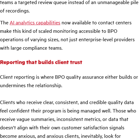
teams a targeted review queue instead of an unmanageable pile
of recordings.
The
AI analytics capabilitie
s
now available to contact centers
make this kind of scaled monitoring accessible to BPO
operations of varying sizes, not just enterprise-level providers
with large compliance teams.
Reporting that builds client trust
Client reporting is where BPO quality assurance either builds or
undermines the relationship.
Clients who receive clear, consistent, and credible quality data
feel confident their program is being managed well. Those who
receive vague summaries, inconsistent metrics, or data that
doesn't align with their own customer satisfaction signals
become anxious, and anxious clients, inevitably, look for