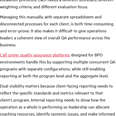
weighting criteria, and different evaluation focus.
Managing this manually, with separate spreadsheets and
disconnected processes for each client, is both time-consuming
and error-prone. It also makes it difficult to give operations
leaders a coherent view of overall QA performance across the
business.
Call center quality assurance platforms
designed for BPO
environments handle this by supporting multiple concurrent QA
programs with separate configurations, while still enabling
reporting at both the program level and the aggregate level.
Dual visibility matters because client-facing reporting needs to
reflect the specific standards and metrics relevant to that
client's program. Internal reporting needs to show how the
operation as a whole is performing so leadership can allocate
coaching resources, identify systemic issues, and make informed