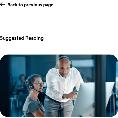
Back to previous page
Suggested Reading