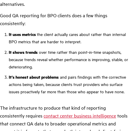
alternatives.
Good QA reporting for BPO clients does a few things
consistently:
It uses metrics
the client actually cares about rather than internal
BPO metrics that are harder to interpret.
It shows trends
over time rather than point-in-time snapshots,
because trends reveal whether performance is improving, stable, or
deteriorating.
It's honest about problems
and pairs findings with the corrective
actions being taken, because clients trust providers who surface
issues proactively far more than those who appear to have none.
The infrastructure to produce that kind of reporting
consistently requires
contact center business intelligence
tools
that connect QA data to broader operational metrics and