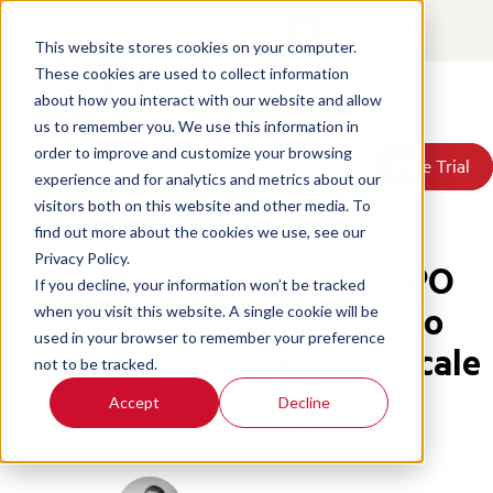
Contact
Login
This website stores cookies on your computer.
These cookies are used to collect information
about how you interact with our website and allow
Products
us to remember you. We use this information in
Solutions
order to improve and customize your browsing
Book a Demo
Book a Demo
Free Trial
Free Trial
Resources
experience and for analytics and metrics about our
Pricing
Home
/
Blog
/
Quality Assurance Bpo Contact Centers
visitors both on this website and other media. To
About Us
find out more about the cookies we use, see our
Privacy Policy.
Quality Assurance in BPO
If you decline, your information won’t be tracked
Contact Centers: How to
when you visit this website. A single cookie will be
used in your browser to remember your preference
Protect Performance at Scale
not to be tracked.
Accept
Decline
Quality Assurance