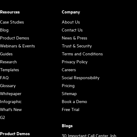
Resources
Company
Case Studies
About Us
Blog
Contact Us
Product Demos
News & Press
Webinars & Events
Trust & Security
Guides
Terms and Conditions
Research
Privacy Policy
Templates
Careers
FAQ
Social Responsibility
Glossary
Pricing
Whitepaper
Sitemap
Infographic
Book a Demo
What's New
Free Trial
G2
Blogs
Product Demos
30 Important Call Center Job