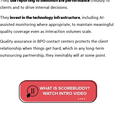
They
use reporting to demonstrate performance
credibly to
clients and to drive internal decisions.
They
invest in the technology infrastructure
, including AI-
assisted monitoring where appropriate, to maintain meaningful
quality coverage even as interaction volumes scale.
Quality assurance in BPO contact centers protects the client
relationship when things get hard, which in any long-term
outsourcing partnership, they inevitably will at some point.