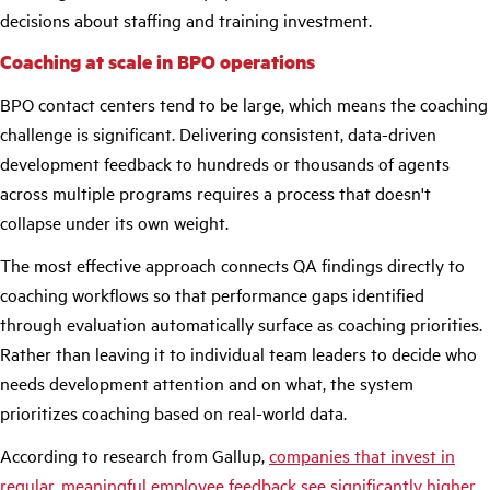
decisions about staffing and training investment.
Coaching at scale in BPO operations
BPO contact centers tend to be large, which means the coaching
challenge is significant. Delivering consistent, data-driven
development feedback to hundreds or thousands of agents
across multiple programs requires a process that doesn't
collapse under its own weight.
The most effective approach connects QA findings directly to
coaching workflows so that performance gaps identified
through evaluation automatically surface as coaching priorities.
Rather than leaving it to individual team leaders to decide who
needs development attention and on what, the system
prioritizes coaching based on real-world data.
According to research from Gallup,
companies that invest in
regular, meaningful employee feedback see significantly higher