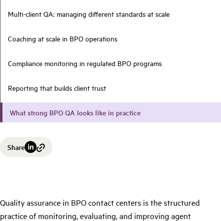
Multi-client QA: managing different standards at scale
Coaching at scale in BPO operations
Compliance monitoring in regulated BPO programs
Reporting that builds client trust
What strong BPO QA looks like in practice
Share
Quality assurance in BPO contact centers is the structured
practice of monitoring, evaluating, and improving agent