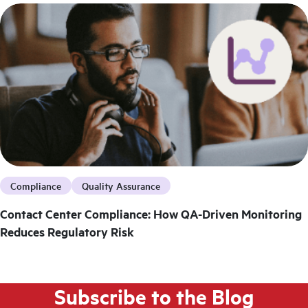
Compliance
Quality Assurance
Contact Center Compliance: How QA-Driven Monitoring
Reduces Regulatory Risk
Subscribe to the Blog