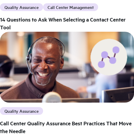
Quality Assurance
Call Center Management
14 Questions to Ask When Selecting a Contact Center
Tool
Quality Assurance
Call Center Quality Assurance Best Practices That Move
the Needle