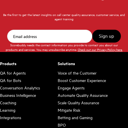
Be the first to get the latest insights on call center quality assurance, customer service, and
agent training
Scorebuddy needs the contact information you provide to contact you about our
products and services. You may unsubscribe anytime.
Check out our Privacy Policy here.
Products
Solutions
QA for Agents
Voice of the Customer
QA for Bots
Boost Customer Experience
Conversation Analytics
Engage Agents
Business Intelligence
Automate Quality Assurance
Coaching
Scale Quality Assurance
Learning
Mitigate Risk
Integrations
Betting and Gaming
BPO