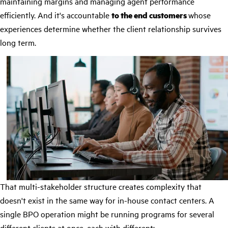
maintaining margins and managing agent performance
efficiently. And it's accountable
to the end customers
whose
experiences determine whether the client relationship survives
long term.
That multi-stakeholder structure creates complexity that
doesn't exist in the same way for in-house contact centers. A
single BPO operation might be running programs for several
different clients at once, each with different: