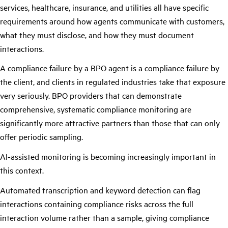
services, healthcare, insurance, and utilities all have specific
requirements around how agents communicate with customers,
what they must disclose, and how they must document
interactions.
A compliance failure by a BPO agent is a compliance failure by
the client, and clients in regulated industries take that exposure
very seriously. BPO providers that can demonstrate
comprehensive, systematic compliance monitoring are
significantly more attractive partners than those that can only
offer periodic sampling.
AI-assisted monitoring is becoming increasingly important in
this context.
Automated transcription and keyword detection can flag
interactions containing compliance risks across the full
interaction volume rather than a sample, giving compliance