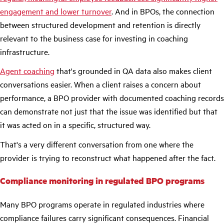
engagement and lower turnover
. And in BPOs, the connection
between structured development and retention is directly
relevant to the business case for investing in coaching
infrastructure.
Agent coaching
that's grounded in QA data also makes client
conversations easier. When a client raises a concern about
performance, a BPO provider with documented coaching records
can demonstrate not just that the issue was identified but that
it was acted on in a specific, structured way.
That's a very different conversation from one where the
provider is trying to reconstruct what happened after the fact.
Compliance monitoring in regulated BPO programs
Many BPO programs operate in regulated industries where
compliance failures carry significant consequences. Financial