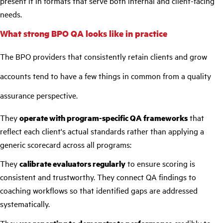
present it in formats that serve both internal and client-facing
needs.
What strong BPO QA looks like in practice
The BPO providers that consistently retain clients and grow
accounts tend to have a few things in common from a quality
assurance perspective.
They
operate with program-specific QA frameworks
that
reflect each client's actual standards rather than applying a
generic scorecard across all programs:
They
calibrate evaluators regularly
to ensure scoring is
consistent and trustworthy. They connect QA findings to
coaching workflows so that identified gaps are addressed
systematically.