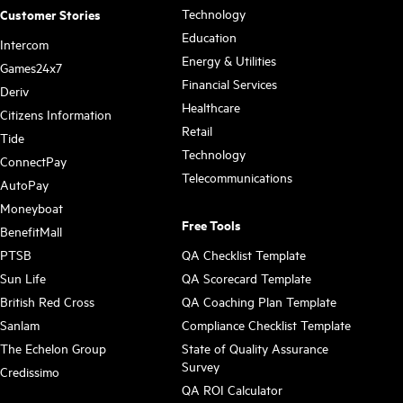
Technology
Customer Stories
Education
Intercom
Energy & Utilities
Games24x7
Financial Services
Deriv
Healthcare
Citizens Information
Retail
Tide
Technology
ConnectPay
Telecommunications
AutoPay
Moneyboat
Free Tools
BenefitMall
PTSB
QA Checklist Template
Sun Life
QA Scorecard Template
British Red Cross
QA Coaching Plan Template
Sanlam
Compliance Checklist Template
The Echelon Group
State of Quality Assurance
Survey
Credissimo
QA ROI Calculator