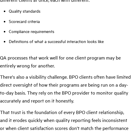
Quality standards
Scorecard criteria
Compliance requirements
Definitions of what a successful interaction looks like
QA processes that work well for one client program may be
entirely wrong for another.
There's also a visibility challenge. BPO clients often have limited
direct oversight of how their programs are being run on a day-
to-day basis. They rely on the BPO provider to monitor quality
accurately and report on it honestly.
That trust is the foundation of every BPO client relationship,
and it erodes quickly when quality reporting feels inconsistent
or when client satisfaction scores don't match the performance