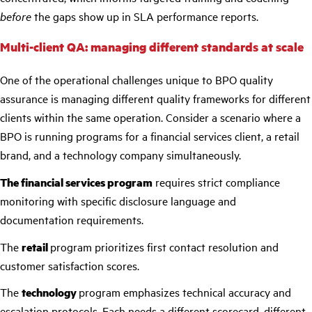
before
the gaps show up in SLA performance reports.
Multi-client QA: managing different standards at scale
One of the operational challenges unique to BPO quality
assurance is managing different quality frameworks for different
clients within the same operation. Consider a scenario where a
BPO is running programs for a financial services client, a retail
brand, and a technology company simultaneously.
The financial services program
requires strict compliance
monitoring with specific disclosure language and
documentation requirements.
The
retail
program prioritizes first contact resolution and
customer satisfaction scores.
The
technology
program emphasizes technical accuracy and
escalation protocols. Each needs a different scorecard, different