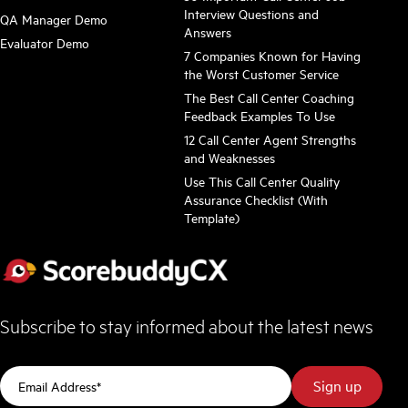
Interview Questions and
QA Manager Demo
Answers
Evaluator Demo
7 Companies Known for Having
the Worst Customer Service
The Best Call Center Coaching
Feedback Examples To Use
12 Call Center Agent Strengths
and Weaknesses
Use This Call Center Quality
Assurance Checklist (With
Template)
Subscribe to stay informed about the latest news