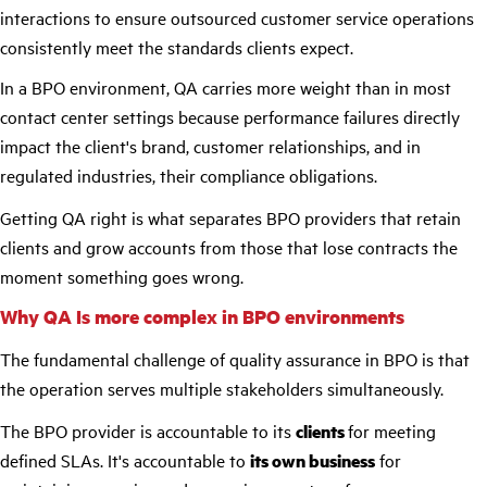
interactions to ensure outsourced customer service operations
consistently meet the standards clients expect.
In a BPO environment, QA carries more weight than in most
contact center settings because performance failures directly
impact the client's brand, customer relationships, and in
regulated industries, their compliance obligations.
Getting QA right is what separates BPO providers that retain
clients and grow accounts from those that lose contracts the
moment something goes wrong.
Why QA Is more complex in BPO environments
The fundamental challenge of quality assurance in BPO is that
the operation serves multiple stakeholders simultaneously.
The BPO provider is accountable to its
clients
for meeting
defined SLAs. It's accountable to
its own business
for