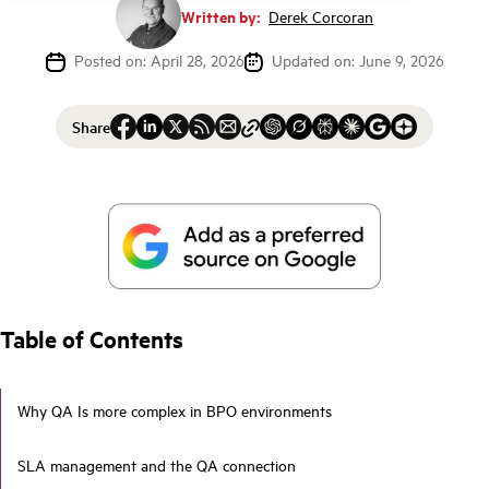
Written by:
Derek Corcoran
Posted on: April 28, 2026
Updated on: June 9, 2026
Share
Table of Contents
Why QA Is more complex in BPO environments
SLA management and the QA connection