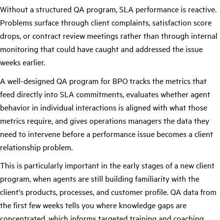
Without a structured QA program, SLA performance is reactive.
Problems surface through client complaints, satisfaction score
drops, or contract review meetings rather than through internal
monitoring that could have caught and addressed the issue
weeks earlier.
A well-designed QA program for BPO tracks the metrics that
feed directly into SLA commitments, evaluates whether agent
behavior in individual interactions is aligned with what those
metrics require, and gives operations managers the data they
need to intervene before a performance issue becomes a client
relationship problem.
This is particularly important in the early stages of a new client
program, when agents are still building familiarity with the
client's products, processes, and customer profile. QA data from
the first few weeks tells you where knowledge gaps are
concentrated, which informs targeted training and coaching