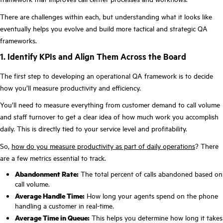
There are challenges within each, but understanding what it looks like
eventually helps you evolve and build more tactical and strategic QA
frameworks.
1. Identify KPIs and Align Them Across the Board
The first step to developing an operational QA framework is to decide
how you’ll measure productivity and efficiency.
You’ll need to measure everything from customer demand to call volume
and staff turnover to get a clear idea of how much work you accomplish
daily. This is directly tied to your service level and profitability.
So,
how do you measure productivity as part of daily operations
? There
are a few metrics essential to track.
Abandonment Rate:
The total percent of calls abandoned based on
call volume.
Average Handle Time:
How long your agents spend on the phone
handling a customer in real-time.
Average Time in Queue:
This helps you determine how long it takes