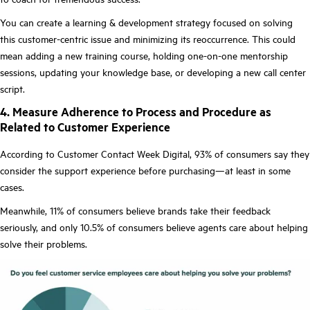
You can create a learning & development strategy focused on solving
this customer-centric issue and minimizing its reoccurrence. This could
mean adding a new training course, holding one-on-one mentorship
sessions, updating your knowledge base, or developing a new call center
script.
4. Measure Adherence to Process and Procedure as
Related to Customer Experience
According to Customer Contact Week Digital, 93% of consumers say they
consider the support experience before purchasing—at least in some
cases.
Meanwhile, 11% of consumers believe brands take their feedback
seriously, and only 10.5% of consumers believe agents care about helping
solve their problems.