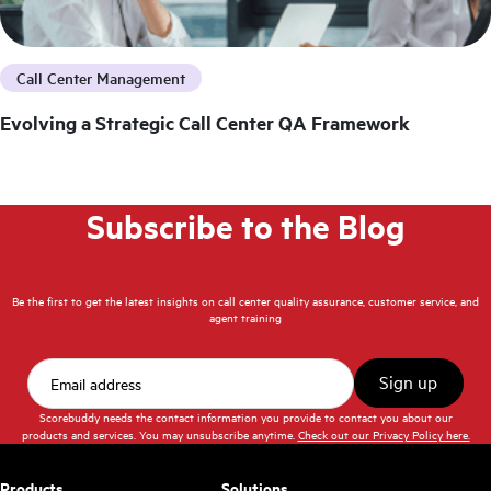
Call Center Management
Evolving a Strategic Call Center QA Framework
Subscribe to the Blog
Be the first to get the latest insights on call center quality assurance, customer service, and
agent training
Scorebuddy needs the contact information you provide to contact you about our
products and services. You may unsubscribe anytime.
Check out our Privacy Policy here.
Products
Solutions