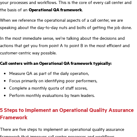
your processes and workflows. This is the core of every call center and
the basis of an
Operational QA framework
.
When we reference the operational aspects of a call center, we are
speaking about the day-to-day nuts and bolts of getting the job done.
In the most immediate sense, we’re talking about the decisions and
actions that get you from point A to point B in the most efficient and
customer-centric way possible.
Call centers with an Operational QA framework typically:
Measure QA as part of the daily operation,
Focus primarily on identifying poor performers,
Complete a monthly quota of staff scores,
Perform monthly evaluations by team leaders.
5 Steps to Implement an Operational Quality Assurance
Framework
There are five steps to implement an operational quality assurance
framework that improves call center processes and workflows.