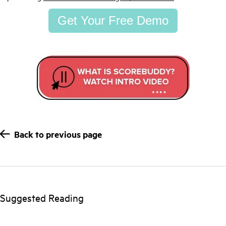
Get Your Free Demo
Back to previous page
Suggested Reading