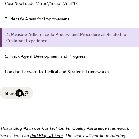
{"useNewLoader":"true","region":"na1"});
3. Identify Areas for Improvement
4. Measure Adherence to Process and Procedure as Related to
Customer Experience
5. Track Agent Development and Progress
Looking Forward to Tactical and Strategic Frameworks
Share
This is Blog #2 in our Contact Center
Quality Assurance
Framework
Series. You can
find Blog #1 here
. The series will continue offering