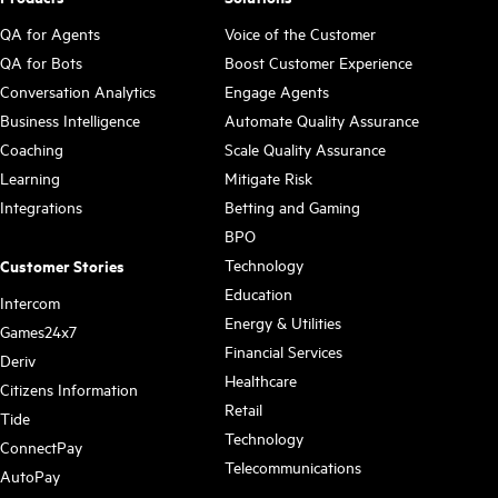
QA for Agents
Voice of the Customer
QA for Bots
Boost Customer Experience
Conversation Analytics
Engage Agents
Business Intelligence
Automate Quality Assurance
Coaching
Scale Quality Assurance
Learning
Mitigate Risk
Integrations
Betting and Gaming
BPO
Technology
Customer Stories
Education
Intercom
Energy & Utilities
Games24x7
Financial Services
Deriv
Healthcare
Citizens Information
Retail
Tide
Technology
ConnectPay
Telecommunications
AutoPay