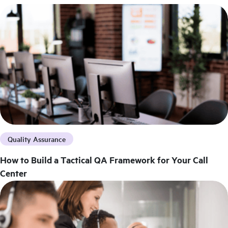
Quality Assurance
How to Build a Tactical QA Framework for Your Call
Center