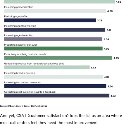
Source: CSG.com, Contact Center 2025 A Roadmap.
And yet, CSAT (customer satisfaction) tops the list as an area where
most call centers feel they need the most improvement.