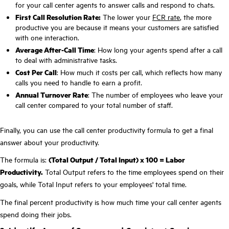
for your call center agents to answer calls and respond to chats.
First Call Resolution Rate:
The lower your
FCR rate
, the more
productive you are because it means your customers are satisfied
with one interaction.
Average After-Call Time
: How long your agents spend after a call
to deal with administrative tasks.
Cost Per Call
: How much it costs per call, which reflects how many
calls you need to handle to earn a profit.
Annual Turnover Rate
: The number of employees who leave your
call center compared to your total number of staff.
Finally, you can use the call center productivity formula to get a final
answer about your productivity.
The formula is:
(Total Output / Total Input) x 100 = Labor
Productivity.
Total Output refers to the time employees spend on their
goals, while Total Input refers to your employees' total time.
The final percent productivity is how much time your call center agents
spend doing their jobs.