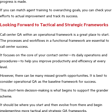
progress is made.
If you can match agent training to overarching goals, you can check your
efforts to actual improvement and track its success.
Looking Forward to Tactical and Strategic Frameworks
Call center QA within an operational framework is a great place to start.
The processes and workflows in a functional framework are essential to
call center success.
It focuses on the core of your contact center—its daily operations and
procedures—to help you improve productivity and efficiency at every
level.
However, there can be many missed growth opportunities. It is best to
consider operational QA as the baseline framework for success.
This short-term decision-making is what begins to support the grander
scheme.
It should be where you start and then evolve from there and begin
implementing
more tactical and strategic QA frameworks
.