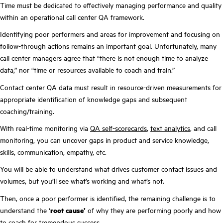
Time must be dedicated to effectively managing performance and quality
within an operational call center QA framework.
Identifying poor performers and areas for improvement and focusing on
follow-through actions remains an important goal. Unfortunately, many
call center managers agree that “there is not enough time to analyze
data,” nor “time or resources available to coach and train.”
Contact center QA data must result in resource-driven measurements for
appropriate identification of knowledge gaps and subsequent
coaching/training.
With real-time monitoring via
QA self-scorecards
,
text analytics
, and call
monitoring, you can uncover gaps in product and service knowledge,
skills, communication, empathy, etc.
You will be able to understand what drives customer contact issues and
volumes, but you’ll see what’s working and what’s not.
Then, once a poor performer is identified, the remaining challenge is to
understand the ‘
root cause’
of why they are performing poorly and how
to coach for tremendous success.