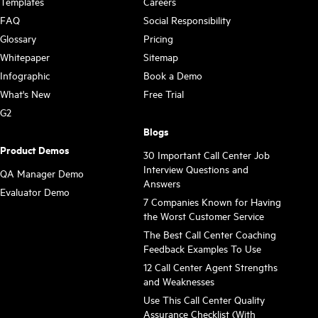
Templates
Careers
FAQ
Social Responsibility
Glossary
Pricing
Whitepaper
Sitemap
Infographic
Book a Demo
What's New
Free Trial
G2
Blogs
Product Demos
30 Important Call Center Job
Interview Questions and
QA Manager Demo
Answers
Evaluator Demo
7 Companies Known for Having
the Worst Customer Service
The Best Call Center Coaching
Feedback Examples To Use
12 Call Center Agent Strengths
and Weaknesses
Use This Call Center Quality
Assurance Checklist (With