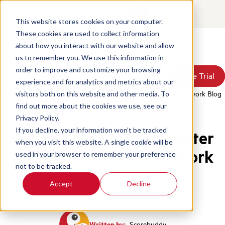
Contact
Login
This website stores cookies on your computer.
These cookies are used to collect information
about how you interact with our website and allow
Products
us to remember you. We use this information in
Solutions
order to improve and customize your browsing
Book a Demo
Book a Demo
Free Trial
Free Trial
Resources
experience and for analytics and metrics about our
Pricing
Home
/
Blog
/
Defining The Operational Call Center Qa Framework Blog
visitors both on this website and other media. To
About Us
2 In A Series
find out more about the cookies we use, see our
Privacy Policy.
If you decline, your information won’t be tracked
Implement Your Call Center
when you visit this website. A single cookie will be
Operational QA Framework
used in your browser to remember your preference
not to be tracked.
Accept
Decline
Quality Assurance
Written by:
Scorebuddy