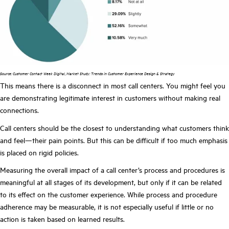
Source: Customer Contact Week Digital, Market Study: Trends in Customer Experience Design & Strategy
This means there is a disconnect in most call centers. You might feel you
are demonstrating legitimate interest in customers without making real
connections.
Call centers should be the closest to understanding what customers think
and feel—their pain points. But this can be difficult if too much emphasis
is placed on rigid policies.
Measuring the overall impact of a call center’s process and procedures is
meaningful at all stages of its development, but only if it can be related
to its effect on the customer experience. While process and procedure
adherence may be measurable, it is not especially useful if little or no
action is taken based on learned results.