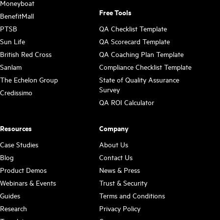
Moneyboat
Free Tools
BenefitMall
PTSB
QA Checklist Template
Sun Life
QA Scorecard Template
British Red Cross
QA Coaching Plan Template
Sanlam
Compliance Checklist Template
The Echelon Group
State of Quality Assurance
Survey
Credissimo
QA ROI Calculator
Resources
Company
Case Studies
About Us
Blog
Contact Us
Product Demos
News & Press
Webinars & Events
Trust & Security
Guides
Terms and Conditions
Research
Privacy Policy