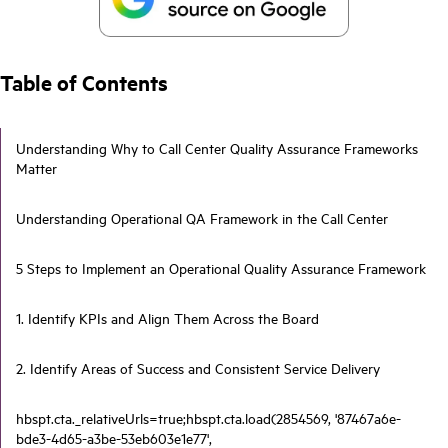
Table of Contents
Understanding Why to Call Center Quality Assurance Frameworks
Matter
Understanding Operational QA Framework in the Call Center
5 Steps to Implement an Operational Quality Assurance Framework
1. Identify KPIs and Align Them Across the Board
2. Identify Areas of Success and Consistent Service Delivery
hbspt.cta._relativeUrls=true;hbspt.cta.load(2854569, '87467a6e-
bde3-4d65-a3be-53eb603e1e77',