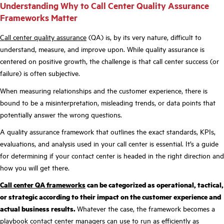
Understanding Why to Call Center Quality Assurance
Frameworks Matter
Call center quality assurance
(QA) is, by its very nature, difficult to
understand, measure, and improve upon. While quality assurance is
centered on positive growth, the challenge is that call center success (or
failure) is often subjective.
When measuring relationships and the customer experience, there is
bound to be a misinterpretation, misleading trends, or data points that
potentially answer the wrong questions.
A quality assurance framework that outlines the exact standards, KPIs,
evaluations, and analysis used in your call center is essential. It’s a guide
for determining if your contact center is headed in the right direction and
how you will get there.
Call center QA
frameworks
can be categorized as operational, tactical,
or strategic according to their impact on the customer experience and
actual business results.
Whatever the case, the framework becomes a
playbook contact center managers can use to run as efficiently as