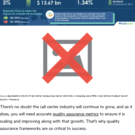
Source:
BusinessWire:
COVID-19: Call Center Outsourcing Market 2020-2024 | Increasing Use of RPA in Call Centers to Boost Market
Growth | Technavio
There’s no doubt the call center industry will continue to grow, and as it
does, you will need accurate
quality assurance metrics
to ensure it is
scaling and improving along with that growth. That’s why quality
assurance frameworks are so critical to success.