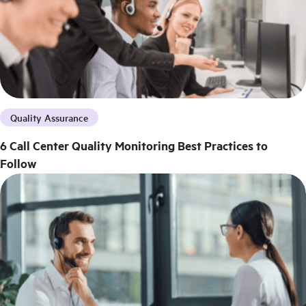
Quality Assurance
6 Call Center Quality Monitoring Best Practices to
Follow