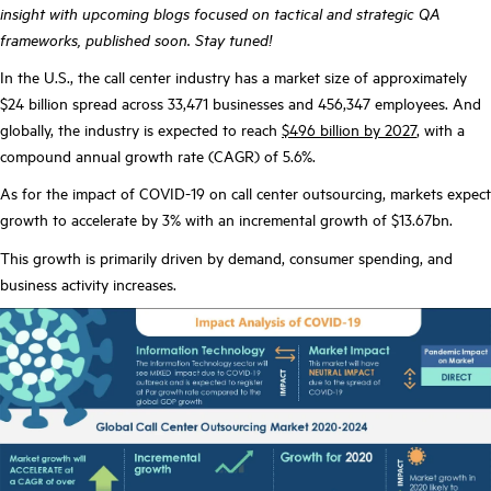
insight with upcoming blogs focused on tactical and strategic QA
frameworks, published soon. Stay tuned!
In the U.S., the call center industry has a market size of approximately
$24 billion spread across 33,471 businesses and 456,347 employees. And
globally, the industry is expected to reach
$496 billion by 2027
, with a
compound annual growth rate (CAGR) of 5.6%.
As for the impact of COVID-19 on call center outsourcing, markets expect
growth to accelerate by 3% with an incremental growth of $13.67bn.
This growth is primarily driven by demand, consumer spending, and
business activity increases.