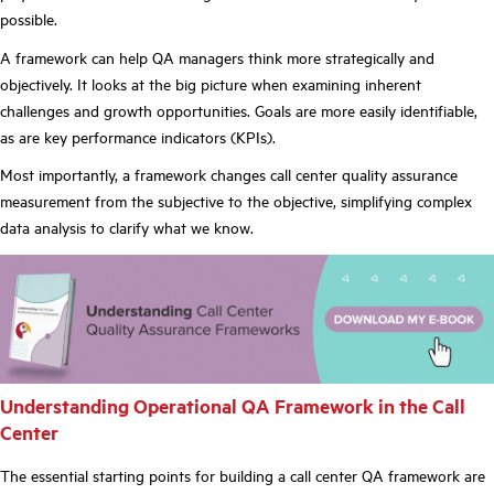
possible.
A framework can help QA managers think more strategically and
objectively. It looks at the big picture when examining inherent
challenges and growth opportunities. Goals are more easily identifiable,
as are key performance indicators (KPIs).
Most importantly, a framework changes call center quality assurance
measurement from the subjective to the objective, simplifying complex
data analysis to clarify what we know.
Understanding Operational QA Framework in the Call
Center
The essential starting points for building a call center QA framework are