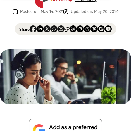
Posted on: May 14, 2021
Updated on: May 20, 2026
Share