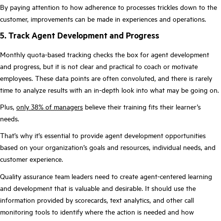
By paying attention to how adherence to processes trickles down to the
customer, improvements can be made in experiences and operations.
5. Track Agent Development and Progress
Monthly quota-based tracking checks the box for agent development
and progress, but it is not clear and practical to coach or motivate
employees. These data points are often convoluted, and there is rarely
time to analyze results with an in-depth look into what may be going on.
Plus,
only 38% of managers
believe their training fits their learner’s
needs.
That’s why it’s essential to provide agent development opportunities
based on your organization’s goals and resources, individual needs, and
customer experience.
Quality assurance team leaders need to create agent-centered learning
and development that is valuable and desirable. It should use the
information provided by scorecards, text analytics, and other call
monitoring tools to identify where the action is needed and how