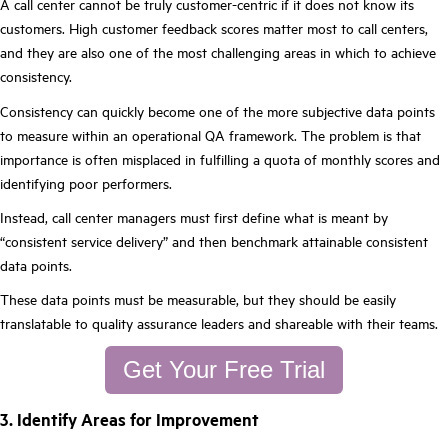
A call center cannot be truly customer-centric if it does not know its
customers. High customer feedback scores matter most to call centers,
and they are also one of the most challenging areas in which to achieve
consistency.
Consistency can quickly become one of the more subjective data points
to measure within an operational QA framework. The problem is that
importance is often misplaced in fulfilling a quota of monthly scores and
identifying poor performers.
Instead, call center managers must first define what is meant by
“consistent service delivery” and then benchmark attainable consistent
data points.
These data points must be measurable, but they should be easily
translatable to quality assurance leaders and shareable with their teams.
Get Your Free Trial
3. Identify Areas for Improvement