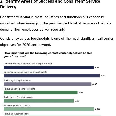
2. Identify Areas of Success and Consistent Service
Delivery
Consistency is vital in most industries and functions but especially
important when managing the personalized level of service call centers
demand their employees deliver regularly.
Consistency across touchpoints is one of the most significant call center
objectives for 2026 and beyond.