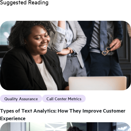
Suggested Reading
Quality Assurance
Call Center Metrics
Types of Text Analytics: How They Improve Customer
Experience