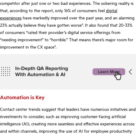
competitor after just one or two bad experiences. The sobering reality is
that, according to the report,
only 16% of consumers feel
digital
experiences
have markedly improved over the past year, and an alarming
23% actually believe they have gotten worse”
.
It also found that 20-33%
of consumers “rated their provider’s digital service offerings from
“needing improvement” to “horrible.” That means there’s major room for
improvement in the CX space”.
Automation is Key
Co
n
tact center trends suggest that leaders have numerous initiatives and
investments to consider, such as improving customer-facing artificial
intelligence (AI), creating more seamless and effective experiences across
and within channels, improving the use of AI for employee productivity