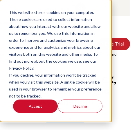
Contact
Login
This website stores cookies on your computer.
These cookies are used to collect information
about how you interact with our website and allow
Products
us to remember you. We use this information in
Solutions
order to improve and customize your browsing
Book a Demo
Book a Demo
Free Trial
Free Trial
Resources
experience and for analytics and metrics about our
Pricing
Home
/
Blog
/
Call Centers Trends Lie In Cx Digital Adoption And
visitors both on this website and other media. To
About Us
Automation
find out more about the cookies we use, see our
Privacy Policy.
If you decline, your information won’t be tracked
Call Centers Trends: CX,
when you visit this website. A single cookie will be
Digital Adoption and
used in your browser to remember your preference
not to be tracked.
Automation
Accept
Decline
Call Center Metrics