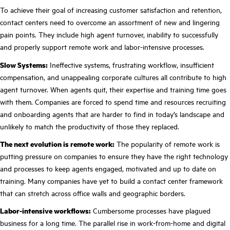
To achieve their goal of increasing customer satisfaction and retention,
contact centers need to overcome an assortment of new and lingering
pain points. They include high agent turnover, inability to successfully
and properly support remote work and labor-intensive processes.
Slow Systems:
Ineffective systems, frustrating workflow, insufficient
compensation,
and unappealing corporate cultures all contribute to high
agent turnover. When agents quit, their expertise and training time goes
with them. Companies are forced to spend time and resources recruiting
and onboarding agents that are harder to find in today’s landscape and
unlikely to match the productivity of those they replaced.
The next evolution is remote work:
The popularity of remote work is
putting pressure on companies to ensure they have the right technology
and processes to keep agents engaged, motivated and up to date on
training. Many companies have yet to build a contact center framework
that can stretch across office walls and geographic borders.
Labor-intensive workflows:
Cumbersome processes have plagued
business for a long time. The parallel rise in work-from-home and digital