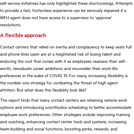
self-service initiatives has only highlighted these shortcomings. Attempts
to provide a fast, frictionless experience can be seriously impaired if a
WFH agent does not have access to a supervisor to ‘approve’
resolutions.
A flexible approach
Contact centers that relied on inertia and complacency to keep seats full
and phone lines open are at a heightened risk of losing talent and
enduring the cost that comes with it as employees reassess their self-
worth, reevaluate career ambitions and reconsider their work-life
preferences in the wake of COVID 19. For many,
i
ncreasing flexibility is
the number one strategy for combating the threat of high agent
attrition. But what does this flexibility look like?
The report finds that many contact centers are retaining remote work
options and introducing unorthodox scheduling to better accommodate
employee work preferences. Other strategies include improving training
and coaching, enhancing contact center tools and systems, increasing
team-building and social functions, boosting perks, rewards, and