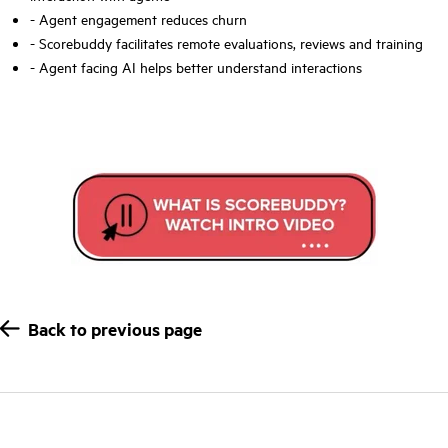
- Agent
engagement
reduces churn
- Scorebuddy facilitates remote evaluations, reviews and
training
- Agent facing AI helps better understand interactions
Back to previous page