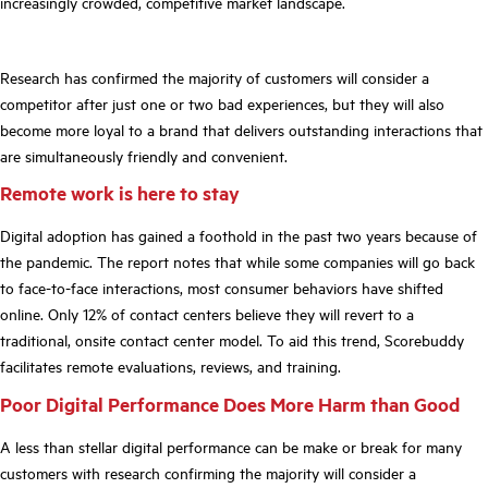
increasingly crowded, competitive market landscape.
Research has confirmed the majority of customers will consider a
competitor after just one or two bad experiences, but they will also
become more
loyal
to a brand that delivers outstanding interactions that
are simultaneously friendly and convenient.
Remote work is here to stay
Digital adoption has gained a foothold in the past two years because of
the pandemic. The report notes that while some companies will go back
to face-to-face interactions, most consumer behaviors have shifted
online. Only 12% of contact centers believe they will revert to a
traditional, onsite contact center model. To aid this trend, Scorebuddy
facilitates remote evaluations, reviews, and
training.
Poor Digital Performance Does More Harm than Good
A less than stellar digital performance can be make or break for many
customers with research
confirming
the majority will consider a