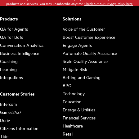
products and services. You may unsubscribe anytime.
Check out our Privacy Policy here.
Products
Solutions
QA for Agents
Voice of the Customer
QA for Bots
Boost Customer Experience
Conversation Analytics
Engage Agents
Business Intelligence
Automate Quality Assurance
Coaching
Scale Quality Assurance
Learning
Mitigate Risk
Integrations
Betting and Gaming
BPO
Technology
Customer Stories
Education
Intercom
Energy & Utilities
Games24x7
Financial Services
Deriv
Healthcare
Citizens Information
Retail
Tide