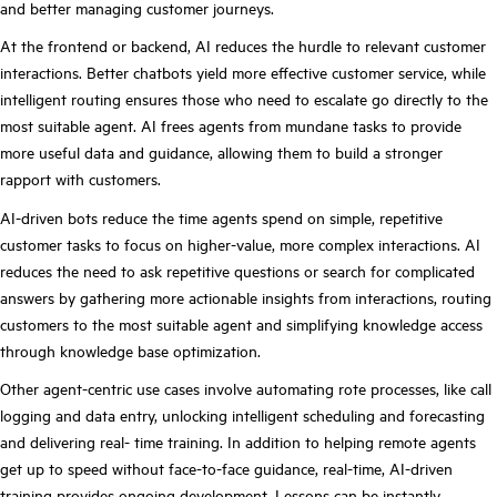
and better managing customer journeys.
At the frontend or backend, AI reduces the hurdle to relevant
customer
interactions. Better chatbots yield more effective customer service, while
intelligent routing ensures those who need to escalate go directly to the
most suitable agent. AI frees agents from mundane tasks
to provide
more useful data and guidance, allowing them to build a stronger
rapport with customers
.
AI-driven bots reduce the time agents spend on simple, repetitive
customer tasks to focus on higher-value, more complex interactions. AI
reduces the need to ask repetitive questions or search for complicated
answers by gathering more actionable insights from interactions, routing
customers to the most suitable agent and simplifying knowledge access
through knowledge base optimization.
Other agent-centric use cases involve automating rote processes, like call
logging and data entry, unlocking intelligent scheduling and forecasting
and delivering real- time training. In addition to helping remote agents
get up to speed without face-to-face guidance, real-time, AI-driven
training provides ongoing development. Lessons can be instantly