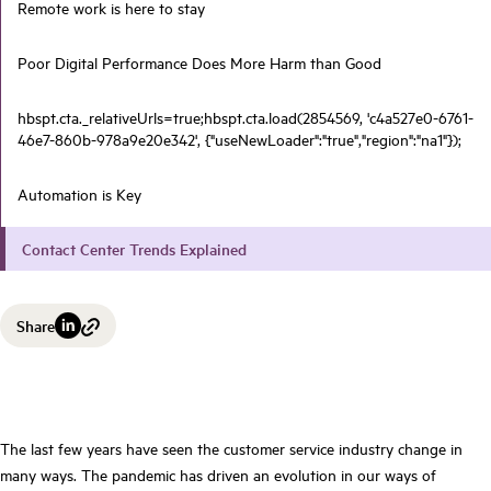
Remote work is here to stay
Poor Digital Performance Does More Harm than Good
hbspt.cta._relativeUrls=true;hbspt.cta.load(2854569, 'c4a527e0-6761-
46e7-860b-978a9e20e342', {"useNewLoader":"true","region":"na1"});
Automation is Key
Contact Center Trends Explained
Share
The last few years have seen the customer service industry change in
many ways. The pandemic has driven an evolution in our ways of