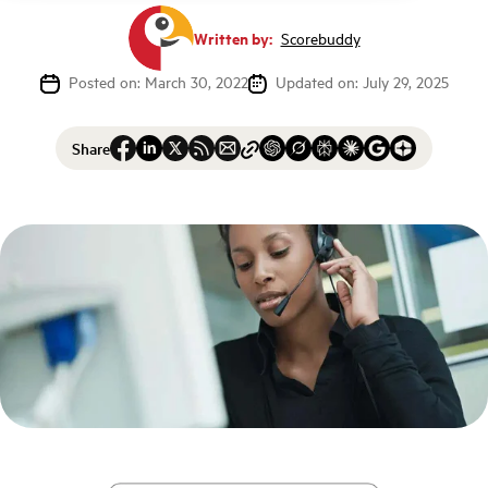
Written by:
Scorebuddy
Posted on: March 30, 2022
Updated on: July 29, 2025
Share