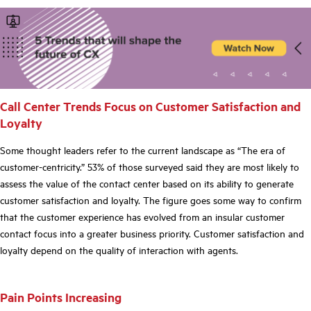
Call Center Trends Focus on Customer Satisfaction and
Loyalty
Some thought leaders refer to the current landscape as “The era of
customer-centricity.” 53% of those surveyed said they are most likely to
assess the value of the contact center based on its ability to generate
customer satisfaction and loyalty. The figure goes some way to confirm
that the customer experience has evolved from an insular customer
contact focus into a greater business priority. Customer satisfaction and
loyalty depend on the
quality
of interaction with agents.
Pain Points Increasing