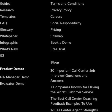
Guides
Terms and Conditions
Research
Privacy Policy
Templates
Careers
FAQ
Social Responsibility
Glossary
Pricing
Whitepaper
Sitemap
Infographic
Book a Demo
What's New
Free Trial
G2
Blogs
Product Demos
30 Important Call Center Job
Interview Questions and
QA Manager Demo
Answers
Evaluator Demo
7 Companies Known for Having
the Worst Customer Service
The Best Call Center Coaching
Feedback Examples To Use
12 Call Center Agent Strengths