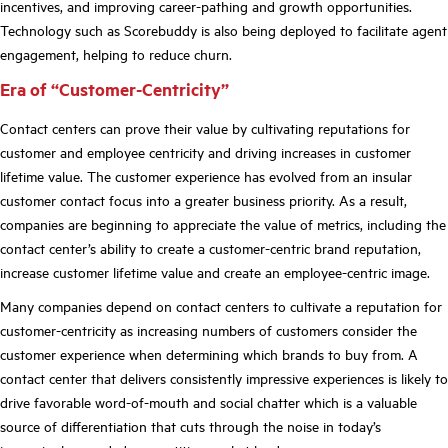
incentives, and improving career-pathing and growth opportunities.
Technology such as Scorebuddy is also being deployed to facilitate agent
engagement, helping to reduce churn
.
Era of “Customer-Centricity”
Contact centers can prove their value by cultivating reputations for
customer and employee centricity and driving increases in customer
lifetime value. The customer experience has evolved from an insular
customer contact focus into a greater business priority. As a result,
companies are beginning to appreciate the value of metrics, including the
contact center’s ability
to create a customer-centric brand reputation,
increase customer lifetime value and create an employee-centric image.
Many companies depend on contact centers to cultivate a reputation for
customer-centricity as increasing numbers of customers consider the
customer experience when determining which brands to buy from. A
contact center that delivers consistently impressive experiences is likely to
drive favorable word-of-mouth and social chatter which is a valuable
source of differentiation that cuts through the noise in today
’
s