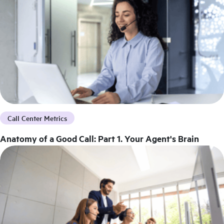
Call Center Metrics
Anatomy of a Good Call: Part 1. Your Agent's Brain