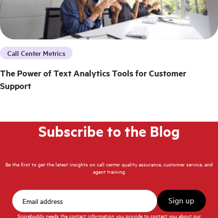
Call Center Metrics
The Power of Text Analytics Tools for Customer
Support
Subscribe to the Blog
Be the first to get the latest insights on call center quality assurance, customer service, and
agent training
Scorebuddy needs the contact information you provide to contact you about our