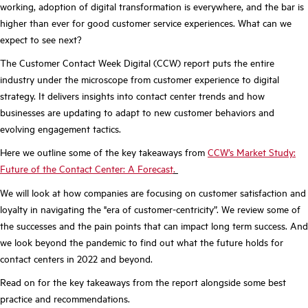
working, adoption of digital transformation is everywhere, and the bar is
higher than ever for good customer service experiences. What can we
expect to see next?
The Customer Contact Week Digital (CCW) report puts the entire
industry under the microscope from customer experience to digital
strategy. It delivers insights into contact center trends and how
businesses are updating to adapt to new customer behaviors and
evolving engagement tactics.
Here we outline some of the key takeaways from
CCW’s Market Study:
Future of the Contact Center: A Forecast
.
We will look at how companies are focusing on customer satisfaction and
loyalty in navigating the "era of customer-centricity”. We review some of
the successes and the pain points that can impact long term success. And
we look beyond the pandemic to find out what the future holds for
contact centers in 2022 and beyond.
Read on for the key takeaways from the report alongside some best
practice and recommendations.