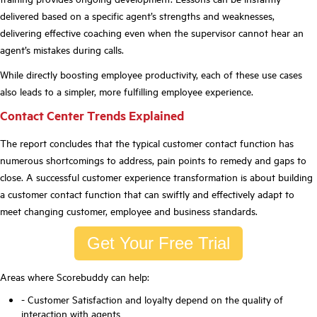
delivered based on a specific agent
’
s strengths and weaknesses,
delivering effective coaching even when the supervisor cannot hear an
agent
’
s mistakes during calls.
While directly boosting employee productivity, each of these use cases
also
leads to a simpler, more fulfilling employee experience.
Contact Center Trends Explained
The report concludes that the typical customer contact function has
numerous shortcomings to address, pain points to remedy and gaps to
close. A successful customer experience transformation is about building
a customer contact function that can swiftly and effectively adapt to
meet changing customer, employee and business
standards.
Get Your Free Trial
Areas where Scorebuddy can help:
- Customer Satisfaction and loyalty depend on the
quality
of
interaction with agents