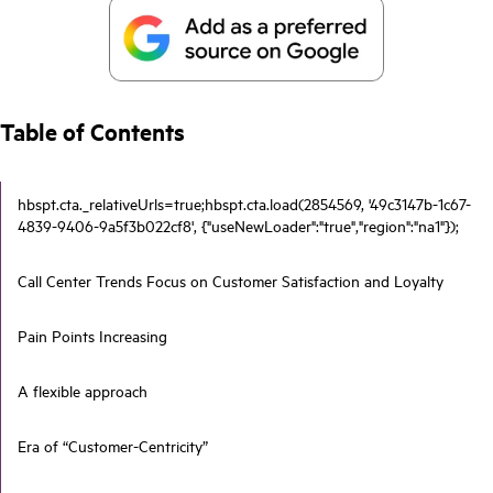
Table of Contents
hbspt.cta._relativeUrls=true;hbspt.cta.load(2854569, '49c3147b-1c67-
4839-9406-9a5f3b022cf8', {"useNewLoader":"true","region":"na1"});
Call Center Trends Focus on Customer Satisfaction and Loyalty
Pain Points Increasing
A flexible approach
Era of “Customer-Centricity”