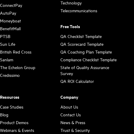
Technology
ConnectPay
Telecommunications
AutoPay
Moneyboat
Free Tools
BenefitMall
PTSB
QA Checklist Template
Sun Life
QA Scorecard Template
British Red Cross
QA Coaching Plan Template
Sanlam
Compliance Checklist Template
The Echelon Group
State of Quality Assurance
Survey
Credissimo
QA ROI Calculator
Resources
Company
Case Studies
About Us
Blog
Contact Us
Product Demos
News & Press
Webinars & Events
Trust & Security