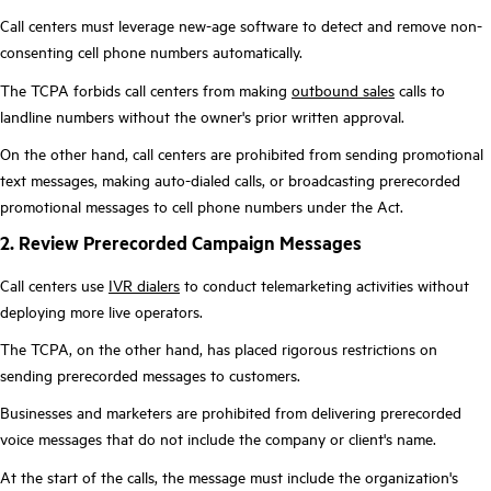
Call centers must leverage new-age software to detect and remove non-
consenting cell phone numbers automatically.
The TCPA forbids call centers from making
outbound sales
calls to
landline numbers without the owner's prior written approval.
On the other hand, call centers are prohibited from sending promotional
text messages, making auto-dialed calls, or broadcasting prerecorded
promotional messages to cell phone numbers under the Act.
2. Review Prerecorded Campaign Messages
Call centers use
IVR dialers
to conduct telemarketing activities without
deploying more live operators.
The TCPA, on the other hand, has placed rigorous restrictions on
sending prerecorded messages to customers.
Businesses and marketers are prohibited from delivering prerecorded
voice messages that do not include the company or client's name.
At the start of the calls, the message must include the organization's