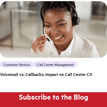
Customer Service
Call Center Management
Voicemail vs. Callbacks: Impact on Call Center CX
Subscribe to the Blog