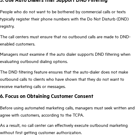
People who do not want to be bothered by commercial calls or texts
typically register their phone numbers with the Do Not Disturb (DND)
registry.
The call centers must ensure that no outbound calls are made to DND-
enabled customers.
Managers must examine if the auto dialer supports DND filtering when
evaluating outbound dialing options.
The DND filtering feature ensures that the auto-dialer does not make
outbound calls to clients who have shown that they do not want to
receive marketing calls or messages.
6. Focus on Obtaining Customer Consent
Before using automated marketing calls, managers must seek written and
agree with customers, according to the TCPA.
As a result, no call center can effectively execute outbound marketing
without first getting customer authorization.