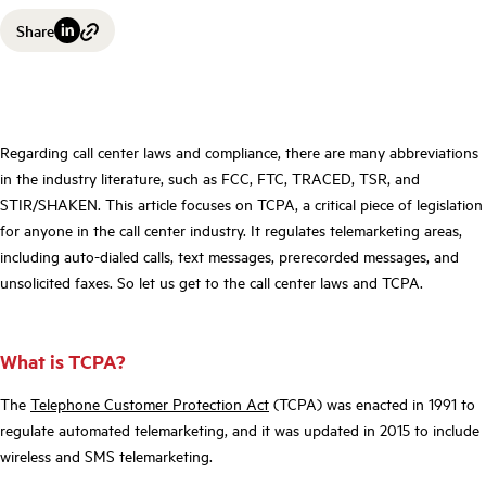
Share
Regarding call center laws and compliance, there are many abbreviations
in the industry literature, such as FCC, FTC, TRACED, TSR, and
STIR/SHAKEN. This article focuses on TCPA, a critical piece of legislation
for anyone in the call center industry. It regulates telemarketing areas,
including auto-dialed calls, text messages, prerecorded messages, and
unsolicited faxes. So let us get to the call center laws and TCPA.
What is TCPA?
The
Telephone Customer Protection Act
(TCPA) was enacted in 1991 to
regulate automated telemarketing, and it was updated in 2015 to include
wireless and SMS telemarketing.