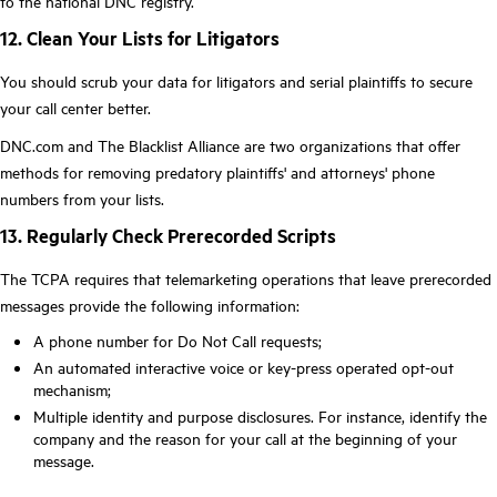
to the national DNC registry.
12. Clean Your Lists for Litigators
You should scrub your data for litigators and serial plaintiffs to secure
your call center better.
DNC.com and The Blacklist Alliance are two organizations that offer
methods for removing predatory plaintiffs' and attorneys' phone
numbers from your lists.
13. Regularly Check Prerecorded Scripts
The TCPA requires that telemarketing operations that leave prerecorded
messages provide the following information:
A phone number for Do Not Call requests;
An automated interactive voice or key-press operated opt-out
mechanism;
Multiple identity and purpose disclosures. For instance, identify the
company and the reason for your call at the beginning of your
message.