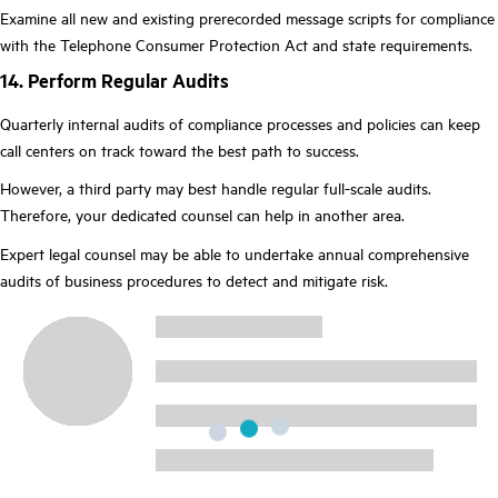
Examine all new and existing prerecorded message scripts for compliance
with the Telephone Consumer Protection Act and state requirements.
14. Perform Regular Audits
Quarterly internal audits of compliance processes and policies can keep
call centers on track toward the best path to success.
However, a third party may best handle regular full-scale audits.
Therefore, your dedicated counsel can help in another area.
Expert legal counsel may be able to undertake annual comprehensive
audits of business procedures to detect and mitigate risk.