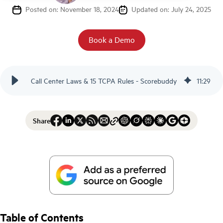
Posted on: November 18, 2024
Updated on: July 24, 2025
Book a Demo
Call Center Laws & 15 TCPA Rules - Scorebuddy
11
:
29
Share
Table of Contents