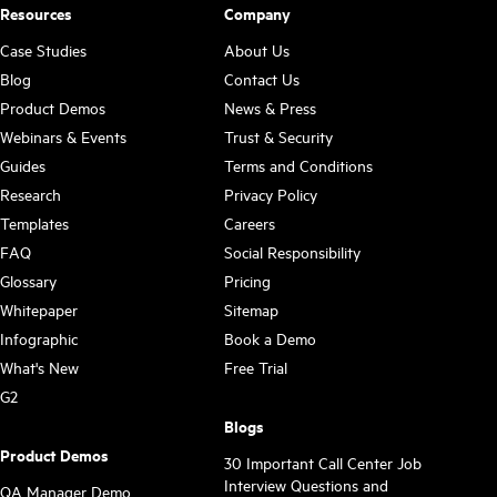
Resources
Company
Case Studies
About Us
Blog
Contact Us
Product Demos
News & Press
Webinars & Events
Trust & Security
Guides
Terms and Conditions
Research
Privacy Policy
Templates
Careers
FAQ
Social Responsibility
Glossary
Pricing
Whitepaper
Sitemap
Infographic
Book a Demo
What's New
Free Trial
G2
Blogs
Product Demos
30 Important Call Center Job
Interview Questions and
QA Manager Demo