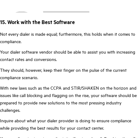
15. Work with the Best Software
Not every dialer is made equal; furthermore, this holds when it comes to
compliance.
Your dialer software vendor should be able to assist you with increasing
contact rates and conversions.
They should, however, keep their finger on the pulse of the current
compliance scenario.
With new laws such as the CCPA and STIR/SHAKEN on the horizon and
issues like call blocking and flagging on the rise, your software should be
prepared to provide new solutions to the most pressing industry
challenges.
Inquire about what your dialer provider is doing to ensure compliance
while providing the best results for your contact center.