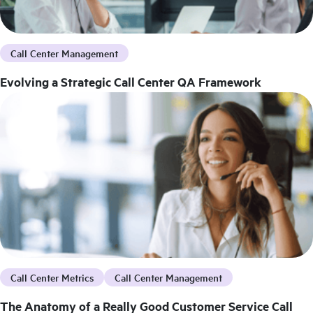
Call Center Management
Evolving a Strategic Call Center QA Framework
Call Center Metrics
Call Center Management
The Anatomy of a Really Good Customer Service Call