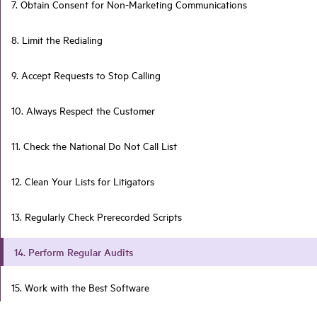
7. Obtain Consent for Non-Marketing Communications
8. Limit the Redialing
9. Accept Requests to Stop Calling
10. Always Respect the Customer
11. Check the National Do Not Call List
12. Clean Your Lists for Litigators
13. Regularly Check Prerecorded Scripts
14. Perform Regular Audits
15. Work with the Best Software