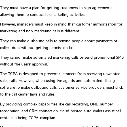
They must have a plan for getting customers to sign agreements
allowing them to conduct telemarketing activities.
However, managers must keep in mind that customer authorization for
marketing and non-marketing calls is different.
They can make outbound calls to remind people about payments or
collect dues without getting permission first.
They cannot make automated marketing calls or send promotional SMS
without the users' approval.
The TCPA is designed to prevent customers from receiving unwanted
sales calls. However, when using live agents and automated dialing
software to make outbound calls, customer service providers must stick
to the call center laws and rules.
By providing complex capabilities like call recording, DND number
recognition, and CRM connection, cloud-hosted auto-dialers assist call
centers in being TCPA-compliant.