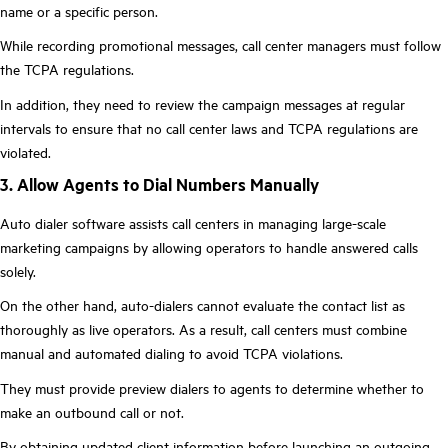
name or a specific person.
While recording promotional messages, call center managers must follow
the TCPA regulations.
In addition, they need to review the campaign messages at regular
intervals to ensure that no call center laws and TCPA regulations are
violated.
3. Allow Agents to Dial Numbers Manually
Auto dialer software assists call centers in managing large-scale
marketing campaigns by allowing operators to handle answered calls
solely.
On the other hand, auto-dialers cannot evaluate the contact list as
thoroughly as live operators. As a result, call centers must combine
manual and automated dialing to avoid TCPA violations.
They must provide preview dialers to agents to determine whether to
make an outbound call or not.
By obtaining updated client information before launching an outgoing