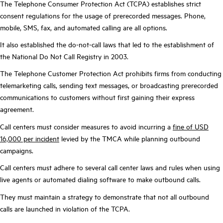
The Telephone Consumer Protection Act (TCPA) establishes strict
consent regulations for the usage of prerecorded messages. Phone,
mobile, SMS, fax, and automated calling are all options.
It also established the do-not-call laws that led to the establishment of
the National Do Not Call Registry in 2003.
The Telephone Customer Protection Act prohibits firms from conducting
telemarketing calls, sending text messages, or broadcasting prerecorded
communications to customers without first gaining their express
agreement.
Call centers must consider measures to avoid incurring a
fi
ne of USD
16,000 per incident
levied by the TMCA while planning outbound
campaigns.
Call centers must adhere to several call center laws and rules when using
live agents or automated dialing software to make outbound calls.
They must maintain a strategy to demonstrate that not all outbound
calls are launched in violation of the TCPA.