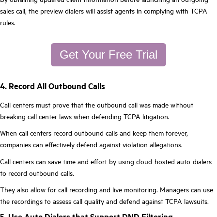
sales call, the preview dialers will assist agents in complying with TCPA
rules.
Get Your Free Trial
4. Record All Outbound Calls
Call centers must prove that the outbound call was made without
breaking call center laws when defending TCPA litigation.
When call centers record outbound calls and keep them forever,
companies can effectively defend against violation allegations.
Call centers can save time and effort by using cloud-hosted auto-dialers
to record outbound calls.
They also allow for call recording and live monitoring. Managers can use
the recordings to assess call quality and defend against TCPA lawsuits.
5. Use Auto Dialers that Support DND Filtering