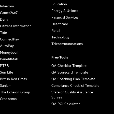
Education
Intercom
Energy & Utilities
Games24x7
Financial Services
Deriv
Healthcare
Citizens Information
Retail
Tide
Technology
ConnectPay
Telecommunications
AutoPay
Moneyboat
Free Tools
BenefitMall
PTSB
QA Checklist Template
Sun Life
QA Scorecard Template
British Red Cross
QA Coaching Plan Template
Sanlam
Compliance Checklist Template
The Echelon Group
State of Quality Assurance
Survey
Credissimo
QA ROI Calculator