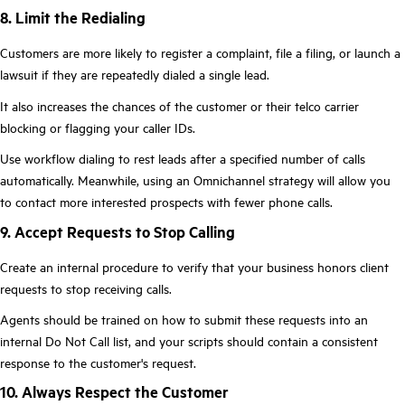
8. Limit the Redialing
Customers are more likely to register a complaint, file a filing, or launch a
lawsuit if they are repeatedly dialed a single lead.
It also increases the chances of the customer or their telco carrier
blocking or flagging your caller IDs.
Use workflow dialing to rest leads after a specified number of calls
automatically. Meanwhile, using an Omnichannel strategy will allow you
to contact more interested prospects with fewer phone calls.
9. Accept Requests to Stop Calling
Create an internal procedure to verify that your business honors client
requests to stop receiving calls.
Agents should be trained on how to submit these requests into an
internal Do Not Call list, and your scripts should contain a consistent
response to the customer's request.
10. Always Respect the Customer