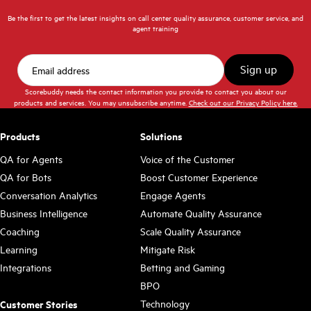
Be the first to get the latest insights on call center quality assurance, customer service, and
agent training
Scorebuddy needs the contact information you provide to contact you about our
products and services. You may unsubscribe anytime.
Check out our Privacy Policy here.
Products
Solutions
QA for Agents
Voice of the Customer
QA for Bots
Boost Customer Experience
Conversation Analytics
Engage Agents
Business Intelligence
Automate Quality Assurance
Coaching
Scale Quality Assurance
Learning
Mitigate Risk
Integrations
Betting and Gaming
BPO
Technology
Customer Stories