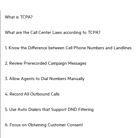
What is TCPA?
What are the Call Center Laws according to TCPA?
1. Know the Difference between Cell Phone Numbers and Landlines
2. Review Prerecorded Campaign Messages
3. Allow Agents to Dial Numbers Manually
4. Record All Outbound Calls
5. Use Auto Dialers that Support DND Filtering
6. Focus on Obtaining Customer Consent