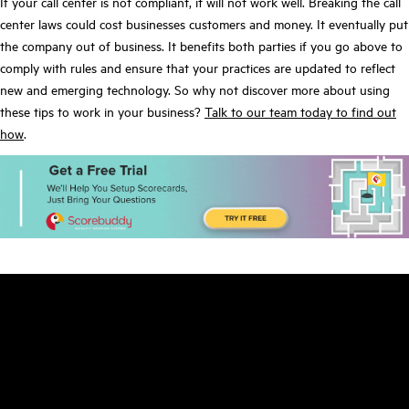
If your call center is not compliant, it will not work well. Breaking the call
center laws could cost businesses customers and money. It eventually put
the company out of business. It benefits both parties if you go above to
comply with rules and ensure that your practices are updated to reflect
new and emerging technology. So why not discover more about using
these tips to work in your business?
Talk to our team today to find out
how
.