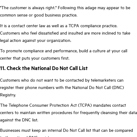
"The customer is always right." Following this adage may appear to be
common sense or good business practice.
It is a contact center law as well as a TCPA compliance practice.
Customers who feel dissatisfied and insulted are more inclined to take
legal action against your organization.
To promote compliance and performance, build a culture at your call
center that puts your customers first.
11. Check the National Do Not Call List
Customers who do not want to be contacted by telemarketers can
register their phone numbers with the National Do Not Call (DNC)
Registry.
The Telephone Consumer Protection Act (TCPA) mandates contact
centers to maintain written procedures for frequently cleansing their data
against the DNC list.
Businesses must keep an internal Do Not Call list that can be compared