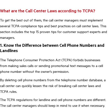
What are the Call Center Laws according to TCPA?
To get the best out of them, the call center managers must implement
several TCPA-compliance tips and best practices on call center laws. This
section includes the top 15 proven tips for customer support experts and
managers.
1. Know the Difference between Cell Phone Numbers and
Landlines
The Telephone Consumer Protection Act (TCPA) forbids businesses
from making sales calls or sending promotional text messages to a cell
phone number without the owner's permission.
By deleting cell phone numbers from the telephone number database, a
call center can quickly lessen the risk of breaking call center laws and
TCPA rules.
The TCPA regulations for landline and cell phone numbers are different.
The call center managers should keep in mind to use it when necessary.