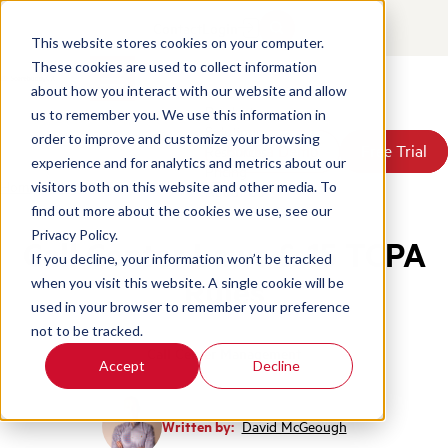
Contact
Login
This website stores cookies on your computer.
These cookies are used to collect information
about how you interact with our website and allow
Products
us to remember you. We use this information in
Solutions
order to improve and customize your browsing
Book a Demo
Book a Demo
Free Trial
Free Trial
Resources
experience and for analytics and metrics about our
Pricing
Home
/
Blog
/
Call Center Laws 15 Tcpa Rules
visitors both on this website and other media. To
About Us
find out more about the cookies we use, see our
Privacy Policy.
Call Center Laws & 15 TCPA
If you decline, your information won’t be tracked
Rules
when you visit this website. A single cookie will be
used in your browser to remember your preference
not to be tracked.
Call Center Management
Accept
Decline
Written by:
David McGeough