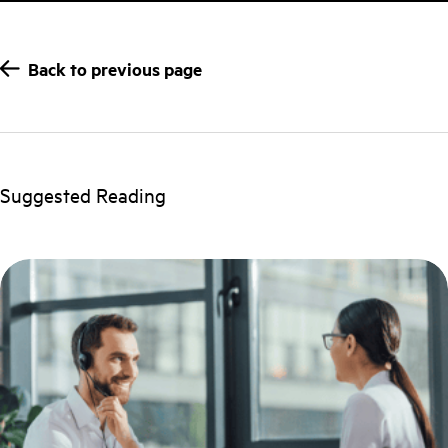
Back to previous page
Suggested Reading