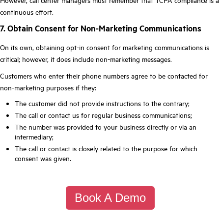
However, call center managers must remember that TCPA compliance is a
continuous effort.
7. Obtain Consent for Non-Marketing Communications
On its own, obtaining opt-in consent for marketing communications is
critical; however, it does include non-marketing messages.
Customers who enter their phone numbers agree to be contacted for
non-marketing purposes if they:
The customer did not provide instructions to the contrary;
The call or contact us for regular business communications;
The number was provided to your business directly or via an
intermediary;
The call or contact is closely related to the purpose for which
consent was given.
Book A Demo