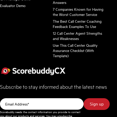
Answers
Evaluator Demo
7 Companies Known for Having
the Worst Customer Service
The Best Call Center Coaching
Feedback Examples To Use
12 Call Center Agent Strengths
and Weaknesses
Use This Call Center Quality
Assurance Checklist (With
Template)
Subscribe to stay informed about the latest news
Scorebuddy needs the contact information you provide to contact
you about our products and services. You may unsubscribe