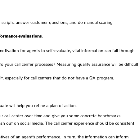
he scripts, answer customer questions, and do manual scoring
rformance evaluations
.
motivation for agents to self-evaluate, vital information can fall through
o your call center processes? Measuring quality assurance will be difficult
lt, especially for call centers that do not have a QA program.
ate will help you refine a plan of action.
our call center over time and give you some concrete benchmarks.
ash out on social media. The call center experience should be consistent
ives of an agent’s performance. In turn, the information can inform