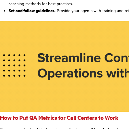
coaching methods for best practices.
Set and follow guidelines.
Provide your agents with training and refe
How to Put QA Metrics for Call Centers to Work