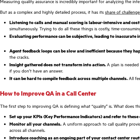
Measuring quality assurance is incredibly important for analyzing the int
But as a complex and highly detailed process, it has its
share of challenge
Listening to calls and manual scoring is labour-intensive and cost
simultaneously. Trying to do all these things is costly, time-consum
Evaluating performance can be subjective, leading to inaccurate 
Agent feedback loops can be slow and inefficient because they hap
the cracks.
Insight gathered does not transform into action.
A plan is needed 
if you don’t have an answer.
It can be hard to compile feedback across multiple channels.
All fe
How to Improve QA in a Call Center
The first step to improving QA is defining what “quality” is. What does 
Set up your KPIs (Key Performance Indicators) and refer to these
Monitor all your channels.
A uniform approach to call quality provid
across all channels.
Introduce coaching as an ongoing part of your contact center rout