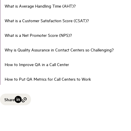
What is Average Handling Time (AHT)?
What is a Customer Satisfaction Score (CSAT)?
What is a Net Promoter Score (NPS)?
Why is Quality Assurance in Contact Centers so Challenging?
How to Improve QA in a Call Center
How to Put QA Metrics for Call Centers to Work
Share