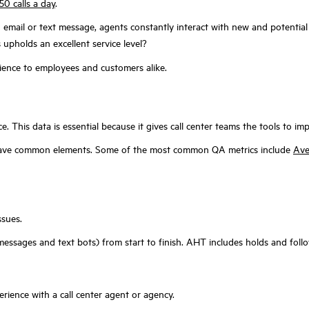
50 calls a day
.
 email or text message, agents constantly interact with new and potential 
upholds an excellent service level?
rience to employees and customers alike.
. This data is essential because it gives call center teams the tools to 
ll have common elements. Some of the most common QA metrics include
Ave
ssues.
essages and text bots) from start to finish. AHT includes holds and foll
erience with a call center agent or agency.