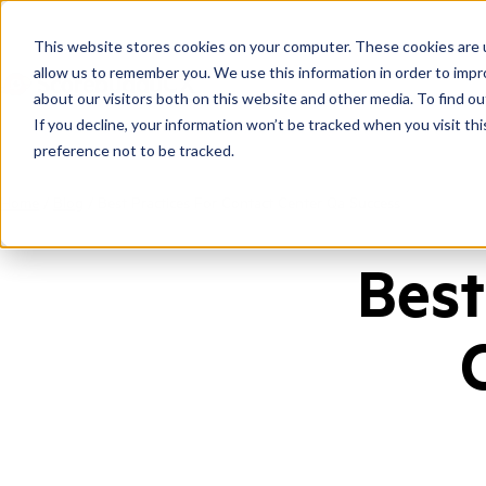
This website stores cookies on your computer. These cookies are u
allow us to remember you. We use this information in order to imp
about our visitors both on this website and other media. To find ou
If you decline, your information won’t be tracked when you visit th
preference not to be tracked.
Home
/
Blog
/
Best Practices For Contact Center Qa Success
Best