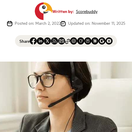
Written by:
Scorebuddy
Posted on: March 2, 2022
Updated on: November 11, 2025
Share