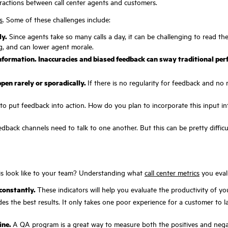
eractions between call center agents and customers.
s
. Some of these challenges include:
ly.
Since agents take so many calls a day, it can be challenging to read t
ing, and can lower agent morale.
information. Inaccuracies and biased feedback can sway traditional pe
pen rarely or sporadically.
If there is no regularity for feedback and no 
to put feedback into action. How do you plan to incorporate this input int
edback channels need to talk to one another. But this can be pretty difficu
this look like to your team? Understanding what
call center metrics
you evalu
 constantly.
These indicators will help you evaluate the productivity of y
es the best results. It only takes one poor experience for a customer to l
ine.
A QA program is a great way to measure both the positives and negat