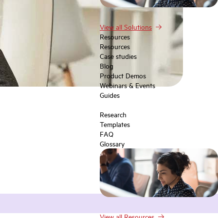
View all Solutions
Resources
Resources
Case studies
Blog
Product Demos
Webinars & Events
Guides
Research
Templates
FAQ
Glossary
View all Resources