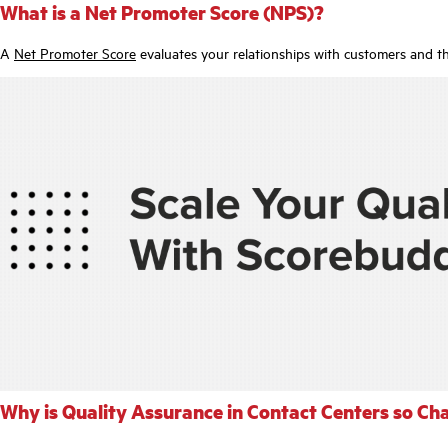
What is a Net Promoter Score (NPS)?
A
Net Promoter Score
evaluates your relationships with customers and th
Why is Quality Assurance in Contact Centers so Ch