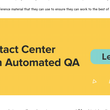
rence material that they can use to ensure they can work to the best of th