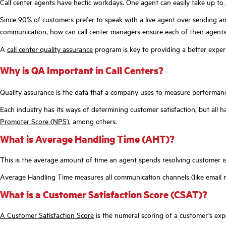
Call center agents have hectic workdays. One agent can easily take up to
Since
90%
of customers prefer to speak with a live agent over sending an
communication, how can call center managers ensure each of their agents 
A
call center quality assurance
program is key to providing a better expe
Why is QA Important in Call Centers?
Quality assurance is the data that a company uses to measure performance
Each industry has its ways of determining customer satisfaction, but a
Promoter Score (NPS)
, among others.
What is Average Handling Time (AHT)?
This is the average amount of time an agent spends resolving customer i
Average Handling Time measures all communication channels (like email m
What is a Customer Satisfaction Score (CSAT)?
A Customer Satisfaction Score
is the numeral scoring of a customer’s exp