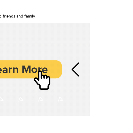
o friends and family.