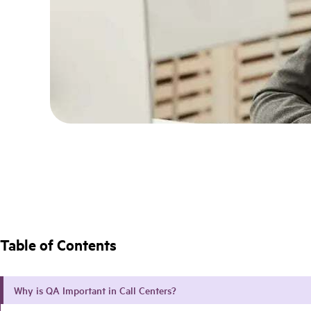
Table of Contents
Why is QA Important in Call Centers?