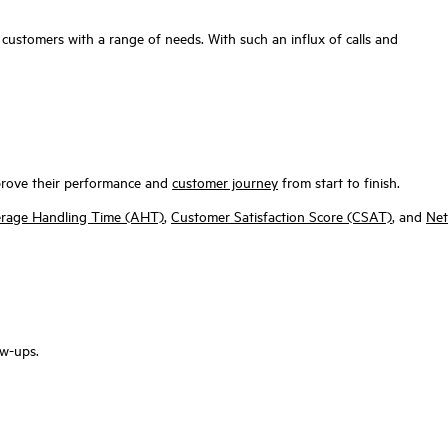
customers with a range of needs. With such an influx of calls and
improve their performance and
customer journey
from start to finish.
rage Handling Time (AHT)
,
Customer Satisfaction Score (CSAT)
, and
Net
ow-ups.