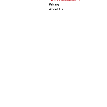
Pricing
About Us