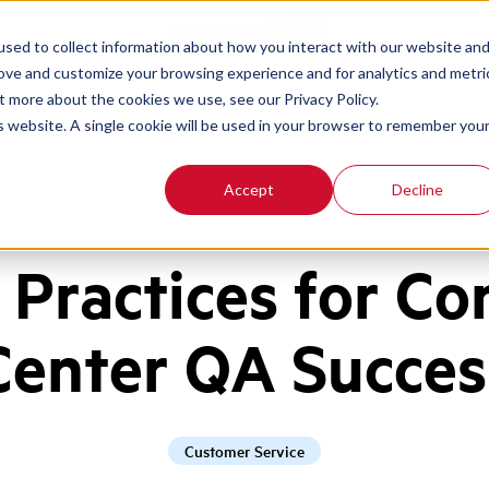
Contact
Login
sed to collect information about how you interact with our website an
rove and customize your browsing experience and for analytics and metri
t more about the cookies we use, see our Privacy Policy.
is website. A single cookie will be used in your browser to remember you
Accept
Decline
 Practices for Co
Center QA Succes
Customer Service