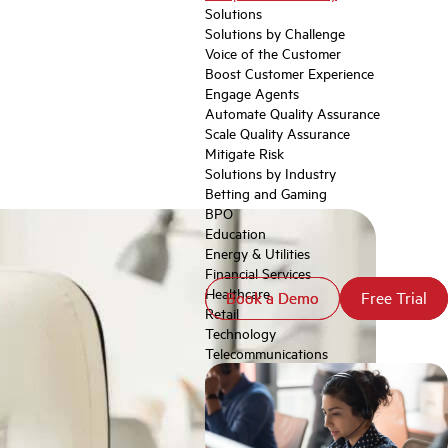
Solutions
Solutions by Challenge
Voice of the Customer
Boost Customer Experience
Engage Agents
Automate Quality Assurance
Scale Quality Assurance
Mitigate Risk
Solutions by Industry
Betting and Gaming
BPO
Education
Energy & Utilities
Financial Services
Healthcare
Book a Demo
Book a Demo
Free Trial
Free Trial
Retail
Technology
Telecommunications