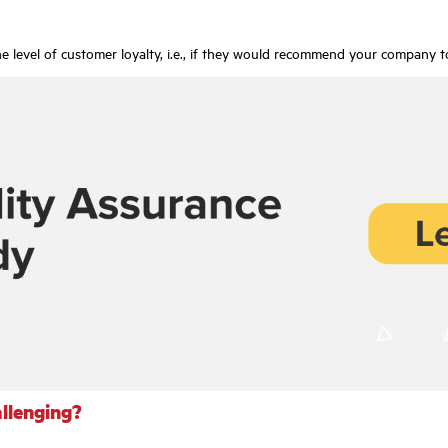
e level of customer loyalty, i.e., if they would recommend your company t
allenging?