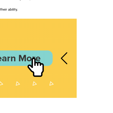
eir ability.