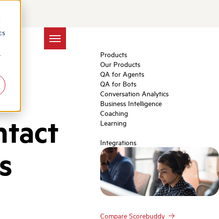
d
cs
Products
r
Our Products
QA for Agents
QA for Bots
Conversation Analytics
Business Intelligence
Coaching
ntact
Learning
Integrations
s
Compare Scorebuddy