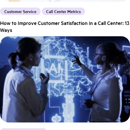
Customer Service
Call Center Metrics
How to Improve Customer Satisfaction in a Call Center: 13
Ways