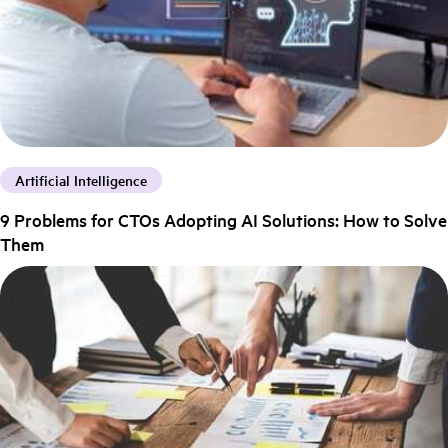
Artificial Intelligence
9 Problems for CTOs Adopting AI Solutions: How to Solve
Them