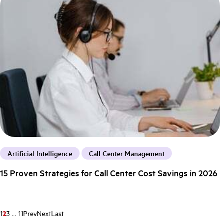
Artificial Intelligence
Call Center Management
15 Proven Strategies for Call Center Cost Savings in 2026
1
2
3
...
11
Prev
Next
Last