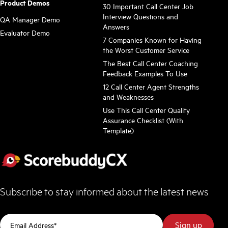
Product Demos
30 Important Call Center Job
Interview Questions and
QA Manager Demo
Answers
Evaluator Demo
7 Companies Known for Having
the Worst Customer Service
The Best Call Center Coaching
Feedback Examples To Use
12 Call Center Agent Strengths
and Weaknesses
Use This Call Center Quality
Assurance Checklist (With
Template)
Subscribe to stay informed about the latest news