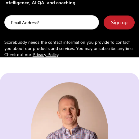
intelligence, AI QA, and coaching.
Scorebuddy needs the contact information you provide to contact
you about our products and services. You may unsubscribe anytime.
Check out our
Privacy Policy
.