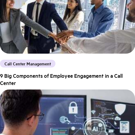
Call Center Management
9 Big Components of Employee Engagement in a Call
Center