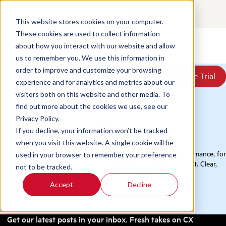
Contact
Login
EN
This website stores cookies on your computer.
These cookies are used to collect information
about how you interact with our website and allow
Products
us to remember you. We use this information in
Solutions
order to improve and customize your browsing
Book a Demo
Book a Demo
Free Trial
Free Trial
Resources
experience and for analytics and metrics about our
Home
/
Blog
/
David McGeough
Pricing
visitors both on this website and other media. To
About Us
find out more about the cookies we use, see our
Privacy Policy.
Blog
If you decline, your information won’t be tracked
when you visit this website. A single cookie will be
Practical thinking on QA, conversation analytics, and CX performance, for
used in your browser to remember your preference
the contact center and the wider business that depends on it. Clear,
not to be tracked.
evidence-led ideas you can put to work this week.
Accept
Decline
Get our latest posts in your inbox. Fresh takes on CX