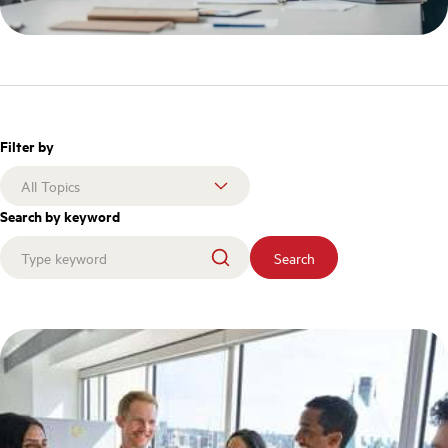
Filter by
Search by keyword
Search