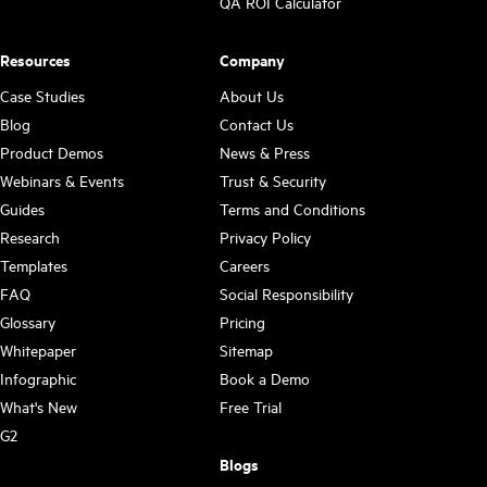
QA ROI Calculator
Resources
Company
Case Studies
About Us
Blog
Contact Us
Product Demos
News & Press
Webinars & Events
Trust & Security
Guides
Terms and Conditions
Research
Privacy Policy
Templates
Careers
FAQ
Social Responsibility
Glossary
Pricing
Whitepaper
Sitemap
Infographic
Book a Demo
What's New
Free Trial
G2
Blogs