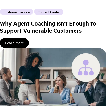
Customer Service
Contact Center
Why Agent Coaching Isn't Enough to
Support Vulnerable Customers
Learn More