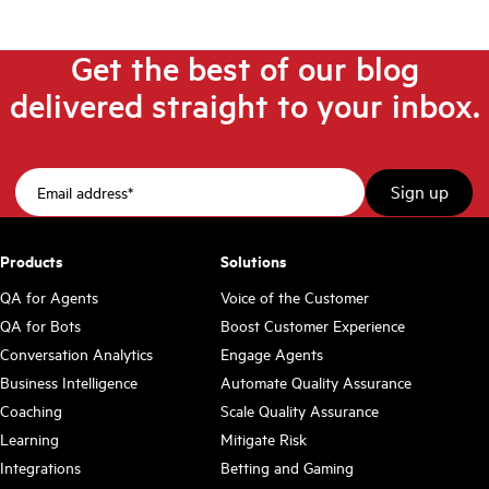
Get the best of our blog
delivered straight to your inbox.
Products
Solutions
QA for Agents
Voice of the Customer
QA for Bots
Boost Customer Experience
Conversation Analytics
Engage Agents
Business Intelligence
Automate Quality Assurance
Coaching
Scale Quality Assurance
Learning
Mitigate Risk
Integrations
Betting and Gaming