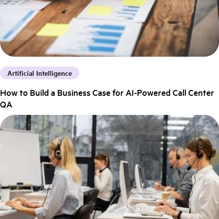
Artificial Intelligence
How to Build a Business Case for AI-Powered Call Center
QA