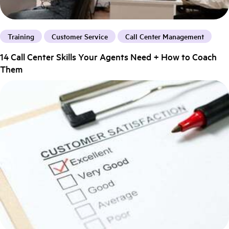
Training
Customer Service
Call Center Management
14 Call Center Skills Your Agents Need + How to Coach
Them