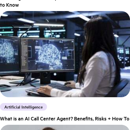
to Know
Artificial Intelligence
What is an AI Call Center Agent? Benefits, Risks + How To