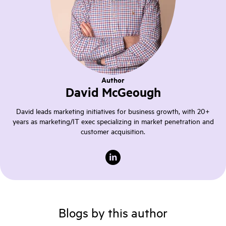
Author
David McGeough
David leads marketing initiatives for business growth, with 20+
years as marketing/IT exec specializing in market penetration and
customer acquisition.
Blogs by this author