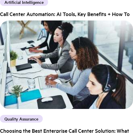
Artificial Intelligence
Call Center Automation: AI Tools, Key Benefits + How To
Quality Assurance
Choosing the Best Enterprise Call Center Solution: What