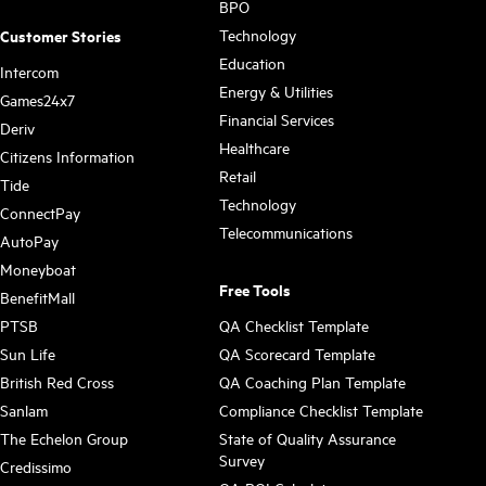
BPO
Technology
Customer Stories
Education
Intercom
Energy & Utilities
Games24x7
Financial Services
Deriv
Healthcare
Citizens Information
Retail
Tide
Technology
ConnectPay
Telecommunications
AutoPay
Moneyboat
Free Tools
BenefitMall
PTSB
QA Checklist Template
Sun Life
QA Scorecard Template
British Red Cross
QA Coaching Plan Template
Sanlam
Compliance Checklist Template
The Echelon Group
State of Quality Assurance
Survey
Credissimo