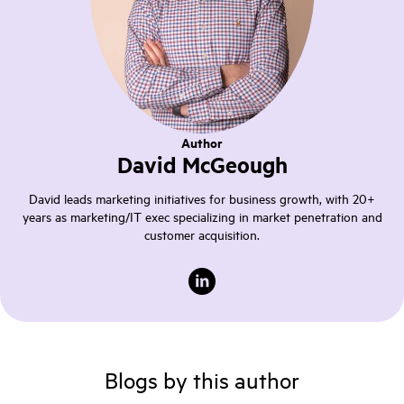
Author
David McGeough
David leads marketing initiatives for business growth, with 20+
years as marketing/IT exec specializing in market penetration and
customer acquisition.
Blogs by this author