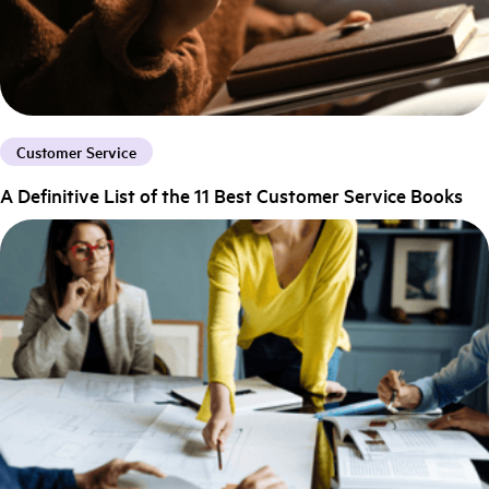
Customer Service
A Definitive List of the 11 Best Customer Service Books