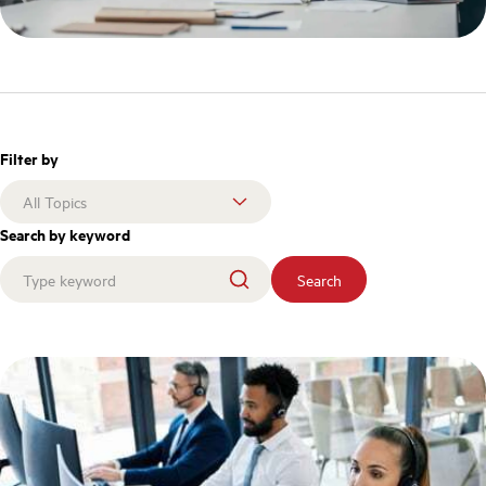
Filter by
Search by keyword
Search