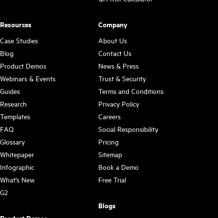
Resources
Company
Case Studies
About Us
Blog
Contact Us
Product Demos
News & Press
Webinars & Events
Trust & Security
Guides
Terms and Conditions
Research
Privacy Policy
Templates
Careers
FAQ
Social Responsibility
Glossary
Pricing
Whitepaper
Sitemap
Infographic
Book a Demo
What's New
Free Trial
G2
Blogs