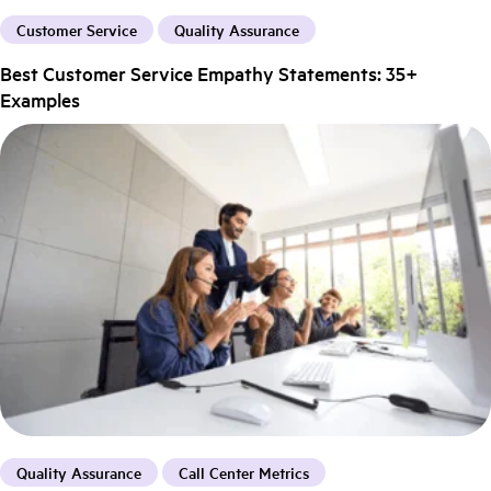
Customer Service
Quality Assurance
Best Customer Service Empathy Statements: 35+
Examples
Quality Assurance
Call Center Metrics