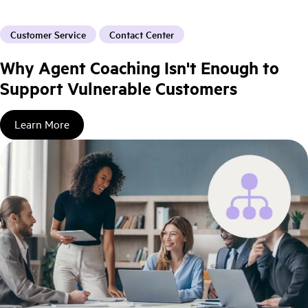
Customer Service
Contact Center
Why Agent Coaching Isn't Enough to
Support Vulnerable Customers
Learn More