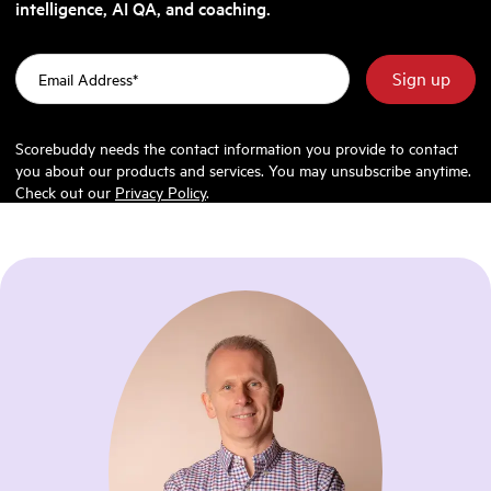
intelligence, AI QA, and coaching.
Scorebuddy needs the contact information you provide to contact
you about our products and services. You may unsubscribe anytime.
Check out our
Privacy Policy
.