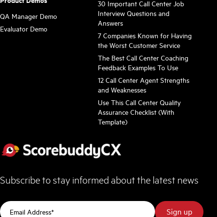
Product Demos
30 Important Call Center Job
Interview Questions and
QA Manager Demo
Answers
Evaluator Demo
7 Companies Known for Having
the Worst Customer Service
The Best Call Center Coaching
Feedback Examples To Use
12 Call Center Agent Strengths
and Weaknesses
Use This Call Center Quality
Assurance Checklist (With
Template)
Subscribe to stay informed about the latest news