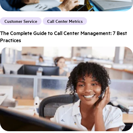
Customer Service
Call Center Metrics
The Complete Guide to Call Center Management: 7 Best
Practices