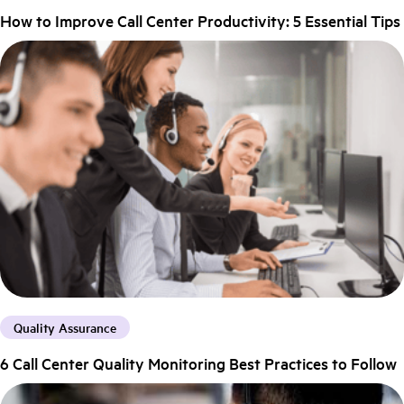
How to Improve Call Center Productivity: 5 Essential Tips
Quality Assurance
6 Call Center Quality Monitoring Best Practices to Follow