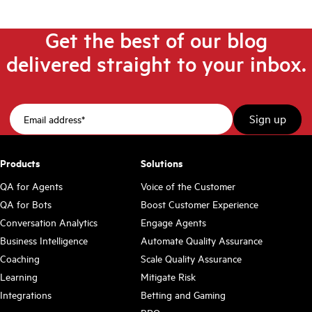
Get the best of our blog
delivered straight to your inbox.
Products
Solutions
QA for Agents
Voice of the Customer
QA for Bots
Boost Customer Experience
Conversation Analytics
Engage Agents
Business Intelligence
Automate Quality Assurance
Coaching
Scale Quality Assurance
Learning
Mitigate Risk
Integrations
Betting and Gaming