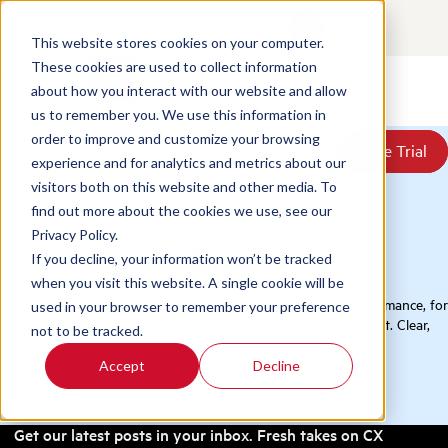
Contact
Login
EN
This website stores cookies on your computer.
These cookies are used to collect information
about how you interact with our website and allow
Products
us to remember you. We use this information in
Solutions
order to improve and customize your browsing
Book a Demo
Book a Demo
Free Trial
Free Trial
Resources
experience and for analytics and metrics about our
Home
/
Blog
/
David McGeough
Pricing
visitors both on this website and other media. To
About Us
find out more about the cookies we use, see our
Privacy Policy.
Blog
If you decline, your information won’t be tracked
when you visit this website. A single cookie will be
Practical thinking on QA, conversation analytics, and CX performance, for
used in your browser to remember your preference
the contact center and the wider business that depends on it. Clear,
not to be tracked.
evidence-led ideas you can put to work this week.
Accept
Decline
Get our latest posts in your inbox. Fresh takes on CX