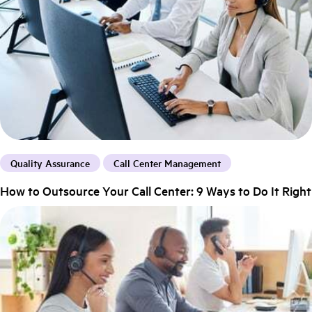
Quality Assurance
Call Center Management
How to Outsource Your Call Center: 9 Ways to Do It Right