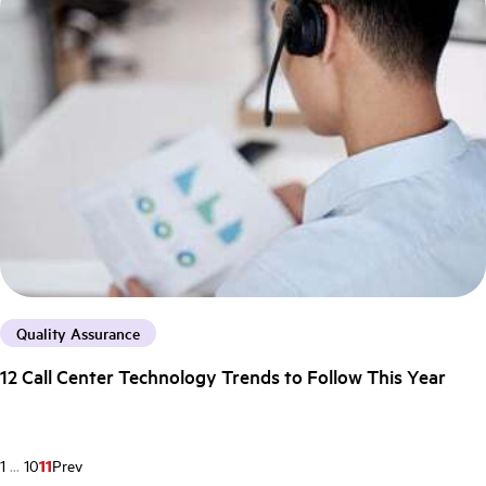
Quality Assurance
12 Call Center Technology Trends to Follow This Year
1
...
10
11
Prev