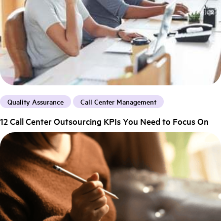
Quality Assurance
Call Center Management
12 Call Center Outsourcing KPIs You Need to Focus On