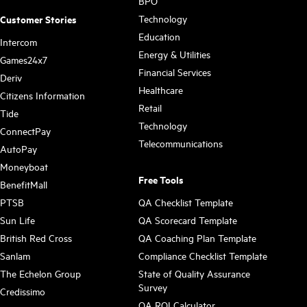
BPO
Technology
Customer Stories
Education
Intercom
Energy & Utilities
Games24x7
Financial Services
Deriv
Healthcare
Citizens Information
Retail
Tide
Technology
ConnectPay
Telecommunications
AutoPay
Moneyboat
Free Tools
BenefitMall
PTSB
QA Checklist Template
Sun Life
QA Scorecard Template
British Red Cross
QA Coaching Plan Template
Sanlam
Compliance Checklist Template
The Echelon Group
State of Quality Assurance
Survey
Credissimo
QA ROI Calculator