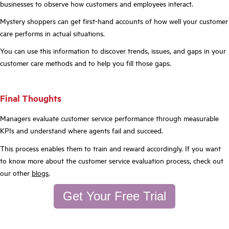
businesses to observe how customers and employees interact.
Mystery shoppers can get first-hand accounts of how well your customer
care performs in actual situations.
You can use this information to discover trends, issues, and gaps in your
customer care methods and to help you fill those gaps.
Final Thoughts
Managers evaluate customer service performance through measurable
KPIs and understand where agents fail and succeed.
This process enables them to train and reward accordingly. If you want
to know more about the customer service evaluation process, check out
our other
blogs
.
Get Your Free Trial