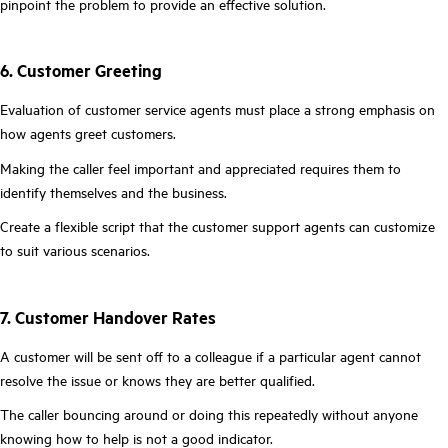
pinpoint the problem to provide an effective solution.
6. Customer Greeting
Evaluation of customer service agents must place a strong emphasis on
how agents greet customers.
Making the caller feel important and appreciated requires them to
identify themselves and the business.
Create a flexible script that the customer support agents can customize
to suit various scenarios.
7. Customer Handover Rates
A customer will be sent off to a colleague if a particular agent cannot
resolve the issue or knows they are better qualified.
The caller bouncing around or doing this repeatedly without anyone
knowing how to help is not a good indicator.