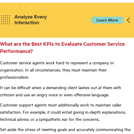
What are the Best KPIs to Evaluate Customer Service
Performance?
Customer service agents work hard to represent a company or
organization. In all circumstances, they must maintain their
professionalism.
It can be difficult when a demanding client lashes out at them with
criticism and use an angry voice or even offensive language.
Customer support agents must additionally work to maintain caller
satisfaction. For example, it could entail giving in-depth explanations,
technical advice, or a sympathetic ear for the concerns.
Set aside the stress of meeting goals and accurately communicating the