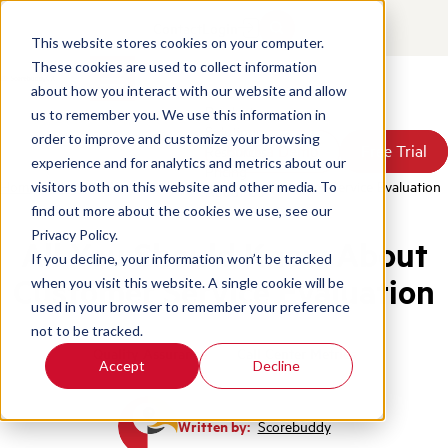
Contact
Login
This website stores cookies on your computer.
These cookies are used to collect information
about how you interact with our website and allow
Products
us to remember you. We use this information in
Solutions
order to improve and customize your browsing
Book a Demo
Book a Demo
Free Trial
Free Trial
Resources
experience and for analytics and metrics about our
Pricing
Home
/
Blog
/
All You Should Know About Customer Service Evaluation
visitors both on this website and other media. To
About Us
find out more about the cookies we use, see our
Privacy Policy.
All You Should Know About
If you decline, your information won’t be tracked
Customer Service Evaluation
when you visit this website. A single cookie will be
used in your browser to remember your preference
not to be tracked.
Quality Assurance
Call Center Metrics
Accept
Decline
Written by:
Scorebuddy