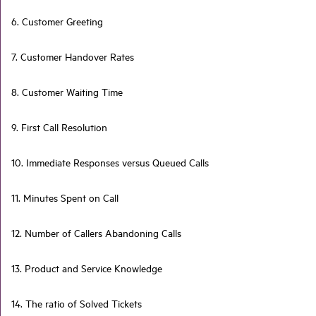
6. Customer Greeting
7. Customer Handover Rates
8. Customer Waiting Time
9. First Call Resolution
10. Immediate Responses versus Queued Calls
11. Minutes Spent on Call
12. Number of Callers Abandoning Calls
13. Product and Service Knowledge
14. The ratio of Solved Tickets