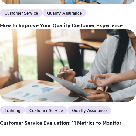
Customer Service
Quality Assurance
How to Improve Your Quality Customer Experience
Training
Customer Service
Quality Assurance
Customer Service Evaluation: 11 Metrics to Monitor