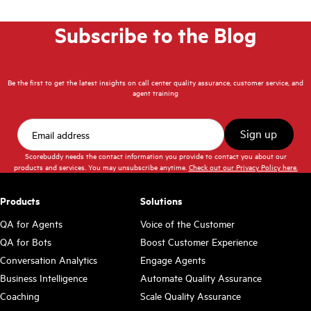
Subscribe to the Blog
Be the first to get the latest insights on call center quality assurance, customer service, and
agent training
Scorebuddy needs the contact information you provide to contact you about our
products and services. You may unsubscribe anytime.
Check out our Privacy Policy here.
Products
Solutions
QA for Agents
Voice of the Customer
QA for Bots
Boost Customer Experience
Conversation Analytics
Engage Agents
Business Intelligence
Automate Quality Assurance
Coaching
Scale Quality Assurance