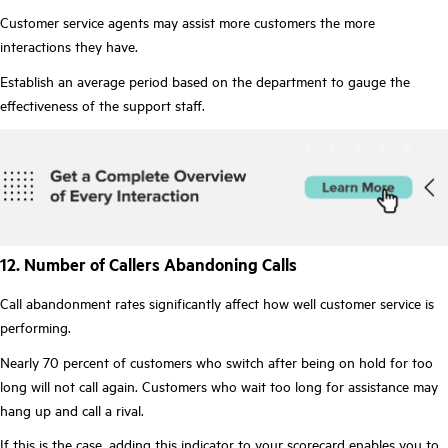
Customer service agents may assist more customers the more
interactions they have.
Establish an average period based on the department to gauge the
effectiveness of the support staff.
12. Number of Callers Abandoning Calls
Call abandonment rates significantly affect how well customer service is
performing.
Nearly 70 percent of customers who switch after being on hold for too
long will not call again. Customers who wait too long for assistance may
hang up and call a rival.
If this is the case, adding this indicator to your scorecard enables you to