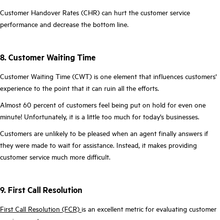
Customer Handover Rates (CHR) can hurt the customer service
performance and decrease the bottom line.
8. Customer Waiting Time
Customer Waiting Time (CWT) is one element that influences customers'
experience to the point that it can ruin all the efforts.
Almost 60 percent of customers feel being put on hold for even one
minute! Unfortunately, it is a little too much for today's businesses.
Customers are unlikely to be pleased when an agent finally answers if
they were made to wait for assistance. Instead, it makes providing
customer service much more difficult.
9. First Call Resolution
First Call Resolution (FCR)
is an excellent metric for evaluating customer