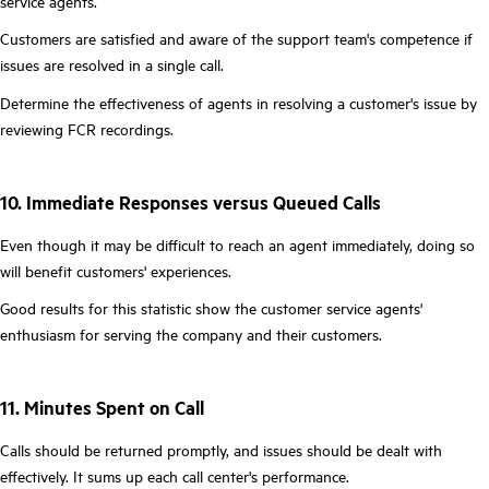
service agents.
Customers are satisfied and aware of the support team's competence if
issues are resolved in a single call.
Determine the effectiveness of agents in resolving a customer's issue by
reviewing FCR recordings.
10. Immediate Responses versus Queued Calls
Even though it may be difficult to reach an agent immediately, doing so
will benefit customers' experiences.
Good results for this statistic show the customer service agents'
enthusiasm for serving the company and their customers.
11. Minutes Spent on Call
Calls should be returned promptly, and issues should be dealt with
effectively. It sums up each call center's performance.