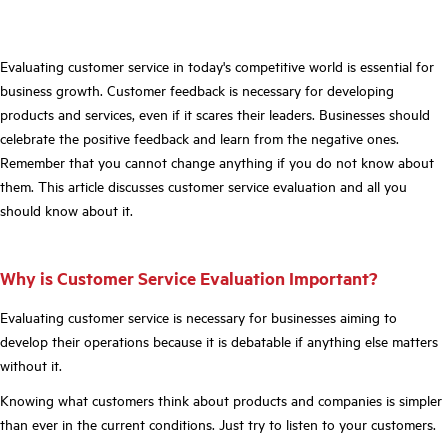
Evaluating customer service in today's competitive world is essential for
business growth. Customer feedback is necessary for developing
products and services, even if it scares their leaders. Businesses should
celebrate the positive feedback and learn from the negative ones.
Remember that you cannot change anything if you do not know about
them. This article discusses customer service evaluation and all you
should know about it.
Why is Customer Service Evaluation Important?
Evaluating customer service is necessary for businesses aiming to
develop their operations because it is debatable if anything else matters
without it.
Knowing what customers think about products and companies is simpler
than ever in the current conditions. Just try to listen to your customers.