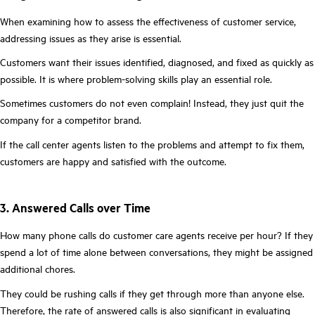
When examining how to assess the effectiveness of customer service,
addressing issues as they arise is essential.
Customers want their issues identified, diagnosed, and fixed as quickly as
possible. It is where problem-solving skills play an essential role.
Sometimes customers do not even complain! Instead, they just quit the
company for a competitor brand.
If the call center agents listen to the problems and attempt to fix them,
customers are happy and satisfied with the outcome.
3. Answered Calls over Time
How many phone calls do customer care agents receive per hour? If they
spend a lot of time alone between conversations, they might be assigned
additional chores.
They could be rushing calls if they get through more than anyone else.
Therefore, the rate of answered calls is also significant in evaluating