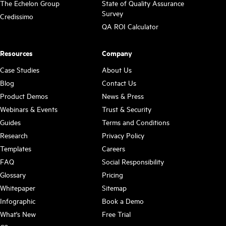
The Echelon Group
State of Quality Assurance
Survey
Credissimo
QA ROI Calculator
Resources
Company
Case Studies
About Us
Blog
Contact Us
Product Demos
News & Press
Webinars & Events
Trust & Security
Guides
Terms and Conditions
Research
Privacy Policy
Templates
Careers
FAQ
Social Responsibility
Glossary
Pricing
Whitepaper
Sitemap
Infographic
Book a Demo
What's New
Free Trial