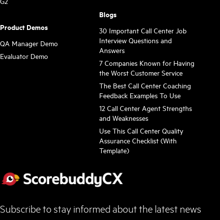
G2
Blogs
Product Demos
30 Important Call Center Job
Interview Questions and
QA Manager Demo
Answers
Evaluator Demo
7 Companies Known for Having
the Worst Customer Service
The Best Call Center Coaching
Feedback Examples To Use
12 Call Center Agent Strengths
and Weaknesses
Use This Call Center Quality
Assurance Checklist (With
Template)
Subscribe to stay informed about the latest news