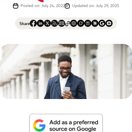
Posted on: July 24, 2022
Updated on: July 29, 2025
Share