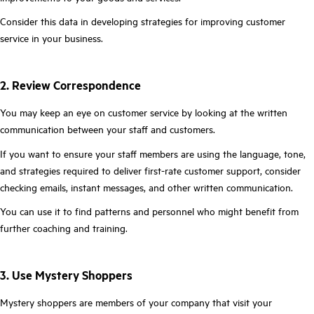
Consider this data in developing strategies for improving customer
service in your business.
2. Review Correspondence
You may keep an eye on customer service by looking at the written
communication between your staff and customers.
If you want to ensure your staff members are using the language, tone,
and strategies required to deliver first-rate customer support, consider
checking emails, instant messages, and other written communication.
You can use it to find patterns and personnel who might benefit from
further coaching and training.
3. Use Mystery Shoppers
Mystery shoppers are members of your company that visit your