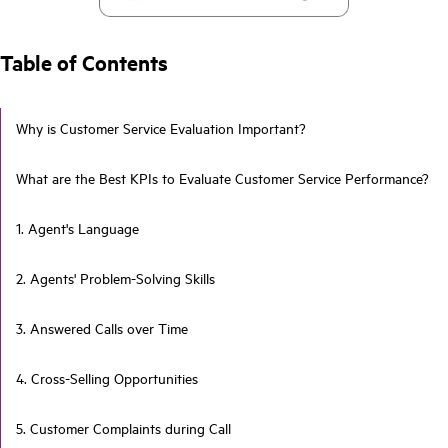
Table of Contents
Why is Customer Service Evaluation Important?
What are the Best KPIs to Evaluate Customer Service Performance?
1. Agent's Language
2. Agents' Problem-Solving Skills
3. Answered Calls over Time
4. Cross-Selling Opportunities
5. Customer Complaints during Call