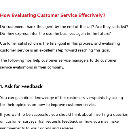
How Evaluating Customer Service Effectively?
Do customers thank the agent by the end of the call? Are they satisfied?
Do they express intent to use the business again in the future?
Customer satisfaction is the final goal in this process, and evaluating
customer service is an excellent step toward reaching this goal.
The following tips help customer service managers to do customer
service evaluations in their company.
1. Ask for Feedback
You can gain direct knowledge of the customers' viewpoints by asking
for their opinions on how to improve customer service.
If you want to be successful, you should think about inserting a question
on customer surveys that requests feedback on how you may make
improvements to your goods and services.