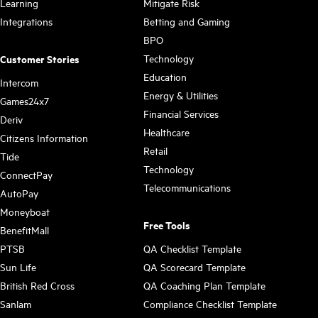
Learning
Mitigate Risk
Integrations
Betting and Gaming
BPO
Technology
Customer Stories
Education
Intercom
Energy & Utilities
Games24x7
Financial Services
Deriv
Healthcare
Citizens Information
Retail
Tide
Technology
ConnectPay
Telecommunications
AutoPay
Moneyboat
Free Tools
BenefitMall
PTSB
QA Checklist Template
Sun Life
QA Scorecard Template
British Red Cross
QA Coaching Plan Template
Sanlam
Compliance Checklist Template