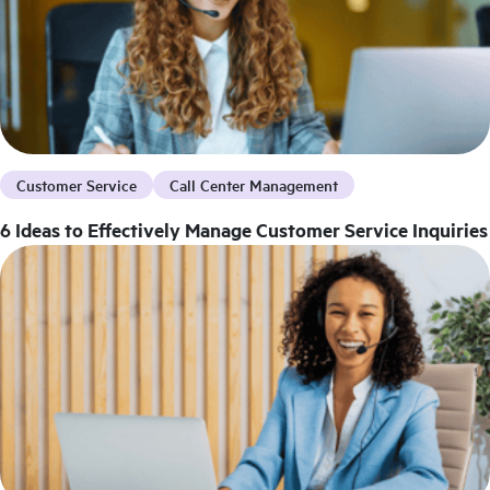
Customer Service
Call Center Management
6 Ideas to Effectively Manage Customer Service Inquiries