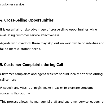
customer service.
4. Cross-Selling Opportunities
It is essential to take advantage of cross-selling opportunities while
evaluating customer service effectiveness.
Agents who overlook these may skip out on worthwhile possibilities and
fail to meet customer needs.
5. Customer Complaints during Call
Customer complaints and agent criticism should ideally not arise during
call centers.
A speech analytics tool might make it easier to examine consumer
concerns thoroughly.
This process allows the managerial staff and customer service leaders to