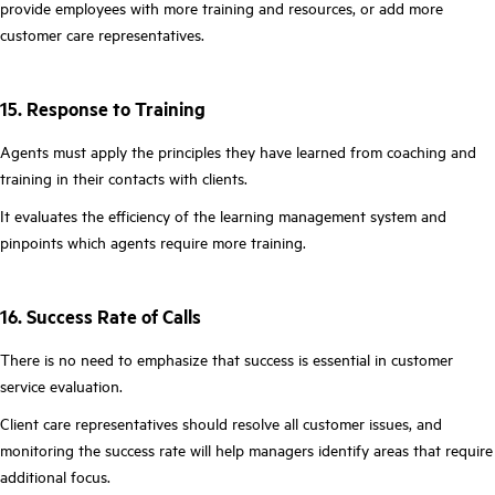
provide employees with more training and resources, or add more
customer care representatives.
15. Response to Training
Agents must apply the principles they have learned from coaching and
training in their contacts with clients.
It evaluates the efficiency of the learning management system and
pinpoints which agents require more training.
16. Success Rate of Calls
There is no need to emphasize that success is essential in customer
service evaluation.
Client care representatives should resolve all customer issues, and
monitoring the success rate will help managers identify areas that require
additional focus.