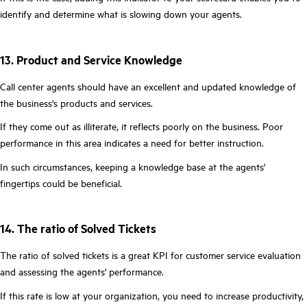
identify and determine what is slowing down your agents.
13. Product and Service Knowledge
Call center agents should have an excellent and updated knowledge of
the business's products and services.
If they come out as illiterate, it reflects poorly on the business. Poor
performance in this area indicates a need for better instruction.
In such circumstances, keeping a knowledge base at the agents'
fingertips could be beneficial.
14. The ratio of Solved Tickets
The ratio of solved tickets is a great KPI for customer service evaluation
and assessing the agents' performance.
If this rate is low at your organization, you need to increase productivity,