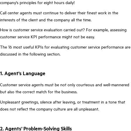
company's principles for eight hours daily!
Call center agents must continue to deliver their finest work in the
interests of the client and the company all the time.
How is customer service evaluation carried out? For example, assessing
customer service KPI performance might not be easy.
The 16 most useful KPIs for evaluating customer service performance are
discussed in the following section.
1. Agent's Language
Customer service agents must be not only courteous and well-mannered
but also the correct match for the business.
Unpleasant greetings, silence after leaving, or treatment in a tone that
does not reflect the company culture are all unpleasant.
2. Agents' Problem-Solving Skills