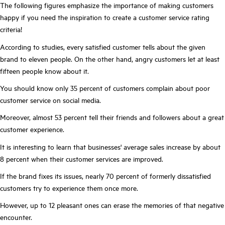
The following figures emphasize the importance of making customers
happy if you need the inspiration to create a customer service rating
criteria!
According to studies, every satisfied customer tells about the given
brand to eleven people. On the other hand, angry customers let at least
fifteen people know about it.
You should know only 35 percent of customers complain about poor
customer service on social media.
Moreover, almost 53 percent tell their friends and followers about a great
customer experience.
It is interesting to learn that businesses' average sales increase by about
8 percent when their customer services are improved.
If the brand fixes its issues, nearly 70 percent of formerly dissatisfied
customers try to experience them once more.
However, up to 12 pleasant ones can erase the memories of that negative
encounter.