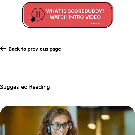
Back to previous page
Suggested Reading