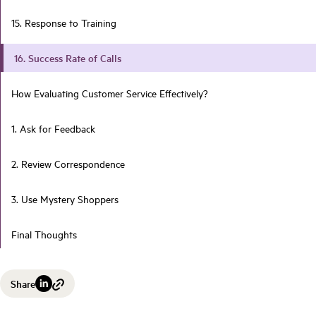
15. Response to Training
16. Success Rate of Calls
How Evaluating Customer Service Effectively?
1. Ask for Feedback
2. Review Correspondence
3. Use Mystery Shoppers
Final Thoughts
Share