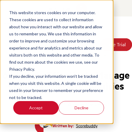
Contact
Login
This website stores cookies on your computer.
These cookies are used to collect information
about how you interact with our website and allow
Products
us to remember you. We use this information in
Solutions
order to improve and customize your browsing
Book a Demo
Book a Demo
Free Trial
Free Trial
Resources
experience and for analytics and metrics about our
Pricing
Home
/
Blog
/
6 Ideas Managing Customer Service Inquiries
visitors both on this website and other media. To
About Us
find out more about the cookies we use, see our
Privacy Policy.
6 Ideas to Effectively Manage
If you decline, your information won’t be tracked
Customer Service Inquiries
when you visit this website. A single cookie will be
used in your browser to remember your preference
not to be tracked.
Customer Service
Call Center Management
Accept
Decline
Written by:
Scorebuddy