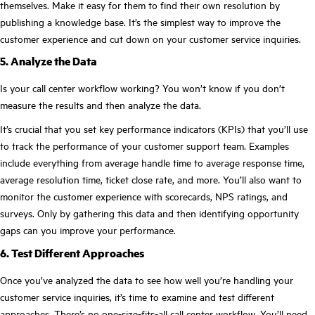
themselves. Make it easy for them to find their own resolution by
publishing a knowledge base. It’s the simplest way to improve the
customer experience and cut down on your customer service inquiries.
5. Analyze the Data
Is your call center workflow working? You won’t know if you don’t
measure the results and then analyze the data.
It’s crucial that you set key performance indicators (KPIs) that you’ll use
to track the performance of your customer support team. Examples
include everything from average handle time to average response time,
average resolution time, ticket close rate, and more. You’ll also want to
monitor the customer experience with scorecards, NPS ratings, and
surveys. Only by gathering this data and then identifying opportunity
gaps can you improve your performance.
6. Test Different Approaches
Once you’ve analyzed the data to see how well you’re handling your
customer service inquiries, it’s time to examine and test different
approaches. There’s no one-size-fits-all call center workflow. You’ll need