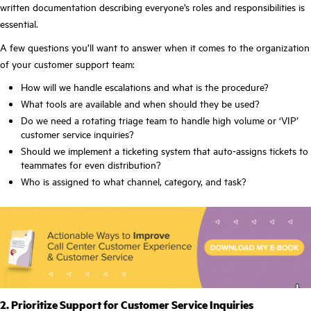
written documentation describing everyone’s roles and responsibilities is
essential.
A few questions you’ll want to answer when it comes to the organization
of your customer support team:
How will we handle escalations and what is the procedure?
What tools are available and when should they be used?
Do we need a rotating triage team to handle high volume or ‘VIP’
customer service inquiries?
Should we implement a ticketing system that auto-assigns tickets to
teammates for even distribution?
Who is assigned to what channel, category, and task?
2. Prioritize Support for Customer Service Inquiries