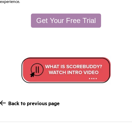
experience.
Get Your Free Trial
Back to previous page