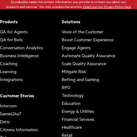
Scorebuddy needs the contact information you provide to contact you about our
products and services. You may unsubscribe anytime.
Check out our Privacy Policy here.
Products
Solutions
QA for Agents
Voice of the Customer
QA for Bots
Boost Customer Experience
Conversation Analytics
Engage Agents
Business Intelligence
Automate Quality Assurance
Coaching
Scale Quality Assurance
Learning
Mitigate Risk
Integrations
Betting and Gaming
BPO
Technology
Customer Stories
Education
Intercom
Energy & Utilities
Games24x7
Financial Services
Deriv
Healthcare
Citizens Information
Retail