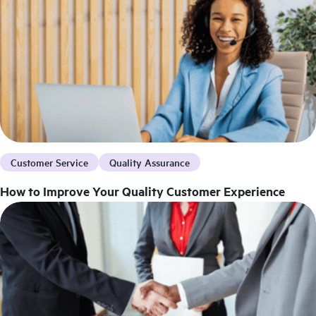
Customer Service
Quality Assurance
How to Improve Your Quality Customer Experience