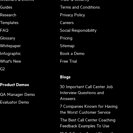
Guides
Terms and Conditions
Research
Privacy Policy
Templates
Careers
FAQ
Social Responsibility
Glossary
Pricing
Whitepaper
Sitemap
Infographic
Book a Demo
What's New
Free Trial
G2
Blogs
Product Demos
30 Important Call Center Job
Interview Questions and
QA Manager Demo
Answers
Evaluator Demo
7 Companies Known for Having
the Worst Customer Service
The Best Call Center Coaching
Feedback Examples To Use