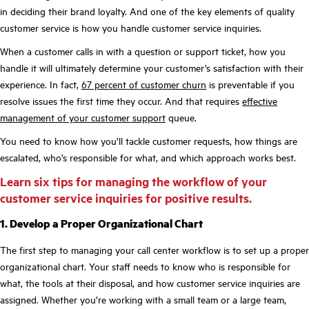
in deciding their brand loyalty. And one of the key elements of quality
customer service is how you handle customer service inquiries.
When a customer calls in with a question or support ticket, how you
handle it will ultimately determine your customer’s satisfaction with their
experience. In fact,
67 percent of customer churn
is preventable if you
resolve issues the first time they occur. And that requires
effective
management of your customer support
queue.
You need to know how you’ll tackle customer requests, how things are
escalated, who’s responsible for what, and which approach works best.
Learn six tips for managing the workflow of your
customer service inquiries for positive results.
1. Develop a Proper Organizational Chart
The first step to managing your call center workflow is to set up a proper
organizational chart. Your staff needs to know who is responsible for
what, the tools at their disposal, and how customer service inquiries are
assigned. Whether you’re working with a small team or a large team,