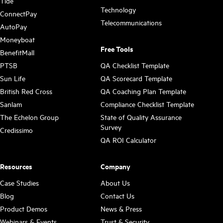
Tide
Technology
ConnectPay
Telecommunications
AutoPay
Moneyboat
Free Tools
BenefitMall
PTSB
QA Checklist Template
Sun Life
QA Scorecard Template
British Red Cross
QA Coaching Plan Template
Sanlam
Compliance Checklist Template
The Echelon Group
State of Quality Assurance
Survey
Credissimo
QA ROI Calculator
Resources
Company
Case Studies
About Us
Blog
Contact Us
Product Demos
News & Press
Webinars & Events
Trust & Security