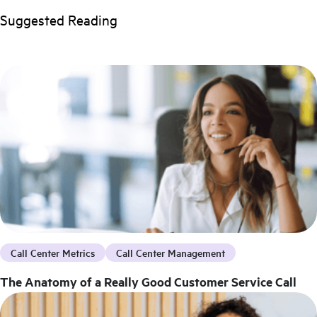
Suggested Reading
Call Center Metrics
Call Center Management
The Anatomy of a Really Good Customer Service Call