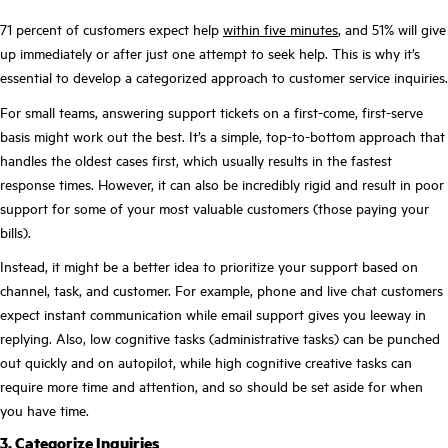
71 percent of customers expect help
within five minutes
, and 51% will give
up immediately or after just one attempt to seek help. This is why it’s
essential to develop a categorized approach to customer service inquiries.
For small teams, answering support tickets on a first-come, first-serve
basis might work out the best. It’s a simple, top-to-bottom approach that
handles the oldest cases first, which usually results in the fastest
response times. However, it can also be incredibly rigid and result in poor
support for some of your most valuable customers (those paying your
bills).
Instead, it might be a better idea to prioritize your support based on
channel, task, and customer. For example, phone and live chat customers
expect instant communication while email support gives you leeway in
replying. Also, low cognitive tasks (administrative tasks) can be punched
out quickly and on autopilot, while high cognitive creative tasks can
require more time and attention, and so should be set aside for when
you have time.
3. Categorize Inquiries