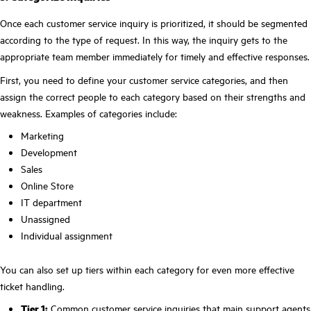
Once each customer service inquiry is prioritized, it should be segmented
according to the type of request. In this way, the inquiry gets to the
appropriate team member immediately for timely and effective responses.
First, you need to define your customer service categories, and then
assign the correct people to each category based on their strengths and
weakness. Examples of categories include:
Marketing
Development
Sales
Online Store
IT department
Unassigned
Individual assignment
You can also set up tiers within each category for even more effective
ticket handling.
Tier 1:
Common customer service inquiries that main support agents