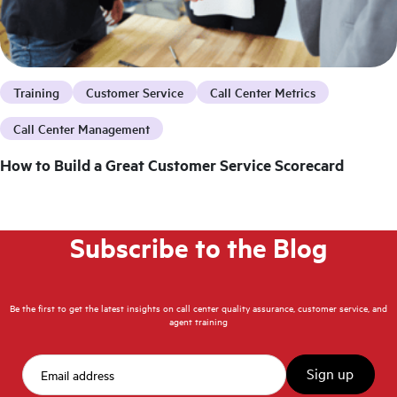
Training
Customer Service
Call Center Metrics
Call Center Management
How to Build a Great Customer Service Scorecard
Subscribe to the Blog
Be the first to get the latest insights on call center quality assurance, customer service, and
agent training