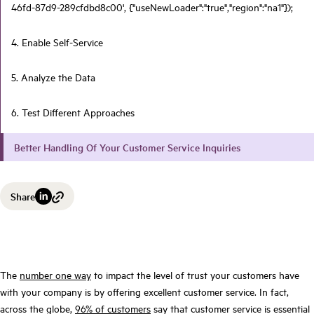
46fd-87d9-289cfdbd8c00', {"useNewLoader":"true","region":"na1"});
4. Enable Self-Service
5. Analyze the Data
6. Test Different Approaches
Better Handling Of Your Customer Service Inquiries
Share
The
number one way
to impact the level of trust your customers have
with your company is by offering excellent customer service. In fact,
across the globe,
96% of customers
say that customer service is essential