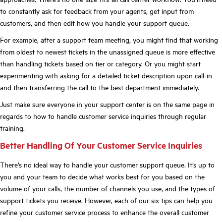
to constantly ask for feedback from your agents, get input from
customers, and then edit how you handle your support queue.
For example, after a support team meeting, you might find that working
from oldest to newest tickets in the unassigned queue is more effective
than handling tickets based on tier or category. Or you might start
experimenting with asking for a detailed ticket description upon call-in
and then transferring the call to the best department immediately.
Just make sure everyone in your support center is on the same page in
regards to how to handle customer service inquiries through regular
training.
Better Handling Of Your Customer Service Inquiries
There’s no ideal way to handle your customer support queue. It’s up to
you and your team to decide what works best for you based on the
volume of your calls, the number of channels you use, and the types of
support tickets you receive. However, each of our six tips can help you
refine your customer service process to enhance the overall customer