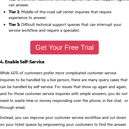
can answer.
Tier 2
: Middle-of-the-road call center inquiries that require
experience to answer.
Tier 3:
Difficult technical support queries that can interrupt your
service workflow and require a specialist.
Get Your Free Trial
4. Enable Self-Service
While 40% of customers prefer more complicated customer service
inquiries to be handled by a live person, there are many query cases that
can be handled by self-service. For issues that show up again and again,
and for those customer service inquiries with simple answers, you do not
need to waste time or money responding over the phone, in live chat, or
through email.
Instead, you can improve your customer service workflow and cut down
on your ticket queue by empowering your customers to find the answer