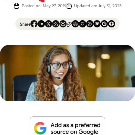
Posted on: May 27, 2019
Updated on: July 31, 2025
Share