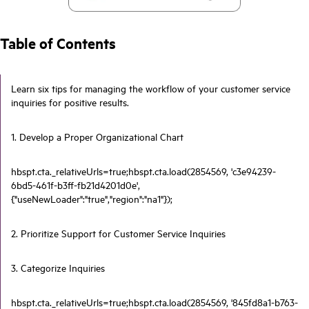
Table of Contents
Learn six tips for managing the workflow of your customer service
inquiries for positive results.
1. Develop a Proper Organizational Chart
hbspt.cta._relativeUrls=true;hbspt.cta.load(2854569, 'c3e94239-
6bd5-461f-b3ff-fb21d4201d0e',
{"useNewLoader":"true","region":"na1"});
2. Prioritize Support for Customer Service Inquiries
3. Categorize Inquiries
hbspt.cta._relativeUrls=true;hbspt.cta.load(2854569, '845fd8a1-b763-