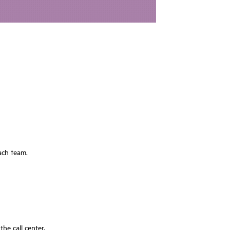
each team.
e call center.