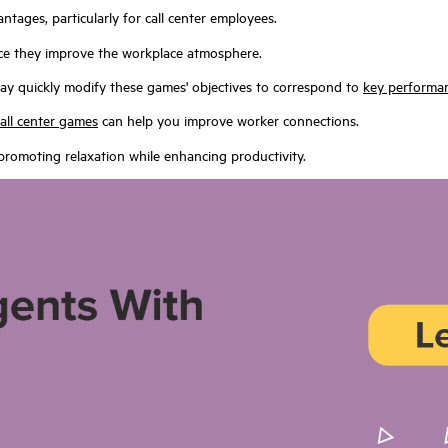
tages, particularly for call center employees.
nce they improve the workplace atmosphere.
y quickly modify these games' objectives to correspond to
key performan
call center games
can help you improve worker connections.
promoting relaxation while enhancing productivity.