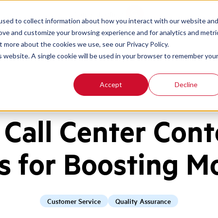
Contact
Login
sed to collect information about how you interact with our website an
rove and customize your browsing experience and for analytics and metri
t more about the cookies we use, see our Privacy Policy.
is website. A single cookie will be used in your browser to remember you
Accept
Decline
 Call Center Cont
s for Boosting M
Customer Service
Quality Assurance