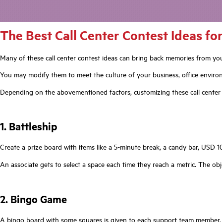
The Best Call Center Contest Ideas f
Many of these call center contest ideas can bring back memories from your
You may modify them to meet the culture of your business, office enviro
Depending on the abovementioned factors, customizing these call center 
1. Battleship
Create a prize board with items like a 5-minute break, a candy bar, USD 10 
An associate gets to select a space each time they reach a metric. The obj
2. Bingo Game
A bingo board with some squares is given to each support team member. P