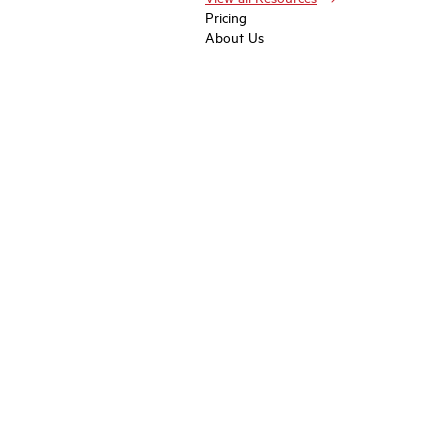
Pricing
About Us