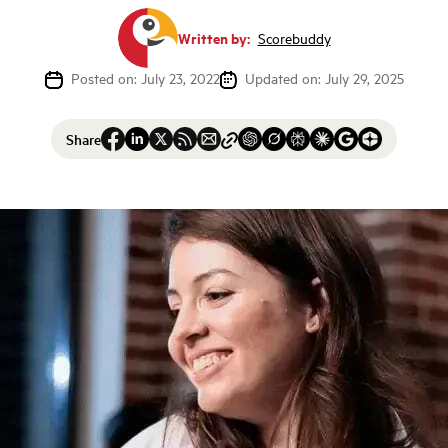
Written by:
Scorebuddy
Posted on: July 23, 2022
Updated on: July 29, 2025
Share