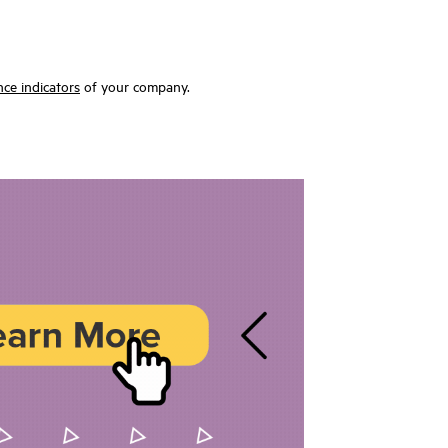
ce indicators
of your company.