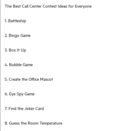
The Best Call Center Contest Ideas for Everyone
1. Battleship
2. Bingo Game
3. Box It Up
4. Bubble Game
5. Create the Office Mascot
6. Eye Spy Game
7. Find the Joker Card
8. Guess the Room Temperature