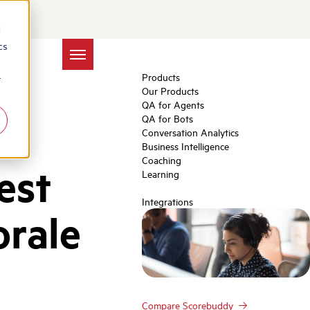
d
cs
Products
r
Our Products
QA for Agents
QA for Bots
Conversation Analytics
Business Intelligence
Coaching
est
Learning
Integrations
orale
Compare Scorebuddy