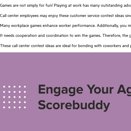
Games are not simply for fun! Playing at work has many outstanding advan
Call center employees may enjoy these customer service contest ideas si
Many workplace games enhance worker performance. Additionally, you ma
It needs cooperation and coordination to win the games. Therefore, the
These call center contest ideas are ideal for bonding with coworkers and 