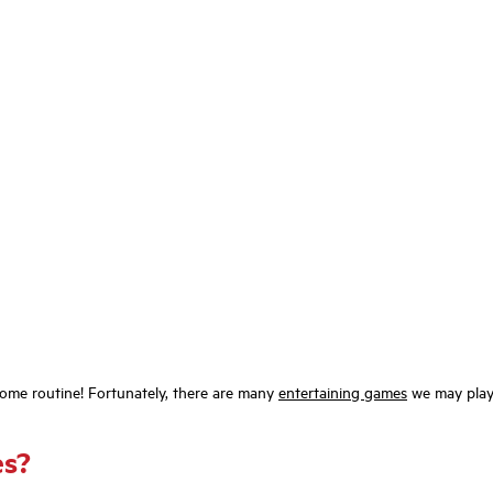
ecome routine! Fortunately, there are many
entertaining games
we may play 
es?