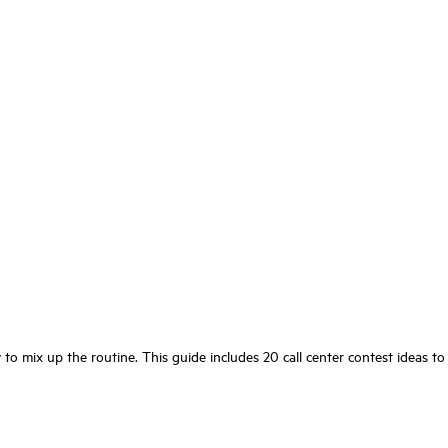
to mix up the routine. This guide includes 20 call center contest ideas to