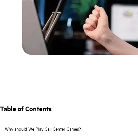
Table of Contents
Why should We Play Call Center Games?