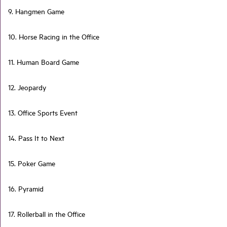
9. Hangmen Game
10. Horse Racing in the Office
11. Human Board Game
12. Jeopardy
13. Office Sports Event
14. Pass It to Next
15. Poker Game
16. Pyramid
17. Rollerball in the Office