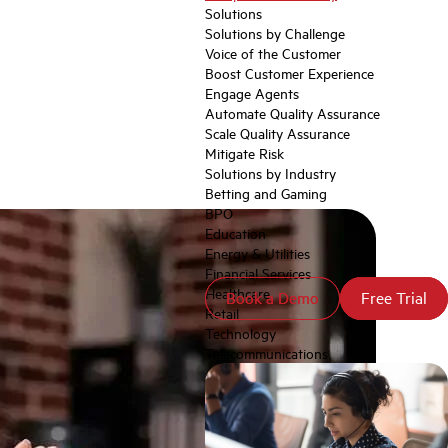
Solutions
Solutions by Challenge
Voice of the Customer
Boost Customer Experience
Engage Agents
Automate Quality Assurance
Scale Quality Assurance
Mitigate Risk
Solutions by Industry
Betting and Gaming
BPO
Education
Energy & Utilities
Financial Services
Healthcare
Book a Demo
Book a Demo
Free Trial
Free Trial
Retail
Technology
Telecommunications