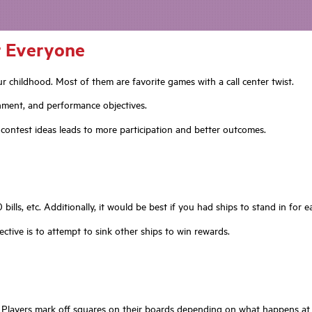
or Everyone
 childhood. Most of them are favorite games with a call center twist.
nment, and performance objectives.
contest ideas leads to more participation and better outcomes.
bills, etc. Additionally, it would be best if you had ships to stand in for 
ective is to attempt to sink other ships to win rewards.
layers mark off squares on their boards depending on what happens at th