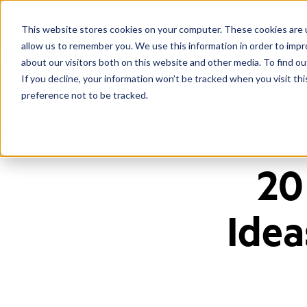
This website stores cookies on your computer. These cookies are u
allow us to remember you. We use this information in order to imp
about our visitors both on this website and other media. To find ou
If you decline, your information won’t be tracked when you visit th
preference not to be tracked.
Home
/
Blog
/
20 Call Center Contest Ideas For Boosting Morale
20
Idea