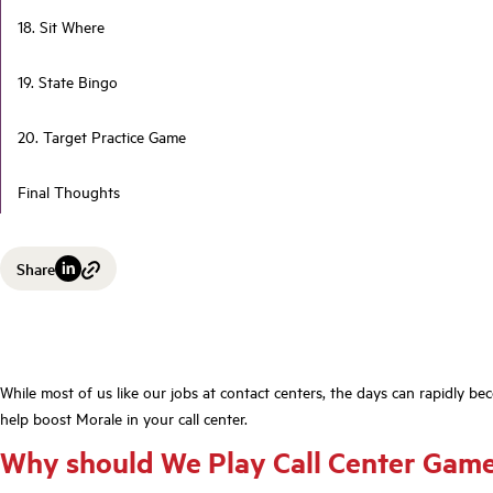
18. Sit Where
19. State Bingo
20. Target Practice Game
Final Thoughts
Share
While most of us like our jobs at contact centers, the days can rapidly b
help boost Morale in your call center.
Why should We Play Call Center Gam