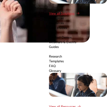
View all Solutions
Resources
Resources
Case studies
Blog
Product Demos
Webinars & Events
Guides
Research
Templates
FAQ
Glossary
View all Resources