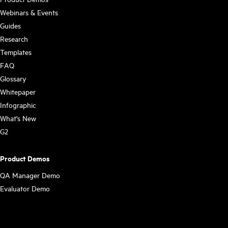
Webinars & Events
Guides
Research
Templates
FAQ
Glossary
Whitepaper
Infographic
What's New
G2
Product Demos
QA Manager Demo
Evaluator Demo