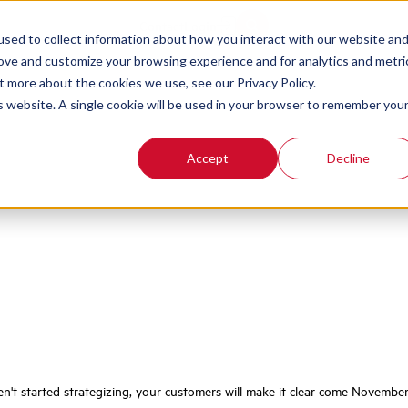
iday QA, CX, and 
Contact
Login
sed to collect information about how you interact with our website an
rove and customize your browsing experience and for analytics and metri
t more about the cookies we use, see our Privacy Policy.
is website. A single cookie will be used in your browser to remember you
Accept
Decline
n't started strategizing, your customers will make it clear come November