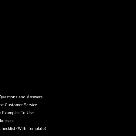
 Questions and Answers
st Customer Service
k Examples To Use
aknesses
Checklist (With Template)