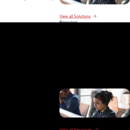
View all Solutions
Resources
Resources
Case studies
Blog
Product Demos
Webinars & Events
Guides
Research
Templates
FAQ
Glossary
View all Resources