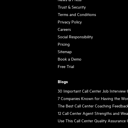
Trust & Security
Terms and Conditions
Privacy Policy
Careers
Social Responsibility
Pricing
Sitemap
Book a Demo
Free Trial
Blogs
30 Important Call Center Job Interview
7 Companies Known for Having the Wor
The Best Call Center Coaching Feedbac
12 Call Center Agent Strengths and We
Use This Call Center Quality Assurance 