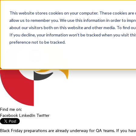
Webinar Black Fr
This website stores cookies on your computer. These cookies are u
allow us to remember you. We use this information in order to imp
about our visitors both on this website and other media. To find ou
Posted by
Scorebuddy
on Jun 18, 2026, 4:28:42 PM
If you decline, your information won’t be tracked when you visit th
preference not to be tracked.
Find me on:
Facebook
LinkedIn
Twitter
Black Friday preparations are already underway for QA teams. If you have