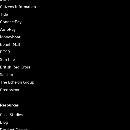
Citizens Information
Tide
ConnectPay
AutoPay
Moneyboat
BenefitMall
PTSB
Sun Life
British Red Cross
Sanlam
The Echelon Group
Credissimo
Resources
Case Studies
Blog
Product Demos