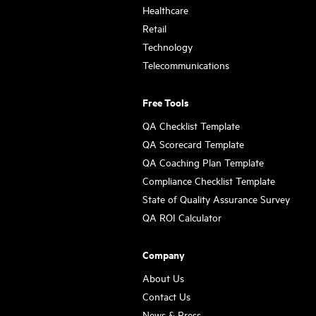
Healthcare
Retail
Technology
Telecommunications
Free Tools
QA Checklist Template
QA Scorecard Template
QA Coaching Plan Template
Compliance Checklist Template
State of Quality Assurance Survey
QA ROI Calculator
Company
About Us
Contact Us
News & Press