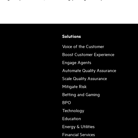
Solutions
Voice of the Customer
Boost Customer Experience
Engage Agents
Automate Quality Assurance
Scale Quality Assurance
Mitigate Risk
Betting and Gaming
BPO
Technology
Education
Energy & Utilities
Financial Services