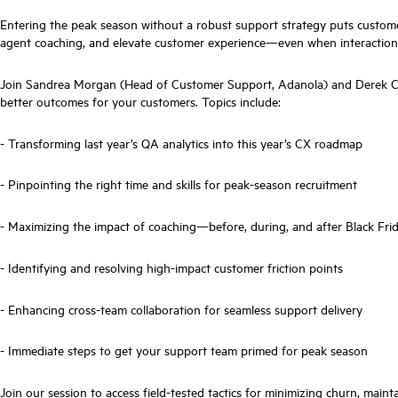
Entering the peak season without a robust support strategy puts custome
agent coaching, and elevate customer experience—even when interaction vo
Join Sandrea Morgan (Head of Customer Support, Adanola) and Derek Cor
better outcomes for your customers. Topics include:
- Transforming last year’s QA analytics into this year’s CX roadmap
- Pinpointing the right time and skills for peak-season recruitment
- Maximizing the impact of coaching—before, during, and after Black Fri
- Identifying and resolving high-impact customer friction points
- Enhancing cross-team collaboration for seamless support delivery
- Immediate steps to get your support team primed for peak season
Join our session to access field-tested tactics for minimizing churn, ma