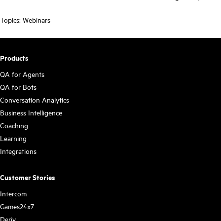
Topics:
Webinars
Products
QA for Agents
QA for Bots
Conversation Analytics
Business Intelligence
Coaching
Learning
Integrations
Customer Stories
Intercom
Games24x7
Deriv