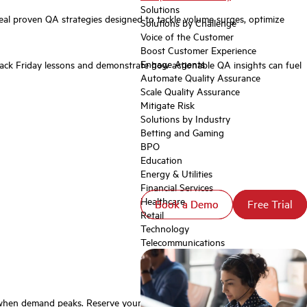
Solutions
eal proven QA strategies designed to tackle volume surges, optimize
Solutions by Challenge
Voice of the Customer
Boost Customer Experience
Engage Agents
ck Friday lessons and demonstrate how actionable QA insights can fuel
Automate Quality Assurance
Scale Quality Assurance
Mitigate Risk
Solutions by Industry
Betting and Gaming
BPO
Education
Energy & Utilities
Financial Services
Healthcare
Book a Demo
Book a Demo
Free Trial
Free Trial
Retail
Technology
Telecommunications
st when demand peaks. Reserve your spot for the live webinar now. 👉