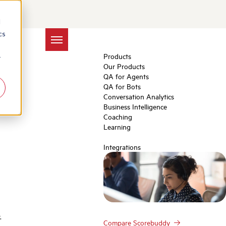
Churn Tactics
d
cs
Products
r
Our Products
QA for Agents
QA for Bots
Conversation Analytics
Business Intelligence
Coaching
Learning
Integrations
.
Compare Scorebuddy