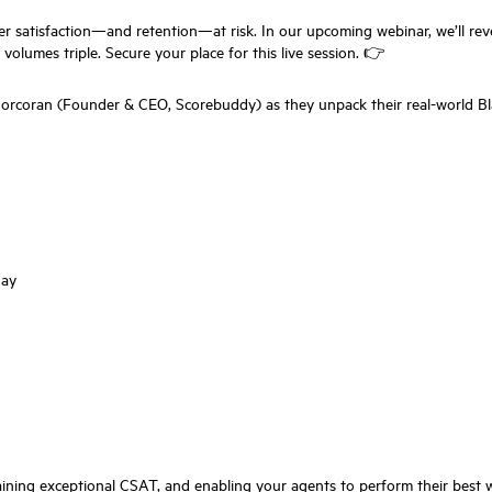
r satisfaction—and retention—at risk. In our upcoming webinar, we’ll rev
lumes triple. Secure your place for this live session. 👉
coran (Founder & CEO, Scorebuddy) as they unpack their real-world Bla
day
intaining exceptional CSAT, and enabling your agents to perform their be