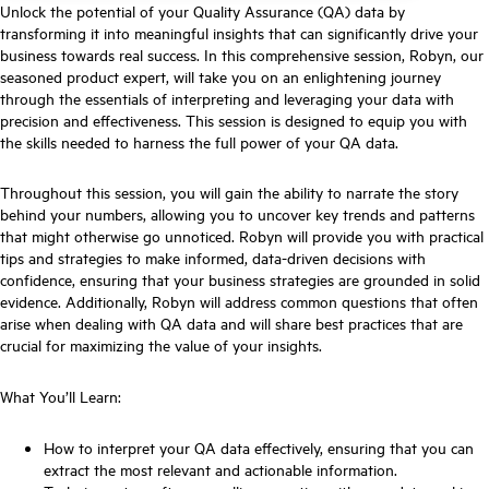
Unlock the potential of your Quality Assurance (QA) data by
transforming it into meaningful insights that can significantly drive your
business towards real success. In this comprehensive session, Robyn, our
seasoned product expert, will take you on an enlightening journey
through the essentials of interpreting and leveraging your data with
precision and effectiveness. This session is designed to equip you with
the skills needed to harness the full power of your QA data.
Throughout this session, you will gain the ability to narrate the story
behind your numbers, allowing you to uncover key trends and patterns
that might otherwise go unnoticed. Robyn will provide you with practical
tips and strategies to make informed, data-driven decisions with
confidence, ensuring that your business strategies are grounded in solid
evidence. Additionally, Robyn will address common questions that often
arise when dealing with QA data and will share best practices that are
crucial for maximizing the value of your insights.
What You’ll Learn:
How to interpret your QA data effectively, ensuring that you can
extract the most relevant and actionable information.