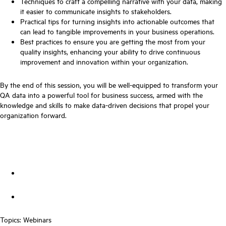
Techniques to craft a compelling narrative with your data, making
it easier to communicate insights to stakeholders.
Practical tips for turning insights into actionable outcomes that
can lead to tangible improvements in your business operations.
Best practices to ensure you are getting the most from your
quality insights, enhancing your ability to drive continuous
improvement and innovation within your organization.
By the end of this session, you will be well-equipped to transform your
QA data into a powerful tool for business success, armed with the
knowledge and skills to make data-driven decisions that propel your
organization forward.
Topics:
Webinars