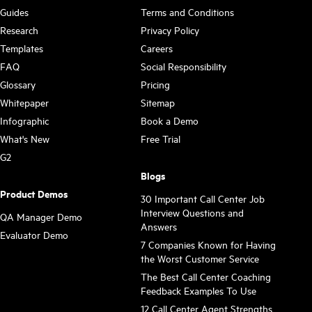
Guides
Terms and Conditions
Research
Privacy Policy
Templates
Careers
FAQ
Social Responsibility
Glossary
Pricing
Whitepaper
Sitemap
Infographic
Book a Demo
What's New
Free Trial
G2
Blogs
Product Demos
30 Important Call Center Job
Interview Questions and
QA Manager Demo
Answers
Evaluator Demo
7 Companies Known for Having
the Worst Customer Service
The Best Call Center Coaching
Feedback Examples To Use
12 Call Center Agent Strengths