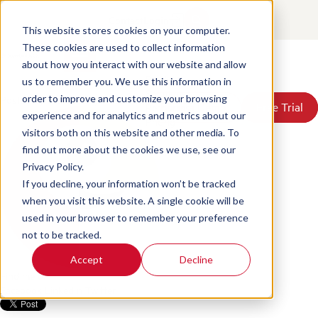
Unlock the Power of Your QA
Contact
Login
Data: Turning Insights into
This website stores cookies on your computer.
These cookies are used to collect information
Success
about how you interact with our website and allow
Products
us to remember you. We use this information in
Solutions
Posted by
Scorebuddy
on Jun 18, 2026, 4:26:48 PM
order to improve and customize your browsing
Book a Demo
Book a Demo
Free Trial
Free Trial
Resources
experience and for analytics and metrics about our
Pricing
visitors both on this website and other media. To
About Us
find out more about the cookies we use, see our
Privacy Policy.
If you decline, your information won’t be tracked
when you visit this website. A single cookie will be
used in your browser to remember your preference
not to be tracked.
Accept
Decline
Find me on:
Facebook
LinkedIn
Twitter