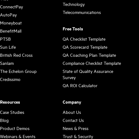
Technology
ConnectPay
Telecommunications
AutoPay
Moneyboat
Free Tools
BenefitMall
PTSB
QA Checklist Template
Sun Life
QA Scorecard Template
British Red Cross
QA Coaching Plan Template
Sanlam
Compliance Checklist Template
The Echelon Group
State of Quality Assurance
Survey
Credissimo
QA ROI Calculator
Resources
Company
Case Studies
About Us
Blog
Contact Us
Product Demos
News & Press
Webinars & Events
Trust & Security