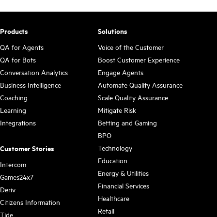
Products
Solutions
QA for Agents
Voice of the Customer
QA for Bots
Boost Customer Experience
Conversation Analytics
Engage Agents
Business Intelligence
Automate Quality Assurance
Coaching
Scale Quality Assurance
Learning
Mitigate Risk
Integrations
Betting and Gaming
BPO
Technology
Customer Stories
Education
Intercom
Energy & Utilities
Games24x7
Financial Services
Deriv
Healthcare
Citizens Information
Retail
Tide