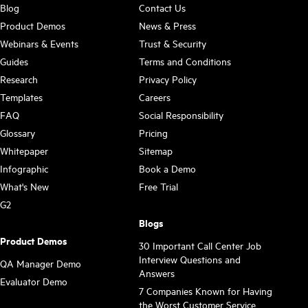
Blog
Contact Us
Product Demos
News & Press
Webinars & Events
Trust & Security
Guides
Terms and Conditions
Research
Privacy Policy
Templates
Careers
FAQ
Social Responsibility
Glossary
Pricing
Whitepaper
Sitemap
Infographic
Book a Demo
What's New
Free Trial
G2
Blogs
Product Demos
30 Important Call Center Job
Interview Questions and
QA Manager Demo
Answers
Evaluator Demo
7 Companies Known for Having
the Worst Customer Service