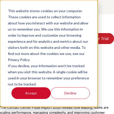
The Contact Center Pulse
Contact
Login
Report 2026
This website stores cookies on your computer.
These cookies are used to collect information
about how you interact with our website and allow
Posted by
Scorebuddy
on Jun 18, 2026, 4:40:53 PM
Products
us to remember you. We use this information in
Solutions
order to improve and customize your browsing
Book a Demo
Book a Demo
Free Trial
Free Trial
Resources
experience and for analytics and metrics about our
Pricing
visitors both on this website and other media. To
About Us
find out more about the cookies we use, see our
Privacy Policy.
If you decline, your information won’t be tracked
when you visit this website. A single cookie will be
used in your browser to remember your preference
not to be tracked.
Find me on:
Accept
Decline
Facebook
LinkedIn
Twitter
The Contact Center Pulse Report 2026 reveals how leading teams are
scaling performance, managing complexity, and improving customer