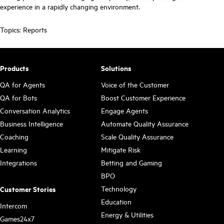
experience in a rapidly changing environment.
Topics:
Reports
Products
Solutions
QA for Agents
Voice of the Customer
QA for Bots
Boost Customer Experience
Conversation Analytics
Engage Agents
Business Intelligence
Automate Quality Assurance
Coaching
Scale Quality Assurance
Learning
Mitigate Risk
Integrations
Betting and Gaming
BPO
Technology
Customer Stories
Education
Intercom
Energy & Utilities
Games24x7