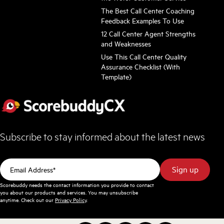
The Best Call Center Coaching
Feedback Examples To Use
12 Call Center Agent Strengths
and Weaknesses
Use This Call Center Quality
Assurance Checklist (With
Template)
Subscribe to stay informed about the latest news
Scorebuddy needs the contact information you provide to contact
you about our products and services. You may unsubscribe
anytime. Check out our
Privacy Policy
.