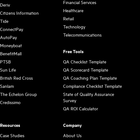
Financial Services
Deriv
Healthcare
Citizens Information
Retail
Tide
Technology
ConnectPay
Telecommunications
AutoPay
Moneyboat
Free Tools
BenefitMall
PTSB
QA Checklist Template
Sun Life
QA Scorecard Template
British Red Cross
QA Coaching Plan Template
Sanlam
Compliance Checklist Template
The Echelon Group
State of Quality Assurance
Survey
Credissimo
QA ROI Calculator
Resources
Company
Case Studies
About Us