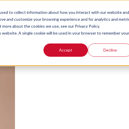
ng 101: How to Dev
Contact
Login
sed to collect information about how you interact with our website an
rove and customize your browsing experience and for analytics and metri
t more about the cookies we use, see our Privacy Policy.
is website. A single cookie will be used in your browser to remember you
Accept
Decline