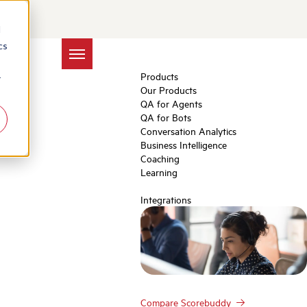
elop Soft Skills in
d
cs
Products
r
Our Products
QA for Agents
QA for Bots
Conversation Analytics
Business Intelligence
Coaching
Learning
Integrations
Compare Scorebuddy