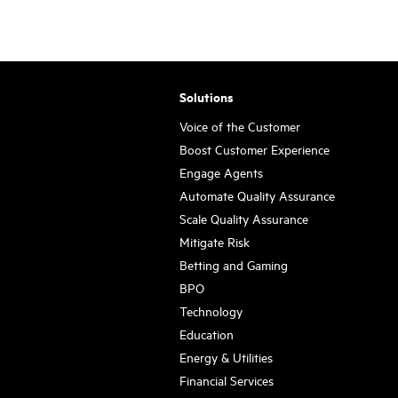
Solutions
Voice of the Customer
Boost Customer Experience
Engage Agents
Automate Quality Assurance
Scale Quality Assurance
Mitigate Risk
Betting and Gaming
BPO
Technology
Education
Energy & Utilities
Financial Services