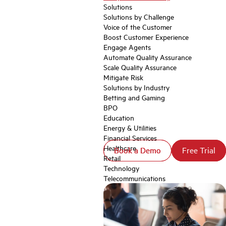
Solutions
Solutions by Challenge
Voice of the Customer
Boost Customer Experience
Engage Agents
Automate Quality Assurance
Scale Quality Assurance
Mitigate Risk
Solutions by Industry
Betting and Gaming
BPO
Education
Energy & Utilities
Financial Services
Healthcare
Book a Demo
Book a Demo
Free Trial
Free Trial
Retail
Technology
Telecommunications