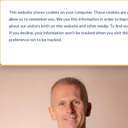
Soft Skills Traini
This website stores cookies on your computer. These cookies are u
allow us to remember you. We use this information in order to imp
Customer Service
about our visitors both on this website and other media. To find ou
If you decline, your information won’t be tracked when you visit th
preference not to be tracked.
Posted by
David McGeough
on Jun 18, 2026, 3:05:55 PM