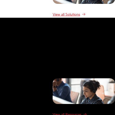
View all Solutions
Resources
Resources
Case studies
Blog
Product Demos
Webinars & Events
Guides
Research
Templates
FAQ
Glossary
View all Resources