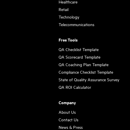
Healthcare
Retail
Technology
Telecommunications
Free Tools
QA Checklist Template
QA Scorecard Template
QA Coaching Plan Template
Compliance Checklist Template
State of Quality Assurance Survey
QA ROI Calculator
Company
About Us
Contact Us
News & Press