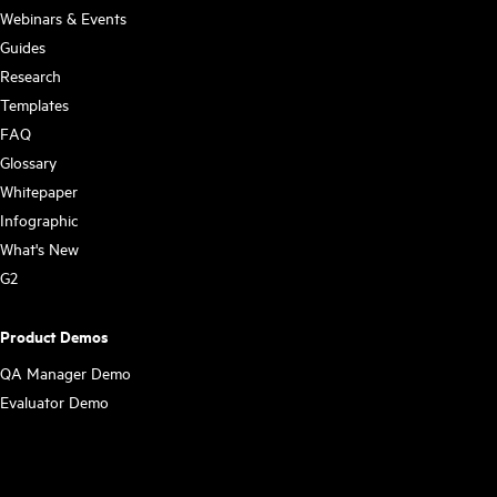
Webinars & Events
Guides
Research
Templates
FAQ
Glossary
Whitepaper
Infographic
What's New
G2
Product Demos
QA Manager Demo
Evaluator Demo