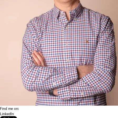
Find me on:
LinkedIn