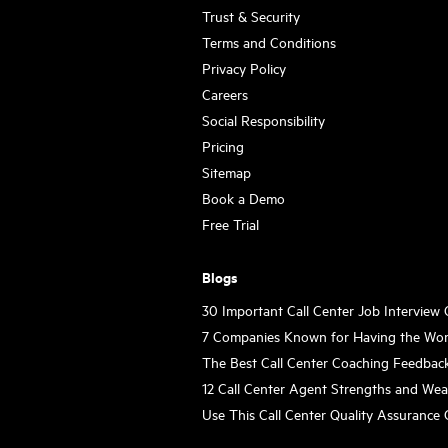
Trust & Security
Terms and Conditions
Privacy Policy
Careers
Social Responsibility
Pricing
Sitemap
Book a Demo
Free Trial
Blogs
30 Important Call Center Job Interview
7 Companies Known for Having the Wor
The Best Call Center Coaching Feedbac
12 Call Center Agent Strengths and We
Use This Call Center Quality Assurance 