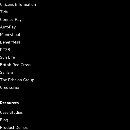
Citizens Information
Tide
ConnectPay
AutoPay
Moneyboat
BenefitMall
PTSB
Sun Life
British Red Cross
Sanlam
The Echelon Group
Credissimo
Resources
Case Studies
Blog
Product Demos