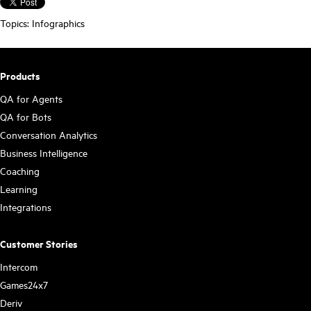
Topics:
Infographics
Products
QA for Agents
QA for Bots
Conversation Analytics
Business Intelligence
Coaching
Learning
Integrations
Customer Stories
Intercom
Games24x7
Deriv