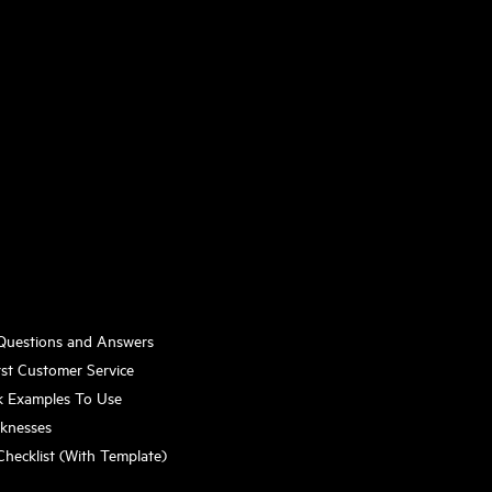
 Questions and Answers
st Customer Service
k Examples To Use
aknesses
Checklist (With Template)