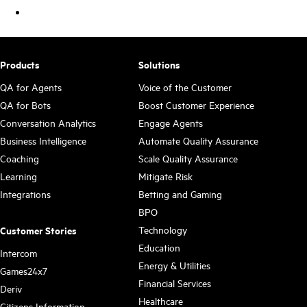
Products
Solutions
QA for Agents
Voice of the Customer
QA for Bots
Boost Customer Experience
Conversation Analytics
Engage Agents
Business Intelligence
Automate Quality Assurance
Coaching
Scale Quality Assurance
Learning
Mitigate Risk
Integrations
Betting and Gaming
BPO
Technology
Customer Stories
Education
Intercom
Energy & Utilities
Games24x7
Financial Services
Deriv
Healthcare
Citizens Information