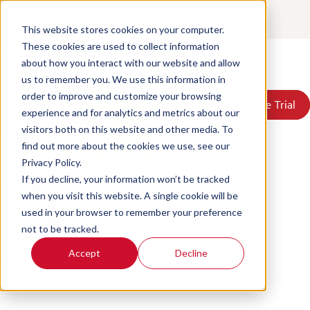
How AI Will Change CX by
Contact
Login
2030
This website stores cookies on your computer.
These cookies are used to collect information
about how you interact with our website and allow
Posted by
Scorebuddy
on Jun 18, 2026, 4:39:40 PM
Products
us to remember you. We use this information in
Solutions
order to improve and customize your browsing
Book a Demo
Book a Demo
Free Trial
Free Trial
Resources
experience and for analytics and metrics about our
Pricing
visitors both on this website and other media. To
About Us
find out more about the cookies we use, see our
Privacy Policy.
If you decline, your information won’t be tracked
when you visit this website. A single cookie will be
used in your browser to remember your preference
not to be tracked.
Find me on:
Accept
Decline
Facebook
LinkedIn
Twitter