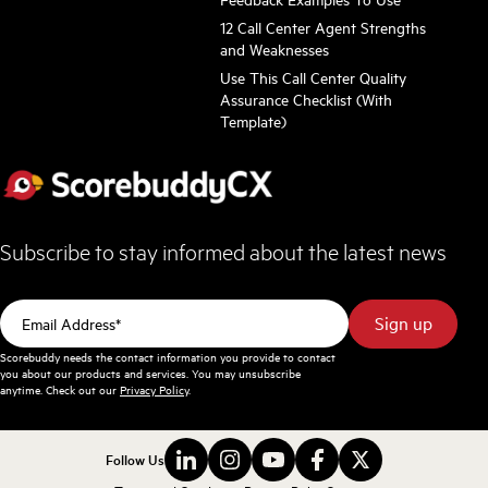
12 Call Center Agent Strengths
and Weaknesses
Use This Call Center Quality
Assurance Checklist (With
Template)
Subscribe to stay informed about the latest news
Scorebuddy needs the contact information you provide to contact
you about our products and services. You may unsubscribe
anytime. Check out our
Privacy Policy
.
Follow Us