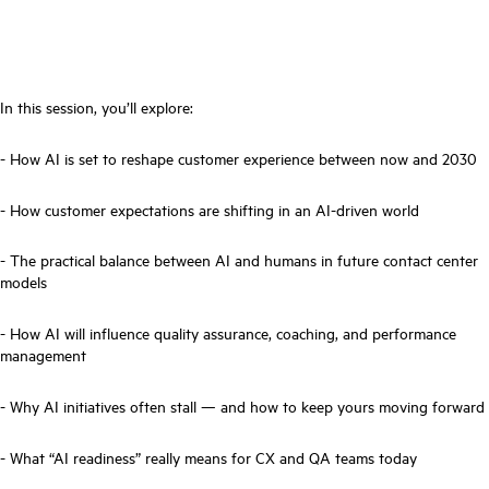
In this session, you’ll explore:
- How AI is set to reshape customer experience between now and 2030
- How customer expectations are shifting in an AI-driven world
- The practical balance between AI and humans in future contact center
models
- How AI will influence quality assurance, coaching, and performance
management
- Why AI initiatives often stall — and how to keep yours moving forward
- What “AI readiness” really means for CX and QA teams today