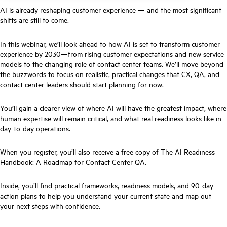
AI is already reshaping customer experience — and the most significant
shifts are still to come.
In this webinar, we’ll look ahead to how AI is set to transform customer
experience by 2030—from rising customer expectations and new service
models to the changing role of contact center teams. We’ll move beyond
the buzzwords to focus on realistic, practical changes that CX, QA, and
contact center leaders should start planning for now.
You’ll gain a clearer view of where AI will have the greatest impact, where
human expertise will remain critical, and what real readiness looks like in
day-to-day operations.
When you register, you’ll also receive a free copy of The AI Readiness
Handbook: A Roadmap for Contact Center QA.
Inside, you’ll find practical frameworks, readiness models, and 90-day
action plans to help you understand your current state and map out
your next steps with confidence.