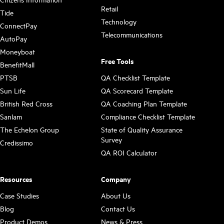
Retail
Tide
Technology
ConnectPay
Telecommunications
AutoPay
Moneyboat
Free Tools
BenefitMall
PTSB
QA Checklist Template
Sun Life
QA Scorecard Template
British Red Cross
QA Coaching Plan Template
Sanlam
Compliance Checklist Template
The Echelon Group
State of Quality Assurance
Survey
Credissimo
QA ROI Calculator
Resources
Company
Case Studies
About Us
Blog
Contact Us
Product Demos
News & Press