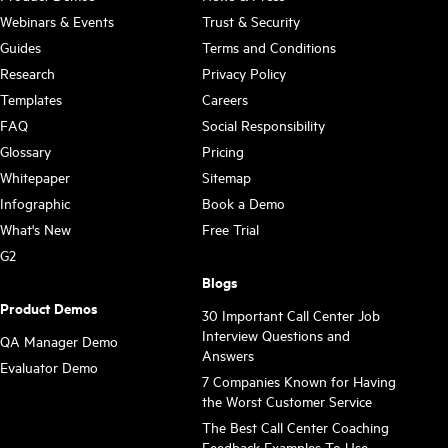
Webinars & Events
Trust & Security
Guides
Terms and Conditions
Research
Privacy Policy
Templates
Careers
FAQ
Social Responsibility
Glossary
Pricing
Whitepaper
Sitemap
Infographic
Book a Demo
What's New
Free Trial
G2
Blogs
Product Demos
30 Important Call Center Job
Interview Questions and
QA Manager Demo
Answers
Evaluator Demo
7 Companies Known for Having
the Worst Customer Service
The Best Call Center Coaching
Feedback Examples To Use