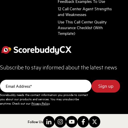
Feedback Examples To Use
12 Call Center Agent Strengths
and Weaknesses
Use This Call Center Quality
Assurance Checklist (With
Template)
Subscribe to stay informed about the latest news
Scorebuddy needs the contact information you provide to contact
you about our products and services. You may unsubscribe
anytime. Check out our
Privacy Policy
.
Follow Us