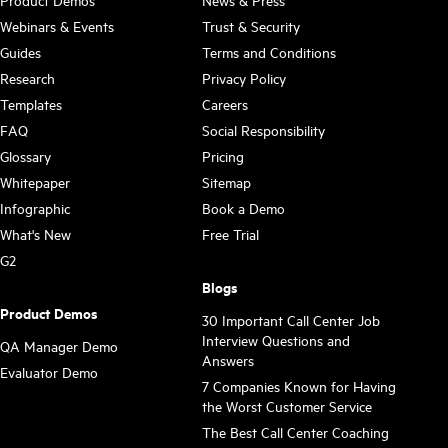
Webinars & Events
Trust & Security
Guides
Terms and Conditions
Research
Privacy Policy
Templates
Careers
FAQ
Social Responsibility
Glossary
Pricing
Whitepaper
Sitemap
Infographic
Book a Demo
What's New
Free Trial
G2
Blogs
Product Demos
30 Important Call Center Job
Interview Questions and
QA Manager Demo
Answers
Evaluator Demo
7 Companies Known for Having
the Worst Customer Service
The Best Call Center Coaching