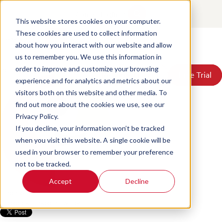
FCA Consumer Duty: What You
Contact
Login
Need to Know and How to get
This website stores cookies on your computer.
These cookies are used to collect information
Ready
about how you interact with our website and allow
Products
us to remember you. We use this information in
Solutions
Posted by
Scorebuddy
on Jun 18, 2026, 2:59:24 PM
order to improve and customize your browsing
Book a Demo
Book a Demo
Free Trial
Free Trial
Resources
experience and for analytics and metrics about our
Pricing
visitors both on this website and other media. To
About Us
find out more about the cookies we use, see our
Privacy Policy.
If you decline, your information won’t be tracked
when you visit this website. A single cookie will be
used in your browser to remember your preference
not to be tracked.
Accept
Decline
Find me on:
Facebook
LinkedIn
Twitter