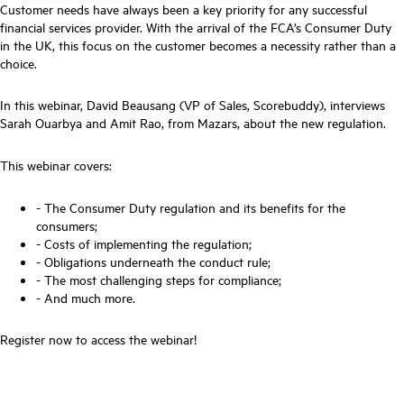
Customer needs have always been a key priority for any successful
financial services provider. With the arrival of the FCA’s Consumer Duty
in the UK, this focus on the customer becomes a necessity rather than a
choice.
In this webinar, David Beausang (VP of Sales, Scorebuddy), interviews
Sarah Ouarbya and Amit Rao, from Mazars, about the new regulation.
This webinar covers:
- The Consumer Duty regulation and its benefits for the
consumers;
- Costs of implementing the regulation;
- Obligations underneath the conduct rule;
- The most challenging steps for compliance;
- And much more.
Register now to access the webinar!