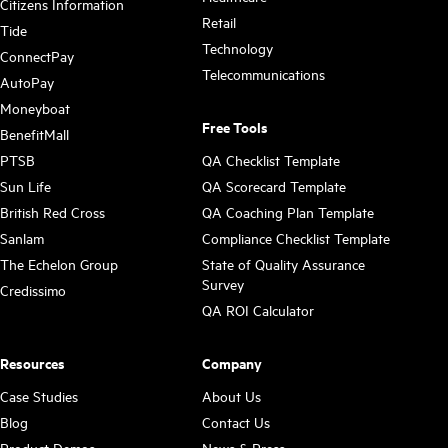
Citizens Information
Retail
Tide
Technology
ConnectPay
Telecommunications
AutoPay
Moneyboat
Free Tools
BenefitMall
PTSB
QA Checklist Template
Sun Life
QA Scorecard Template
British Red Cross
QA Coaching Plan Template
Sanlam
Compliance Checklist Template
The Echelon Group
State of Quality Assurance
Survey
Credissimo
QA ROI Calculator
Resources
Company
Case Studies
About Us
Blog
Contact Us
Product Demos
News & Press