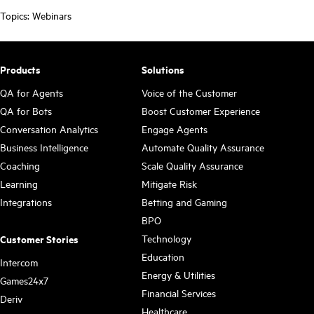
Topics:
Webinars
Products
Solutions
QA for Agents
Voice of the Customer
QA for Bots
Boost Customer Experience
Conversation Analytics
Engage Agents
Business Intelligence
Automate Quality Assurance
Coaching
Scale Quality Assurance
Learning
Mitigate Risk
Integrations
Betting and Gaming
BPO
Technology
Customer Stories
Education
Intercom
Energy & Utilities
Games24x7
Financial Services
Deriv
Healthcare