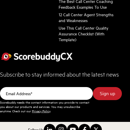
The Best Call Center Coaching
Feedback Examples To Use
12 Call Center Agent Strengths
and Weaknesses
Use This Call Center Quality
Assurance Checklist (With
Template)
Subscribe to stay informed about the latest news
Scorebuddy needs the contact information you provide to contact
you about our products and services. You may unsubscribe
anytime. Check out our
Privacy Policy
.
Follow Us