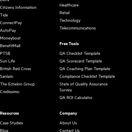
Healthcare
Citizens Information
Retail
Tide
Technology
ConnectPay
Telecommunications
AutoPay
Moneyboat
Free Tools
BenefitMall
PTSB
QA Checklist Template
Sun Life
QA Scorecard Template
British Red Cross
QA Coaching Plan Template
Sanlam
Compliance Checklist Template
The Echelon Group
State of Quality Assurance
Survey
Credissimo
QA ROI Calculator
Resources
Company
Case Studies
About Us
Blog
Contact Us