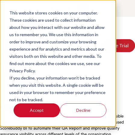
Deriv Video Case Study
Contact
Login
This website stores cookies on your computer.
Posted by
Scorebuddy
on Jun 18, 2026 4:12:19 PM
These cookies are used to collect information
about how you interact with our website and allow
Products
us to remember you. We use this information in
Solutions
order to improve and customize your browsing
Book a Demo
Book a Demo
Free Trial
Free Trial
Resources
experience and for analytics and metrics about our
Pricing
visitors both on this website and other media. To
About Us
find out more about the cookies we use, see our
Privacy Policy.
If you decline, your information won’t be tracked
when you visit this website. A single cookie will be
used in your browser to remember your preference
Find me on:
not to be tracked.
Facebook
LinkedIn
Twitter
Accept
Decline
Deriv is a customer-focused fintech dedicated to offering accessible
trading solutions to people all over the world. Learn how they used
Scorebuddy BI to automate their QA Report and improve quality
assurance visibility across different levels of the organization.