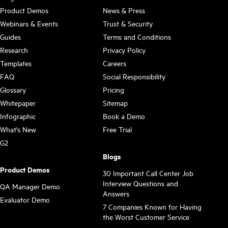
Product Demos
News & Press
Webinars & Events
Trust & Security
Guides
Terms and Conditions
Research
Privacy Policy
Templates
Careers
FAQ
Social Responsibility
Glossary
Pricing
Whitepaper
Sitemap
Infographic
Book a Demo
What's New
Free Trial
G2
Blogs
Product Demos
30 Important Call Center Job
Interview Questions and
QA Manager Demo
Answers
Evaluator Demo
7 Companies Known for Having
the Worst Customer Service