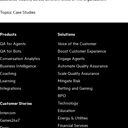
Topics:
Case Studies
Products
Solutions
QA for Agents
Voice of the Customer
QA for Bots
Boost Customer Experience
Conversation Analytics
Engage Agents
Business Intelligence
Automate Quality Assurance
Coaching
Scale Quality Assurance
Learning
Mitigate Risk
Integrations
Betting and Gaming
BPO
Technology
Customer Stories
Education
Intercom
Energy & Utilities
Games24x7
Financial Services
Deriv