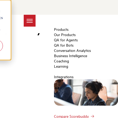
Centers:
d
cs
mpathy
Products
r
Our Products
QA for Agents
QA for Bots
Conversation Analytics
Business Intelligence
Coaching
Learning
Integrations
Compare Scorebuddy