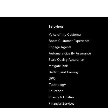
Solutions
Voice of the Customer
Boost Customer Experience
Engage Agents
Automate Quality Assurance
Scale Quality Assurance
Mitigate Risk
Betting and Gaming
BPO
Technology
Education
Energy & Utilities
Financial Services