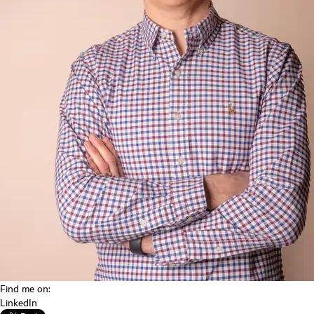
Find me on:
LinkedIn