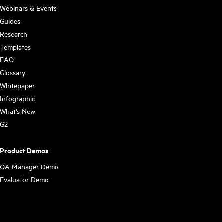
Webinars & Events
Guides
Research
Templates
FAQ
Glossary
Whitepaper
Infographic
What's New
G2
Product Demos
QA Manager Demo
Evaluator Demo