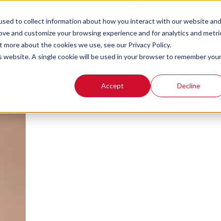
Tips for Contact 
Contact
Login
sed to collect information about how you interact with our website an
rove and customize your browsing experience and for analytics and metri
Customers with E
t more about the cookies we use, see our Privacy Policy.
is website. A single cookie will be used in your browser to remember you
Accept
Decline