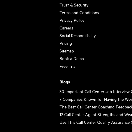
Trust & Security
Terms and Conditions
Privacy Policy
Careers
Social Responsibility
Pricing
Sitemap
Book a Demo
Free Trial
Blogs
30 Important Call Center Job Interview
7 Companies Known for Having the Wor
The Best Call Center Coaching Feedbac
12 Call Center Agent Strengths and We
Use This Call Center Quality Assurance 