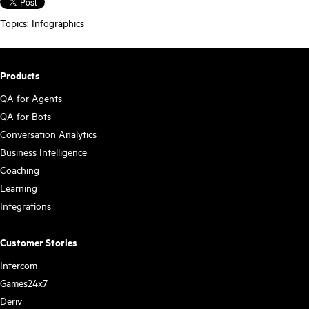
Topics:
Infographics
Products
QA for Agents
QA for Bots
Conversation Analytics
Business Intelligence
Coaching
Learning
Integrations
Customer Stories
Intercom
Games24x7
Deriv