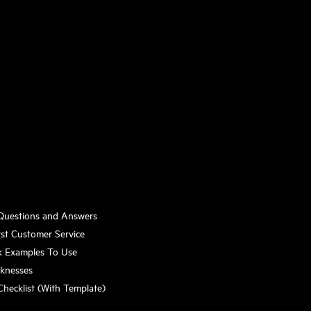
 Questions and Answers
st Customer Service
k Examples To Use
aknesses
Checklist (With Template)