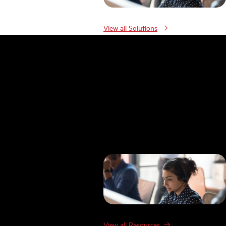
View all Solutions
Resources
Resources
Case studies
Blog
Product Demos
Webinars & Events
Guides
Research
Templates
FAQ
Glossary
View all Resources