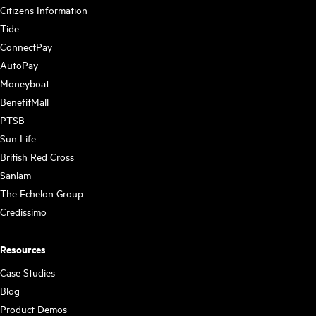
Citizens Information
Tide
ConnectPay
AutoPay
Moneyboat
BenefitMall
PTSB
Sun Life
British Red Cross
Sanlam
The Echelon Group
Credissimo
Resources
Case Studies
Blog
Product Demos