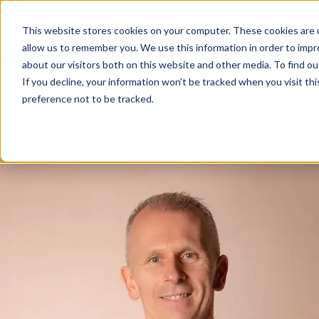
Customer Service 
This website stores cookies on your computer. These cookies are u
allow us to remember you. We use this information in order to imp
Delighting Your 
about our visitors both on this website and other media. To find ou
If you decline, your information won’t be tracked when you visit th
preference not to be tracked.
Posted by
David McGeough
on Jun 18, 2026, 3:23:06 PM