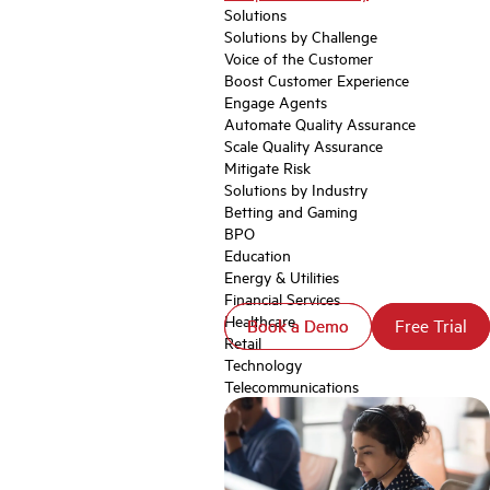
Solutions
Solutions by Challenge
Voice of the Customer
Boost Customer Experience
Engage Agents
Automate Quality Assurance
Scale Quality Assurance
Mitigate Risk
Solutions by Industry
Betting and Gaming
BPO
Education
Energy & Utilities
Financial Services
Healthcare
Book a Demo
Book a Demo
Free Trial
Free Trial
Retail
Technology
Telecommunications