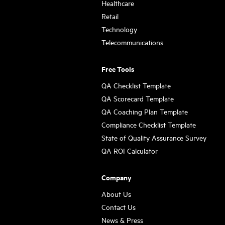
Healthcare
Retail
Technology
Telecommunications
Free Tools
QA Checklist Template
QA Scorecard Template
QA Coaching Plan Template
Compliance Checklist Template
State of Quality Assurance Survey
QA ROI Calculator
Company
About Us
Contact Us
News & Press