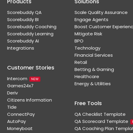
Products
Solutions
Scorebuddy QA
Scale Quality Assurance
Scorebuddy BI
Engage Agents
Scorebuddy Coaching
Boost Customer Experien
Scorebuddy Learning
Mitigate Risk
Scorebuddy AI
BPO
Integrations
Technology
Financial Services
Retail
Customer Stories
Betting & Gaming
Healthcare
Intercom
NEW
Energy & Utilities
Games24x7
Deriv
Citizens Information
Free Tools
Tide
ConnectPay
QA Checklist Template
AutoPay
QA Scorecard Template
Moneyboat
QA Coaching Plan Templa