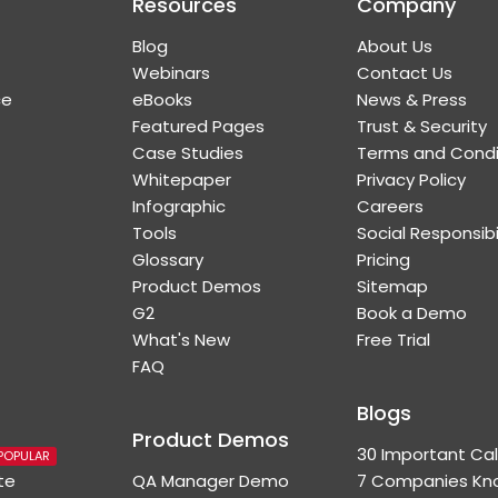
Resources
Company
Blog
About Us
Webinars
Contact Us
ce
eBooks
News & Press
Featured Pages
Trust & Security
Case Studies
Terms and Condi
Whitepaper
Privacy Policy
Infographic
Careers
Tools
Social Responsibi
Glossary
Pricing
Product Demos
Sitemap
G2
Book a Demo
What's New
Free Trial
FAQ
Blogs
Product Demos
30 Important Cal
POPULAR
te
QA Manager Demo
7 Companies Kno