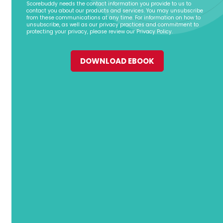
Scorebuddy needs the contact information you provide to us to
contact you about our products and services. You may unsubscribe
from these communications at any time. For information on how to
unsubscribe, as well as our privacy practices and commitment to
protecting your privacy, please review our Privacy Policy.