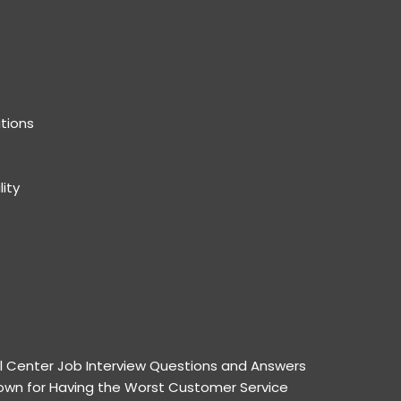
tions
lity
l Center Job Interview Questions and Answers
wn for Having the Worst Customer Service