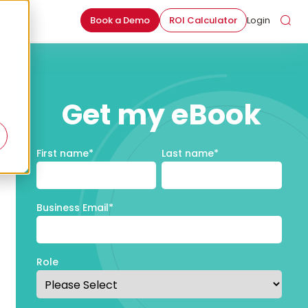
Book a Demo
ROI Calculator
Login
Get my eBook
First name
*
Last name
*
Business Email
*
Role