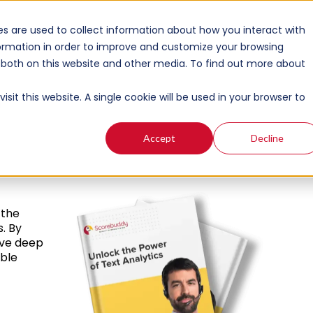
s are used to collect information about how you interact with
ormation in order to improve and customize your browsing
s both on this website and other media. To find out more about
r
sit this website. A single cookie will be used in your browser to
Accept
Decline
 the
s. By
lve deep
able