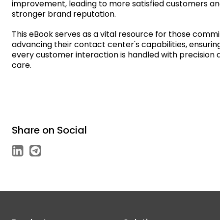
improvement, leading to more satisfied customers an
stronger brand reputation.
This eBook serves as a vital resource for those commi
advancing their contact center's capabilities, ensurin
every customer interaction is handled with precision 
care.
Share on Social