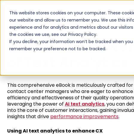
Products
Product Tours
This website stores cookies on your computer. These cookie
our website and allow us to remember you. We use this inf
experience and for analytics and metrics about our visitor
the cookies we use, see our Privacy Policy.
Unlock the Powe
If you decline, your information won’t be tracked when you vi
remember your preference not to be tracked.
of Text Analytics
This comprehensive eBook is meticulously crafted for
contact center managers who are eager to enhance
efficiency and effectiveness of their quality operation
leveraging the power of
AI text analytics
, you can de
into the core of customer interactions, gaining invalu
insights that drive
performance improvements
.
Using AI text analytics to enhance CX