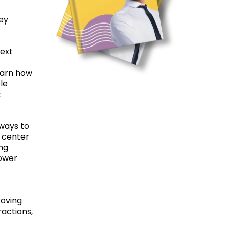
ney
text
Learn how
le
t
 ways to
l center
ng
power
roving
actions,