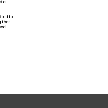
d a
tted to
g that
and