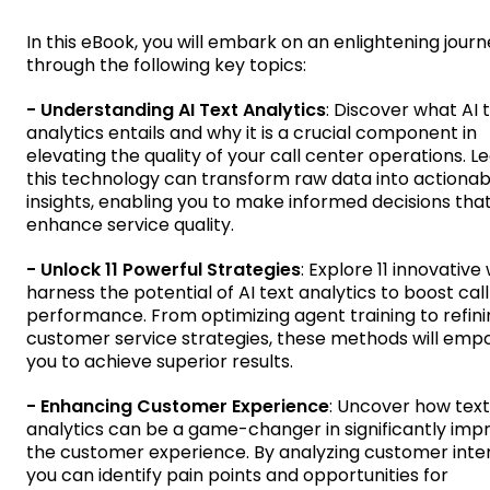
In this eBook, you will embark on an enlightening jour
through the following key topics:
- Understanding AI Text Analytics
: Discover what AI 
analytics entails and why it is a crucial component in
elevating the quality of your call center operations. 
this technology can transform raw data into actionab
insights, enabling you to make informed decisions tha
enhance service quality.
- Unlock 11 Powerful Strategies
: Explore 11 innovative
harness the potential of AI text analytics to boost cal
performance. From optimizing agent training to refini
customer service strategies, these methods will em
you to achieve superior results.
- Enhancing Customer Experience
: Uncover how text
analytics can be a game-changer in significantly imp
the customer experience. By analyzing customer inter
you can identify pain points and opportunities for