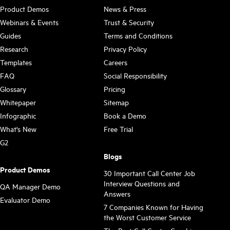
Product Demos
News & Press
Webinars & Events
Trust & Security
Guides
Terms and Conditions
Research
Privacy Policy
Templates
Careers
FAQ
Social Responsibility
Glossary
Pricing
Whitepaper
Sitemap
Infographic
Book a Demo
What's New
Free Trial
G2
Blogs
Product Demos
30 Important Call Center Job
Interview Questions and
QA Manager Demo
Answers
Evaluator Demo
7 Companies Known for Having
the Worst Customer Service