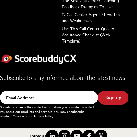
The Best Call Center Coaching
Feedback Examples To Use
12 Call Center Agent Strengths
and Weaknesses
Use This Call Center Quality
Assurance Checklist (With
Template)
Subscribe to stay informed about the latest news
Scorebuddy needs the contact information you provide to contact
you about our products and services. You may unsubscribe
anytime. Check out our
Privacy Policy
.
Follow Us