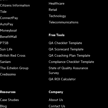
Healthcare
Citizens Information
Retail
Tide
Technology
ConnectPay
Telecommunications
AutoPay
Moneyboat
Free Tools
BenefitMall
PTSB
QA Checklist Template
Sun Life
QA Scorecard Template
British Red Cross
QA Coaching Plan Template
Sanlam
Compliance Checklist Template
The Echelon Group
State of Quality Assurance
Survey
Credissimo
QA ROI Calculator
Resources
Company
Case Studies
About Us
Blog
Contact Us