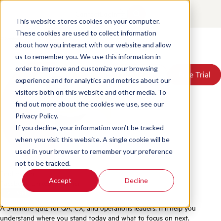
Quiz: AI Readiness Assessment
Contact
Login
for Contact Center QA
This website stores cookies on your computer.
These cookies are used to collect information
about how you interact with our website and allow
Posted by
Scorebuddy
on Jun 18, 2026, 4:37:55 PM
Products
us to remember you. We use this information in
Solutions
order to improve and customize your browsing
Book a Demo
Book a Demo
Free Trial
Free Trial
Resources
experience and for analytics and metrics about our
Pricing
visitors both on this website and other media. To
About Us
find out more about the cookies we use, see our
Privacy Policy.
If you decline, your information won’t be tracked
when you visit this website. A single cookie will be
used in your browser to remember your preference
not to be tracked.
Find me on:
Accept
Decline
Facebook
LinkedIn
Twitter
A 5-minute quiz for QA, CX, and operations leaders. It’ll help you
understand where you stand today and what to focus on next.