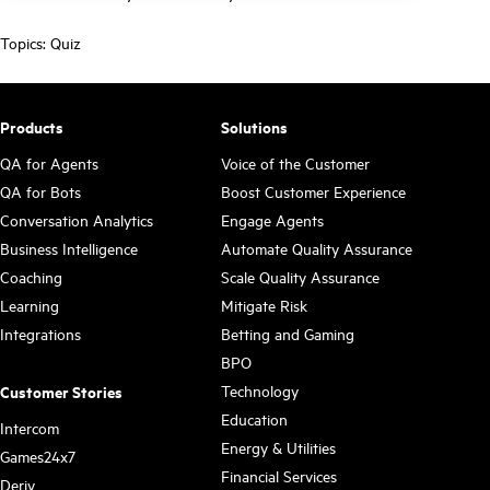
Topics:
Quiz
Products
Solutions
QA for Agents
Voice of the Customer
QA for Bots
Boost Customer Experience
Conversation Analytics
Engage Agents
Business Intelligence
Automate Quality Assurance
Coaching
Scale Quality Assurance
Learning
Mitigate Risk
Integrations
Betting and Gaming
BPO
Technology
Customer Stories
Education
Intercom
Energy & Utilities
Games24x7
Financial Services
Deriv