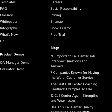
Templates
Careers
FAQ
Social Responsibility
Glossary
Pricing
Whitepaper
Sitemap
Infographic
Book a Demo
What's New
Free Trial
G2
Blogs
Product Demos
30 Important Call Center Job
Interview Questions and
QA Manager Demo
Answers
Evaluator Demo
7 Companies Known for Having
the Worst Customer Service
The Best Call Center Coaching
Feedback Examples To Use
12 Call Center Agent Strengths
and Weaknesses
Use This Call Center Quality
Assurance Checklist (With