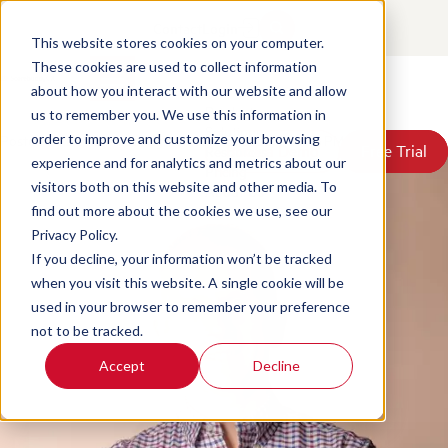
7 Reasons Why a Contact
Contact
Login
Center Quality Scorecard
This website stores cookies on your computer.
These cookies are used to collect information
Template is a Bad Idea
about how you interact with our website and allow
Products
us to remember you. We use this information in
Solutions
Posted by
David McGeough
on Jun 18, 2026, 3:30:53 PM
order to improve and customize your browsing
Book a Demo
Book a Demo
Free Trial
Free Trial
Resources
experience and for analytics and metrics about our
Pricing
visitors both on this website and other media. To
About Us
find out more about the cookies we use, see our
Privacy Policy.
If you decline, your information won’t be tracked
when you visit this website. A single cookie will be
used in your browser to remember your preference
not to be tracked.
Accept
Decline