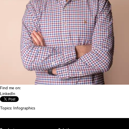
Find me on:
LinkedIn
Topics:
Infographics