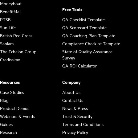
Moneyboat
Free Tools
BenefitMall
PTSB
QA Checklist Template
Sun Life
QA Scorecard Template
British Red Cross
QA Coaching Plan Template
Sanlam
Compliance Checklist Template
The Echelon Group
State of Quality Assurance
Survey
Credissimo
QA ROI Calculator
Resources
Company
Case Studies
About Us
Blog
Contact Us
Product Demos
News & Press
Webinars & Events
Trust & Security
Guides
Terms and Conditions
Research
Privacy Policy