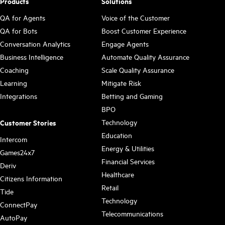
Products
Solutions
QA for Agents
Voice of the Customer
QA for Bots
Boost Customer Experience
Conversation Analytics
Engage Agents
Business Intelligence
Automate Quality Assurance
Coaching
Scale Quality Assurance
Learning
Mitigate Risk
Integrations
Betting and Gaming
BPO
Technology
Customer Stories
Education
Intercom
Energy & Utilities
Games24x7
Financial Services
Deriv
Healthcare
Citizens Information
Retail
Tide
Technology
ConnectPay
Telecommunications
AutoPay