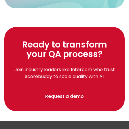
Ready to transform
your QA process?
Join industry leaders like Intercom who trust
Scorebuddy to scale quality with AI.
Request a demo