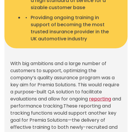
a high standard of service for a
sizable customer base
Providing ongoing training in
support of becoming the most
trusted insurance provider in the
UK automotive industry
With big ambitions and a large number of
customers to support, optimizing the
company’s quality assurance program was a
key aim for Premia Solutions. This would require
a purpose-built QA solution to facilitate
evaluations and allow for ongoing
reporting
and
performance tracking.
These reporting and
tracking functions would support another key
goal for Premia Solutions—the delivery of
effective training to both newly-recruited and