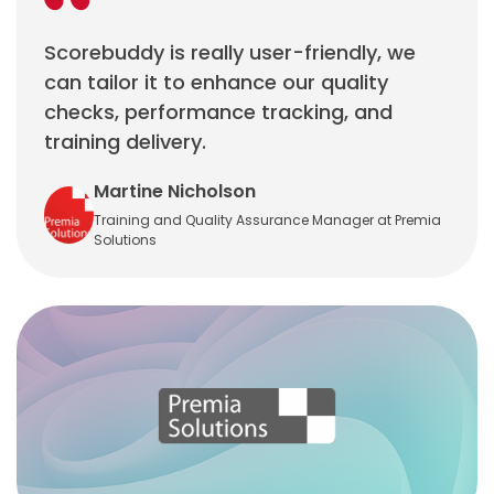
Scorebuddy is really user-friendly, we
can tailor it to enhance our quality
checks, performance tracking, and
training delivery.
Martine Nicholson
Training and Quality Assurance Manager at Premia
Solutions