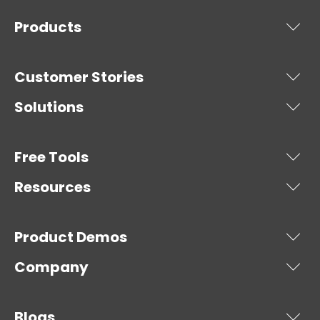
Products
Customer Stories
Solutions
Free Tools
Resources
Product Demos
Company
Blogs