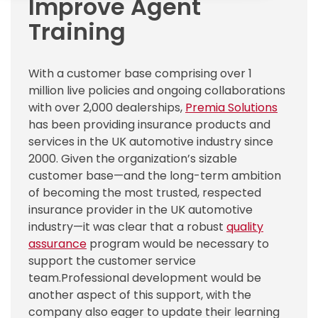
Improve Agent
Training
With a customer base comprising over 1
million live policies and ongoing collaborations
with over 2,000 dealerships,
Premia Solutions
has been providing insurance products and
services in the UK automotive industry since
2000.
Given the organization’s sizable
customer base—and the long-term ambition
of becoming the most trusted, respected
insurance provider in the UK automotive
industry—it was clear that a robust
quality
assurance
program would be necessary to
support the customer service
team.
Professional development would be
another aspect of this support, with the
company also eager to update their learning