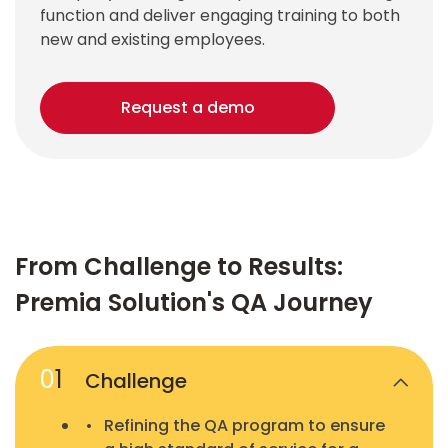
function and deliver engaging training to both
new and existing employees.
Request a demo
From Challenge to Results:
Premia Solution's QA Journey
0
1
Challenge
Refining the QA program to ensure