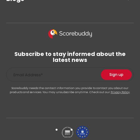
Subscribe to stay informed about the
latest news
Scorebuddy needs the contact information you provide to contact you about our
products and services. You may unsubscribe anytime. Check out our
Privacy Policy
.