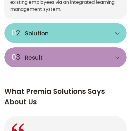
existing employees via an integrated learning
management system.
0
2
Solution
0
3
Result
What Premia Solutions Says
About Us