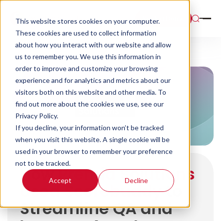
Book a Demo
This website stores cookies on your computer.
These cookies are used to collect information
about how you interact with our website and allow
us to remember you. We use this information in
order to improve and customize your browsing
experience and for analytics and metrics about our
visitors both on this website and other media. To
find out more about the cookies we use, see our
Privacy Policy.
If you decline, your information won’t be tracked
when you visit this website. A single cookie will be
used in your browser to remember your preference
not to be tracked.
How
Premia Solutions
Accept
Decline
Used Scorebuddy
to
Streamline QA and