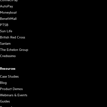
AutoPay
Moneyboat
BenefitMall
PTSB
Sun Life
British Red Cross
Sanlam
The Echelon Group
Credissimo
Resources
Case Studies
Blog
Product Demos
Webinars & Events
Guides