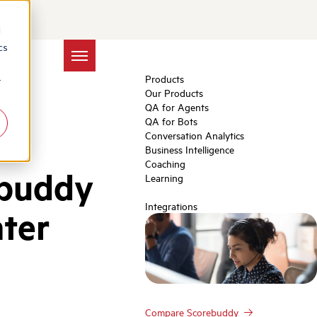
d
cs
Products
r
Our Products
QA for Agents
QA for Bots
Conversation Analytics
Business Intelligence
Coaching
ebuddy
Learning
Integrations
nter
Compare Scorebuddy