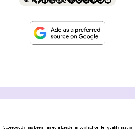
w—Scorebuddy has been named a Leader in contact center
quality assuran