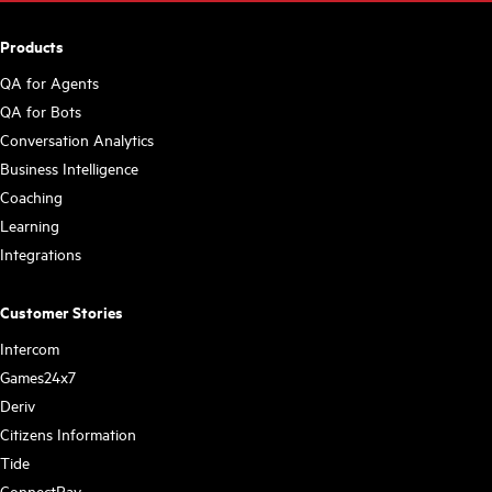
Products
QA for Agents
QA for Bots
Conversation Analytics
Business Intelligence
Coaching
Learning
Integrations
Customer Stories
Intercom
Games24x7
Deriv
Citizens Information
Tide
ConnectPay