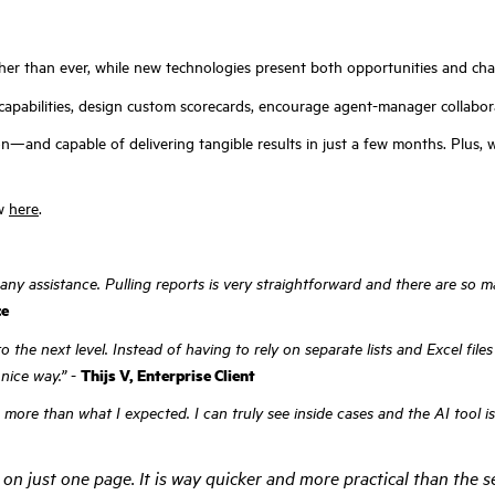
her than ever, while new technologies present both opportunities and cha
capabilities, design custom scorecards, encourage agent-manager collabor
and capable of delivering tangible results in just a few months. Plus, wi
ew
here
.
 any assistance. Pulling reports is very straightforward and there are so
ce
o the next level. Instead of having to rely on separate lists and Excel fil
nice way.”
-
Thijs V, Enterprise Client
e than what I expected. I can truly see inside cases and the AI tool is ve
on just one page. It is way quicker and more practical than the se