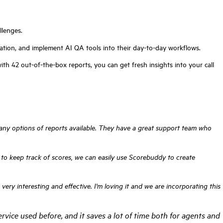
llenges.
ation, and implement AI QA tools into their day-to-day workflows.
th 42 out-of-the-box reports, you can get fresh insights into your call
 many options of reports available. They have a great support team who
es to keep track of scores, we can easily use Scorebuddy to create
ry interesting and effective. I'm loving it and we are incorporating this
rvice used before, and it saves a lot of time both for agents and