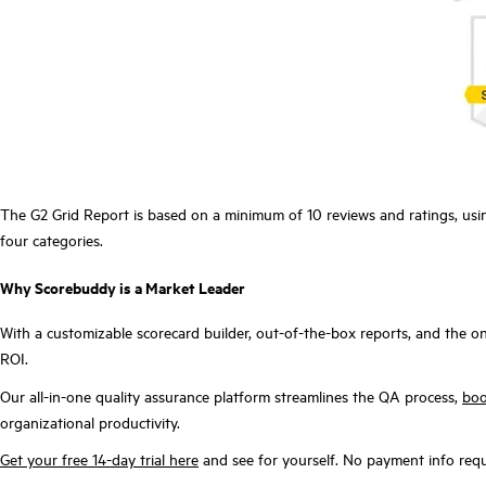
The G2 Grid Report is based on a minimum of 10 reviews and ratings, usi
four categories.
Why Scorebuddy is a Market Leader
With a customizable scorecard builder, out-of-the-box reports, and the on
ROI.
Our all-in-one quality assurance platform streamlines the QA process,
boo
organizational productivity.
Get your free 14-day trial here
and see for yourself. No payment info requ