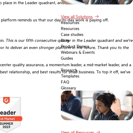
to place in the Leader quadrant, and Scorebuddy has ticked all the boxes
View all Solutions
e platform reminds us that our day-to-day work is paying off.
Resources
Resources
Case studies
n. This is our fifth consecutive quarter in the Leader quadrant and we’re
Blog
Product Demos
r to deliver an even stronger platform in the future. Thank you to the
Webinars & Events
Guides
 center quality assurance, a momentum leader, a mid-market leader, and a
Research
st relationship, and best results for small business. To top it off, we’ve
Templates
FAQ
Glossary
View all Resources