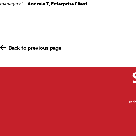
managers.”
-
Andreia T, Enterprise Client
Back to previous page
Be th