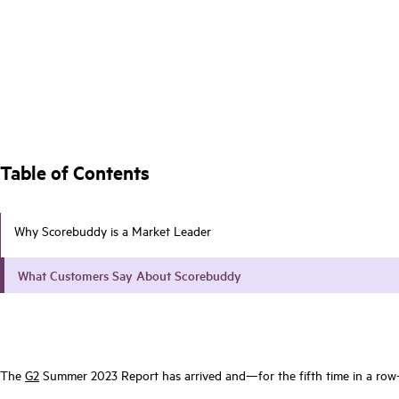
Table of Contents
Why Scorebuddy is a Market Leader
What Customers Say About Scorebuddy
The
G2
Summer 2023 Report has arrived and—for the fifth time in a ro