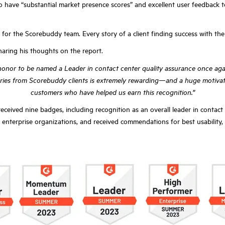
o have “substantial market presence scores” and excellent user feedback 
l for the Scorebuddy team. Every story of a client finding success with th
aring his thoughts on the report.
n honor to be named a Leader in contact center quality assurance once agai
tories from Scorebuddy clients is extremely rewarding—and a huge motivato
customers who have helped us earn this recognition.”
eived nine badges, including recognition as an overall leader in contact
enterprise organizations, and received commendations for best usability, be