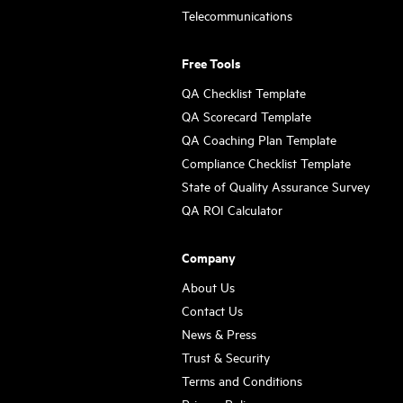
Telecommunications
Free Tools
QA Checklist Template
QA Scorecard Template
QA Coaching Plan Template
Compliance Checklist Template
State of Quality Assurance Survey
QA ROI Calculator
Company
About Us
Contact Us
News & Press
Trust & Security
Terms and Conditions