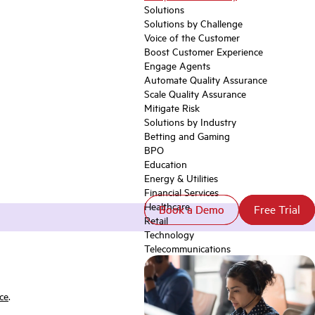
Solutions
Solutions by Challenge
Voice of the Customer
Boost Customer Experience
Engage Agents
Automate Quality Assurance
Scale Quality Assurance
Mitigate Risk
Solutions by Industry
Betting and Gaming
BPO
Education
Energy & Utilities
Financial Services
Healthcare
Book a Demo
Book a Demo
Free Trial
Free Trial
Retail
Technology
Telecommunications
ce
.