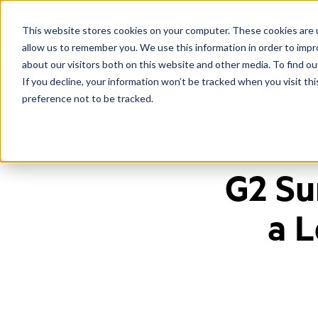
This website stores cookies on your computer. These cookies are u
allow us to remember you. We use this information in order to imp
about our visitors both on this website and other media. To find ou
If you decline, your information won’t be tracked when you visit th
preference not to be tracked.
Home
/
News & Press
/
G2 Summer Report: Scorebuddy a Leader in Conta
G2 Su
a L