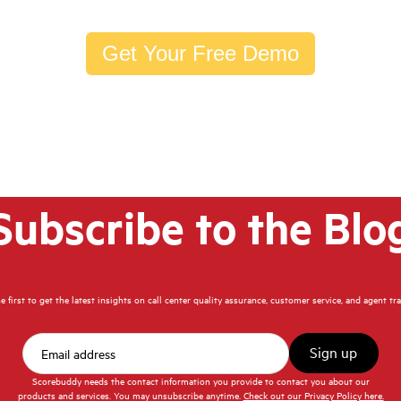
Get Your Free Demo
Subscribe to the Blo
e first to get the latest insights on call center quality assurance, customer service, and agent tr
Scorebuddy needs the contact information you provide to contact you about our
products and services. You may unsubscribe anytime.
Check out our Privacy Policy here.