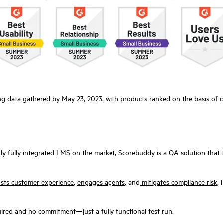
ng data gathered by May 23, 2023. with products ranked on the basis of 
ly fully integrated
LMS
on the market, Scorebuddy is a QA solution that t
sts customer experience
,
engages agents
, and
mitigates compliance risk
,
ired and no commitment—just a fully functional test run.