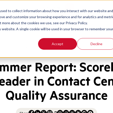
Contact
Login
sed to collect information about how you interact with our website an
rove and customize your browsing experience and for analytics and metri
t more about the cookies we use, see our Privacy Policy.
is website. A single cookie will be used in your browser to remember you
Accept
Decline
ct Center Quality Assurance
mmer Report: Scor
eader in Contact Ce
Quality Assurance
Share