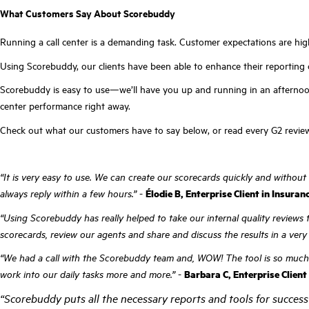
What Customers Say About Scorebuddy
Running a call center is a demanding task. Customer expectations are hig
Using Scorebuddy, our clients have been able to enhance their reporting 
Scorebuddy is easy to use—we’ll have you up and running in an afternoon—
center performance right away.
Check out what our customers have to say below, or read every G2 revi
“It is very easy to use. We can create our scorecards quickly and without
always reply within a few hours.”
-
Élodie B, Enterprise Client in Insuran
“Using Scorebuddy has really helped to take our internal quality reviews t
scorecards, review our agents and share and discuss the results in a very 
“We had a call with the Scorebuddy team and, WOW! The tool is so much mor
work into our daily tasks more and more.”
-
Barbara C, Enterprise Client
“Scorebuddy puts all the necessary reports and tools for success 