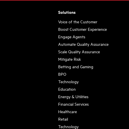
Solutions
Voice of the Customer
Boost Customer Experience
Engage Agents
Automate Quality Assurance
Scale Quality Assurance
Mitigate Risk
Betting and Gaming
BPO
Technology
Education
Energy & Utilities
Financial Services
Healthcare
Retail
Technology