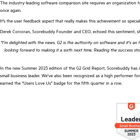
The industry-leading software comparison site requires an organization t
once again.
It’s the user feedback aspect that really makes this achievement so specia
Derek Corcoran, Scorebuddy Founder and CEO, echoed this sentiment, sh
“I’m delighted with the news. G2 is the authority on software and it’s a
looking forward to making it a sixth next time. Reading the success s
In the new Summer 2023 edition of the G2 Grid Report, Scorebuddy has rec
small business leader. We’ve also been recognized as a high performer for 
earned the “Users Love Us” badge for the fifth quarter in a row.