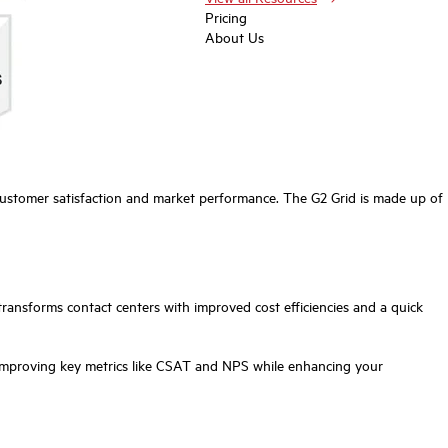
Pricing
About Us
customer satisfaction and market performance. The G2 Grid is made up of
ransforms contact centers with improved cost efficiencies and a quick
 improving key metrics like CSAT and NPS while enhancing your