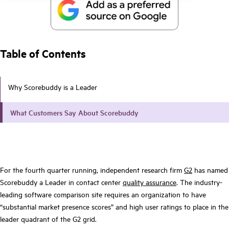
Table of Contents
Why Scorebuddy is a Leader
What Customers Say About Scorebuddy
For the fourth quarter running, independent research firm
G2
has named
Scorebuddy a Leader in contact center
quality assurance
. The industry-
leading software comparison site requires an organization to have
“substantial market presence scores” and high user ratings to place in the
leader quadrant of the G2 grid.