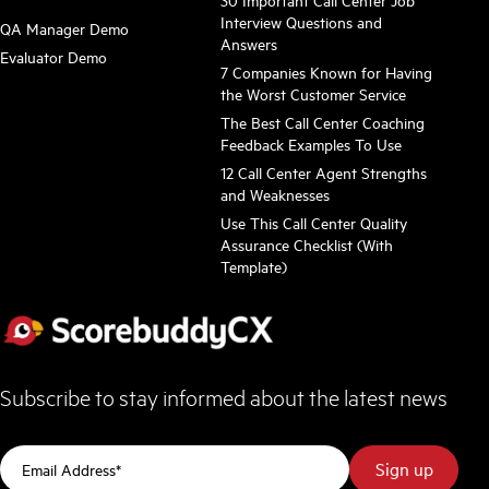
Interview Questions and
QA Manager Demo
Answers
Evaluator Demo
7 Companies Known for Having
the Worst Customer Service
The Best Call Center Coaching
Feedback Examples To Use
12 Call Center Agent Strengths
and Weaknesses
Use This Call Center Quality
Assurance Checklist (With
Template)
Subscribe to stay informed about the latest news