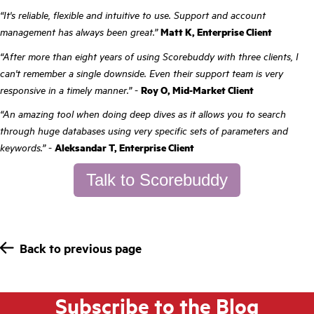
“It's reliable, flexible and intuitive to use. Support and account
management has always been great.”
Matt K, Enterprise Client
“After more than eight years of using Scorebuddy with three clients, I
can't remember a single downside. Even their support team is very
responsive in a timely manner.”
-
Roy O, Mid-Market Client
“An amazing tool when doing deep dives as it allows you to search
through huge databases using very specific sets of parameters and
keywords.”
-
Aleksandar T, Enterprise Client
Talk to Scorebuddy
Back to previous page
Subscribe to the Blog