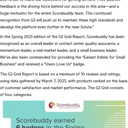
feedback is the driving force behind our success in this area—and a
huge motivator for the entire Scorebuddy team. This continued
recognition from G2 will push us to maintain these high standards and
develop the platform even further in the near future.”
In the Spring 2023 edition of the G2 Grid Report, Scorebuddy has been
recognized as an overall leader in contact center quality assurance, a
momentum leader, a mid-market leader, and a small business leader.
We’ve also been commended for providing the “Easiest Admin for Small
Business” and received a “Users Love Us” badge.
The G2 Grid Report is based on a minimum of 10 reviews and ratings,
using data gathered by March 7, 2023, with products ranked on the basis
of customer satisfaction and market performance. The G2 Grid consists
of four categories.