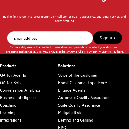
Be the first to get the latest insights on call center quality assurance, customer service, and
agent training
Scorebuddy needs the contact information you provide to contact you about our
products and services. You may unsubscribe anytime.
Check out our Privacy Policy here.
Products
Solutions
QA for Agents
Voice of the Customer
QA for Bots
Boost Customer Experience
Conversation Analytics
Engage Agents
Business Intelligence
Automate Quality Assurance
Coaching
Scale Quality Assurance
Learning
Mitigate Risk
Integrations
Betting and Gaming
BPO