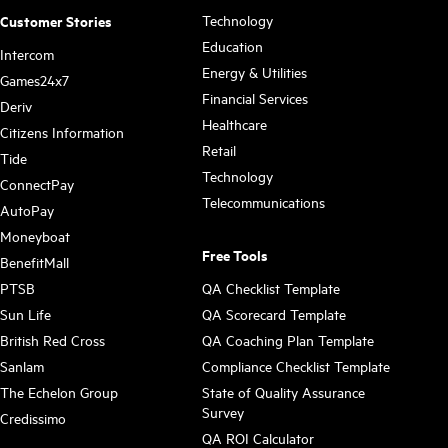
Technology
Customer Stories
Education
Intercom
Energy & Utilities
Games24x7
Financial Services
Deriv
Healthcare
Citizens Information
Retail
Tide
Technology
ConnectPay
Telecommunications
AutoPay
Moneyboat
Free Tools
BenefitMall
PTSB
QA Checklist Template
Sun Life
QA Scorecard Template
British Red Cross
QA Coaching Plan Template
Sanlam
Compliance Checklist Template
The Echelon Group
State of Quality Assurance
Survey
Credissimo
QA ROI Calculator