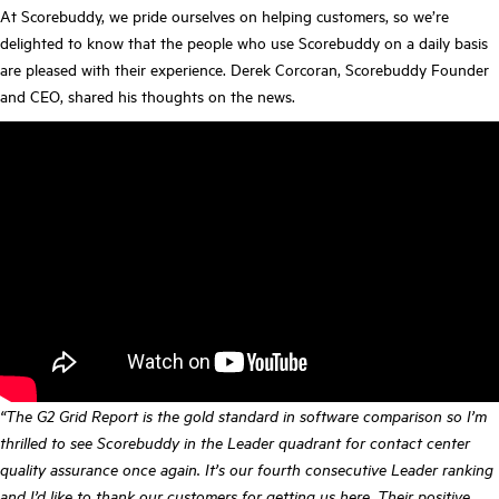
At Scorebuddy, we pride ourselves on helping customers, so we’re
delighted to know that the people who use Scorebuddy on a daily basis
are pleased with their experience. Derek Corcoran, Scorebuddy Founder
and CEO, shared his thoughts on the news.
“The G2 Grid Report is the gold standard in software comparison so I’m
thrilled to see Scorebuddy in the Leader quadrant for contact center
quality assurance once again. It’s our fourth consecutive Leader ranking
and I’d like to thank our customers for getting us here. Their positive