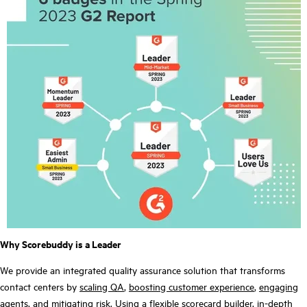
Why Scorebuddy is a Leader
We provide an integrated quality assurance solution that transforms
contact centers by
scaling QA
,
boosting customer experience
,
engaging
agents
, and
mitigating risk
. Using a flexible scorecard builder, in-depth