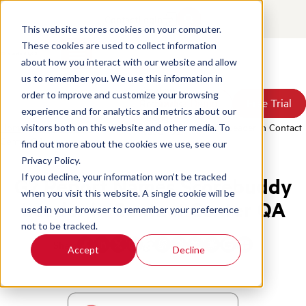
Contact
Login
This website stores cookies on your computer.
These cookies are used to collect information
about how you interact with our website and allow
Products
us to remember you. We use this information in
Solutions
order to improve and customize your browsing
Book a Demo
Book a Demo
Free Trial
Free Trial
Resources
experience and for analytics and metrics about our
Pricing
Home
/
News & Press
/
G2 Report Names Scorebuddy Leader in Contact
visitors both on this website and other media. To
About Us
Center QA
find out more about the cookies we use, see our
Privacy Policy.
If you decline, your information won’t be tracked
G2 Report Names Scorebuddy
when you visit this website. A single cookie will be
Leader in Contact Center QA
used in your browser to remember your preference
not to be tracked.
Share
Accept
Decline