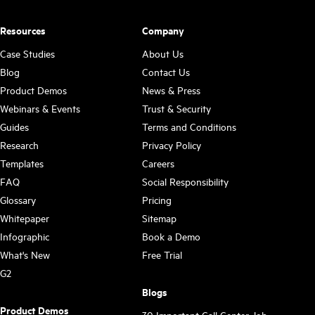
Resources
Company
Case Studies
About Us
Blog
Contact Us
Product Demos
News & Press
Webinars & Events
Trust & Security
Guides
Terms and Conditions
Research
Privacy Policy
Templates
Careers
FAQ
Social Responsibility
Glossary
Pricing
Whitepaper
Sitemap
Infographic
Book a Demo
What's New
Free Trial
G2
Blogs
Product Demos
30 Important Call Center Job