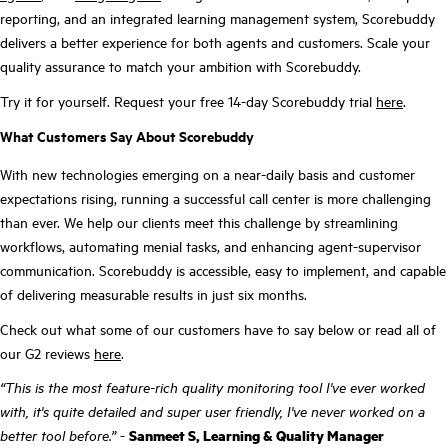
reporting, and an integrated learning management system, Scorebuddy
delivers a better experience for both agents and customers. Scale your
quality assurance to match your ambition with Scorebuddy.
Try it for yourself. Request your free 14-day Scorebuddy trial
here
.
What Customers Say About Scorebuddy
With new technologies emerging on a near-daily basis and customer
expectations rising, running a successful call center is more challenging
than ever. We help our clients meet this challenge by streamlining
workflows, automating menial tasks, and enhancing agent-supervisor
communication. Scorebuddy is accessible, easy to implement, and capable
of delivering measurable results in just six months.
Check out what some of our customers have to say below or read all of
our G2 reviews
here
.
“This is the most feature-rich quality monitoring tool I've ever worked
with, it's quite detailed and super user friendly, I've never worked on a
better tool before.”
-
Sanmeet S, Learning & Quality Manager