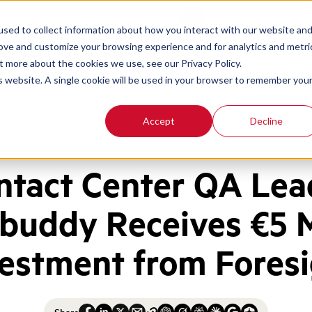
Contact
Login
sed to collect information about how you interact with our website an
rove and customize your browsing experience and for analytics and metri
t more about the cookies we use, see our Privacy Policy.
is website. A single cookie will be used in your browser to remember you
Accept
Decline
5 Million Investment from Foresight
ntact Center QA Lea
buddy Receives €5 M
estment from Fores
Share