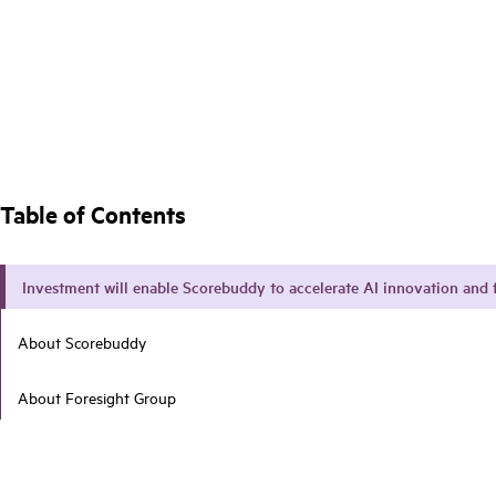
Table of Contents
Investment will enable Scorebuddy to accelerate AI innovation and 
About Scorebuddy
About Foresight Group