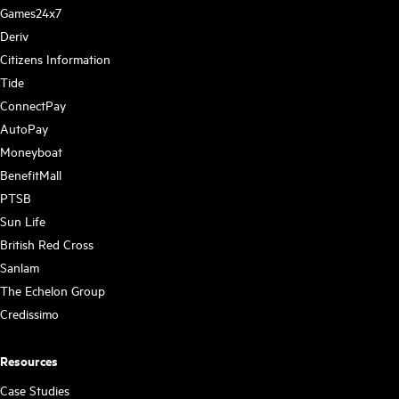
Games24x7
Deriv
Citizens Information
Tide
ConnectPay
AutoPay
Moneyboat
BenefitMall
PTSB
Sun Life
British Red Cross
Sanlam
The Echelon Group
Credissimo
Resources
Case Studies