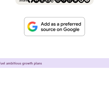
fuel ambitious growth plans