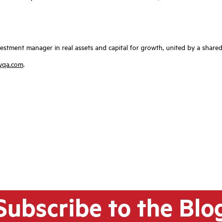
investment manager in real assets and capital for growth, united by a sh
yqa.com
.
Subscribe to the Blo