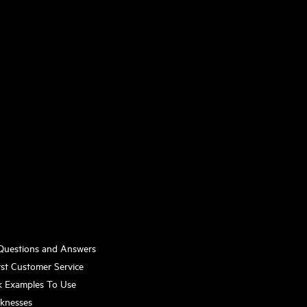
 Questions and Answers
st Customer Service
k Examples To Use
aknesses