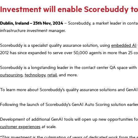
Investment will enable Scorebuddy to
Dublin, Ireland – 25th Nov, 2024
– Scorebuddy, a market leader in conta
infrastructure investment manager.
Scorebuddy is a specialist quality assurance solution, using
embedded AI
2012 has since expanded to serve over 50,000 agents in more than 25 co
Scorebuddy is a longstanding leader in the contact center QA space with a
outsourcing
,
technology
,
retail
, and more.
To learn more about Scorebuddy’s quality assurance solutions and GenAI
Following the launch of Scorebuddy’s GenAI Auto Scoring solution earlier 
Development of additional GenAI tools will open up new opportunities f
customer experiences
at scale.
“This investment is the culmination of years of dedicated work from the 