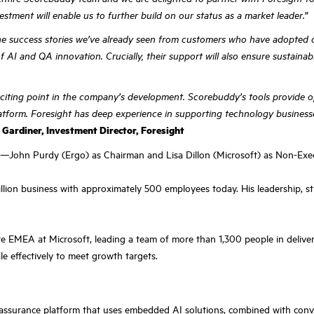
estment will enable us to further build on our status as a market leader.”
the success stories we’ve already seen from customers who have adopted o
 AI and QA innovation. Crucially, their support will also ensure sustainabi
citing point in the company’s development. Scorebuddy’s tools provide oper
 platform. Foresight has deep experience in supporting technology busine
p Gardiner, Investment Director, Foresight
ohn Purdy (Ergo) as Chairman and Lisa Dillon (Microsoft) as Non-Execu
ion business with approximately 500 employees today. His leadership, str
e EMEA at Microsoft, leading a team of more than 1,300 people in deliveri
e effectively to meet growth targets.
 assurance platform that uses embedded AI solutions, combined with conve