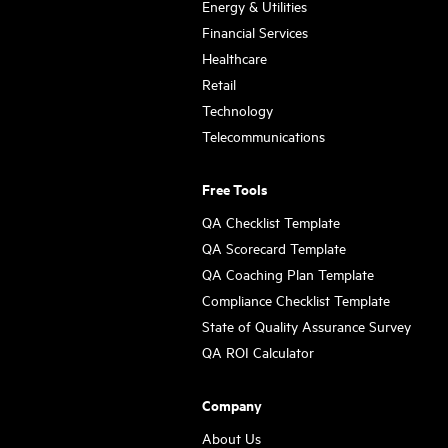
Energy & Utilities
Financial Services
Healthcare
Retail
Technology
Telecommunications
Free Tools
QA Checklist Template
QA Scorecard Template
QA Coaching Plan Template
Compliance Checklist Template
State of Quality Assurance Survey
QA ROI Calculator
Company
About Us