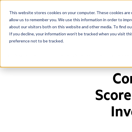
This website stores cookies on your computer. These cookies are u
allow us to remember you. We use this information in order to imp
about our visitors both on this website and other media. To find ou
If you decline, your information won’t be tracked when you visit th
preference not to be tracked.
Home
/
News & Press
/
Contact Center QA Leader Scorebuddy Receives €
Co
Score
Inv