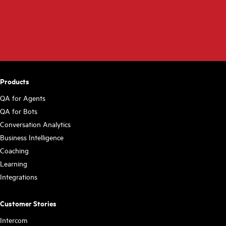
Products
QA for Agents
QA for Bots
Conversation Analytics
Business Intelligence
Coaching
Learning
Integrations
Customer Stories
Intercom