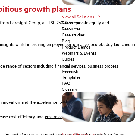
bitious growth plans
View all Solutions
 from Foresight Group, a FTSE 250 listed private equity and
Resources
Resources
Case studies
Blog
insights whilst improving
employee performance
. Scorebuddy launched in
Product Demos
Webinars & Events
Guides
ide range of sectors including
financial services
,
business process
Research
Templates
FAQ
Glossary
AI innovation and the acceleration of Scorebuddy’s product roadmap.
ase cost-efficiency, and
ensure compliance
,
engagement
, and consistent
r the next stage of our growth journey. Our achievements so far are
View all Resources