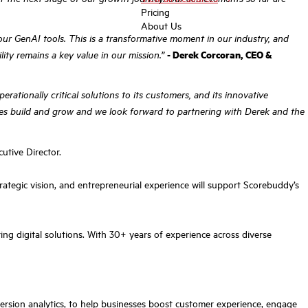
Pricing
About Us
ur GenAI tools. This is a transformative moment in our industry, and
lity remains a key value in our mission.”
- Derek Corcoran, CEO &
ationally critical solutions to its customers, and its innovative
sses build and grow and we look forward to partnering with Derek and the
tive Director.
ategic vision, and entrepreneurial experience will support Scorebuddy’s
ng digital solutions. With 30+ years of experience across diverse
rsion analytics, to help businesses boost customer experience, engage