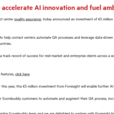
 accelerate AI innovation and fuel am
ct center
quality assurance
, today announced an investment of €5 million
to help contact centers automate QA processes and leverage data-driven 
untries.
 track record of success for mid-market and enterprise clients across a w
 features,
click here
.
this year, this €5 million investment from Foresight will enable further 
or Scorebuddy customers to automate and augment their QA process, incre
entire Scorebuddy team and we are delighted to partner with Foresight fo