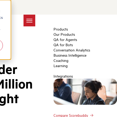
d
cs
Products
r
Our Products
QA for Agents
QA for Bots
Conversation Analytics
Business Intelligence
Coaching
der
Learning
Integrations
illion
ight
Compare Scorebuddy