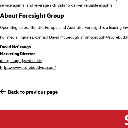
service agents, and leverage rich data to deliver valuable insights.
About Foresight Group
Operating across the UK, Europe, and Australia, Foresight is a leading 
For media inquiries, contact David McGeough at
dmcgeough@scorebudd
David McGeough
Marketing Director
dmcgeough@sentient.ie
https://www.scorebuddyqa.com/
Back to previous page