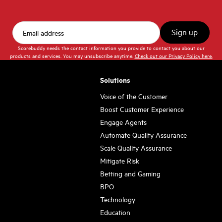
Scorebuddy needs the contact information you provide to contact you about our
products and services. You may unsubscribe anytime.
Check out our Privacy Policy here.
Solutions
Voice of the Customer
Boost Customer Experience
Engage Agents
Automate Quality Assurance
Scale Quality Assurance
Mitigate Risk
Betting and Gaming
BPO
Technology
Education