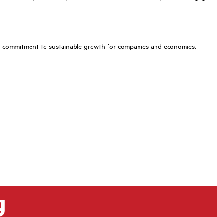
ared commitment to sustainable growth for companies and economies.
g