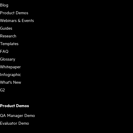
Blog
Product Demos
Webinars & Events
Guides
Research
Templates
FAQ
Glossary
Whitepaper
Infographic
What's New
G2
Product Demos
QA Manager Demo
Evaluator Demo