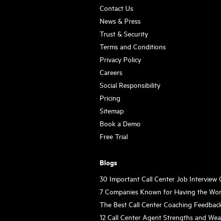
Contact Us
News & Press
Trust & Security
Terms and Conditions
Privacy Policy
Careers
Social Responsibility
Pricing
Sitemap
Book a Demo
Free Trial
Blogs
30 Important Call Center Job Interview
7 Companies Known for Having the Wor
The Best Call Center Coaching Feedbac
12 Call Center Agent Strengths and We