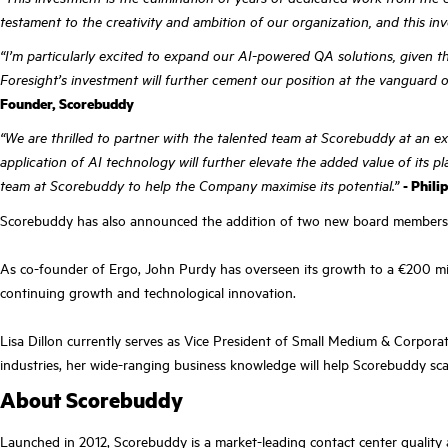
testament to the creativity and ambition of our organization, and this inv
“I’m particularly excited to expand our AI-powered QA solutions, given 
Foresight’s investment will further cement our position at the vanguard of
Founder, Scorebuddy
“We are thrilled to partner with the talented team at Scorebuddy at an ex
application of AI technology will further elevate the added value of its
team at Scorebuddy to help the Company maximise its potential.”
- Phili
Scorebuddy has also announced the addition of two new board members—J
As co-founder of Ergo, John Purdy has overseen its growth to a €200 mill
continuing growth and technological innovation.
Lisa Dillon currently serves as Vice President of Small Medium & Corporat
industries, her wide-ranging business knowledge will help Scorebuddy scal
About Scorebuddy
Launched in 2012, Scorebuddy is a market-leading contact center quality