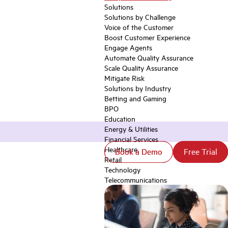
Solutions
Solutions by Challenge
Voice of the Customer
Boost Customer Experience
Engage Agents
Automate Quality Assurance
Scale Quality Assurance
Mitigate Risk
Solutions by Industry
Betting and Gaming
BPO
Education
Energy & Utilities
Financial Services
Healthcare
Book a Demo
Book a Demo
Free Trial
Free Trial
Retail
Technology
Telecommunications