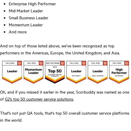
Enterprise High Performer
Mid-Market Leader
Small Business Leader
Momentum Leader
And more
And on top of those listed above, we’ve been recognized as top
performers in the Americas, Europe, the United Kingdom, and Asia.
Oh, and if you missed it earlier in the year, Scorbuddy was named as one
of
G2’s top 50 customer service solutions
.
That’s not just QA tools, that’s top 50 overall customer service platforms
in the world
.