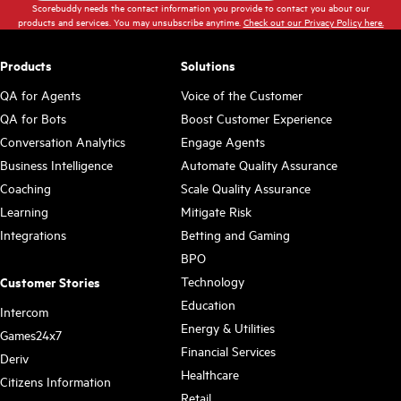
Scorebuddy needs the contact information you provide to contact you about our
products and services. You may unsubscribe anytime.
Check out our Privacy Policy here.
Products
Solutions
QA for Agents
Voice of the Customer
QA for Bots
Boost Customer Experience
Conversation Analytics
Engage Agents
Business Intelligence
Automate Quality Assurance
Coaching
Scale Quality Assurance
Learning
Mitigate Risk
Integrations
Betting and Gaming
BPO
Technology
Customer Stories
Education
Intercom
Energy & Utilities
Games24x7
Financial Services
Deriv
Healthcare
Citizens Information
Retail