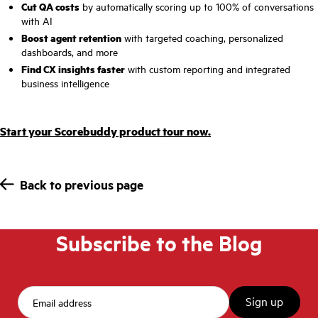
Cut QA costs
by automatically scoring up to 100% of conversations
with AI
Boost agent retention
with targeted coaching, personalized
dashboards, and more
Find CX insights faster
with custom reporting and integrated
business intelligence
Start your Scorebuddy product tour now.
Back to previous page
Subscribe to the Blog