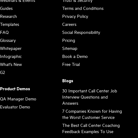
Guides
Terms and Conditions
Research
Privacy Policy
Templates
Careers
FAQ
Social Responsibility
Glossary
Pricing
Whitepaper
Sitemap
Infographic
Book a Demo
What's New
Free Trial
G2
Blogs
Product Demos
30 Important Call Center Job
Interview Questions and
QA Manager Demo
Answers
Evaluator Demo
7 Companies Known for Having
the Worst Customer Service
The Best Call Center Coaching
Feedback Examples To Use