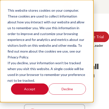
Contact
Login
This website stores cookies on your computer.
These cookies are used to collect information
about how you interact with our website and allow
Products
us to remember you. We use this information in
Solutions
order to improve and customize your browsing
Book a Demo
Book a Demo
Free Trial
Free Trial
Resources
experience and for analytics and metrics about our
Pricing
Home
/
News & Press
/
G2 Names Scorebuddy Call Center QA Leader
visitors both on this website and other media. To
About Us
Again
find out more about the cookies we use, see our
Privacy Policy.
If you decline, your information won’t be tracked
G2 Names Scorebuddy Call
when you visit this website. A single cookie will be
Center QA Leader Again
used in your browser to remember your preference
not to be tracked.
Share
Accept
Decline