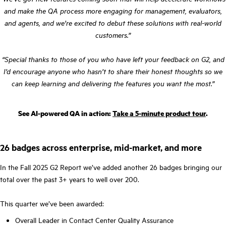
and make the QA process more engaging for management, evaluators,
and agents, and we’re excited to debut these solutions with real-world
customers.”
“Special thanks to those of you who have left your feedback on G2, and
I’d encourage anyone who hasn’t to share their honest thoughts so we
can keep learning and delivering the features you want the most.”
See AI-powered QA in action:
Take a 5-minute product tour
.
26 badges across enterprise, mid-market, and more
In the Fall 2025 G2 Report we’ve added another 26 badges bringing our
total over the past 3+ years to well over 200.
This quarter we’ve been awarded:
Overall Leader in Contact Center Quality Assurance