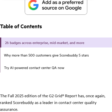
Table of Contents
26 badges across enterprise, mid-market, and more
Why more than 500 customers give Scorebuddy 5 stars
Try AI-powered contact center QA now
The Fall 2025 edition of the G2 Grid® Report has, once again,
ranked Scorebuddy as a leader in contact center quality
assurance.