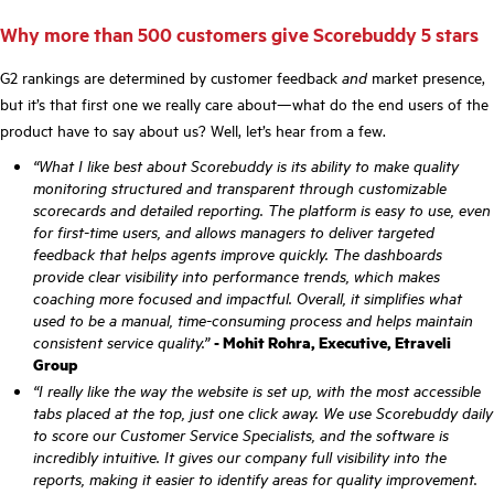
Why more than 500 customers give Scorebuddy 5 stars
G2 rankings are determined by customer feedback
and
market presence,
but it’s that first one we really care about—what do the end users of the
product have to say about us? Well, let’s hear from a few.
“What I like best about Scorebuddy is its ability to make quality
monitoring structured and transparent through customizable
scorecards and detailed reporting. The platform is easy to use, even
for first-time users, and allows managers to deliver targeted
feedback that helps agents improve quickly. The dashboards
provide clear visibility into performance trends, which makes
coaching more focused and impactful. Overall, it simplifies what
used to be a manual, time-consuming process and helps maintain
consistent service quality.”
- Mohit Rohra, Executive, Etraveli
Group
“I really like the way the website is set up, with the most accessible
tabs placed at the top, just one click away. We use Scorebuddy daily
to score our Customer Service Specialists, and the software is
incredibly intuitive. It gives our company full visibility into the
reports, making it easier to identify areas for quality improvement.