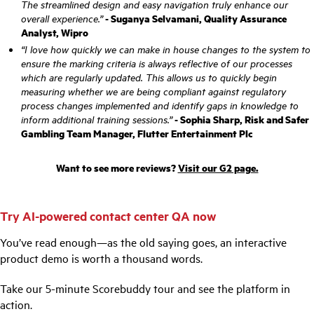
The streamlined design and easy navigation truly enhance our
overall experience.”
- Suganya Selvamani, Quality Assurance
Analyst, Wipro
“I love how quickly we can make in house changes to the system to
ensure the marking criteria is always reflective of our processes
which are regularly updated. This allows us to quickly begin
measuring whether we are being compliant against regulatory
process changes implemented and identify gaps in knowledge to
inform additional training sessions.”
- Sophia Sharp, Risk and Safer
Gambling Team Manager, Flutter Entertainment Plc
Want to see more reviews?
Visit our G2 page.
Try AI-powered contact center QA now
You’ve read enough—as the old saying goes, an interactive
product demo is worth a thousand words.
Take our 5-minute Scorebuddy tour and see the platform in
action.