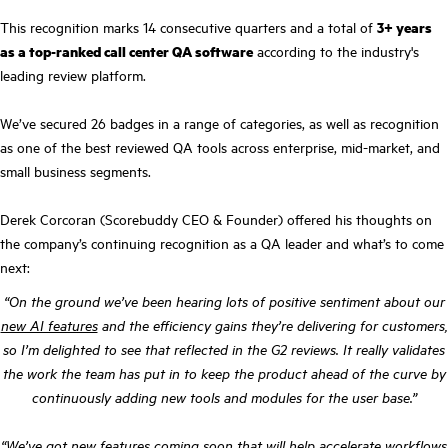
This recognition marks 14 consecutive quarters and a total of
3+ years
as a top-ranked call center QA software
according to the industry's
leading review platform.
We’ve secured 26 badges in a range of categories, as well as recognition
as one of the best reviewed QA tools across enterprise, mid-market, and
small business segments.
Derek Corcoran (Scorebuddy CEO & Founder) offered his thoughts on
the company’s continuing recognition as a QA leader and what’s to come
next:
“On the ground we’ve been hearing lots of positive sentiment about our
new AI features
and the efficiency gains they’re delivering for customers,
so I’m delighted to see that reflected in the G2 reviews. It really validates
the work the team has put in to keep the product ahead of the curve by
continuously adding new tools and modules for the user base.”
“We’ve got new features coming soon that will help accelerate workflows