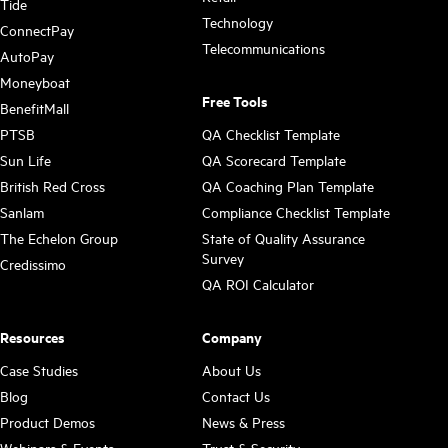
Tide
Technology
ConnectPay
Telecommunications
AutoPay
Moneyboat
Free Tools
BenefitMall
PTSB
QA Checklist Template
Sun Life
QA Scorecard Template
British Red Cross
QA Coaching Plan Template
Sanlam
Compliance Checklist Template
The Echelon Group
State of Quality Assurance
Survey
Credissimo
QA ROI Calculator
Resources
Company
Case Studies
About Us
Blog
Contact Us
Product Demos
News & Press
Webinars & Events
Trust & Security