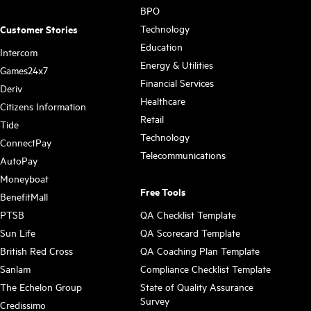
BPO
Technology
Customer Stories
Education
Intercom
Energy & Utilities
Games24x7
Financial Services
Deriv
Healthcare
Citizens Information
Retail
Tide
Technology
ConnectPay
Telecommunications
AutoPay
Moneyboat
Free Tools
BenefitMall
PTSB
QA Checklist Template
Sun Life
QA Scorecard Template
British Red Cross
QA Coaching Plan Template
Sanlam
Compliance Checklist Template
The Echelon Group
State of Quality Assurance
Survey
Credissimo