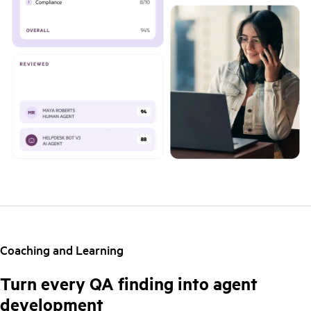
Coaching and Learning
Turn every QA finding into agent
development