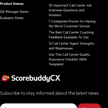
Product Demos
30 Important Call Center Job
Interview Questions and
QA Manager Demo
Answers
Evaluator Demo
7 Companies Known for Having
the Worst Customer Service
The Best Call Center Coaching
Feedback Examples To Use
12 Call Center Agent Strengths
and Weaknesses
Use This Call Center Quality
Assurance Checklist (With
Template)
Subscribe to stay informed about the latest news