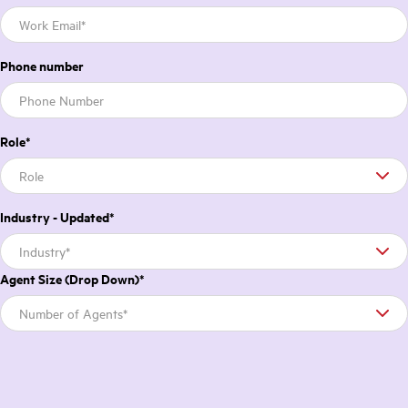
Phone number
Role
*
Industry - Updated
*
Agent Size (Drop Down)
*