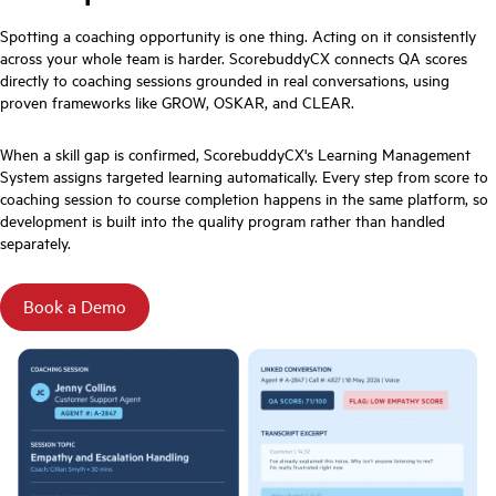
Spotting a coaching opportunity is one thing. Acting on it consistently
across your whole team is harder. ScorebuddyCX connects QA scores
directly to coaching sessions grounded in real conversations, using
proven frameworks like GROW, OSKAR, and CLEAR.
When a skill gap is confirmed, ScorebuddyCX's Learning Management
System assigns targeted learning automatically. Every step from score to
coaching session to course completion happens in the same platform, so
development is built into the quality program rather than handled
separately.
Book a Demo