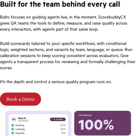
Built for the team behind every call
Balto focuses on guiding agents live, in the moment. ScorebuddyCX
gives QA teams the tools to define, measure, and raise quality across
every interaction, with agents part of that same loop.
Build scorecards tailored to your specific workflows, with conditional
logic, weighted sections, and variants by team, language, or queue. Run
calibration sessions to keep scoring consistent across evaluators. Give
agents a transparent process for reviewing and formally challenging their
scores.
It's the depth and control a serious quality program runs on.
Book a Demo