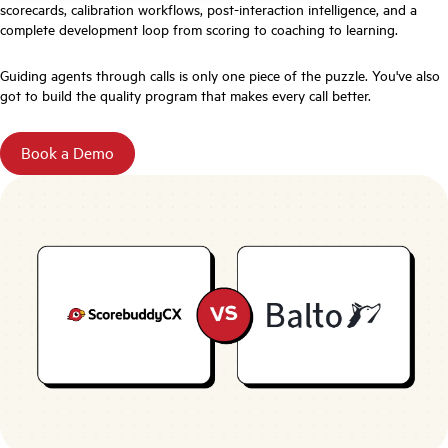
scorecards, calibration workflows, post-interaction intelligence, and a
complete development loop from scoring to coaching to learning.
Guiding agents through calls is only one piece of the puzzle. You've also
got to build the quality program that makes every call better.
Book a Demo