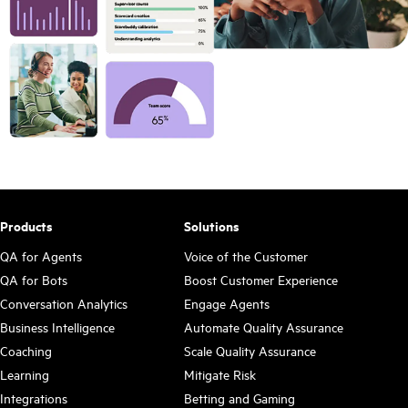
Products
Solutions
QA for Agents
Voice of the Customer
QA for Bots
Boost Customer Experience
Conversation Analytics
Engage Agents
Business Intelligence
Automate Quality Assurance
Coaching
Scale Quality Assurance
Learning
Mitigate Risk
Integrations
Betting and Gaming