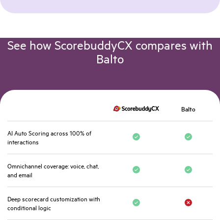
See how ScorebuddyCX compares with
Balto
Balto
AI Auto Scoring across 100% of
interactions
Omnichannel coverage: voice, chat,
and email
Deep scorecard customization with
conditional logic