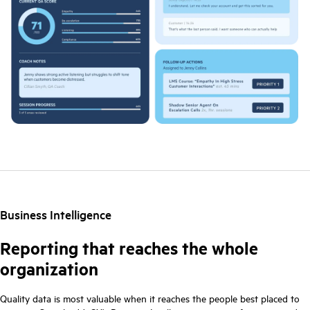
Business Intelligence
Reporting that reaches the whole
organization
Quality data is most valuable when it reaches the people best placed to