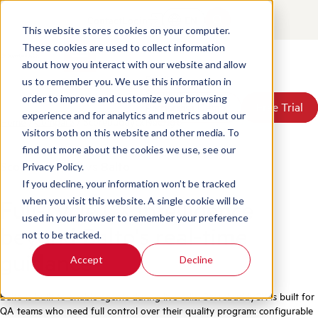
Contact
Login
EN
This website stores cookies on your computer.
These cookies are used to collect information
about how you interact with our website and allow
Products
us to remember you. We use this information in
Solutions
order to improve and customize your browsing
Book a Demo
Book a Demo
Free Trial
Free Trial
Resources
experience and for analytics and metrics about our
Home
/
Compare
/
Scorebuddycx Vs Balto
Pricing
visitors both on this website and other media. To
About Us
find out more about the cookies we use, see our
ScorebuddyCX vs Balto
Privacy Policy.
If you decline, your information won’t be tracked
Full-cycle CX intelligence
when you visit this website. A single cookie will be
used in your browser to remember your preference
beyond Balto's real-time
not to be tracked.
guidance
Accept
Decline
Balto is built to enable agents during live calls. ScorebuddyCX is built for
QA teams who need full control over their quality program: configurable