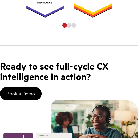
Ready to see full-cycle CX
intelligence in action?
Book a Demo