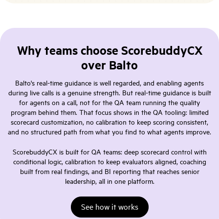
Why teams choose ScorebuddyCX
over Balto
Balto's real-time guidance is well regarded, and enabling agents
during live calls is a genuine strength. But real-time guidance is built
for agents on a call, not for the QA team running the quality
program behind them. That focus shows in the QA tooling: limited
scorecard customization, no calibration to keep scoring consistent,
and no structured path from what you find to what agents improve.
ScorebuddyCX is built for QA teams: deep scorecard control with
conditional logic, calibration to keep evaluators aligned, coaching
built from real findings, and BI reporting that reaches senior
leadership, all in one platform.
See how it works