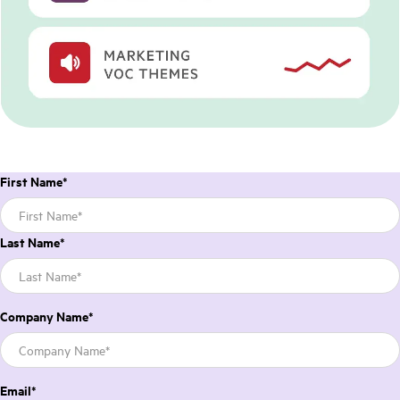
First Name
*
Last Name
*
Company Name
*
Email
*