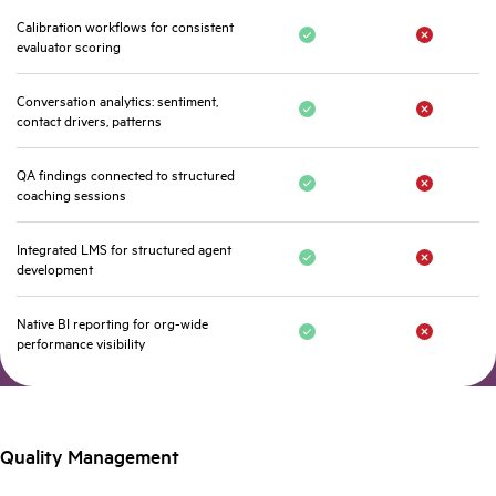
Calibration workflows for consistent
evaluator scoring
Conversation analytics: sentiment,
contact drivers, patterns
QA findings connected to structured
coaching sessions
Integrated LMS for structured agent
development
Native BI reporting for org-wide
performance visibility
Quality Management