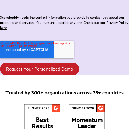
Scorebuddy needs the contact information you provide to contact you about our
products and services. You may unsubscribe anytime.
Check out our Privacy Policy
here.
Trusted by 300+ organizations across 25+ countries