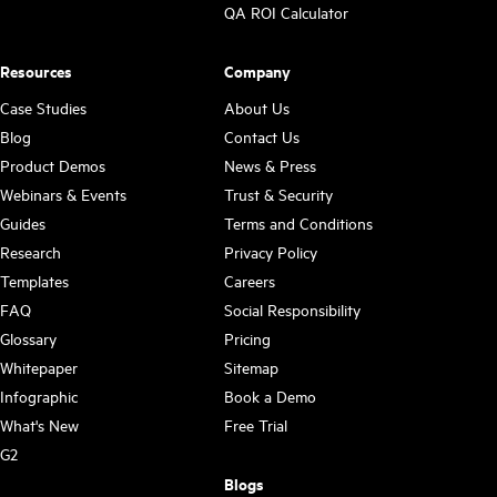
QA ROI Calculator
Resources
Company
Case Studies
About Us
Blog
Contact Us
Product Demos
News & Press
Webinars & Events
Trust & Security
Guides
Terms and Conditions
Research
Privacy Policy
Templates
Careers
FAQ
Social Responsibility
Glossary
Pricing
Whitepaper
Sitemap
Infographic
Book a Demo
What's New
Free Trial
G2
Blogs