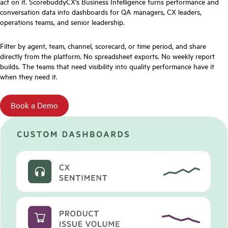
act on it. ScorebuddyCX's Business Intelligence turns performance and
conversation data into dashboards for QA managers, CX leaders,
operations teams, and senior leadership.
Filter by agent, team, channel, scorecard, or time period, and share
directly from the platform. No spreadsheet exports. No weekly report
builds. The teams that need visibility into quality performance have it
when they need it.
Book a Demo