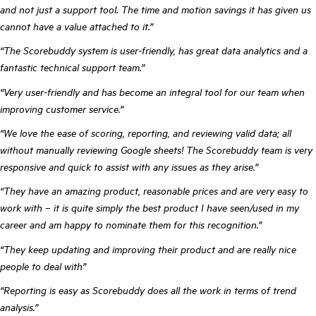
and not just a support tool. The time and motion savings it has given us
cannot have a value attached to it.”
“The Scorebuddy system is user-friendly, has great data analytics and a
fantastic technical support team.”
“Very user-friendly and has become an integral tool for our team when
improving customer service.”
“We love the ease of scoring, reporting, and reviewing valid data; all
without manually reviewing Google sheets! The Scorebuddy team is very
responsive and quick to assist with any issues as they arise.”
“They have an amazing product, reasonable prices and are very easy to
work with – it is quite simply the best product I have seen/used in my
career and am happy to nominate them for this recognition.”
“They keep updating and improving their product and are really nice
people to deal with”
“Reporting is easy as Scorebuddy does all the work in terms of trend
analysis.”