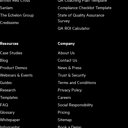
British Red Cross
QA Coaching Plan Template
Sanlam
Compliance Checklist Template
The Echelon Group
State of Quality Assurance
Survey
Credissimo
QA ROI Calculator
Resources
Company
Case Studies
About Us
Blog
Contact Us
Product Demos
News & Press
Webinars & Events
Trust & Security
Guides
Terms and Conditions
Research
Privacy Policy
Templates
Careers
FAQ
Social Responsibility
Glossary
Pricing
Whitepaper
Sitemap
Infographic
Book a Demo