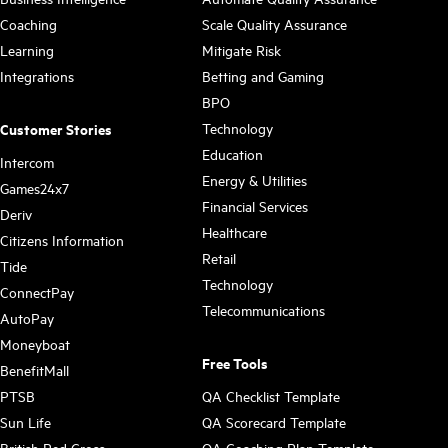
Coaching
Scale Quality Assurance
Learning
Mitigate Risk
Integrations
Betting and Gaming
BPO
Technology
Customer Stories
Education
Intercom
Energy & Utilities
Games24x7
Financial Services
Deriv
Healthcare
Citizens Information
Retail
Tide
Technology
ConnectPay
Telecommunications
AutoPay
Moneyboat
Free Tools
BenefitMall
PTSB
QA Checklist Template
Sun Life
QA Scorecard Template