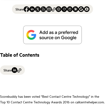
Share
Table of Contents
Share
Scorebuddy has been voted “Best Contact Centre Technology” in the
Top 10 Contact Centre Technology Awards 2016 on callcentrehelper.com.