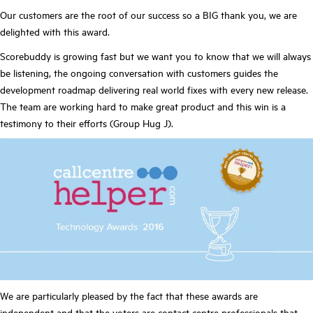
Our customers are the root of our success so a BIG thank you, we are
delighted with this award.
Scorebuddy is growing fast but we want you to know that we will always
be listening, the ongoing conversation with customers guides the
development roadmap delivering real world fixes with every new release.
The team are working hard to make great product and this win is a
testimony to their efforts (Group Hug J).
We are particularly pleased by the fact that these awards are
independent and that the voters are contact centre professionals that