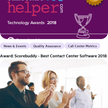
News & Events
Quality Assurance
Call Center Metrics
Award: Scorebuddy - Best Contact Center Software 2018