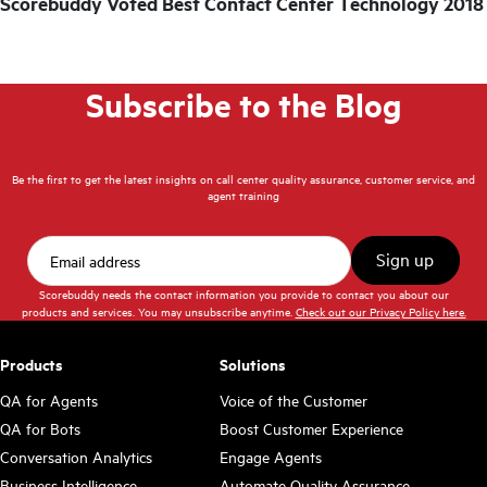
Scorebuddy Voted Best Contact Center Technology 2018
Subscribe to the Blog
Be the first to get the latest insights on call center quality assurance, customer service, and
agent training
Scorebuddy needs the contact information you provide to contact you about our
products and services. You may unsubscribe anytime.
Check out our Privacy Policy here.
Products
Solutions
QA for Agents
Voice of the Customer
QA for Bots
Boost Customer Experience
Conversation Analytics
Engage Agents
Business Intelligence
Automate Quality Assurance