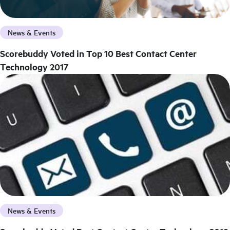
News & Events
Scorebuddy Voted in Top 10 Best Contact Center
Technology 2017
News & Events