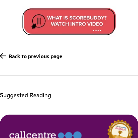
Back to previous page
Suggested Reading