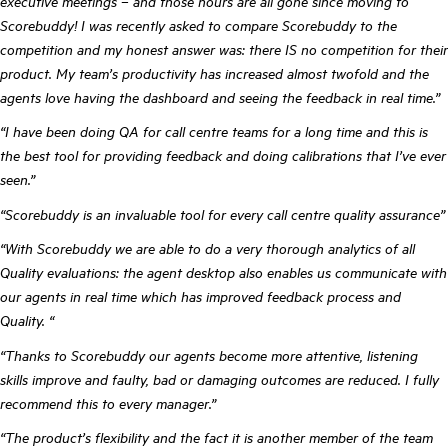
executive meetings – and those hours are all gone since moving to
Scorebuddy! I was recently asked to compare Scorebuddy to the
competition and my honest answer was: there IS no competition for their
product. My team’s productivity has increased almost twofold and the
agents love having the dashboard and seeing the feedback in real time.”
“I have been doing QA for call centre teams for a long time and this is
the best tool for providing feedback and doing calibrations that I’ve ever
seen.”
“Scorebuddy is an invaluable tool for every call centre quality assurance”
“With Scorebuddy we are able to do a very thorough analytics of all
Quality evaluations: the agent desktop also enables us communicate with
our agents in real time which has improved feedback process and
Quality. “
“Thanks to Scorebuddy our agents become more attentive, listening
skills improve and faulty, bad or damaging outcomes are reduced. I fully
recommend this to every manager.”
“The product’s flexibility and the fact it is another member of the team