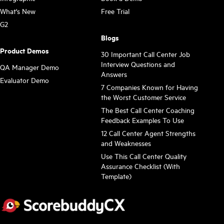
What's New
Free Trial
G2
Blogs
Product Demos
30 Important Call Center Job
Interview Questions and
QA Manager Demo
Answers
Evaluator Demo
7 Companies Known for Having
the Worst Customer Service
The Best Call Center Coaching
Feedback Examples To Use
12 Call Center Agent Strengths
and Weaknesses
Use This Call Center Quality
Assurance Checklist (With
Template)