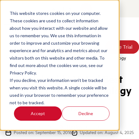
Contact
Login
This website stores cookies on your computer.
These cookies are used to collect information
about how you interact with our website and allow
Products
us to remember you. We use this information in
Solutions
order to improve and customize your browsing
Book a Demo
Book a Demo
Free Trial
Free Trial
Resources
experience and for analytics and metrics about our
Pricing
Home
/
Blog
/
Scorebuddy Voted Best Contact Centre Technology
visitors both on this website and other media. To
About Us
find out more about the cookies we use, see our
Privacy Policy.
Scorebuddy Voted Best
If you decline, your information won’t be tracked
Contact Center Technology
when you visit this website. A single cookie will be
used in your browser to remember your preference
not to be tracked.
News & Events
Accept
Decline
Written by:
Brian Griffin
Posted on: September 15, 2016
Updated on: August 4, 2025