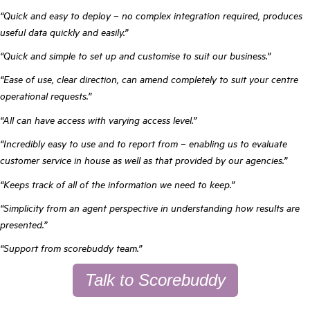
“Quick and easy to deploy – no complex integration required, produces
useful data quickly and easily.”
“Quick and simple to set up and customise to suit our business.”
“Ease of use, clear direction, can amend completely to suit your centre
operational requests.”
“All can have access with varying access level.”
“Incredibly easy to use and to report from – enabling us to evaluate
customer service in house as well as that provided by our agencies.”
“Keeps track of all of the information we need to keep.”
“Simplicity from an agent perspective in understanding how results are
presented.”
“Support from scorebuddy team.”
Talk to Scorebuddy