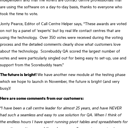
are using the software on a day-to-day basis, thanks to everyone who
took the time to vote.
Jonty Pearce, Editor of Call Centre Helper says, “These awards are voted
on not by a panel of ‘experts’ but by real life contact centres that are
using the technology. Over 350 votes were received during the voting
process and the detailed comments clearly show what customers love
about the technology. Scorebuddy QA scored the largest number of
votes and were particularly singled out for being easy to set-up, use and
support from the Scorebuddy team.”
The future is bright!
We have another new module at the testing phase
which we hope to launch in November, the future is bright (and very
busy)!
Here are some comments from our customers:
“I have been a call centre leader for almost 25 years, and have NEVER
had such a seamless and easy to use solution for QA. When I think of
the endless hours I have spent running pivot tables and spreadsheets for