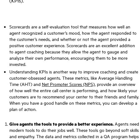
(KPIs)
.
Scorecards are a self-evaluation tool that measures how well an
agent recognized a customer’s mood, how the agent responded to
the customer’s needs, and whether or not the agent provided a
positive customer experience. Scorecards are an excellent addition
to agent coaching because they allow the agent to gauge and
analyze their own performance, encouraging them to be more
invested.
Understanding KPIs is another way to improve coaching and create
customer-obsessed agents. These metrics, like Average Handling
Time (AHT) and
Net Promoter Scores (NPS),
provide an overview
of how well the entire call center is performing, and how likely your
customers are to recommend your center to their friends and family.
When you have a good handle on these metrics, you can develop a
plan of action.
Give agents the tools to provide a better experience.
Agents need
modern tools to do their jobs well. These tools go beyond soft skills
and empathy. The data and metrics collected in a QA program helps