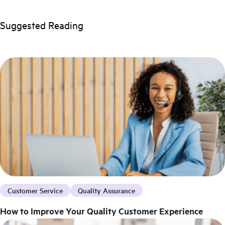
Suggested Reading
Customer Service
Quality Assurance
How to Improve Your Quality Customer Experience