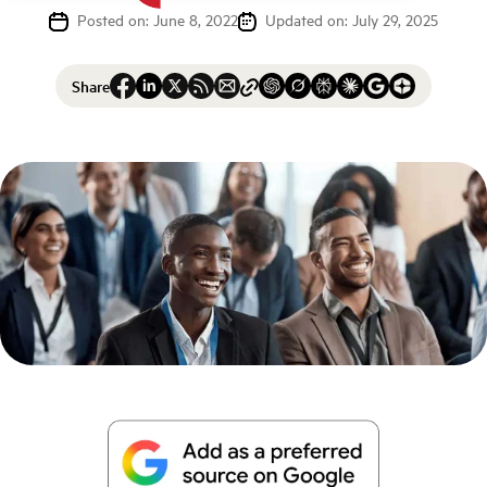
Posted on: June 8, 2022
Updated on: July 29, 2025
Share