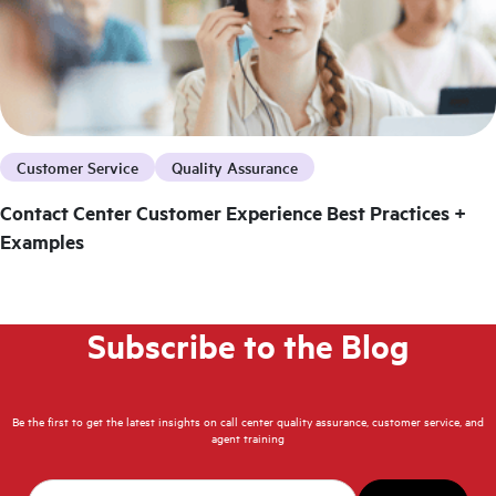
Customer Service
Quality Assurance
Contact Center Customer Experience Best Practices +
Examples
Subscribe to the Blog
Be the first to get the latest insights on call center quality assurance, customer service, and
agent training