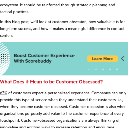
ecosystem. It should be reinforced through strategic planning and
tactical practices.
In this blog post, we’ll look at customer obsession, how valuable it is for
long-term success, and how it makes a meaningful difference in contact
centers.
What Does it Mean to be Customer Obsessed?
63%
of customers expect a personalized experience. Companies can only
provide this type of service when they understand their customers, i.e.,
when they become customer obsessed. Customer obsession is also when
organizations purposely add value to the customer experience at every
touchpoint. Customer-obsessed organizations are always thinking of
innovative and exciting ways
to increase retention and encourage