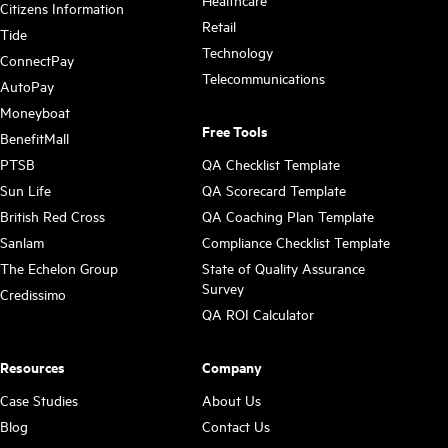
Citizens Information
Retail
Tide
Technology
ConnectPay
Telecommunications
AutoPay
Moneyboat
Free Tools
BenefitMall
PTSB
QA Checklist Template
Sun Life
QA Scorecard Template
British Red Cross
QA Coaching Plan Template
Sanlam
Compliance Checklist Template
The Echelon Group
State of Quality Assurance
Survey
Credissimo
QA ROI Calculator
Resources
Company
Case Studies
About Us
Blog
Contact Us