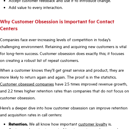
Accept customer feedback and use it to introduce change.
Add value to every interaction.
Why Customer Obsession is Important for Contact
Centers
Companies face ever-increasing levels of competition in today’s
challenging environment. Retaining and acquiring new customers is vital
for long-term success. Customer obsession does exactly this; it focuses
on creating a robust list of repeat customers.
When a customer knows they’ll get great service and product, they are
more likely to return again and again. The proof is in the statistics.
Customer obsessed companies
have 2.5 times improved revenue growth,
and 2.2 times higher retention rates than companies that do not focus on
customer obsession.
Here’s a deeper dive into how customer obsession can improve retention
and acquisition rates in call centers:
Retention.
We all know how important
customer loyalty
is.