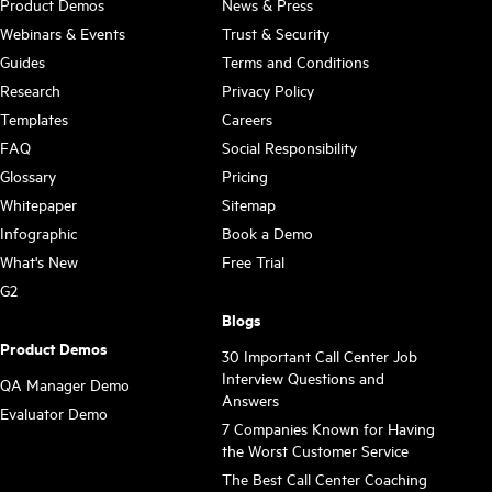
Product Demos
News & Press
Webinars & Events
Trust & Security
Guides
Terms and Conditions
Research
Privacy Policy
Templates
Careers
FAQ
Social Responsibility
Glossary
Pricing
Whitepaper
Sitemap
Infographic
Book a Demo
What's New
Free Trial
G2
Blogs
Product Demos
30 Important Call Center Job
Interview Questions and
QA Manager Demo
Answers
Evaluator Demo
7 Companies Known for Having
the Worst Customer Service
The Best Call Center Coaching