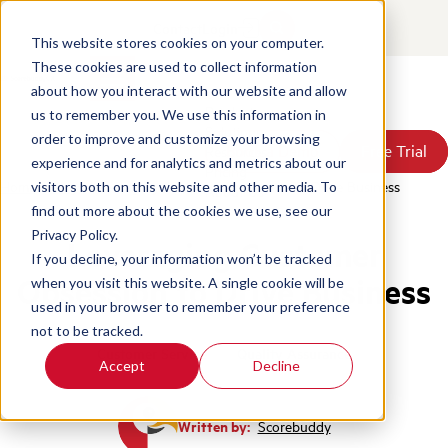
Contact
Login
This website stores cookies on your computer.
These cookies are used to collect information
about how you interact with our website and allow
Products
us to remember you. We use this information in
Solutions
order to improve and customize your browsing
Book a Demo
Book a Demo
Free Trial
Free Trial
Resources
experience and for analytics and metrics about our
Pricing
Home
/
Blog
/
Leveraging Customer Obsession To Drive Business
visitors both on this website and other media. To
About Us
find out more about the cookies we use, see our
Privacy Policy.
Leveraging Customer
If you decline, your information won’t be tracked
Obsession to Drive Business
when you visit this website. A single cookie will be
used in your browser to remember your preference
not to be tracked.
Customer Service
Quality Assurance
Accept
Decline
Written by:
Scorebuddy