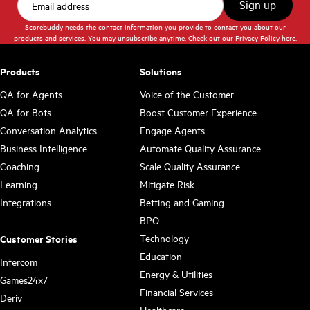
Scorebuddy needs the contact information you provide to contact you about our
products and services. You may unsubscribe anytime.
Check out our Privacy Policy here.
Products
Solutions
QA for Agents
Voice of the Customer
QA for Bots
Boost Customer Experience
Conversation Analytics
Engage Agents
Business Intelligence
Automate Quality Assurance
Coaching
Scale Quality Assurance
Learning
Mitigate Risk
Integrations
Betting and Gaming
BPO
Technology
Customer Stories
Education
Intercom
Energy & Utilities
Games24x7
Financial Services
Deriv
Healthcare