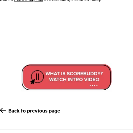
Back to previous page