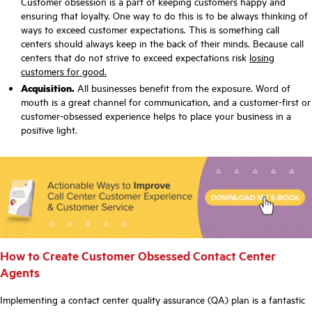
Customer obsession is a part of keeping customers happy and
ensuring that loyalty. One way to do this is to be always thinking of
ways to exceed customer expectations. This is something call
centers should always keep in the back of their minds. Because call
centers that do not strive to exceed expectations risk
losing
customers for good.
Acquisition.
All businesses benefit from the exposure. Word of
mouth is a great channel for communication, and a customer-first or
customer-obsessed experience helps to place your business in a
positive light.
How to Create Customer Obsessed Contact Center
Agents
Implementing a
contact center quality assurance (QA)
plan is a fantastic