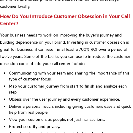
customer loyalty.
How Do You Introduce Customer Obsession in Your Call
Center?
Your business needs to work on improving the buyer’s journey and
building dependence on your brand. Investing in customer obsession is
great for business; it can result in at least a
700% ROI
over a period of
twelve years. Some of the tactics you can use to introduce the customer
obsession concept into your call center include:
Communicating with your team and sharing the importance of this
type of customer focus.
Map your customer journey from start to finish and analyze each
step.
Obsess over the user journey and every customer experience.
Deliver a personal touch, including giving customers easy and quick
help from real people.
View your customers as people, not just transactions.
Protect security and privacy.