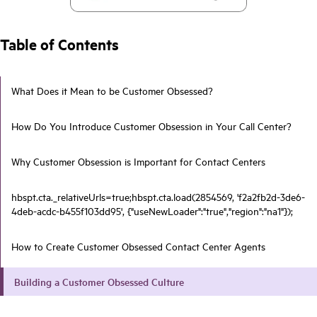
Table of Contents
What Does it Mean to be Customer Obsessed?
How Do You Introduce Customer Obsession in Your Call Center?
Why Customer Obsession is Important for Contact Centers
hbspt.cta._relativeUrls=true;hbspt.cta.load(2854569, 'f2a2fb2d-3de6-
4deb-acdc-b455f103dd95', {"useNewLoader":"true","region":"na1"});
How to Create Customer Obsessed Contact Center Agents
Building a Customer Obsessed Culture