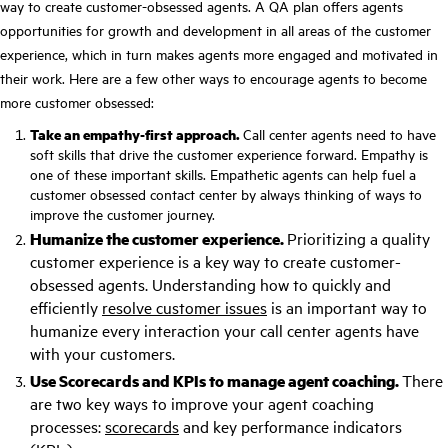
way to create customer-obsessed agents. A QA plan offers agents
opportunities for growth and development in all areas of the customer
experience, which in turn makes
agents more engaged
and motivated in
their work. Here are a few other ways to encourage agents to become
more customer obsessed:
Take an empathy-first approach.
Call center agents need to have
soft skills that drive the customer experience forward.
Empathy
is
one of these important skills. Empathetic agents can help fuel a
customer obsessed contact center by always thinking of ways to
improve the customer journey.
Humanize the customer experience.
Prioritizing a
quality
customer experience
is a key way to create customer-
obsessed agents. Understanding how to quickly and
efficiently
resolve customer issues
is an important way to
humanize every interaction your call center agents have
with your customers.
Use Scorecards and KPIs to manage
agent coaching
.
There
are two key ways to improve your agent coaching
processes:
scorecards
and
key performance indicators