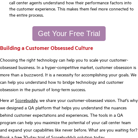
call center agents understand how their performance factors into
the customer experience. This makes them feel more connected to
the entire process.
Get Your Free Trial
Building a Customer Obsessed Culture
Choosing the right technology can help you to scale your customer-
obsessed business. In a hyper-competitive market, customer obsession is
more than a buzzword. It is a necessity for accomplishing your goals. We
can help you understand how to bridge technology and customer
obsession in the pursuit of long-term success.
Here at
Scorebuddy
, we share your customer-obsessed vision. That’s why
we designed a QA platform that helps you understand the nuances
behind customer expectations and experiences. The tools in a QA
program can help you maximize the potential of your call center team
and expand your capabilities like never before. What are you waiting for?
Book a
free 30-day trial
of Scorebuddy’s solution today.