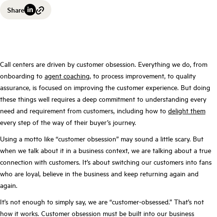
Share
Call centers are driven by customer obsession. Everything we do, from
onboarding to
agent coaching
, to process improvement, to quality
assurance, is focused on improving the customer experience. But doing
these things well requires a deep commitment to understanding every
need and requirement from customers, including how to
delight them
every step of the way of their buyer’s journey.
Using a motto like “customer obsession” may sound a little scary. But
when we talk about it in a business context, we are talking about a true
connection with customers. It’s about switching our customers into fans
who are loyal, believe in the business and keep returning again and
again.
It’s not enough to simply say, we are “customer-obsessed.” That’s not
how it works. Customer obsession must be built into our business