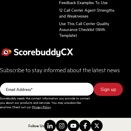
Feedback Examples To Use
12 Call Center Agent Strengths
and Weaknesses
Use This Call Center Quality
Assurance Checklist (With
Template)
Subscribe to stay informed about the latest news
Scorebuddy needs the contact information you provide to contact
you about our products and services. You may unsubscribe
anytime. Check out our
Privacy Policy
.
Follow Us