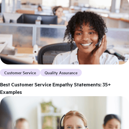
Customer Service
Quality Assurance
Best Customer Service Empathy Statements: 35+
Examples