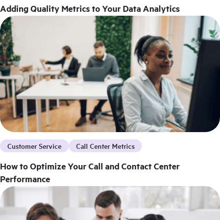
Adding Quality Metrics to Your Data Analytics
Customer Service
Call Center Metrics
How to Optimize Your Call and Contact Center
Performance