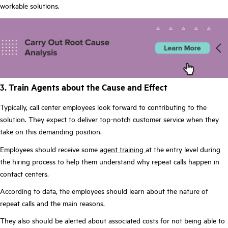
workable solutions.
3. Train Agents about the Cause and Effect
Typically, call center employees look forward to contributing to the
solution. They expect to deliver top-notch customer service when they
take on this demanding position.
Employees should receive some
agent training
at the entry level during
the hiring process to help them understand why repeat calls happen in
contact centers.
According to data, the employees should learn about the nature of
repeat calls and the main reasons.
They also should be alerted about associated costs for not being able to