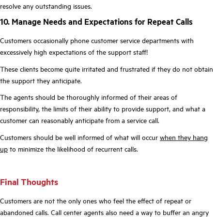
resolve any outstanding issues.
10. Manage Needs and Expectations for Repeat Calls
Customers occasionally phone customer service departments with
excessively high expectations of the support staff!
These clients become quite irritated and frustrated if they do not obtain
the support they anticipate.
The agents should be thoroughly informed of their areas of
responsibility, the limits of their ability to provide support, and what a
customer can reasonably anticipate from a service call.
Customers should be well informed of what will occur
when they hang
up
to minimize the likelihood of recurrent calls.
Final Thoughts
Customers are not the only ones who feel the effect of repeat or
abandoned calls. Call center agents also need a way to buffer an angry