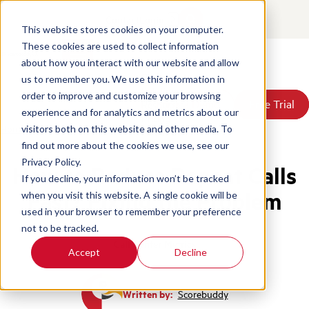
Contact
Login
This website stores cookies on your computer.
These cookies are used to collect information
about how you interact with our website and allow
Products
us to remember you. We use this information in
Solutions
order to improve and customize your browsing
Book a Demo
Book a Demo
Free Trial
Free Trial
Resources
experience and for analytics and metrics about our
Pricing
Home
/
Blog
/
How To Reduce Repeat Calls Fast
visitors both on this website and other media. To
About Us
find out more about the cookies we use, see our
Privacy Policy.
How to Reduce Repeat Calls
If you decline, your information won’t be tracked
Fast? Fixing the Problem
when you visit this website. A single cookie will be
used in your browser to remember your preference
not to be tracked.
Call Center Metrics
Accept
Decline
Written by:
Scorebuddy