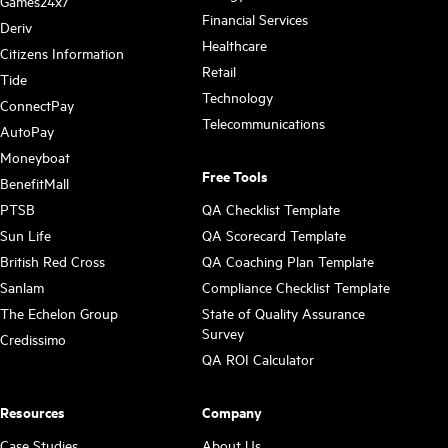
Games24x7
Financial Services
Deriv
Healthcare
Citizens Information
Retail
Tide
Technology
ConnectPay
Telecommunications
AutoPay
Moneyboat
Free Tools
BenefitMall
PTSB
QA Checklist Template
Sun Life
QA Scorecard Template
British Red Cross
QA Coaching Plan Template
Sanlam
Compliance Checklist Template
The Echelon Group
State of Quality Assurance
Survey
Credissimo
QA ROI Calculator
Resources
Company
Case Studies
About Us