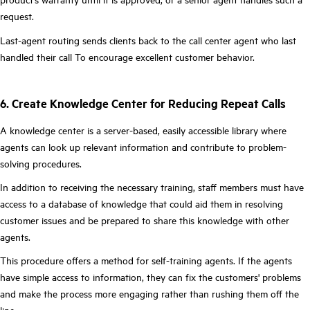
request.
Last-agent routing sends clients back to the call center agent who last
handled their call To encourage excellent customer behavior.
6. Create Knowledge Center for Reducing Repeat Calls
A knowledge center is a server-based, easily accessible library where
agents can look up relevant information and contribute to problem-
solving procedures.
In addition to receiving the necessary training, staff members must have
access to a database of knowledge that could aid them in resolving
customer issues and be prepared to share this knowledge with other
agents.
This procedure offers a method for self-training agents. If the agents
have simple access to information, they can fix the customers' problems
and make the process more engaging rather than rushing them off the