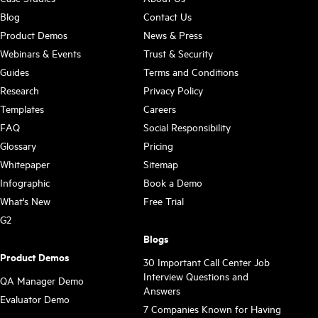
Blog
Contact Us
Product Demos
News & Press
Webinars & Events
Trust & Security
Guides
Terms and Conditions
Research
Privacy Policy
Templates
Careers
FAQ
Social Responsibility
Glossary
Pricing
Whitepaper
Sitemap
Infographic
Book a Demo
What's New
Free Trial
G2
Blogs
Product Demos
30 Important Call Center Job
Interview Questions and
QA Manager Demo
Answers
Evaluator Demo
7 Companies Known for Having