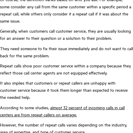
some consider any call from the same customer within a specific period a
repeat call, while others only consider it a repeat call if it was about the
same issue.
Generally, when customers call customer service, they are usually looking
for an answer to their question or a solution to their problem.
They need someone to fix their issue immediately and do not want to call
back for the same problem.
Repeat calls show poor customer service within a company because they
reflect those call center agents are not equipped effectively.
It also implies that customers or repeat callers are unhappy with
customer service because it took them longer than expected to receive
the needed help.
According to some studies,
almost 32 percent of incoming calls in call
centers are from repeat callers on average.
However, the number of repeat calls varies depending on the industry,
area of expertise, and type of customer service.