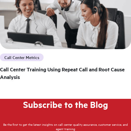
Call Center Metrics
Call Center Training Using Repeat Call and Root Cause
Analysis
Subscribe to the Blog
Be the first to get the latest insights on call center quality assurance, customer service, and
agent training