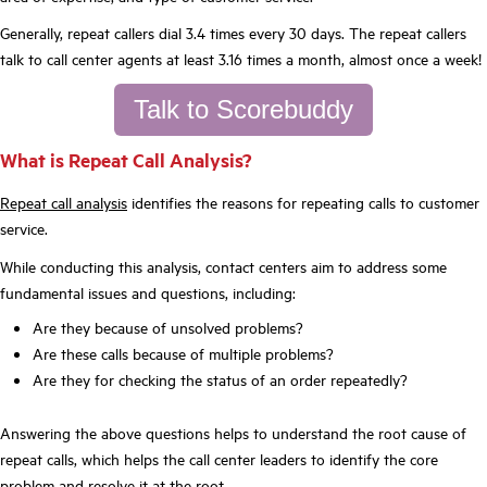
Generally, repeat callers dial 3.4 times every 30 days. The repeat callers
talk to call center agents at least 3.16 times a month, almost once a week!
Talk to Scorebuddy
What is Repeat Call Analysis?
Repeat call analysis
identifies the reasons for repeating calls to customer
service.
While conducting this analysis, contact centers aim to address some
fundamental issues and questions, including:
Are they because of unsolved problems?
Are these calls because of multiple problems?
Are they for checking the status of an order repeatedly?
Answering the above questions helps to understand the root cause of
repeat calls, which helps the call center leaders to identify the core
problem and resolve it at the root.