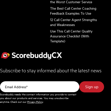
the Worst Customer Service
The Best Call Center Coaching
Feedback Examples To Use
12 Call Center Agent Strengths
and Weaknesses
Use This Call Center Quality
Assurance Checklist (With
Template)
Subscribe to stay informed about the latest news
Scorebuddy needs the contact information you provide to contact
you about our products and services. You may unsubscribe
anytime. Check out our
Privacy Policy
.