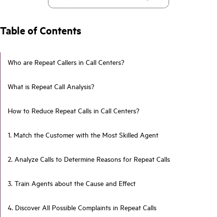
Table of Contents
Who are Repeat Callers in Call Centers?
What is Repeat Call Analysis?
How to Reduce Repeat Calls in Call Centers?
1. Match the Customer with the Most Skilled Agent
2. Analyze Calls to Determine Reasons for Repeat Calls
3. Train Agents about the Cause and Effect
4. Discover All Possible Complaints in Repeat Calls