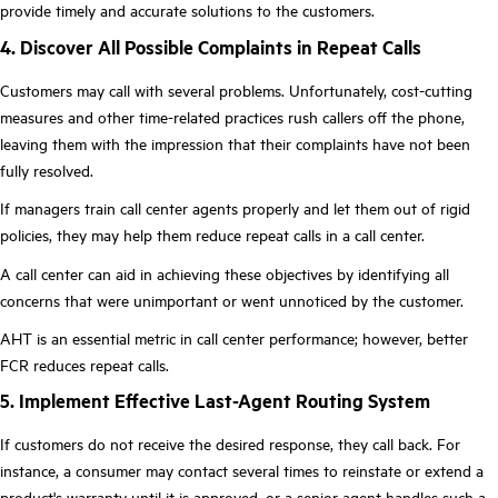
provide timely and accurate solutions to the customers.
4. Discover All Possible Complaints in Repeat Calls
Customers may call with several problems. Unfortunately, cost-cutting
measures and other time-related practices rush callers off the phone,
leaving them with the impression that their complaints have not been
fully resolved.
If managers train call center agents properly and let them out of rigid
policies, they may help them reduce repeat calls in a call center.
A call center can aid in achieving these objectives by identifying all
concerns that were unimportant or went unnoticed by the customer.
AHT is an essential metric in call center performance; however, better
FCR reduces repeat calls.
5. Implement Effective Last-Agent Routing System
If customers do not receive the desired response, they call back. For
instance, a consumer may contact several times to reinstate or extend a
product's warranty until it is approved, or a senior agent handles such a