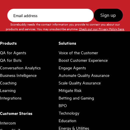
Scorebuddy needs the contact information you provide to contact you about our
products and services. You may unsubscribe anytime.
Check out our Privacy Policy here.
Products
Solutions
QA for Agents
Voice of the Customer
QA for Bots
Boost Customer Experience
Conversation Analytics
Engage Agents
Business Intelligence
Automate Quality Assurance
Coaching
Scale Quality Assurance
Learning
Mitigate Risk
Integrations
Betting and Gaming
BPO
Technology
Customer Stories
Education
Intercom
Energy & Utilities