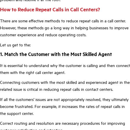
How to Reduce Repeat Calls in Call Centers?
There are some effective methods to reduce repeat calls in a call center.
However, these methods go a long way in helping businesses to improve
customer experience and reduce operating costs.
Let us get to the:
1. Match the Customer with the Most Skilled Agent
It is essential to understand why the customer is calling and then connect
them with the right call center agent.
Connecting customers with the most skilled and experienced agent in the
related issue is critical in reducing repeat calls in contact centers.
If all the customers' issues are not appropriately resolved, they ultimately
become frustrated. For example, it increases the rates of repeat calls in
the support center.
Correct routing and resolution are necessary procedures for improving