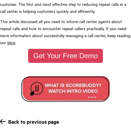
customer. The first and most effective step to reducing repeat calls in a
call center is helping customers quickly and efficiently.
This article discussed all you need to inform call center agents about
repeat calls and how to encounter repeat callers practically. If you need
more information about successfully managing a call center, keep reading
our
blog
.
Get Your Free Demo
Back to previous page