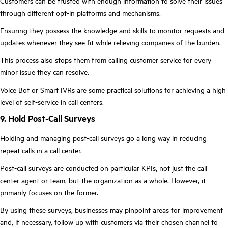
Customers can be trusted with enough information to solve their issues
through different opt-in platforms and mechanisms.
Ensuring they possess the knowledge and skills to monitor requests and
updates whenever they see fit while relieving companies of the burden.
This process also stops them from calling customer service for every
minor issue they can resolve.
Voice Bot or Smart IVRs are some practical solutions for achieving a high
level of self-service in call centers.
9. Hold Post-Call Surveys
Holding and managing post-call surveys go a long way in reducing
repeat calls in a call center.
Post-call surveys are conducted on particular KPIs, not just the call
center agent or team, but the organization as a whole. However, it
primarily focuses on the former.
By using these surveys, businesses may pinpoint areas for improvement
and, if necessary, follow up with customers via their chosen channel to