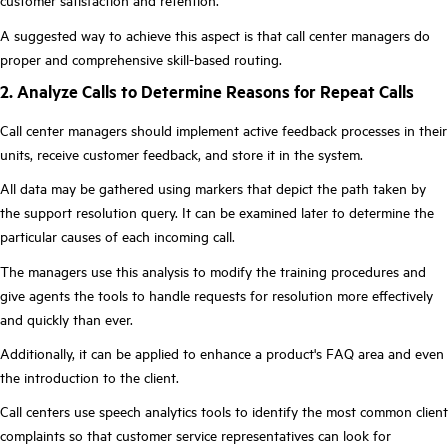
customer satisfaction and retention.
A suggested way to achieve this aspect is that call center managers do
proper and comprehensive skill-based routing.
2. Analyze Calls to Determine Reasons for Repeat Calls
Call center managers should implement active feedback processes in their
units, receive customer feedback, and store it in the system.
All data may be gathered using markers that depict the path taken by
the support resolution query. It can be examined later to determine the
particular causes of each incoming call.
The managers use this analysis to modify the training procedures and
give agents the tools to handle requests for resolution more effectively
and quickly than ever.
Additionally, it can be applied to enhance a product's FAQ area and even
the introduction to the client.
Call centers use speech analytics tools to identify the most common client
complaints so that customer service representatives can look for