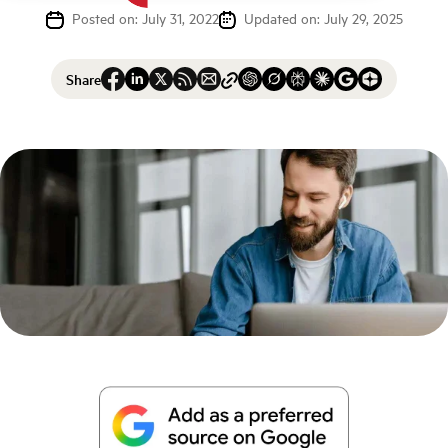
Posted on: July 31, 2022
Updated on: July 29, 2025
Share