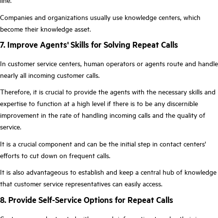
line.
Companies and organizations usually use knowledge centers, which
become their knowledge asset.
7. Improve Agents' Skills for Solving Repeat Calls
In customer service centers, human operators or agents route and handle
nearly all incoming customer calls.
Therefore, it is crucial to provide the agents with the necessary skills and
expertise to function at a high level if there is to be any discernible
improvement in the rate of handling incoming calls and the quality of
service.
It is a crucial component and can be the initial step in contact centers'
efforts to cut down on frequent calls.
It is also advantageous to establish and keep a central hub of knowledge
that customer service representatives can easily access.
8. Provide Self-Service Options for Repeat Calls