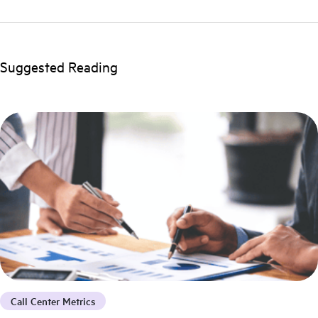
Suggested Reading
Call Center Metrics