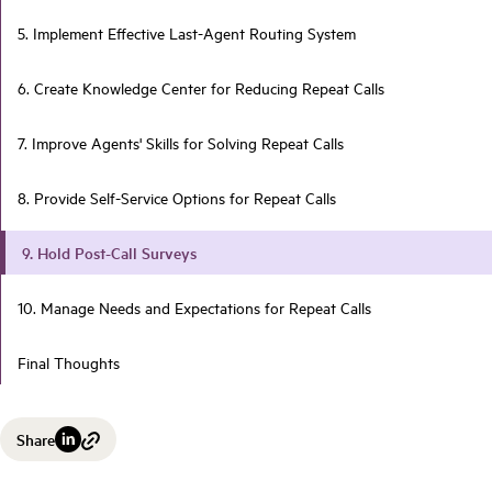
5. Implement Effective Last-Agent Routing System
6. Create Knowledge Center for Reducing Repeat Calls
7. Improve Agents' Skills for Solving Repeat Calls
8. Provide Self-Service Options for Repeat Calls
9. Hold Post-Call Surveys
10. Manage Needs and Expectations for Repeat Calls
Final Thoughts
Share