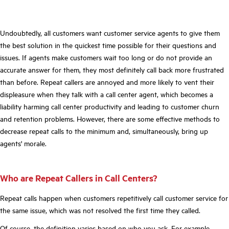
Undoubtedly, all customers want customer service agents to give them
the best solution in the quickest time possible for their questions and
issues. If agents make customers wait too long or do not provide an
accurate answer for them, they most definitely call back more frustrated
than before. Repeat callers are annoyed and more likely to vent their
displeasure when they talk with a call center agent, which becomes a
liability harming call center productivity and leading to customer churn
and retention problems. However, there are some effective methods to
decrease repeat calls to the minimum and, simultaneously, bring up
agents' morale.
Who are Repeat Callers in Call Centers?
Repeat calls happen when customers repetitively call customer service for
the same issue, which was not resolved the first time they called.
Of course, the definition varies based on who you ask. For example,