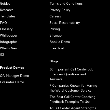
Guides
Terms and Conditions
Research
Privacy Policy
Templates
Careers
FAQ
Social Responsibility
Glossary
Pricing
Whitepaper
Sitemap
Infographic
Book a Demo
What's New
Free Trial
G2
Blogs
Product Demos
30 Important Call Center Job
Interview Questions and
QA Manager Demo
Answers
Evaluator Demo
7 Companies Known for Having
the Worst Customer Service
The Best Call Center Coaching
Feedback Examples To Use
12 Call Center Agent Strengths