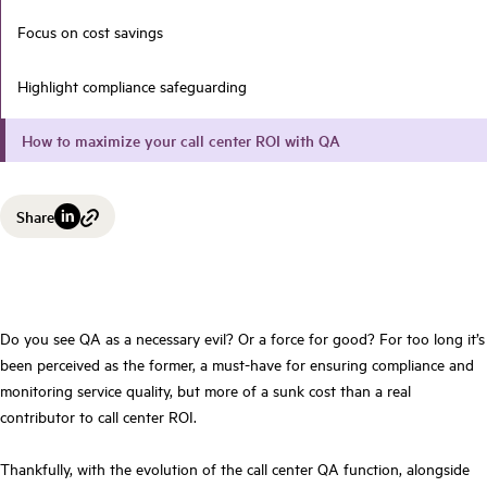
Focus on cost savings
Highlight compliance safeguarding
How to maximize your call center ROI with QA
Share
Do you see QA as a necessary evil? Or a force for good? For too long it’s
been perceived as the former, a must-have for ensuring compliance and
monitoring service quality, but more of a sunk cost than a real
contributor to call center ROI.
Thankfully, with the evolution of the call center QA function, alongside