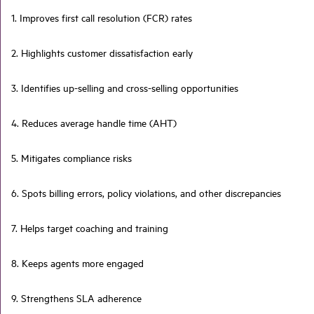
1. Improves first call resolution (FCR) rates
2. Highlights customer dissatisfaction early
3. Identifies up-selling and cross-selling opportunities
4. Reduces average handle time (AHT)
5. Mitigates compliance risks
6. Spots billing errors, policy violations, and other discrepancies
7. Helps target coaching and training
8. Keeps agents more engaged
9. Strengthens SLA adherence