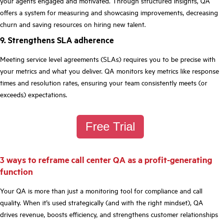
your agents engaged and motivated. Through structured insights, QA
offers a system for measuring and showcasing improvements, decreasing
churn and saving resources on hiring new talent.
9. Strengthens SLA adherence
Meeting service level agreements (SLAs) requires you to be precise with
your metrics and what you deliver. QA monitors key metrics like response
times and resolution rates, ensuring your team consistently meets (or
exceeds) expectations.
Free Trial
3 ways to reframe call center QA as a profit-generating
function
Your QA is more than just a monitoring tool for compliance and call
quality. When it’s used strategically (and with the right mindset), QA
drives revenue, boosts efficiency, and strengthens customer relationships