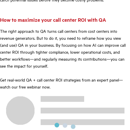
How to maximize your call center ROI with QA
The right approach to QA turns call centers from cost centers into
revenue generators. But to do it, you need to reframe how you view
(and use) QA in your business. By focusing on how AI can improve call
center ROI through tighter compliance, lower operational costs, and
better workflows—and regularly measuring its contributions—you can
see the impact for yourself.
Get real-world QA + call center ROI strategies from an expert panel—
watch our free webinar now.