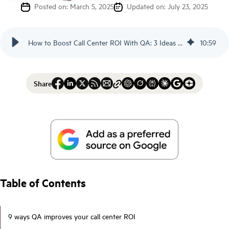
Posted on: March 5, 2025
Updated on: July 23, 2025
How to Boost Call Center ROI With QA: 3 Ideas - Scorebuddy
10
:
59
Share
Table of Contents
9 ways QA improves your call center ROI