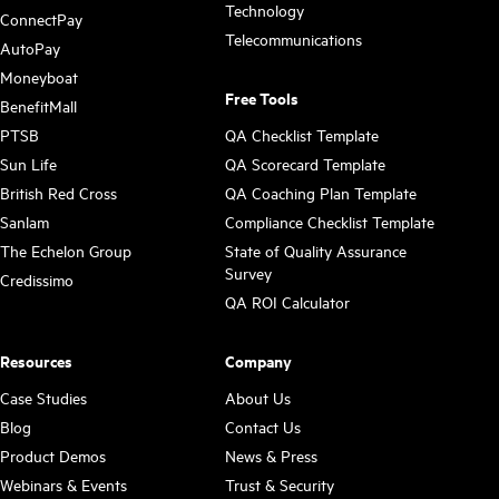
Technology
ConnectPay
Telecommunications
AutoPay
Moneyboat
Free Tools
BenefitMall
PTSB
QA Checklist Template
Sun Life
QA Scorecard Template
British Red Cross
QA Coaching Plan Template
Sanlam
Compliance Checklist Template
The Echelon Group
State of Quality Assurance
Survey
Credissimo
QA ROI Calculator
Resources
Company
Case Studies
About Us
Blog
Contact Us
Product Demos
News & Press
Webinars & Events
Trust & Security