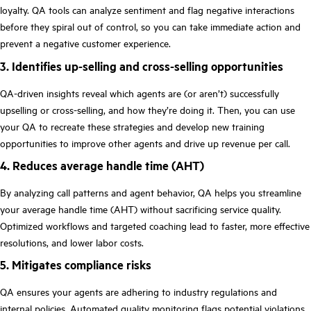
loyalty. QA tools can analyze sentiment and flag negative interactions
before they spiral out of control, so you can take immediate action and
prevent a negative customer experience.
3. Identifies up-selling and cross-selling opportunities
QA-driven insights reveal which agents are (or aren’t) successfully
upselling or cross-selling, and how they’re doing it. Then, you can use
your QA to recreate these strategies and develop new training
opportunities to improve other agents and drive up revenue per call.
4. Reduces average handle time (AHT)
By analyzing call patterns and agent behavior, QA helps you streamline
your average handle time (AHT) without sacrificing service quality.
Optimized workflows and targeted coaching lead to faster, more effective
resolutions, and lower labor costs.
5. Mitigates compliance risks
QA ensures your agents are adhering to industry regulations and
internal policies.
Automated quality monitoring
flags potential violations