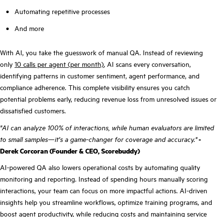
Automating repetitive processes
And more
With AI, you take the guesswork of manual QA. Instead of reviewing
only
10 calls per agent (per month)
, AI scans every conversation,
identifying patterns in customer sentiment, agent performance, and
compliance adherence. This complete visibility ensures you catch
potential problems early, reducing revenue loss from unresolved issues or
dissatisfied customers.
"AI can analyze 100% of interactions, while human evaluators are limited
to small samples—it’s a game-changer for coverage and accuracy."
-
Derek Corcoran (Founder & CEO, Scorebuddy)
AI-powered QA also lowers operational costs by automating quality
monitoring and reporting. Instead of spending hours manually scoring
interactions, your team can focus on more impactful actions. AI-driven
insights help you streamline workflows, optimize training programs, and
boost agent productivity, while reducing costs and maintaining service