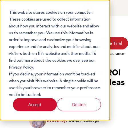
Contact
Login
EN
This website stores cookies on your computer.
These cookies are used to collect information
about how you interact with our website and allow
Products
us to remember you. We use this information in
Solutions
order to improve and customize your browsing
Book a Demo
Book a Demo
Free Trial
Free Trial
Resources
experience and for analytics and metrics about our
Pricing
Home
/
Blog
/
3 Ideas To Boost Call Center Roi With Quality Assurance
visitors both on this website and other media. To
About Us
find out more about the cookies we use, see our
Privacy Policy.
How to Boost Call Center ROI
If you decline, your information won’t be tracked
With Quality Assurance: 3 Ideas
when you visit this website. A single cookie will be
used in your browser to remember your preference
not to be tracked.
Quality Assurance
Call Center Metrics
Accept
Decline
Written by:
David McGeough