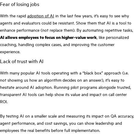
Fear of losing jobs
With the rapid
adoption of AI
in the last few years, it’s easy to see why
agents and evaluators could be resistant. Show them that AI is a tool to
enhance performance (not replace them). By automating repetitive tasks,
AI allows employees to focus on higher-value work
, like personalized
coaching, handling complex cases, and improving the customer
experience.
Lack of trust with AI
With many popular AI tools operating with a “black box” approach (i.e.
not showing us how an algorithm decides on an answer), it’s easy to
hesitate around AI adoption. Running pilot programs alongside trusted,
transparent AI tools can help show its value and impact on call center
ROI.
By testing AI on a smaller scale and measuring its impact on QA accuracy,
agent performance, and cost savings, you can show leadership and
employees the real benefits before full implementation.