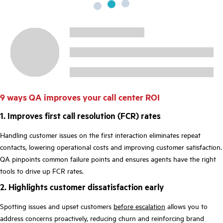
9 ways QA improves your call center ROI
1. Improves first call resolution (FCR) rates
Handling customer issues on the first interaction eliminates repeat
contacts, lowering operational costs and improving customer satisfaction.
QA pinpoints common failure points and ensures agents have the right
tools to drive up FCR rates.
2. Highlights customer dissatisfaction early
Spotting issues and upset customers
before escalation
allows you to
address concerns proactively, reducing churn and reinforcing brand