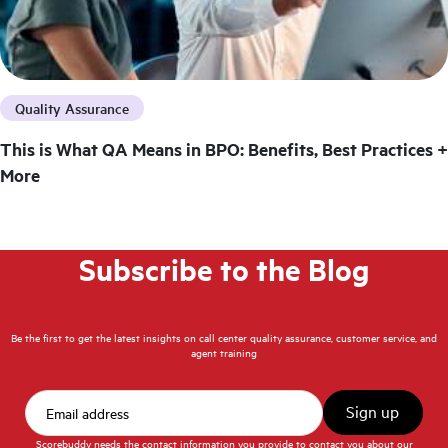
Quality Assurance
This is What QA Means in BPO: Benefits, Best Practices +
More
Subscribe to the Blog
Be the first to get the latest insights on call center quality assurance, customer service, and
agent training
Scorebuddy needs the contact information you provide to contact you about our