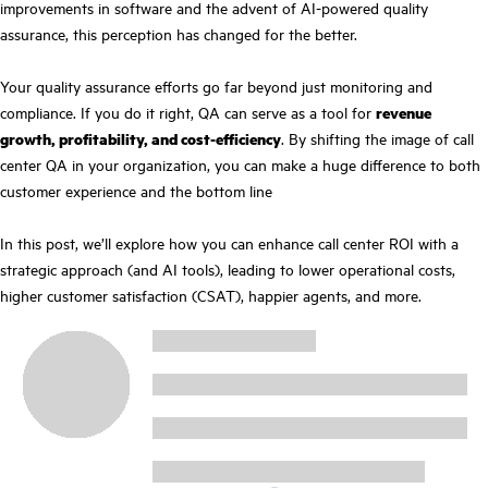
improvements in software and the advent of AI-powered quality
assurance, this perception has changed for the better.
Your quality assurance efforts go far beyond just monitoring and
compliance. If you do it right, QA can serve as a tool for
revenue
growth, profitability, and cost-efficiency
. By shifting the image of call
center QA in your organization, you can make a huge difference to both
customer experience and the bottom line
In this post, we’ll explore how you can enhance call center ROI with a
strategic approach (and AI tools), leading to lower operational costs,
higher customer satisfaction (CSAT), happier agents, and more.