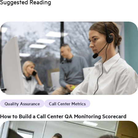
Suggested Reading
Quality Assurance
Call Center Metrics
How to Build a Call Center QA Monitoring Scorecard