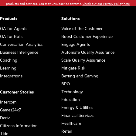
products and services. You may unsubscribe anytime.
Check out our Privacy Policy here.
Products
Solutions
QA for Agents
Voice of the Customer
QA for Bots
Boost Customer Experience
Conversation Analytics
Engage Agents
Business Intelligence
Automate Quality Assurance
Coaching
Scale Quality Assurance
Learning
Mitigate Risk
Integrations
Betting and Gaming
BPO
Technology
Customer Stories
Education
Intercom
Energy & Utilities
Games24x7
Financial Services
Deriv
Healthcare
Citizens Information
Retail
Tide