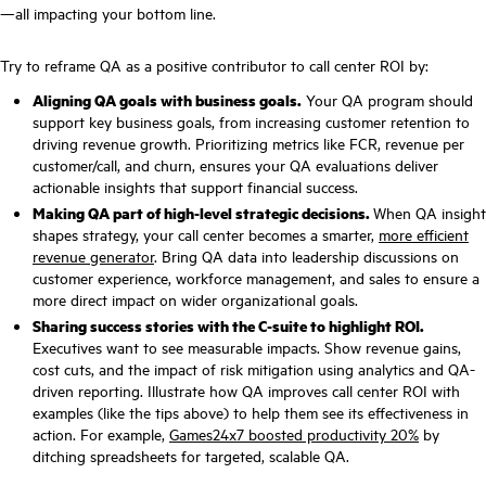
—all impacting your bottom line.
Try to reframe QA as a positive contributor to call center ROI by:
Aligning QA goals with business goals.
Your QA program should
support key business goals, from increasing customer retention to
driving revenue growth. Prioritizing metrics like FCR, revenue per
customer/call, and churn, ensures your QA evaluations deliver
actionable insights that support financial success.
Making QA part of high-level strategic decisions.
When QA insight
shapes strategy, your call center becomes a smarter,
more efficient
revenue generator
. Bring QA data into leadership discussions on
customer experience, workforce management, and sales to ensure a
more direct impact on wider organizational goals.
Sharing success stories with the C-suite to highlight ROI.
Executives want to see measurable impacts. Show revenue gains,
cost cuts, and the impact of risk mitigation using analytics and QA-
driven reporting. Illustrate how QA improves call center ROI with
examples (like the tips above) to help them see its effectiveness in
action. For example,
Games24x7 boosted productivity 20%
by
ditching spreadsheets for targeted, scalable QA.