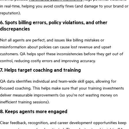
in real-time, helping you avoid costly fines (and damage to your brand or
reputation).
6. Spots billing errors, policy violations, and other
discrepancies
Not all agents are perfect, and issues like billing mistakes or
‌misinformation about policies can cause lost revenue and upset
customers. QA helps spot these inconsistencies before they get out of
control, reducing costly errors and improving accuracy.
7. Helps target coaching and training
QA data identifies individual and team-wide skill gaps, allowing for
focused coaching. This helps make sure that your training investments
deliver measurable improvements (so you’re not wasting money on
inefficient training sessions).
8. Keeps agents more engaged
Clear feedback, recognition, and career development opportunities keep