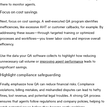
there to monitor agents.
Focus on cost savings
Next, focus on cost savings. A well-executed QA program identifies
inefficiencies, like excessive AHT or customer callbacks, for example. By
addressing these issues—through targeted training or optimized
processes and workflows—you lower labor costs and improve overall
efficiency.
Use the data your QA software collects to highlight how reducing
unnecessary call volume or
improving agent performance
leads to
significant savings.
Highlight compliance safeguarding
Finally, emphasize how QA can reduce financial risks. Compliance
violations, billing mistakes, and mishandled disputes can lead to hefty
fines, lost revenue, and potential legal troubles. A strong QA process
ensures that agents follow regulations and company policies, helping to
catch potential issues before they become costly problems.