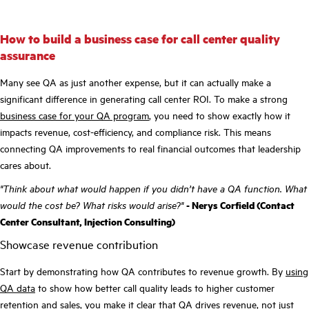
How to build a business case for call center quality
assurance
Many see QA as just another expense, but it can actually make a
significant difference in generating call center ROI. To make a strong
business case for your QA program
, you need to show exactly how it
impacts revenue, cost-efficiency, and compliance risk. This means
connecting QA improvements to real financial outcomes that leadership
cares about.
"Think about what would happen if you didn’t have a QA function. What
would the cost be? What risks would arise?"
- Nerys Corfield (Contact
Center Consultant, Injection Consulting)
Showcase revenue contribution
Start by demonstrating how QA contributes to revenue growth. By
using
QA data
to show how better call quality leads to higher customer
retention and sales, you make it clear that QA drives revenue, not just