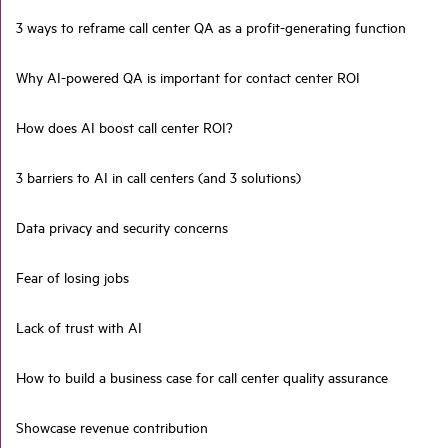
3 ways to reframe call center QA as a profit-generating function
Why AI-powered QA is important for contact center ROI
How does AI boost call center ROI?
3 barriers to AI in call centers (and 3 solutions)
Data privacy and security concerns
Fear of losing jobs
Lack of trust with AI
How to build a business case for call center quality assurance
Showcase revenue contribution