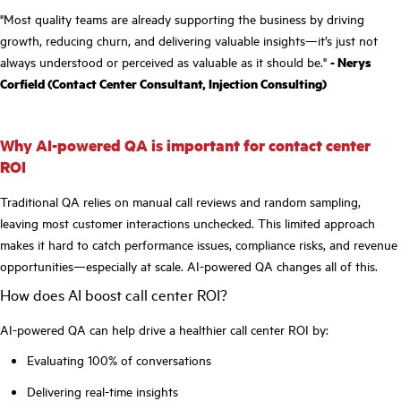
"Most quality teams are already supporting the business by driving
growth, reducing churn, and delivering valuable insights—it’s just not
always understood or perceived as valuable as it should be."
- Nerys
Corfield (Contact Center Consultant, Injection Consulting)
Why AI-powered QA is important for contact center
ROI
Traditional QA relies on manual call reviews and random sampling,
leaving most customer interactions unchecked. This limited approach
makes it hard to catch performance issues, compliance risks, and revenue
opportunities—especially at scale. AI-powered QA changes all of this.
How does AI boost call center ROI?
AI-powered QA can help drive a healthier call center ROI by:
Evaluating 100% of conversations
Delivering real-time insights