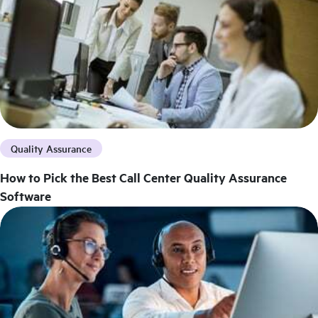
Quality Assurance
How to Pick the Best Call Center Quality Assurance
Software