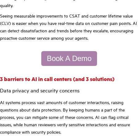
quality.
Seeing measurable improvements to CSAT and customer lifetime value
(CLV) is easier when you have real-time data on customer pain points. AI
can detect dissatisfaction and trends before they escalate, encouraging
proactive customer service among your agents.
Book A Demo
3 barriers to AI in call centers (and 3 solutions)
Data privacy and security concerns
AI systems process vast amounts of customer interactions, raising
questions about data protection. By keeping humans a part of the
process, you can mitigate some of these concerns. AI can flag critical
issues, while human reviewers verify sensitive interactions and ensure
compliance with security policies.