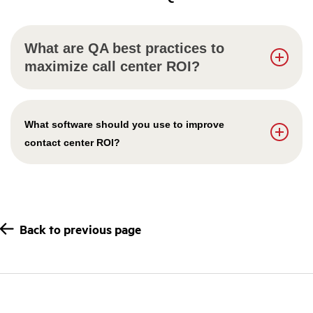
What are QA best practices to
maximize call center ROI?
What software should you use to improve
contact center ROI?
Back to previous page