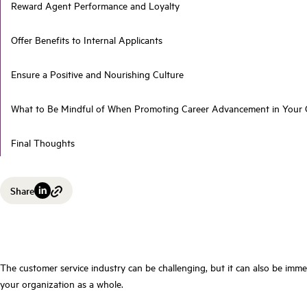
Reward Agent Performance and Loyalty
Offer Benefits to Internal Applicants
Ensure a Positive and Nourishing Culture
What to Be Mindful of When Promoting Career Advancement in Your C
Final Thoughts
Share
The customer service industry can be challenging, but it can also be imme
your organization as a whole.