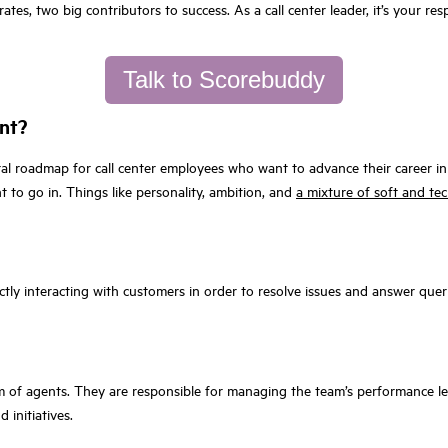
ates, two big contributors to success. As a call center leader, it’s your 
Talk to Scorebuddy
ent?
al roadmap for call center employees who want to advance their career in c
 to go in. Things like personality, ambition, and
a mixture of soft and tech
ectly interacting with customers in order to resolve issues and answer quer
am of agents. They are responsible for managing the team’s performance 
initiatives.