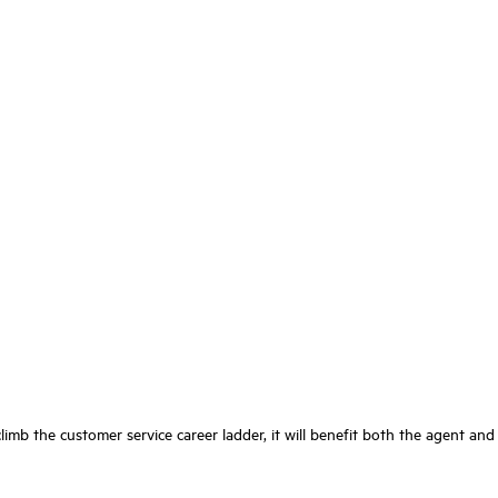
imb the customer service career ladder, it will benefit both the agent and