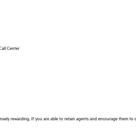
all Center
nsely rewarding. If you are able to retain agents and encourage them to cl