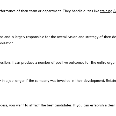
erformance of their team or department. They handle duties like
training 
ns and is largely responsible for the overall vision and strategy of their d
anization.
t
uestion; it can produce a number of positive outcomes for the entire organ
 in a job longer if the company was invested in their development. Retain
cess, you want to attract the best candidates. If you can establish a clear