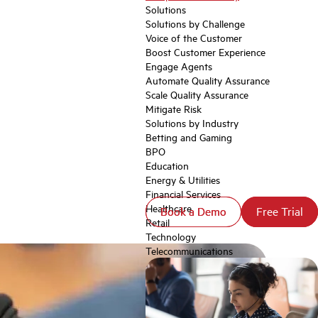
Solutions
Solutions by Challenge
Voice of the Customer
Boost Customer Experience
Engage Agents
Automate Quality Assurance
Scale Quality Assurance
Mitigate Risk
Solutions by Industry
Betting and Gaming
BPO
Education
Energy & Utilities
Financial Services
Healthcare
Book a Demo
Book a Demo
Free Trial
Free Trial
Retail
Technology
Telecommunications