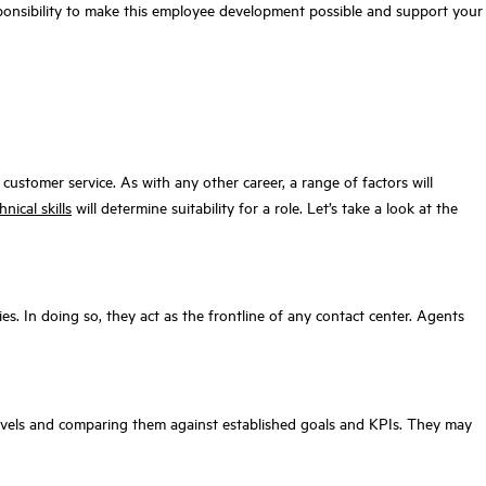
responsibility to make this employee development possible and support your
ustomer service. As with any other career, a range of factors will
nical skills
will determine suitability for a role. Let’s take a look at the
ies. In doing so, they act as the frontline of any contact center. Agents
levels and comparing them against established goals and KPIs. They may