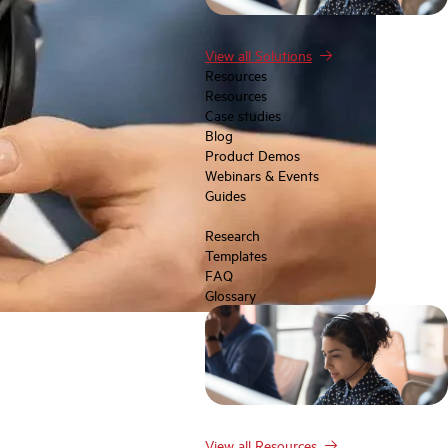
View all Solutions
Resources
Resources
Case studies
Blog
Product Demos
Webinars & Events
Guides
Research
Templates
FAQ
Glossary
View all Resources