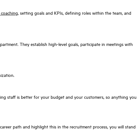
& coaching
, setting goals and KPIs, defining roles within the team, and
epartment. They establish high-level goals, participate in meetings with
ization.
ing staff is better for your budget and your customers, so anything you
 career path and highlight this in the recruitment process, you will stand