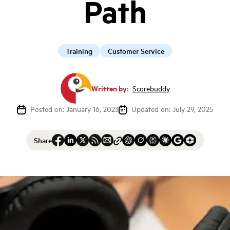
Path
Training
Customer Service
Written by:
Scorebuddy
Posted on: January 16, 2023
Updated on: July 29, 2025
Share