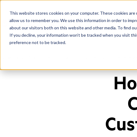
This website stores cookies on your computer. These cookies are u
allow us to remember you. We use this information in order to imp
about our visitors both on this website and other media. To find ou
If you decline, your information won’t be tracked when you visit th
preference not to be tracked.
Home
/
Blog
/
Way To The Top How To Encourage Your Call Center Agen
Ho
C
Cus