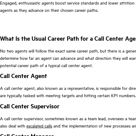
Engaged, enthusiastic agents boost service standards and lower attrition r
agents as they advance on their chosen career paths.
What Is the Usual Career Path for a Call Center Ag
No two agents will follow the exact same career path, but there is a gener
determine how far an agent can advance and what direction they will want
potential career path of a typical call center agent.
Call Center Agent
A call center agent, also known as a representative, is responsible for dir
are typically tasked with meeting targets and hitting certain KPI numbers.
Call Center Supervisor
A call center supervisor, sometimes known as a team lead, oversees a te
also deal with
escalated calls
and the implementation of new processes and 