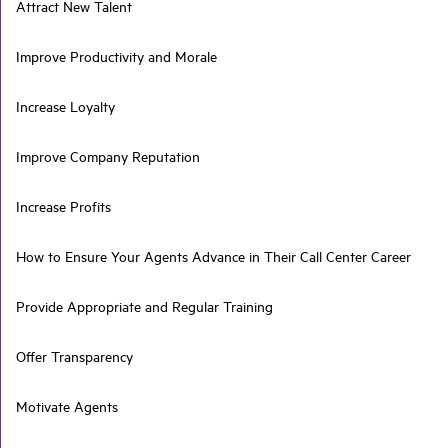
Attract New Talent
Improve Productivity and Morale
Increase Loyalty
Improve Company Reputation
Increase Profits
How to Ensure Your Agents Advance in Their Call Center Career
Provide Appropriate and Regular Training
Offer Transparency
Motivate Agents