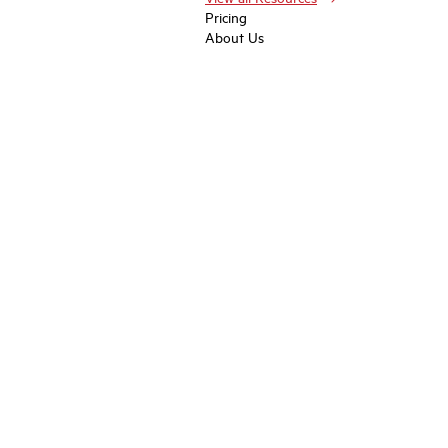
Pricing
About Us