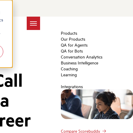
d
cs
Products
r
Our Products
QA for Agents
QA for Bots
Conversation Analytics
Business Intelligence
Coaching
all
Learning
Integrations
 a
reer
Compare Scorebuddy