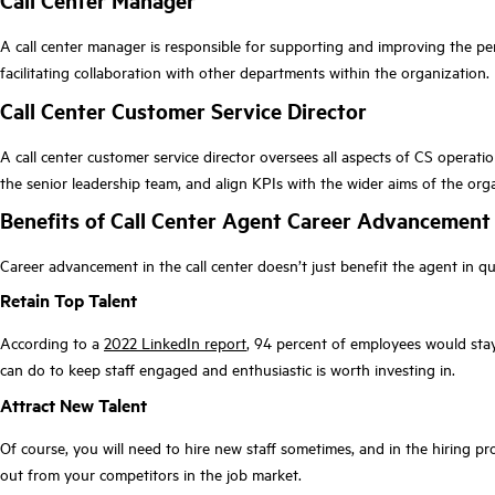
Call Center Manager
A call center manager is responsible for supporting and improving the p
facilitating collaboration with other departments within the organization.
Call Center Customer Service Director
A call center customer service director oversees all aspects of CS operatio
the senior leadership team, and align KPIs with the wider aims of the org
Benefits of Call Center Agent Career Advancemen
Career advancement in the call center doesn’t just benefit the agent in q
Retain Top Talent
According to a
2022 LinkedIn report
, 94 percent of employees would stay
can do to keep staff engaged and enthusiastic is worth investing in.
Attract New Talent
Of course, you will need to hire new staff sometimes, and in the hiring pro
out from your competitors in the job market.