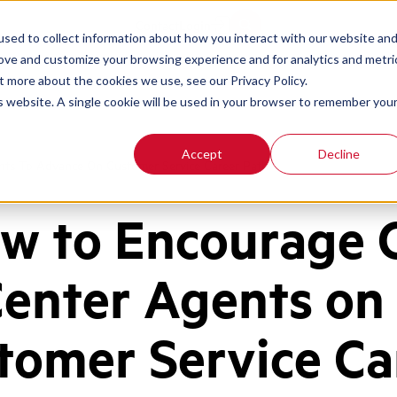
Contact
Login
sed to collect information about how you interact with our website an
rove and customize your browsing experience and for analytics and metri
t more about the cookies we use, see our Privacy Policy.
is website. A single cookie will be used in your browser to remember you
Accept
Decline
ts To Advance On Customer Service Career Path
w to Encourage C
enter Agents on
tomer Service Ca