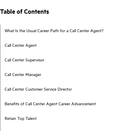
Table of Contents
What Is the Usual Career Path for a Call Center Agent?
Call Center Agent
Call Center Supervisor
Call Center Manager
Call Center Customer Service Director
Benefits of Call Center Agent Career Advancement
Retain Top Talent