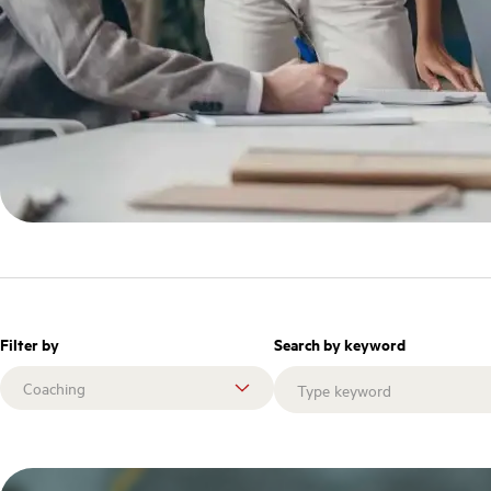
Filter by
Search by keyword