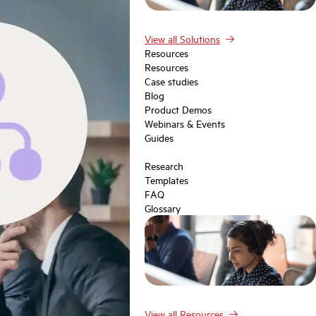
View all Solutions
Resources
Resources
Case studies
Blog
Product Demos
Webinars & Events
Guides
Research
Templates
FAQ
Glossary
View all Resources