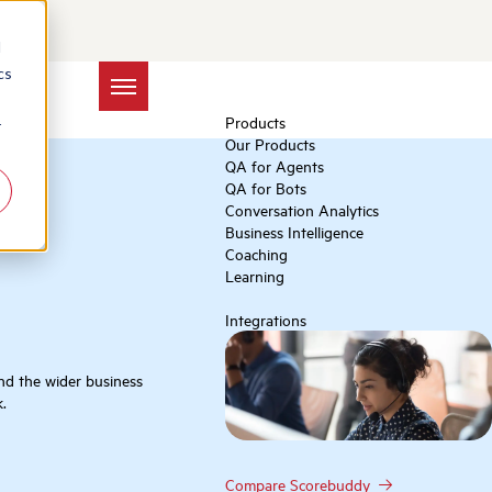
d
cs
Products
r
Our Products
QA for Agents
QA for Bots
Conversation Analytics
Business Intelligence
Coaching
Learning
Integrations
and the wider business
.
Compare Scorebuddy