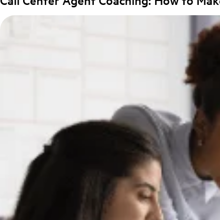
Call Center Agent Coaching: How to Mak