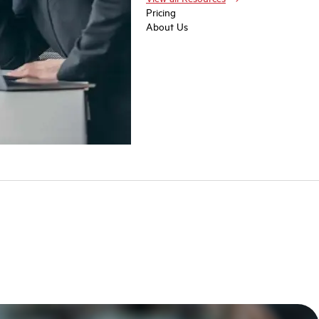
Pricing
About Us