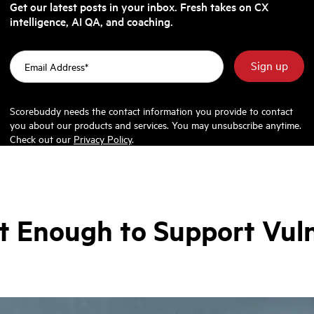
Get our latest posts in your inbox. Fresh takes on CX
intelligence, AI QA, and coaching.
Scorebuddy needs the contact information you provide to contact
you about our products and services. You may unsubscribe anytime.
Check out our
Privacy Policy
.
t Enough to Support Vul