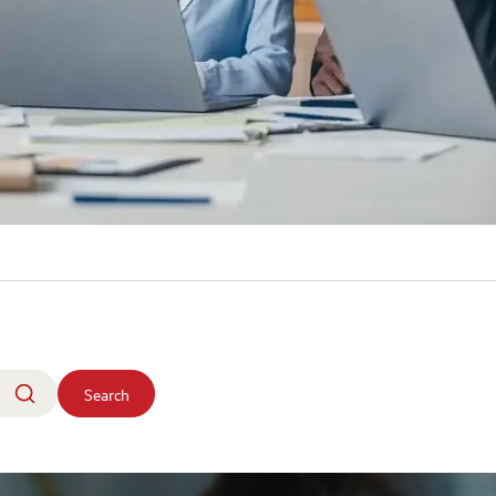
Search