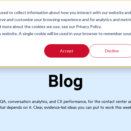
Contact
Login
EN
sed to collect information about how you interact with our website an
rove and customize your browsing experience and for analytics and metri
t more about the cookies we use, see our Privacy Policy.
is website. A single cookie will be used in your browser to remember you
Accept
Decline
Blog
 QA, conversation analytics, and CX performance, for the contact center 
that depends on it. Clear, evidence-led ideas you can put to work this week