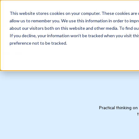
This website stores cookies on your computer. These cookies are u
allow us to remember you. We use this information in order to imp
about our visitors both on this website and other media. To find ou
If you decline, your information won’t be tracked when you visit th
preference not to be tracked.
Home
/
Blog
Practical thinking on