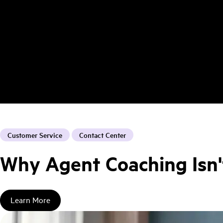
Customer Service
Contact Center
Why Agent Coaching Isn'
Learn More