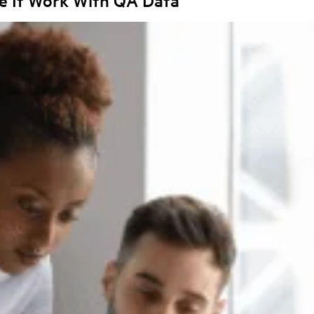
e It Work With QA Data