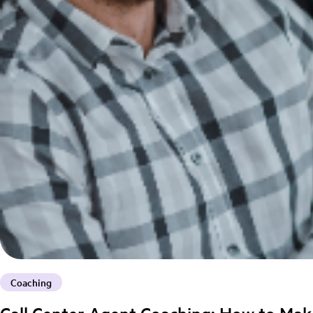
Coaching