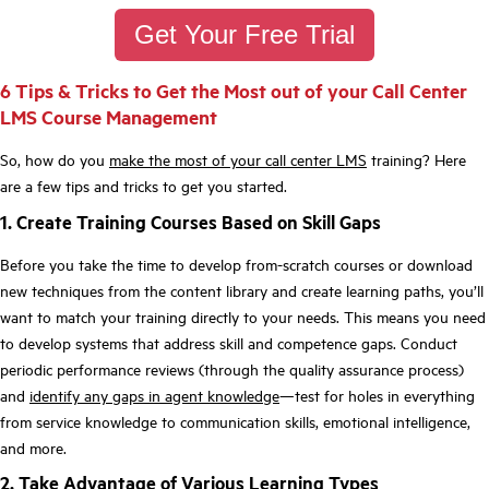
Get Your Free Trial
6 Tips & Tricks to Get the Most out of your Call Center
LMS Course Management
So, how do you
make the most of your call center LMS
training? Here
are a few tips and tricks to get you started.
1. Create Training Courses Based on Skill Gaps
Before you take the time to develop from-scratch courses or download
new techniques from the content library and create learning paths, you’ll
want to match your training directly to your needs. This means you need
to develop systems that address skill and competence gaps. Conduct
periodic performance reviews (through the quality assurance process)
and
identify any gaps in agent knowledge
—test for holes in everything
from service knowledge to communication skills, emotional intelligence,
and more.
2. Take Advantage of Various Learning Types