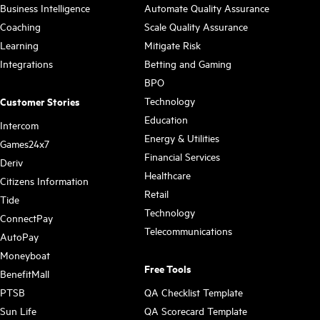
Business Intelligence
Automate Quality Assurance
Coaching
Scale Quality Assurance
Learning
Mitigate Risk
Integrations
Betting and Gaming
BPO
Technology
Customer Stories
Education
Intercom
Energy & Utilities
Games24x7
Financial Services
Deriv
Healthcare
Citizens Information
Retail
Tide
Technology
ConnectPay
Telecommunications
AutoPay
Moneyboat
Free Tools
BenefitMall
PTSB
QA Checklist Template
Sun Life
QA Scorecard Template