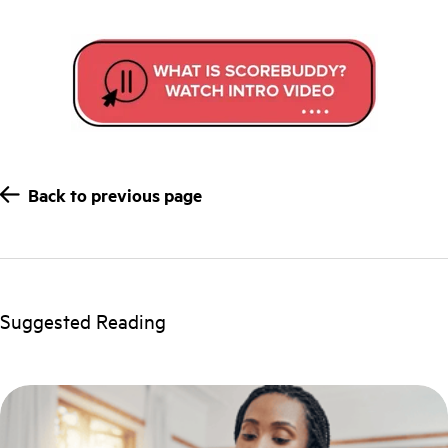
Back to previous page
Suggested Reading