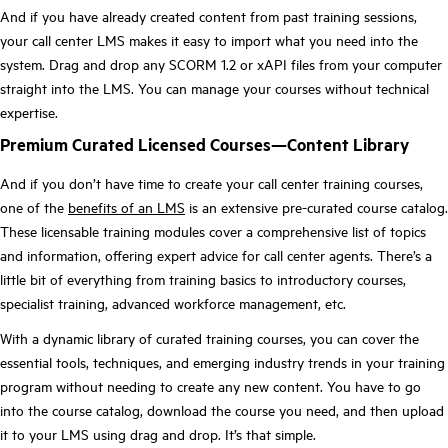
And if you have already created content from past training sessions,
your call center LMS makes it easy to import what you need into the
system. Drag and drop any SCORM 1.2 or xAPI files from your computer
straight into the LMS. You can manage your courses without technical
expertise.
Premium Curated Licensed Courses—Content Library
And if you don’t have time to create your call center training courses,
one of the
benefits of an LMS
is an extensive pre-curated course catalog.
These licensable training modules cover a comprehensive list of topics
and information, offering expert advice for call center agents. There’s a
little bit of everything from training basics to introductory courses,
specialist training, advanced workforce management, etc.
With a dynamic library of curated training courses, you can cover the
essential tools, techniques, and emerging industry trends in your training
program without needing to create any new content. You have to go
into the course catalog, download the course you need, and then upload
it to your LMS using drag and drop. It’s that simple.