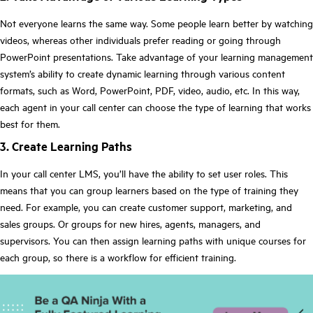
Not everyone learns the same way. Some people learn better by watching
videos, whereas other individuals prefer reading or going through
PowerPoint presentations. Take advantage of your learning management
system’s ability to create dynamic learning through various content
formats, such as Word, PowerPoint, PDF, video, audio, etc. In this way,
each agent in your call center can choose the type of learning that works
best for them.
3. Create Learning Paths
In your call center LMS, you’ll have the ability to set user roles. This
means that you can group learners based on the type of training they
need. For example, you can create customer support, marketing, and
sales groups. Or groups for new hires, agents, managers, and
supervisors. You can then assign learning paths with unique courses for
each group, so there is a workflow for efficient training.