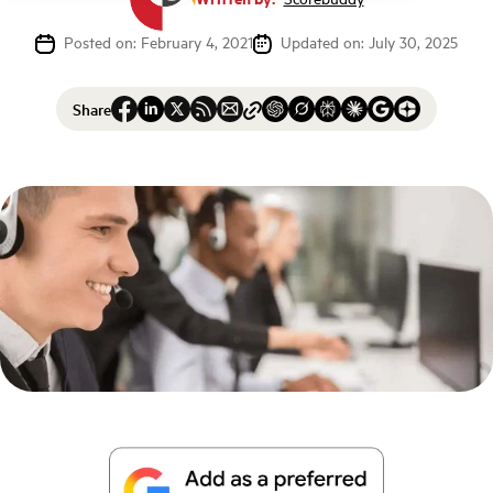
Posted on: February 4, 2021
Updated on: July 30, 2025
Share