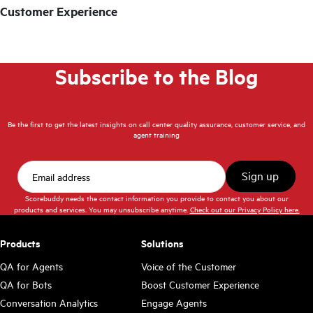
Customer Experience
Subscribe to the Blog
Be the first to get the latest insights on call center quality assurance, customer service, and
agent training
Scorebuddy needs the contact information you provide to contact you about our
products and services. You may unsubscribe anytime.
Check out our Privacy Policy here.
Products
Solutions
QA for Agents
Voice of the Customer
QA for Bots
Boost Customer Experience
Conversation Analytics
Engage Agents