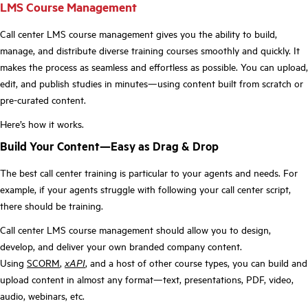
LMS Course Management
Call center LMS course management gives you the ability to build,
manage, and distribute diverse training courses smoothly and quickly. It
makes the process as seamless and effortless as possible. You can upload,
edit, and publish studies in minutes—using content built from scratch or
pre-curated content.
Here’s how it works.
Build Your Content—Easy as Drag & Drop
The best call center training is particular to your agents and needs. For
example, if your agents struggle with following your call center script,
there should be training.
Call center LMS course management should allow you to design,
develop, and deliver your own branded company content.
Using
SCORM
,
xAPI
, and a host of other course types, you can build and
upload content in almost any format—text, presentations, PDF, video,
audio, webinars, etc.