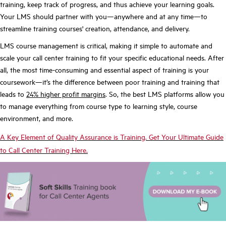
training, keep track of progress, and thus achieve your learning goals.
Your LMS should partner with you—anywhere and at any time—to
streamline training courses' creation, attendance, and delivery.
LMS course management is critical, making it simple to automate and
scale your call center training to fit your specific educational needs. After
all, the most time-consuming and essential aspect of training is your
coursework—it’s the difference between poor training and training that
leads to
24% higher profit margins
. So, the best LMS platforms allow you
to manage everything from course type to learning style, course
environment, and more.
A Key Element of Quality Assurance is Training. Get Your Ultimate Guide
to Call Center Training Here.