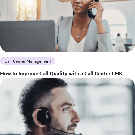
Call Center Management
How to Improve Call Quality with a Call Center LMS