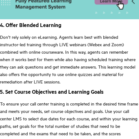
4. Offer Blended Learning
Don’t rely solely on eLearning. Agents learn best with blended
instructor-led training through LIVE webinars (Webex and Zoom)
combined with online courseware. In this way, agents can remember
when it works best for them while also having scheduled training where
they can ask questions and get immediate answers. This learning model
also offers the opportunity to use online quizzes and material for
remediation after LIVE sessions.
5. Set Course Objectives and Learning Goals
To ensure your call center training is completed in the desired time frame
and meets your needs, set course objectives and goals. Use your call
center LMS to select due dates for each course, and within your learning
paths, set goals for the total number of studies that need to be
completed and the exams that need to be taken, and the scores