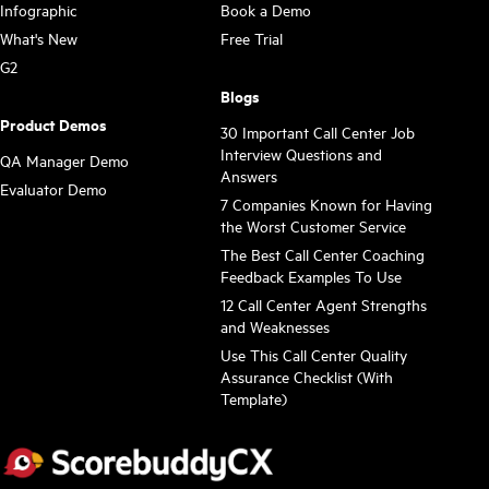
Infographic
Book a Demo
What's New
Free Trial
G2
Blogs
Product Demos
30 Important Call Center Job
Interview Questions and
QA Manager Demo
Answers
Evaluator Demo
7 Companies Known for Having
the Worst Customer Service
The Best Call Center Coaching
Feedback Examples To Use
12 Call Center Agent Strengths
and Weaknesses
Use This Call Center Quality
Assurance Checklist (With
Template)