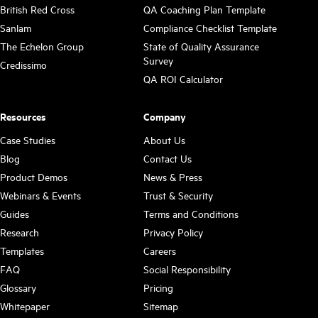
British Red Cross
QA Coaching Plan Template
Sanlam
Compliance Checklist Template
The Echelon Group
State of Quality Assurance
Survey
Credissimo
QA ROI Calculator
Resources
Company
Case Studies
About Us
Blog
Contact Us
Product Demos
News & Press
Webinars & Events
Trust & Security
Guides
Terms and Conditions
Research
Privacy Policy
Templates
Careers
FAQ
Social Responsibility
Glossary
Pricing
Whitepaper
Sitemap