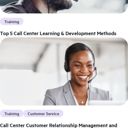
Training
Top 5 Call Center Learning & Development Methods
Training
Customer Service
Call Center Customer Relationship Management and