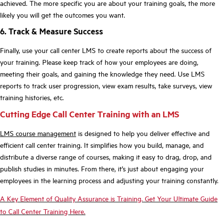
achieved. The more specific you are about your training goals, the more
likely you will get the outcomes you want.
6. Track & Measure Success
Finally, use your call center LMS to create reports about the success of
your training. Please keep track of how your employees are doing,
meeting their goals, and gaining the knowledge they need. Use LMS
reports to track user progression, view exam results, take surveys, view
training histories, etc.
Cutting Edge Call Center Training with an LMS
LMS course management
is designed to help you deliver effective and
efficient call center training. It simplifies how you build, manage, and
distribute a diverse range of courses, making it easy to drag, drop, and
publish studies in minutes. From there, it’s just about engaging your
employees in the learning process and adjusting your training constantly.
A Key Element of Quality Assurance is Training. Get Your Ultimate Guide
to Call Center Training Here.