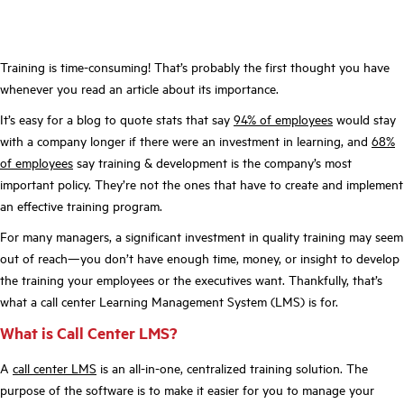
Training is time-consuming! That’s probably the first thought you have
whenever you read an article about its importance.
It’s easy for a blog to quote stats that say
94% of employees
would stay
with a company longer if there were an investment in learning, and
68%
of employees
say training & development is the company’s most
important policy. They’re not the ones that have to create and implement
an effective training program.
For many managers, a significant investment in quality training may seem
out of reach—you don’t have enough time, money, or insight to develop
the training your employees or the executives want. Thankfully, that’s
what a call center Learning Management System (LMS) is for.
What is Call Center LMS?
A
call center LMS
is an all-in-one, centralized training solution. The
purpose of the software is to make it easier for you to manage your