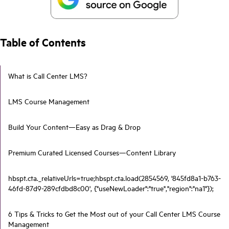
Table of Contents
What is Call Center LMS?
LMS Course Management
Build Your Content—Easy as Drag & Drop
Premium Curated Licensed Courses—Content Library
hbspt.cta._relativeUrls=true;hbspt.cta.load(2854569, '845fd8a1-b763-
46fd-87d9-289cfdbd8c00', {"useNewLoader":"true","region":"na1"});
6 Tips & Tricks to Get the Most out of your Call Center LMS Course
Management