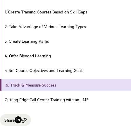
1. Create Training Courses Based on Skill Gaps
2. Take Advantage of Various Learning Types
3. Create Learning Paths
4. Offer Blended Learning
5. Set Course Objectives and Learning Goals
6. Track & Measure Success
Cutting Edge Call Center Training with an LMS
Share