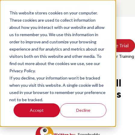
Contact
Login
This website stores cookies on your computer.
These cookies are used to collect information
about how you interact with our website and allow
Products
us to remember you. We use this information in
Solutions
order to improve and customize your browsing
Book a Demo
Book a Demo
Free Trial
Free Trial
Resources
experience and for analytics and metrics about our
Pricing
Home
/
Blog
/
6 Tips For Managing Courses In Your Call Center Training
visitors both on this website and other media. To
About Us
Lms
find out more about the cookies we use, see our
Privacy Policy.
If you decline, your information won’t be tracked
6 Tips for Managing Call
when you visit this website. A single cookie will be
Center Training Courses
used in your browser to remember your preference
not to be tracked.
Accept
Decline
Training
Written by:
Scorebuddy