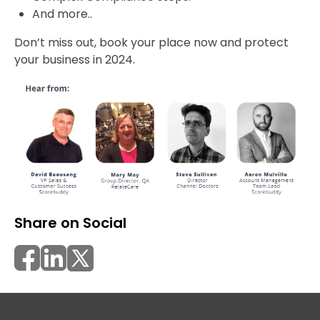
And more..
Don’t miss out, book your place now and protect
your business in 2024.
Share on Social