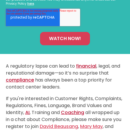
Privacy Policy
here
.
A regulatory lapse can lead to
financial
, legal, and
reputational damage—so it’s no surprise that
compliance
has always been a top priority for
contact center leaders.
If you're interested in Customer Rights, Complaints,
Regulations, Fines, Language, Brand Values and
Identity,
AI
, Training and
Coaching
all wrapped up
in a chat about Compliance, please make sure you
register to join
David Beausang
,
Mary May
, and