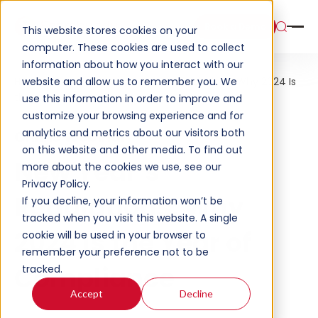
Book a Demo
This website stores cookies on your
computer. These cookies are used to collect
information about how you interact with our
website and allow us to remember you. We
Home
Resources
New Year’s Regulations: Why 2024 Is
the Year of Compliance
use this information in order to improve and
customize your browsing experience and for
analytics and metrics about our visitors both
Online Webinar
on this website and other media. To find out
New Year’s
more about the cookies we use, see our
Privacy Policy.
Regulations: Why
If you decline, your information won’t be
tracked when you visit this website. A single
2024 Is the Year of
cookie will be used in your browser to
remember your preference not to be
Compliance
tracked.
Accept
Decline