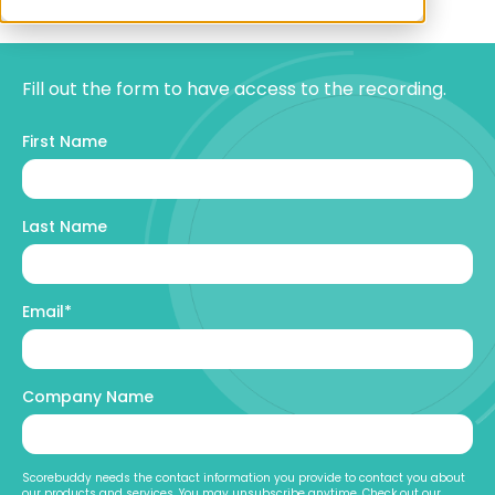
Fill out the form to have access to the recording.
First Name
Last Name
Email
*
Company Name
Scorebuddy needs the contact information you provide to contact you about
our products and services. You may unsubscribe anytime. Check out our