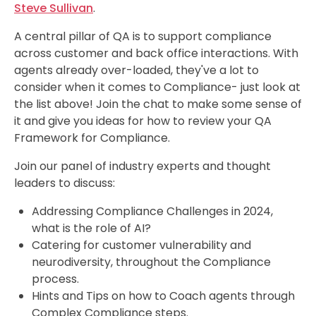
Steve Sullivan
.
A central pillar of QA is to support compliance
across customer and back office interactions. With
agents already over-loaded, they've a lot to
consider when it comes to Compliance- just look at
the list above! Join the chat to make some sense of
it and give you ideas for how to review your QA
Framework for Compliance.
Join our panel of industry experts and thought
leaders
to discuss:
Addressing Compliance Challenges in 2024,
what is the role of AI
?
Catering for customer vulnerability and
neurodiversity, throughout the Compliance
process.
Hints and Tips on how to Coach agents through
Complex Compliance steps.