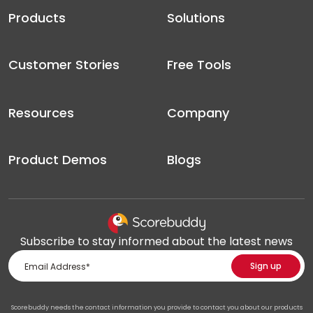
Products
Solutions
Customer Stories
Free Tools
Resources
Company
Product Demos
Blogs
Subscribe to stay informed about the latest news
Scorebuddy needs the contact information you provide to contact you about our products