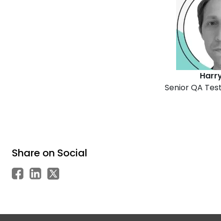
Harry 
Senior QA Test
Share on Social