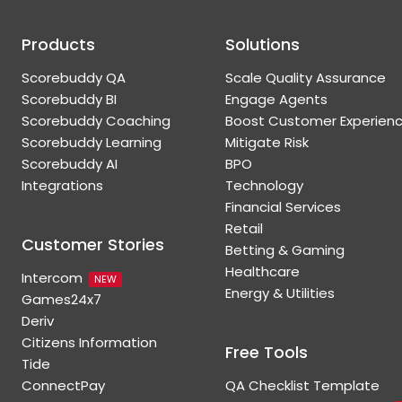
Products
Solutions
Scorebuddy QA
Scale Quality Assurance
Scorebuddy BI
Engage Agents
Scorebuddy Coaching
Boost Customer Experien
Scorebuddy Learning
Mitigate Risk
Scorebuddy AI
BPO
Integrations
Technology
Financial Services
Retail
Customer Stories
Betting & Gaming
Healthcare
Intercom
NEW
Energy & Utilities
Games24x7
Deriv
Citizens Information
Free Tools
Tide
ConnectPay
QA Checklist Template