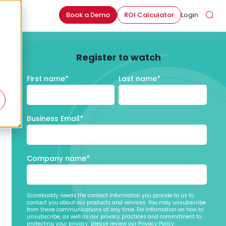
Book a Demo
ROI Calculator
Login
Register to watch
First name
*
Last name
*
Business Email
*
Company name
*
Scorebuddy needs the contact information you provide to us to
contact you about our products and services. You may unsubscribe
from these communications at any time. For information on how to
unsubscribe, as well as our privacy practices and commitment to
protecting your privacy, please review our Privacy Policy.