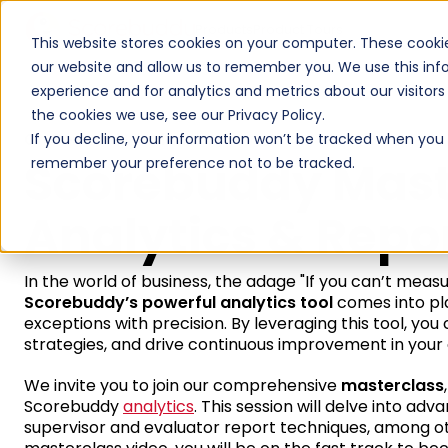
Products
Product Tours
This website stores cookies on your computer. These cookie
our website and allow us to remember you. We use this inf
experience and for analytics and metrics about our visitor
the cookies we use, see our Privacy Policy.
On Demand Webinar
If you decline, your information won’t be tracked when you vi
Scorebuddy Mast
remember your preference not to be tracked.
Analytics & Repo
In the world of business, the adage "If you can’t measur
Scorebuddy’s powerful analytics tool
comes into play
exceptions with precision. By leveraging this tool, y
strategies, and drive continuous improvement in your 
We invite you to join our comprehensive
masterclass
Scorebuddy
analytics
. This session will delve into adv
supervisor and evaluator report techniques, among oth