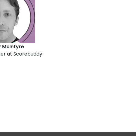
McIntyre
er at Scorebuddy