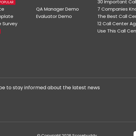
30 Important Cal
POPULAR
te
QA Manager Demo
7 Companies Kno
mplate
Evaluator Demo
The Best Call C
e Survey
12 Call Center 
Use This Call Ce
be to stay informed about the latest news
© Copyright 2026 Scorebuddy.