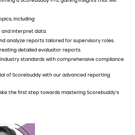
coming a Scorebuddy Pro, gaining insights that will
pics, including:
e and interpret data.
d analyze reports tailored for supervisory roles.
reating detailed evaluator reports.
t industry standards with comprehensive compliance
ntial of Scorebuddy with our advanced reporting
take the first step towards mastering Scorebuddy’s