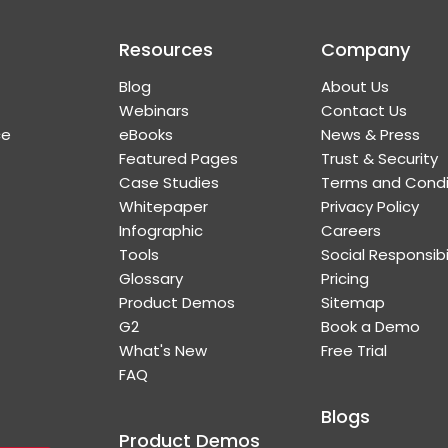
Resources
Company
Blog
About Us
Webinars
Contact Us
ce
eBooks
News & Press
Featured Pages
Trust & Security
Case Studies
Terms and Condi
Whitepaper
Privacy Policy
Infographic
Careers
Tools
Social Responsibi
Glossary
Pricing
Product Demos
Sitemap
G2
Book a Demo
What's New
Free Trial
FAQ
Blogs
Product Demos