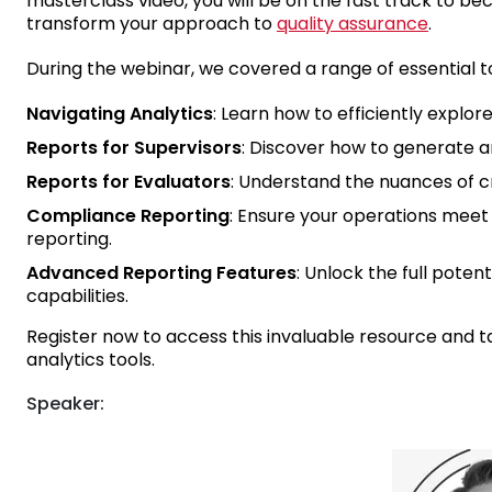
masterclass video, you will be on the fast track to be
transform your approach to
quality assurance
.
During the webinar, we covered a range of essential to
Navigating Analytics
: Learn how to efficiently explor
Reports for Supervisors
: Discover how to generate an
Reports for Evaluators
: Understand the nuances of c
Compliance Reporting
: Ensure your operations mee
reporting.
Advanced Reporting Features
: Unlock the full pote
capabilities.
Register now to access this invaluable resource and 
analytics tools.
Speaker: