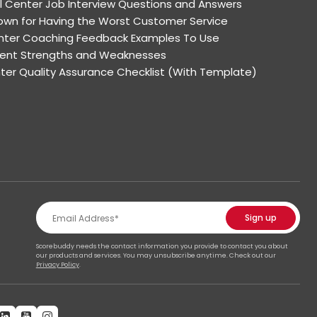
l Center Job Interview Questions and Answers
wn for Having the Worst Customer Service
enter Coaching Feedback Examples To Use
Agent Strengths and Weaknesses
nter Quality Assurance Checklist (With Template)
Scorebuddy needs the contact information you provide to contact you about
our products and services. You may unsubscribe anytime. Check out our
Privacy Policy
.