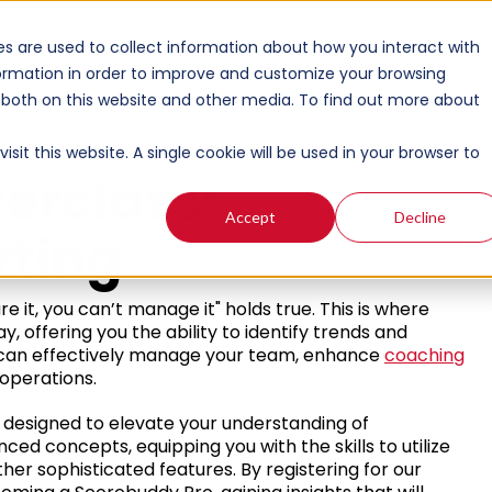
s are used to collect information about how you interact with
ormation in order to improve and customize your browsing
s both on this website and other media. To find out more about
sit this website. A single cookie will be used in your browser to
erclass:
Accept
Decline
rting
e it, you can’t manage it" holds true. This is where
, offering you the ability to identify trends and
ou can effectively manage your team, enhance
coaching
operations.
, designed to elevate your understanding of
anced concepts, equipping you with the skills to utilize
er sophisticated features. By registering for our