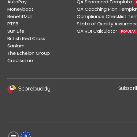
AutoPay
QA Scorecard Template
Moneyboat
QA Coaching Plan Templa
BenefitMall
Compliance Checklist Te
PTSB
State of Quality Assuranc
Sun Life
QA ROI Calculator
POPULAR
British Red Cross
Sanlam
The Echelon Group
Credissimo
Subscri