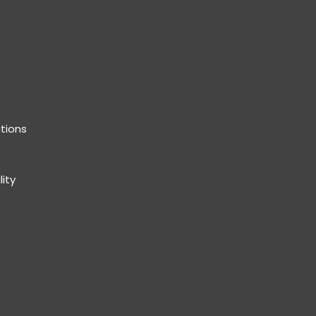
tions
lity