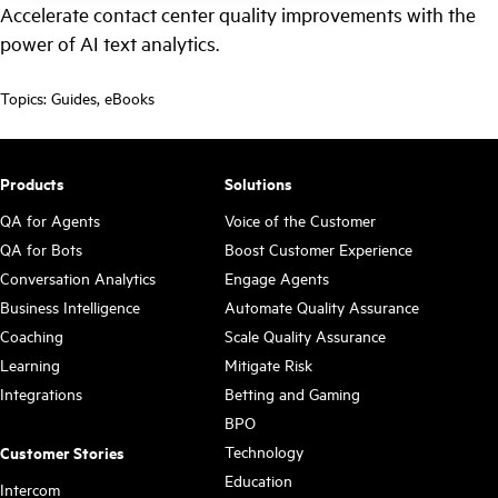
Accelerate contact center quality improvements with the
power of AI text analytics.
Topics:
Guides
,
eBooks
Products
Solutions
QA for Agents
Voice of the Customer
QA for Bots
Boost Customer Experience
Conversation Analytics
Engage Agents
Business Intelligence
Automate Quality Assurance
Coaching
Scale Quality Assurance
Learning
Mitigate Risk
Integrations
Betting and Gaming
BPO
Technology
Customer Stories
Education
Intercom