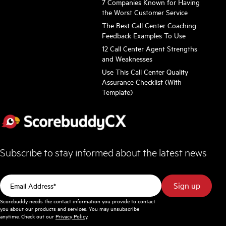
7 Companies Known for Having
the Worst Customer Service
The Best Call Center Coaching
Feedback Examples To Use
12 Call Center Agent Strengths
and Weaknesses
Use This Call Center Quality
Assurance Checklist (With
Template)
Subscribe to stay informed about the latest news
Scorebuddy needs the contact information you provide to contact
you about our products and services. You may unsubscribe
anytime. Check out our
Privacy Policy
.