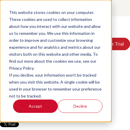
Unlock the power of text
Contact
Login
analytics and transform your
This website stores cookies on your computer.
These cookies are used to collect information
customer’s experience
about how you interact with our website and allow
Products
us to remember you. We use this information in
Solutions
Posted by
Scorebuddy
on Jun 18, 2026, 4:09:24 PM
order to improve and customize your browsing
Book a Demo
Book a Demo
Free Trial
Free Trial
Resources
experience and for analytics and metrics about our
Pricing
visitors both on this website and other media. To
About Us
find out more about the cookies we use, see our
Privacy Policy.
If you decline, your information won’t be tracked
when you visit this website. A single cookie will be
used in your browser to remember your preference
not to be tracked.
Accept
Decline
Find me on:
Facebook
LinkedIn
Twitter