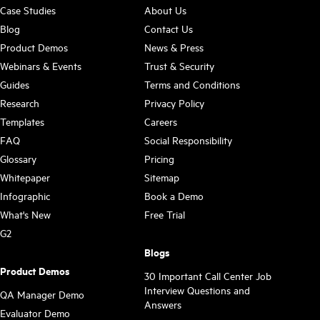
Case Studies
About Us
Blog
Contact Us
Product Demos
News & Press
Webinars & Events
Trust & Security
Guides
Terms and Conditions
Research
Privacy Policy
Templates
Careers
FAQ
Social Responsibility
Glossary
Pricing
Whitepaper
Sitemap
Infographic
Book a Demo
What's New
Free Trial
G2
Blogs
Product Demos
30 Important Call Center Job
Interview Questions and
QA Manager Demo
Answers
Evaluator Demo