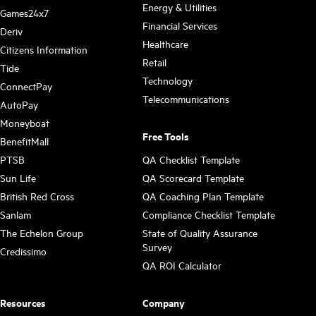
Energy & Utilities
Games24x7
Financial Services
Deriv
Healthcare
Citizens Information
Retail
Tide
Technology
ConnectPay
Telecommunications
AutoPay
Moneyboat
Free Tools
BenefitMall
PTSB
QA Checklist Template
Sun Life
QA Scorecard Template
British Red Cross
QA Coaching Plan Template
Sanlam
Compliance Checklist Template
The Echelon Group
State of Quality Assurance
Survey
Credissimo
QA ROI Calculator
Resources
Company