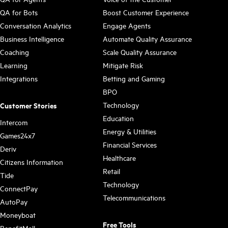
QA for Bots
Boost Customer Experience
Conversation Analytics
Engage Agents
Business Intelligence
Automate Quality Assurance
Coaching
Scale Quality Assurance
Learning
Mitigate Risk
Integrations
Betting and Gaming
BPO
Technology
Customer Stories
Education
Intercom
Energy & Utilities
Games24x7
Financial Services
Deriv
Healthcare
Citizens Information
Retail
Tide
Technology
ConnectPay
Telecommunications
AutoPay
Moneyboat
Free Tools