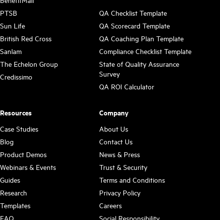
BenefitMall
PTSB
QA Checklist Template
Sun Life
QA Scorecard Template
British Red Cross
QA Coaching Plan Template
Sanlam
Compliance Checklist Template
The Echelon Group
State of Quality Assurance
Survey
Credissimo
QA ROI Calculator
Resources
Company
Case Studies
About Us
Blog
Contact Us
Product Demos
News & Press
Webinars & Events
Trust & Security
Guides
Terms and Conditions
Research
Privacy Policy
Templates
Careers
FAQ
Social Responsibility