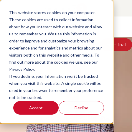
Key Features of Contact Center
Contact
Login
Quality Management Software
This website stores cookies on your computer.
These cookies are used to collect information
about how you interact with our website and allow
Posted by
David McGeough
on Jun 18, 2026, 3:28:29 PM
Products
us to remember you. We use this information in
Solutions
order to improve and customize your browsing
Book a Demo
Book a Demo
Free Trial
Free Trial
Resources
experience and for analytics and metrics about our
Pricing
visitors both on this website and other media. To
About Us
find out more about the cookies we use, see our
Privacy Policy.
If you decline, your information won’t be tracked
when you visit this website. A single cookie will be
used in your browser to remember your preference
not to be tracked.
Accept
Decline