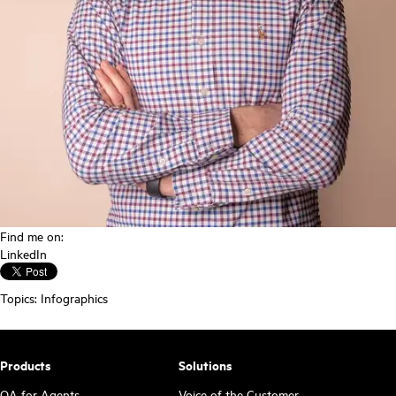
Find me on:
LinkedIn
Topics:
Infographics
Products
Solutions
QA for Agents
Voice of the Customer