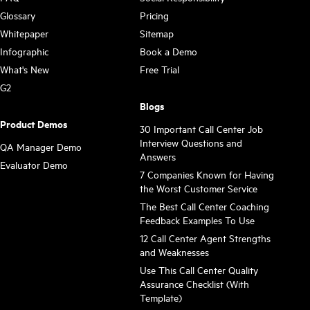
Glossary
Pricing
Whitepaper
Sitemap
Infographic
Book a Demo
What's New
Free Trial
G2
Blogs
Product Demos
30 Important Call Center Job
Interview Questions and
QA Manager Demo
Answers
Evaluator Demo
7 Companies Known for Having
the Worst Customer Service
The Best Call Center Coaching
Feedback Examples To Use
12 Call Center Agent Strengths
and Weaknesses
Use This Call Center Quality
Assurance Checklist (With
Template)