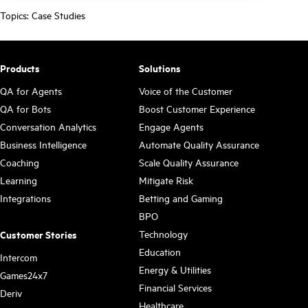
Topics:
Case Studies
Products
Solutions
QA for Agents
Voice of the Customer
QA for Bots
Boost Customer Experience
Conversation Analytics
Engage Agents
Business Intelligence
Automate Quality Assurance
Coaching
Scale Quality Assurance
Learning
Mitigate Risk
Integrations
Betting and Gaming
BPO
Technology
Customer Stories
Education
Intercom
Energy & Utilities
Games24x7
Financial Services
Deriv
Healthcare