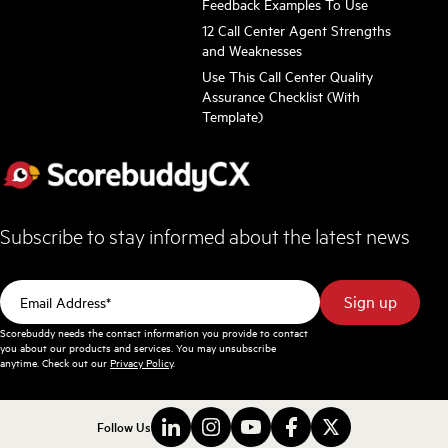
Feedback Examples To Use
12 Call Center Agent Strengths
and Weaknesses
Use This Call Center Quality
Assurance Checklist (With
Template)
Subscribe to stay informed about the latest news
Scorebuddy needs the contact information you provide to contact
you about our products and services. You may unsubscribe
anytime. Check out our
Privacy Policy
.
Follow Us