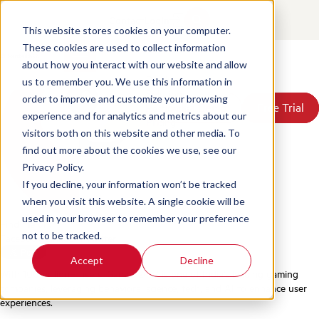
Games24x7 Case Study
Contact
Login
This website stores cookies on your computer.
Posted by
Scorebuddy
on Jun 18, 2026, 4:11:45 PM
These cookies are used to collect information
about how you interact with our website and allow
Products
us to remember you. We use this information in
Solutions
order to improve and customize your browsing
Book a Demo
Book a Demo
Free Trial
Free Trial
Resources
experience and for analytics and metrics about our
Pricing
visitors both on this website and other media. To
About Us
find out more about the cookies we use, see our
Privacy Policy.
If you decline, your information won’t be tracked
when you visit this website. A single cookie will be
used in your browser to remember your preference
Find me on:
not to be tracked.
Facebook
LinkedIn
Twitter
Accept
Decline
With 100 million+ users,
Games 24x7
is one of India’s leading gaming
companies, leveraging behavioral science, tech, and AI to enhance user
experiences.