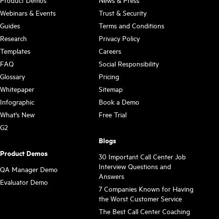
Webinars & Events
Trust & Security
Guides
Terms and Conditions
Research
Privacy Policy
Templates
Careers
FAQ
Social Responsibility
Glossary
Pricing
Whitepaper
Sitemap
Infographic
Book a Demo
What's New
Free Trial
G2
Blogs
Product Demos
30 Important Call Center Job
Interview Questions and
QA Manager Demo
Answers
Evaluator Demo
7 Companies Known for Having
the Worst Customer Service
The Best Call Center Coaching