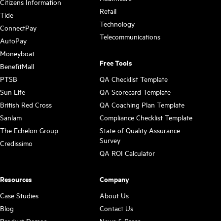
Citizens Information
Retail
Tide
Technology
ConnectPay
Telecommunications
AutoPay
Moneyboat
Free Tools
BenefitMall
PTSB
QA Checklist Template
Sun Life
QA Scorecard Template
British Red Cross
QA Coaching Plan Template
Sanlam
Compliance Checklist Template
The Echelon Group
State of Quality Assurance
Survey
Credissimo
QA ROI Calculator
Resources
Company
Case Studies
About Us
Blog
Contact Us
Product Demos
News & Press