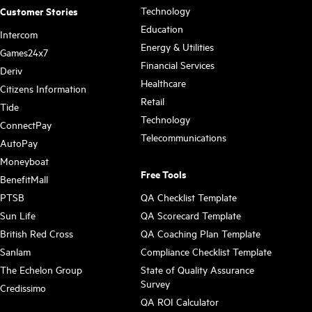
Technology
Customer Stories
Education
Intercom
Energy & Utilities
Games24x7
Financial Services
Deriv
Healthcare
Citizens Information
Retail
Tide
Technology
ConnectPay
Telecommunications
AutoPay
Moneyboat
Free Tools
BenefitMall
PTSB
QA Checklist Template
Sun Life
QA Scorecard Template
British Red Cross
QA Coaching Plan Template
Sanlam
Compliance Checklist Template
The Echelon Group
State of Quality Assurance
Survey
Credissimo
QA ROI Calculator