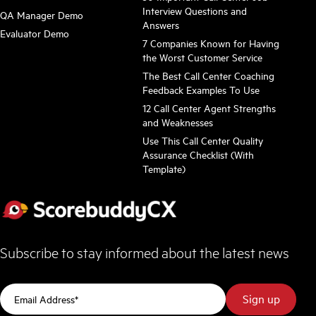
Interview Questions and
QA Manager Demo
Answers
Evaluator Demo
7 Companies Known for Having
the Worst Customer Service
The Best Call Center Coaching
Feedback Examples To Use
12 Call Center Agent Strengths
and Weaknesses
Use This Call Center Quality
Assurance Checklist (With
Template)
Subscribe to stay informed about the latest news