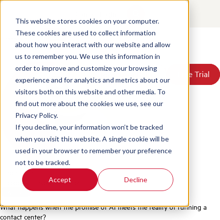
1 Million AI Evaluations: What
Contact
Login
We Learned
This website stores cookies on your computer.
These cookies are used to collect information
about how you interact with our website and allow
Posted by
Scorebuddy
on Jun 18, 2026, 3:44:46 PM
Products
us to remember you. We use this information in
Solutions
order to improve and customize your browsing
Book a Demo
Book a Demo
Free Trial
Free Trial
Resources
experience and for analytics and metrics about our
Pricing
visitors both on this website and other media. To
About Us
find out more about the cookies we use, see our
Privacy Policy.
If you decline, your information won’t be tracked
when you visit this website. A single cookie will be
used in your browser to remember your preference
not to be tracked.
Find me on:
Accept
Decline
Facebook
LinkedIn
Twitter
What happens when the promise of AI meets the reality of running a
contact center?