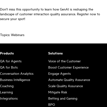
Don't miss this opportunity to learn how GenAI is reshaping the
landscape of customer interaction quality assurance. Register now to
secure your spot!
Topics:
Webinars
Products
Solutions
QA for Agents
Voice of the Customer
QA for Bots
Boost Customer Experience
Conversation Analytics
Engage Agents
Business Intelligence
Automate Quality Assurance
Coaching
Scale Quality Assurance
Learning
Mitigate Risk
Integrations
Betting and Gaming
BPO