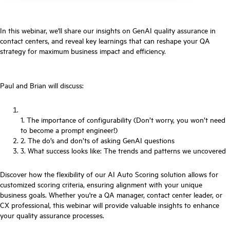
In this webinar, we'll share our insights on GenAI quality assurance in
contact centers, and reveal key learnings that can reshape your QA
strategy for maximum business impact and efficiency.
Paul and Brian will discuss:
1. The importance of configurability (Don’t worry, you won’t need
to become a prompt engineer!)
2. The do’s and don’ts of asking GenAI questions
3. What success looks like: The trends and patterns we uncovered
Discover how the flexibility of our AI Auto Scoring solution allows for
customized scoring criteria, ensuring alignment with your unique
business goals. Whether you're a QA manager, contact center leader, or
CX professional, this webinar will provide valuable insights to enhance
your quality assurance processes.