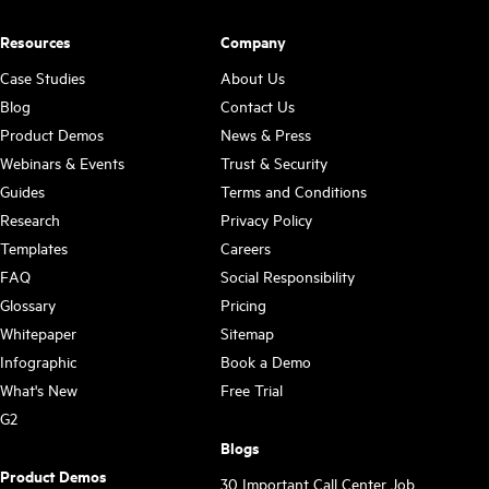
Resources
Company
Case Studies
About Us
Blog
Contact Us
Product Demos
News & Press
Webinars & Events
Trust & Security
Guides
Terms and Conditions
Research
Privacy Policy
Templates
Careers
FAQ
Social Responsibility
Glossary
Pricing
Whitepaper
Sitemap
Infographic
Book a Demo
What's New
Free Trial
G2
Blogs
Product Demos
30 Important Call Center Job