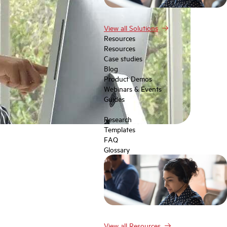
View all Solutions
Resources
Resources
Case studies
Blog
Product Demos
Webinars & Events
Guides
Research
Templates
FAQ
Glossary
View all Resources