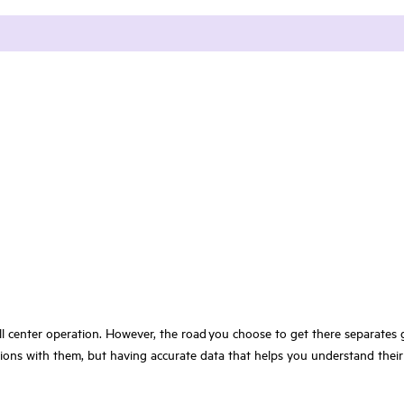
call center operation. However, the road you choose to get there separate
ons with them, but having accurate data that helps you understand their