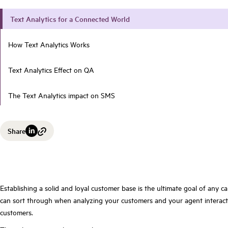
Text Analytics for a Connected World
How Text Analytics Works
Text Analytics Effect on QA
The Text Analytics impact on SMS
Share
Establishing a solid and loyal customer base is the ultimate goal of any 
can sort through when analyzing your customers and your agent interacti
customers.