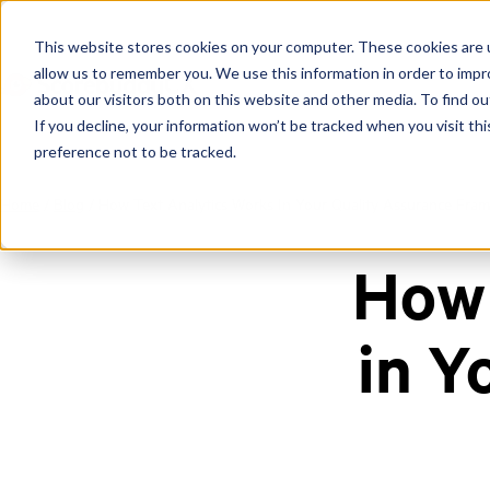
This website stores cookies on your computer. These cookies are u
allow us to remember you. We use this information in order to imp
about our visitors both on this website and other media. To find ou
If you decline, your information won’t be tracked when you visit th
preference not to be tracked.
Home
/
Blog
/
How Text Analytics Works In Your Quality Assurance Fra
How 
in Y