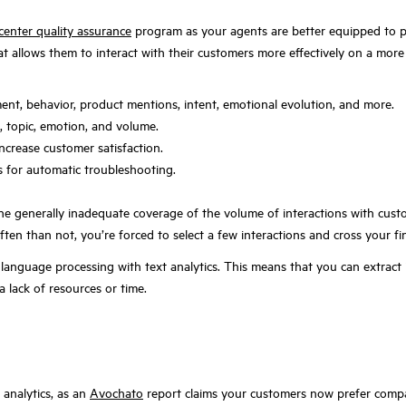
 center quality assurance
program as your agents are better equipped to pr
t allows them to interact with their customers more effectively on a more 
ment, behavior, product mentions, intent, emotional evolution, and more.
 topic, emotion, and volume.
ncrease customer satisfaction.
s for automatic troubleshooting.
the generally inadequate coverage of the volume of interactions with cus
ten than not, you’re forced to select a few interactions and cross your fi
 language processing with text analytics. This means that you can extract 
 lack of resources or time.
 analytics, as an
Avochato
report claims your customers now prefer comp