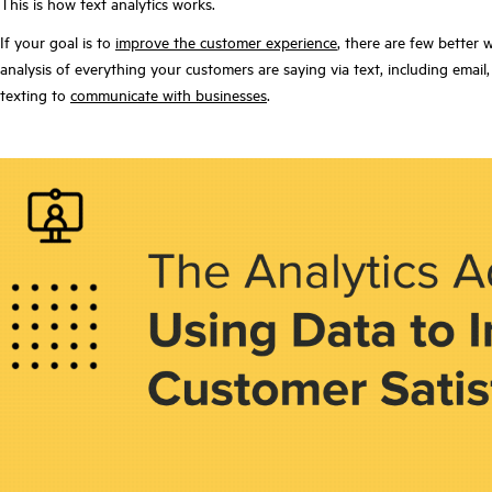
This is how text analytics works.
If your goal is to
improve the customer experience
, there are few better 
analysis of everything your customers are saying via text, including em
texting to
communicate with businesses
.