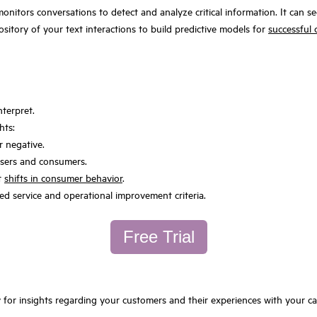
monitors conversations to detect and analyze critical information. It can 
ository of your text interactions to build predictive models for
successful c
nterpret.
hts:
r negative.
 users and consumers.
nt
shifts in consumer behavior
.
ed service and operational improvement criteria.
Free Trial
y for insights regarding your customers and their experiences with your 