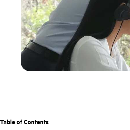
Table of Contents