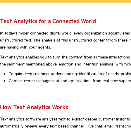
Text
A
nalytics for a
C
onnect
ed
W
orld
In today’s hyper-connected digital world, every organization accumulates v
unstructured text.
The analysis of this unstructured content from these in
are having with your agents.
Text analytics enables you to turn the content from all these interactions
the sentiment mentioned above, emotion and intention analysis, with two
To gain deep customer understanding: identification of needs, problem
Contact center management and optimization: from real-time supervis
How Text Analytics Works
Text analytics software analyzes text to extract deeper customer insight
automatically reviews every text-based channel—live chat, email, transcri