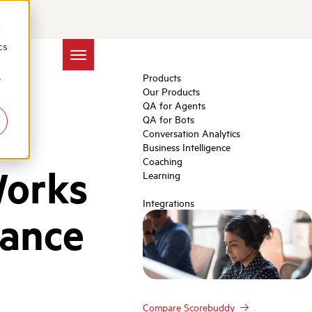
d
cs
Products
r
Our Products
QA for Agents
QA for Bots
Conversation Analytics
Business Intelligence
Coaching
Works
Learning
Integrations
rance
Compare Scorebuddy