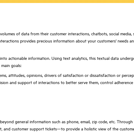
olumes of data from their customer interactions, chatbots, social media, se
teractions provides precious information about your customers' needs and s
 into actionable information. Using text analytics, this textual data under
 main goals:
s, attitudes, opinions, drivers of satisfaction or dissatisfaction or perce
ion and support of interactions to better serve them, control adherence 
s beyond general information such as phone, email, zip code, etc. Throug
pt, and customer support tickets—to provide a holistic view of the custom