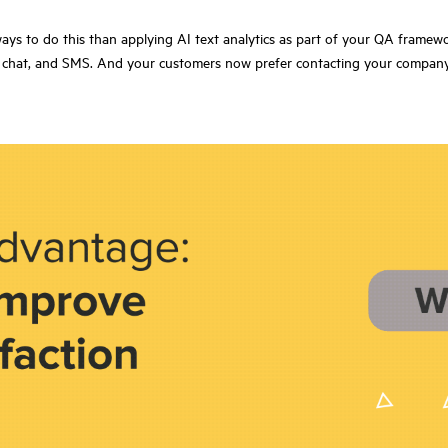
ways to do this than applying AI text analytics as part of your QA framew
ail, chat, and SMS. And your customers now prefer contacting your compa