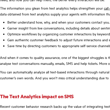
The information you glean from text analytics helps strengthen your
call
data obtained from text analytics supply your agents with information tha
Better understand how, why, and when your customers contact you.
Garner insight from live conversations, including details about senti
Optimize workflows by organizing customer interactions by keyword,
Gain authentic customer feedback to adjust future interactions and i
Save time by directing customers to appropriate self-service channel
And when it comes to quality assurance, one of the biggest struggles is 
analyse text conversations manually, emails, SMS and help tickets. More of
You can automatically analyze all text-based interactions through natural
customer’s own words. And you won’t miss critical understanding due to a
The Text Analytics impact on SMS
Recent customer behavior research backs up the value of integrating text