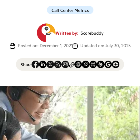
Call Center Metrics
Written by:
Scorebuddy
Posted on: December 1, 2021
Updated on: July 30, 2025
Share