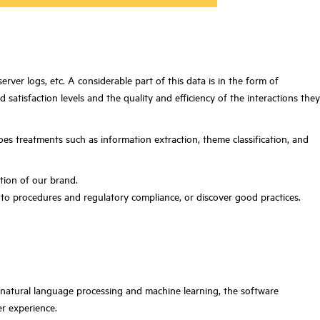
rver logs, etc. A considerable part of this data is in the form of
atisfaction levels and the quality and efficiency of the interactions they
goes treatments such as information extraction, theme classification, and
ption of our brand.
to procedures and regulatory compliance, or discover good practices.
h natural language processing and machine learning, the software
er experience.