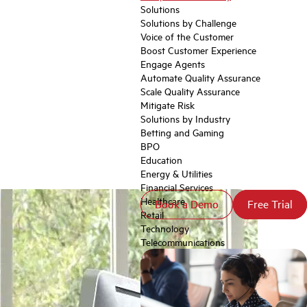
Solutions
Solutions by Challenge
Voice of the Customer
Boost Customer Experience
Engage Agents
Automate Quality Assurance
Scale Quality Assurance
Mitigate Risk
Solutions by Industry
Betting and Gaming
BPO
Education
Energy & Utilities
Financial Services
Healthcare
Book a Demo
Book a Demo
Free Trial
Free Trial
Retail
Technology
Telecommunications