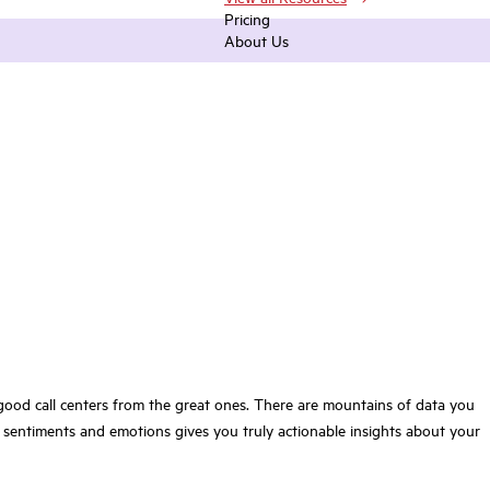
Pricing
About Us
s good call centers from the great ones. There are mountains of data you
 sentiments and emotions gives you truly actionable insights about your