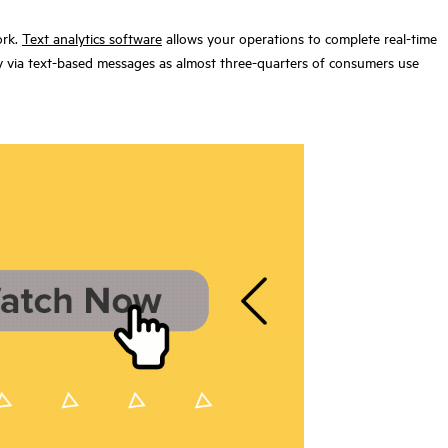
ork.
Text analytics
software
allows your operations to complete real-time
ny via text-based messages as almost three-quarters of consumers
use