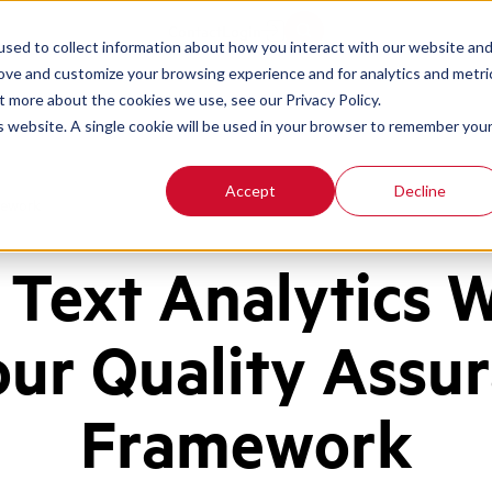
Contact
Login
sed to collect information about how you interact with our website an
rove and customize your browsing experience and for analytics and metri
t more about the cookies we use, see our Privacy Policy.
is website. A single cookie will be used in your browser to remember you
Accept
Decline
mework
Text Analytics 
our Quality Assu
Framework