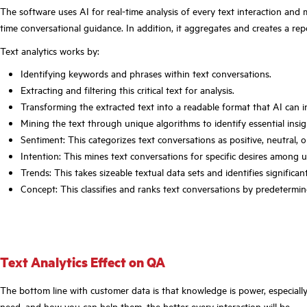
The software uses AI for real-time analysis of every text interaction and 
time conversational guidance. In addition, it aggregates and creates a rep
Text analytics works by:
Identifying keywords and phrases within text conversations.
Extracting and filtering this critical text for analysis.
Transforming the extracted text into a readable format that AI can i
Mining the text through unique algorithms to identify essential insig
Sentiment: This categorizes text conversations as positive, neutral, o
Intention: This mines text conversations for specific desires among
Trends: This takes sizeable textual data sets and identifies significa
Concept: This classifies and ranks text conversations by predetermin
Text Analytics Effect on QA
The bottom line with customer data is that knowledge is power, especiall
need, and how you can help them, the better every interaction will be.