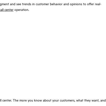
segment and see trends in customer behavior and opinions to offer real-
all center
operation.
call center. The more you know about your customers, what they want, and