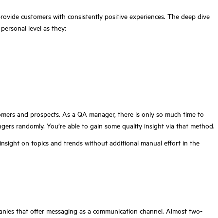
ovide customers with consistently positive experiences. The deep dive
personal level as they:
tomers and prospects. As a QA manager, there is only so much time to
ngers randomly. You’re able to gain some quality insight via that method.
insight on topics and trends without additional manual effort in the
anies that offer messaging as a communication channel. Almost two-