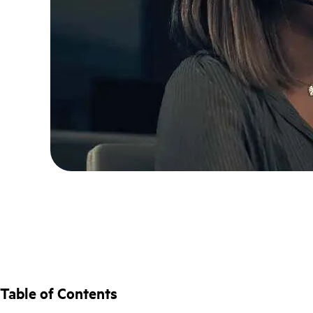
Table of Contents