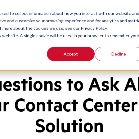
Contact
Login
sed to collect information about how you interact with our website an
rove and customize your browsing experience and for analytics and metri
t more about the cookies we use, see our Privacy Policy.
is website. A single cookie will be used in your browser to remember you
Accept
Decline
on
estions to Ask 
r Contact Cente
Solution