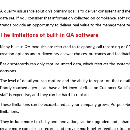
A quality assurance solution’s primary goal is to deliver consistent and m
data set. If you consider that information collected on compliance, soft sk
trends provide an opportunity to deliver real value to the management t
The limitations of built-in QA software
Many built-in QA modules are restricted to telephony, call recording or
creation options and rudimentary answer choices, outcomes and feedback 
Basic scorecards can only capture limited data, which restricts the syste
decisions.
The level of detail you can capture and the ability to report on that deta
Poorly coached agents can have a detrimental effect on Customer Satisfa
staff is expensive, and they can be hard to replace.
These limitations can be exacerbated as your company grows. Purpose-buil
limitations.
They include more flexibility and innovation, can be upgraded and enhan
create more complex scorecards and provide much better feedback to age