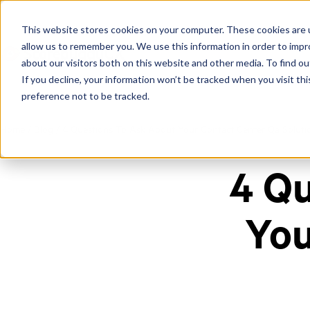
This website stores cookies on your computer. These cookies are u
allow us to remember you. We use this information in order to imp
about our visitors both on this website and other media. To find ou
If you decline, your information won’t be tracked when you visit th
preference not to be tracked.
Home
/
Blog
/
4 Questions To Ask About Your Contact Center Qa Soluti
4 Qu
You