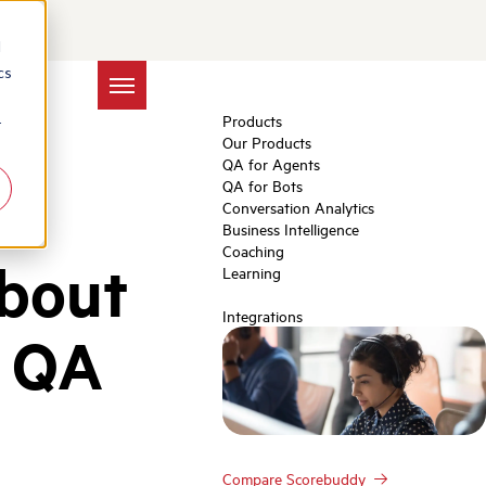
d
cs
Products
r
Our Products
QA for Agents
QA for Bots
Conversation Analytics
Business Intelligence
Coaching
About
Learning
Integrations
r QA
Compare Scorebuddy