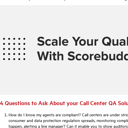
4 Questions to Ask About your Call Center QA Sol
How do I know my agents are compliant? Call centers are under stric
consumer and data protection regulation spreads, monitoring compli
happen, alerting a line manager? Can it enable you to show auditor