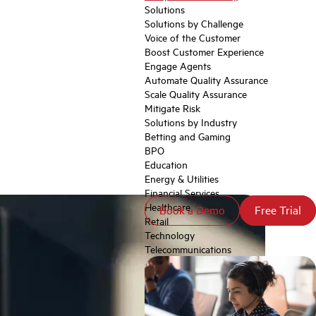
Solutions
Solutions by Challenge
Voice of the Customer
Boost Customer Experience
Engage Agents
Automate Quality Assurance
Scale Quality Assurance
Mitigate Risk
Solutions by Industry
Betting and Gaming
BPO
Education
Energy & Utilities
Financial Services
Healthcare
Book a Demo
Book a Demo
Free Trial
Free Trial
Retail
Technology
Telecommunications