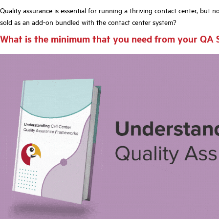
Quality assurance is essential for running a thriving contact
center,
but not
sold as an add-on bundled with the contact center system?
What is the minimum that you need from your QA 