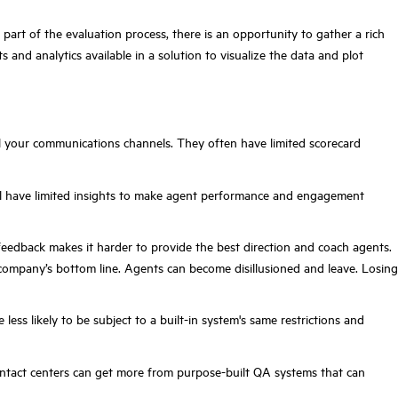
part of the evaluation process, there is an opportunity to gather a rich
s and analytics available in a solution to visualize the data and plot
l your communications channels. They often have limited scorecard
 will have limited insights to make agent performance and engagement
 feedback makes it harder to provide the best direction and coach agents.
company’s bottom line. Agents can become disillusioned and leave. Losing
s likely to be subject to a built-in system's same restrictions and
ontact centers can get more from purpose-built QA systems that can