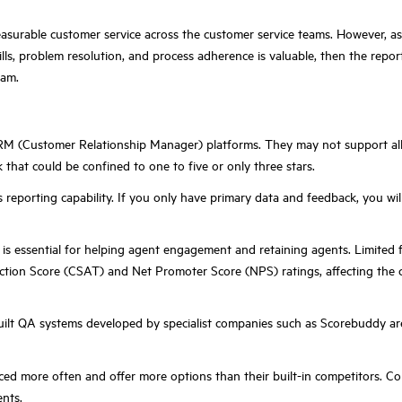
easurable customer service across the customer service teams. However, as 
ills, problem resolution, and process adherence is valuable, then the report
eam.
 CRM (Customer Relationship Manager) platforms. They may not support al
that could be confined to one to five or only three stars.
m's reporting capability. If you only have primary data and feedback, you
il is essential for helping agent engagement and retaining agents. Limited
ction Score (CSAT) and Net Promoter Score (NPS) ratings, affecting the 
t QA systems developed by specialist companies such as Scorebuddy are les
ced more often and offer more options than their built-in competitors. C
nts.