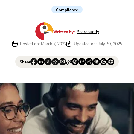
Compliance
Written by:
Scorebuddy
Posted on: March 7, 2022
Updated on: July 30, 2025
Share