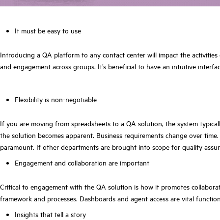
It must be e
asy to use
Introducing a QA platform to any contact center will impact the activitie
and engagement across groups. It’s beneficial to have an intuitive interfa
Flexibility is non-negotiable
If you are moving from spreadsheets to a QA solution, the system typical
the solution becomes apparent. Business requirements change over time. A
paramount. If other departments are brought into scope for quality assura
Engagement and collaboration are important
Critical to engagement with the QA solution is how it promotes collaborat
framework and processes. Dashboards and agent access are vital functions
Insights that tell a story