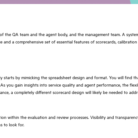
s of the QA team and the agent body, and the management team. A system tha
ce and a comprehensive set of essential features of scorecards, calibration
ly starts by mimicking the spreadsheet design and format. You will find t
s you gain insights into service quality and agent performance, the flexi
nce, a completely different scorecard design will likely be needed to add
ion within the evaluation and review processes. Visibility and transparen
 to look for.