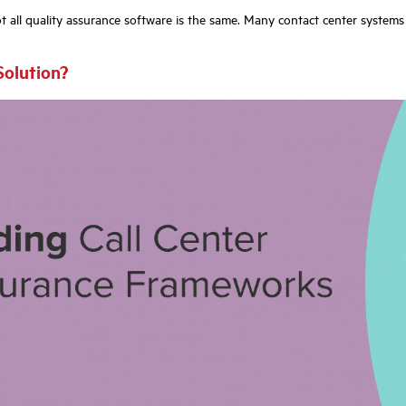
 all quality assurance software is the same. Many contact center systems i
Solution?