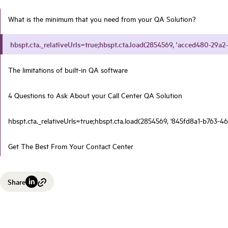
What is the minimum that you need from your QA Solution?
hbspt.cta._relativeUrls=true;hbspt.cta.load(2854569, 'acced480-29a2-
The limitations of built-in QA software
4 Questions to Ask About your Call Center QA Solution
hbspt.cta._relativeUrls=true;hbspt.cta.load(2854569, '845fd8a1-b763-46
Get The Best From Your Contact Center
Share