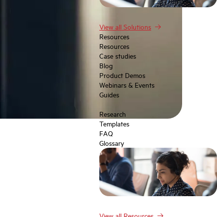
View all Solutions
Resources
Resources
Case studies
Blog
Product Demos
Webinars & Events
Guides
Research
Templates
FAQ
Glossary
View all Resources