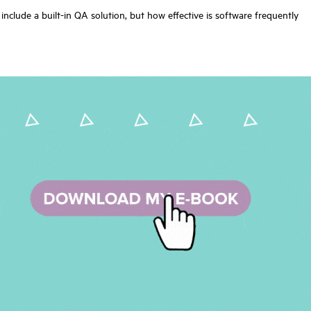
nclude a built-in QA solution, but how effective is software frequently