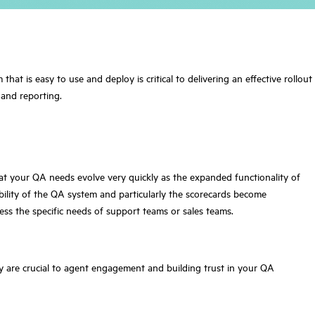
t is easy to use and deploy is critical to delivering an effective rollout
 and reporting.
hat your QA needs evolve very quickly as the expanded functionality of
bility of the QA system and particularly the scorecards become
ress the specific needs of support teams or sales teams.
cy are crucial to agent engagement and building trust in your QA