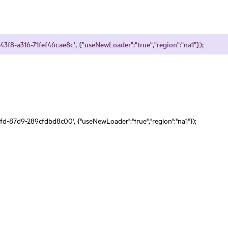
43f8-a316-71fef46cae8c', {"useNewLoader":"true","region":"na1"});
fd-87d9-289cfdbd8c00', {"useNewLoader":"true","region":"na1"});