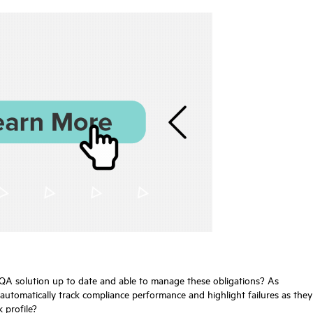
e QA solution up to date and able to manage these obligations? As
utomatically track compliance performance and highlight failures as they
 profile?