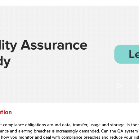
ution
t compliance obligations around data, transfer, usage and storage. Is th
ance and alerting breaches is increasingly demanded. Can the QA system a
s how you monitor and deal with compliance breaches and reduce your risk