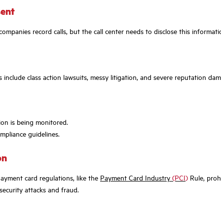
sent
y companies record calls, but the call center needs to disclose this inform
 include class action lawsuits, messy litigation, and severe reputation d
ion is being monitored.
ompliance guidelines.
on
Payment card regulations, like the
Payment Card Industry
(PCI
)
Rule, prohi
security attacks and fraud.