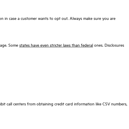
ation in case a customer wants to opt out. Always make sure you are
amage. Some
states have even stricter laws than federal
ones. Disclosures
bit call centers from obtaining credit card information like CSV numbers,