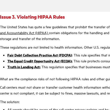
Issue 3. Violating HIPAA Rules
The United States has quite a few guidelines that prohibit the transfer of
and Accountability Act (HIPAA)
contain obligations for the handling and 
storage and transfer of the information.
These regulations are not limited to health information. Other U.S. regula
Fair Debt Collection Practice Act (FDCPA)
: This rule specifies th
The Equal Credit Opportunity Act (ECOA):
This rule protects consum
Truth in Lending Act:
This regulation specifies that businesses must d
What are the compliance risks of not following HIPAA rules and other gu
Call centers must not share or transfer customer health information wit
center is not compliant, it can be subject to fines, massive lawsuits, and
The solution:
All agents should be aware of the call center privacy policies and be ab