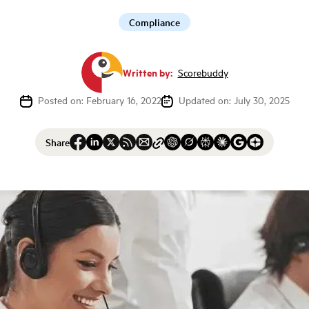
Compliance
Written by:
Scorebuddy
Posted on: February 16, 2022
Updated on: July 30, 2025
Share