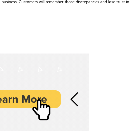
r business. Customers will remember those discrepancies and lose trust in