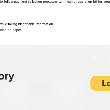
 to follow payment collection processes can mean a reputation hit for you
while taking identifiable information.
ation on paper.