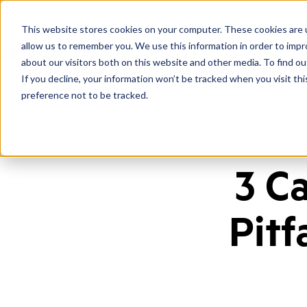
This website stores cookies on your computer. These cookies are u
allow us to remember you. We use this information in order to imp
about our visitors both on this website and other media. To find ou
If you decline, your information won’t be tracked when you visit th
preference not to be tracked.
Home
/
Blog
/
3 Call Center Compliance Pitfalls And How To Avoid Them
3 C
Pitf