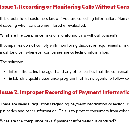
Issue 1. Recording or Monitoring Calls Without Con
It is crucial to let customers know if you are collecting information. Man
disclosing when calls are monitored or evaluated.
What are the compliance risks of monitoring calls without consent?
If companies do not comply with monitoring disclosure requirements, risks
must be given whenever companies are collecting information.
The solution:
Inform the caller, the agent and any other parties that the conversat
Establish a quality assurance program that trains agents to follow c
Issue 2. Improper Recording of Payment Informati
There are several regulations regarding payment information collection. 
pin codes and other information. This is to protect consumers from cyber
What are the compliance risks if payment information is captured?