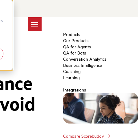
d
cs
Products
r
Our Products
QA for Agents
QA for Bots
Conversation Analytics
Business Intelligence
Coaching
ance
Learning
Integrations
Avoid
Compare Scorebuddy