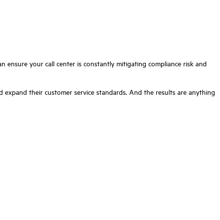
an ensure your call center is constantly mitigating compliance risk and
 expand their customer service standards. And the results are anything