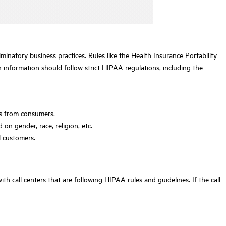
minatory business practices. Rules like the
Health Insurance Portability
h information should follow strict HIPAA regulations, including the
nts from consumers.
on gender, race, religion, etc.
l customers.
ith call centers that are following HIPAA rules
and guidelines. If the call