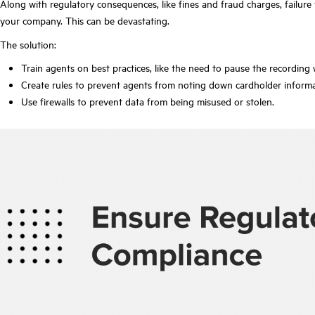
Along with regulatory consequences, like fines and fraud charges, failure
your company. This can be devastating.
The solution:
Train agents on best practices, like the need to pause the recording 
Create rules to prevent agents from noting down cardholder inform
Use firewalls to prevent data from being misused or stolen.