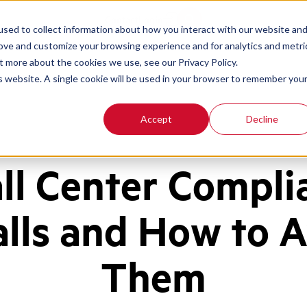
Contact
Login
sed to collect information about how you interact with our website an
rove and customize your browsing experience and for analytics and metri
t more about the cookies we use, see our Privacy Policy.
is website. A single cookie will be used in your browser to remember you
Accept
Decline
all Center Compli
alls and How to 
Them