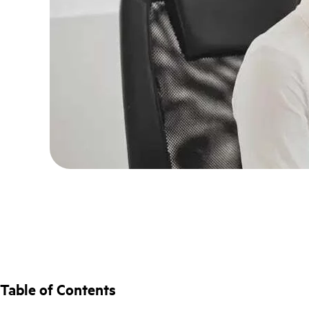
Table of Contents