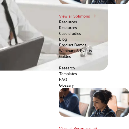
View all Solutions
Resources
Resources
Case studies
Blog
Product Demos
Webinars & Events
Guides
Research
Templates
FAQ
Glossary
View all Resources