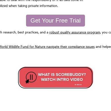
ilized when taking private information.
Get Your Free Trial
h research, best practices, and a
robust quality assurance program
, you c
rld Wildlife Fund for Nature navigate their compliance issues
and helped