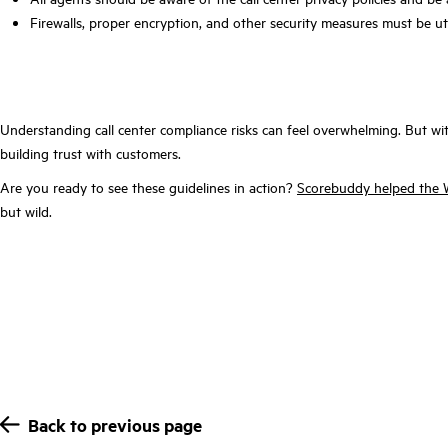
Firewalls, proper encryption, and other security measures must be ut
Understanding call center compliance risks can feel overwhelming. But wit
building trust with customers.
Are you ready to see these guidelines in action?
Scorebuddy helped the Wo
but wild.
Back to previous page