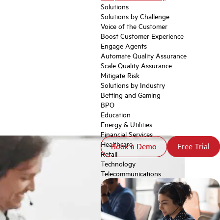
Solutions
Solutions by Challenge
Voice of the Customer
Boost Customer Experience
Engage Agents
Automate Quality Assurance
Scale Quality Assurance
Mitigate Risk
Solutions by Industry
Betting and Gaming
BPO
Education
Energy & Utilities
Financial Services
Healthcare
Book a Demo
Book a Demo
Free Trial
Free Trial
Retail
Technology
Telecommunications