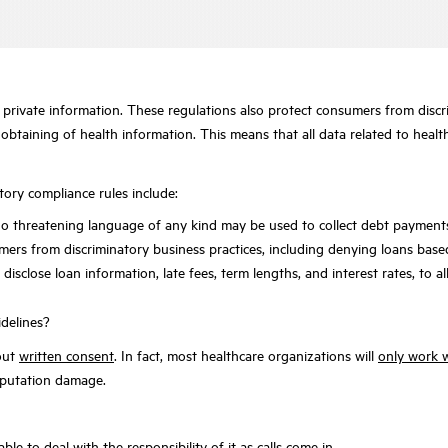
 private information. These regulations also protect consumers from discri
obtaining of health information. This means that all data related to healt
tory compliance rules include:
at no threatening language of any kind may be used to collect debt payme
ers from discriminatory business practices, including denying loans based 
isclose loan information, late fees, term lengths, and interest rates, to al
idelines?
hout
written consent
. In fact, most healthcare organizations will
only work w
 reputation damage.
le to deal with the responsibility of it as calls come in.