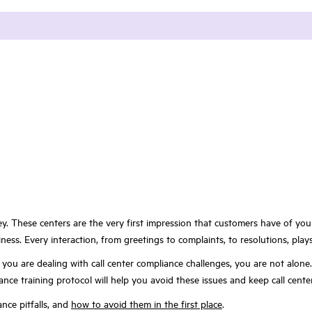
ey. These centers are the very first impression that customers have of you
ess. Every interaction, from greetings to complaints, to resolutions, play
f you are dealing with call center compliance challenges, you are not alon
iance training protocol will help you avoid these issues and keep call cent
nce pitfalls, and
how to avoid them in the first place
.