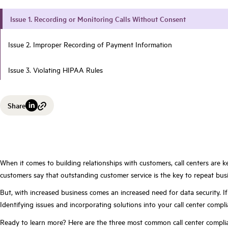
Issue 1. Recording or Monitoring Calls Without Consent
Issue 2. Improper Recording of Payment Information
Issue 3. Violating HIPAA Rules
Share
When it comes to building relationships with customers, call centers are k
customers say that outstanding customer service is the key to repeat busin
But, with increased business comes an increased need for data security. I
Identifying issues and incorporating solutions into your call center compl
Ready to learn more? Here are the three most common call center complia