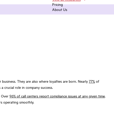
Pricing
About Us
r business. They are also where loyalties are born. Nearly
77%
of
s a crucial role in company success.
e. Over
96% of call centers report compliance issues at any given time
.
ers operating smoothly.