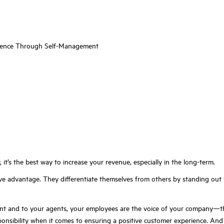
igence Through Self-Management
it’s the best way to increase your revenue, especially in the long-term.
tive advantage. They differentiate themselves from others by standing ou
 and to your agents, your employees are the voice of your company—they 
sponsibility when it comes to ensuring a positive customer experience. An