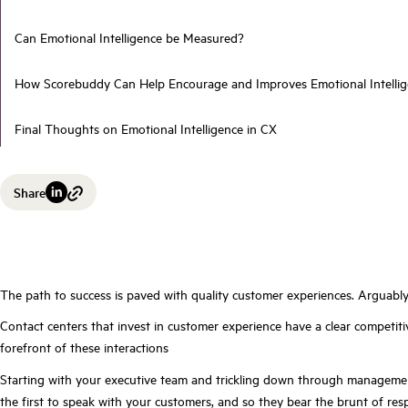
Can Emotional Intelligence be Measured?
How Scorebuddy Can Help Encourage and Improves Emotional Intell
Final Thoughts on Emotional Intelligence in CX
Share
The path to success is paved with quality customer experiences. Arguably, 
Contact centers that invest in customer experience have a clear competi
forefront of these interactions
Starting with your executive team and trickling down through management
the first to speak with your customers, and so they bear the brunt of re