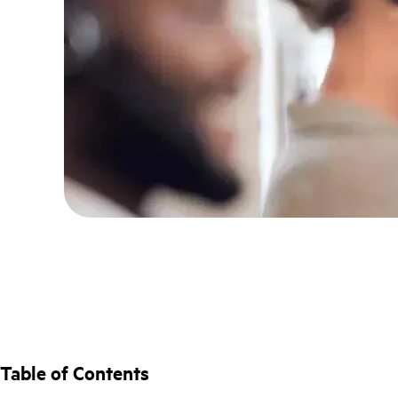
Table of Contents