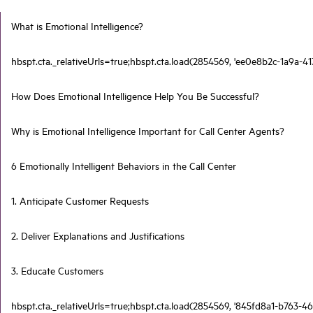
What is Emotional Intelligence?
hbspt.cta._relativeUrls=true;hbspt.cta.load(2854569, 'ee0e8b2c-1a9a-41
How Does Emotional Intelligence Help You Be Successful?
Why is Emotional Intelligence Important for Call Center Agents?
6 Emotionally Intelligent Behaviors in the Call Center
1. Anticipate Customer Requests
2. Deliver Explanations and Justifications
3. Educate Customers
hbspt.cta._relativeUrls=true;hbspt.cta.load(2854569, '845fd8a1-b763-46