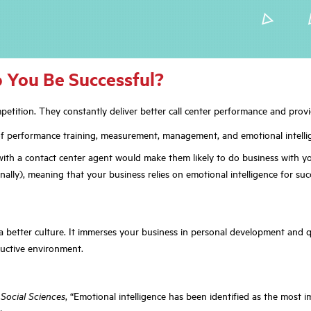
 You Be Successful?
etition. They constantly deliver better call center performance and provi
s of performance training, measurement, management, and emotional intelli
with a contact center agent would make them likely to do business with y
lly), meaning that your business relies on emotional intelligence for suc
better culture. It immerses your business in personal development and qu
ductive environment.
Social Sciences
, “Emotional intelligence has been identified as the most 