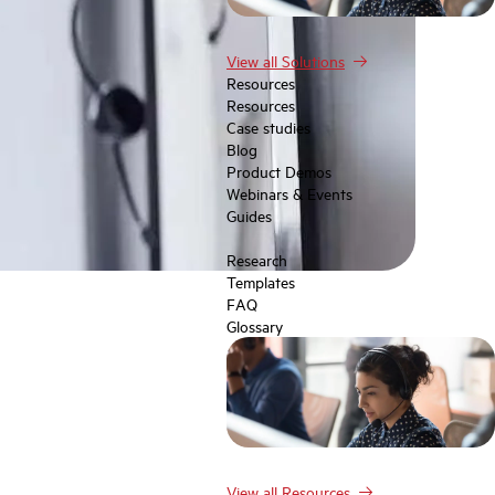
View all Solutions
Resources
Resources
Case studies
Blog
Product Demos
Webinars & Events
Guides
Research
Templates
FAQ
Glossary
View all Resources