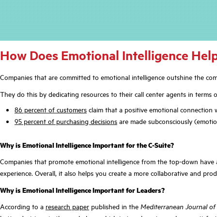
How Does Emotional Intelligence Help
Companies that are committed to emotional intelligence outshine the comp
They do this by dedicating resources to their call center agents in term
86 percent of customers
claim that a positive emotional connection 
95 percent of purchasing decisions
are made subconsciously (emotiona
Why is Emotional Intelligence Important for the C-Suite?
Companies that promote emotional intelligence from the top-down have a 
experience. Overall, it also helps you create a more collaborative and pro
Why is Emotional Intelligence Important for Leaders
?
According to a
research paper
published in the
Mediterranean Journal of 