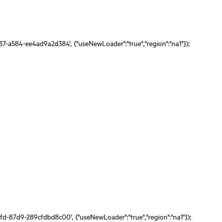
37-a584-ee4ad9a2d384', {"useNewLoader":"true","region":"na1"});
fd-87d9-289cfdbd8c00', {"useNewLoader":"true","region":"na1"});