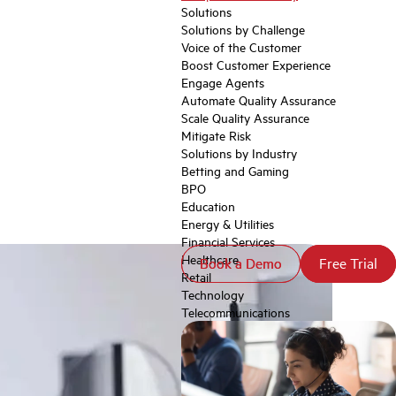
Solutions
Solutions by Challenge
Voice of the Customer
Boost Customer Experience
Engage Agents
Automate Quality Assurance
Scale Quality Assurance
Mitigate Risk
Solutions by Industry
Betting and Gaming
BPO
Education
Energy & Utilities
Financial Services
Healthcare
Book a Demo
Book a Demo
Free Trial
Free Trial
Retail
Technology
Telecommunications