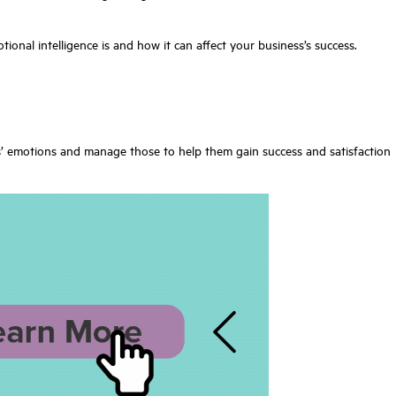
otional intelligence is and how it can affect your business’s success.
rs’ emotions and manage those to help them gain success and satisfaction