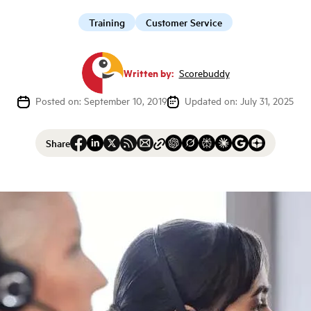
Training
Customer Service
Written by:
Scorebuddy
Posted on: September 10, 2019
Updated on: July 31, 2025
Share