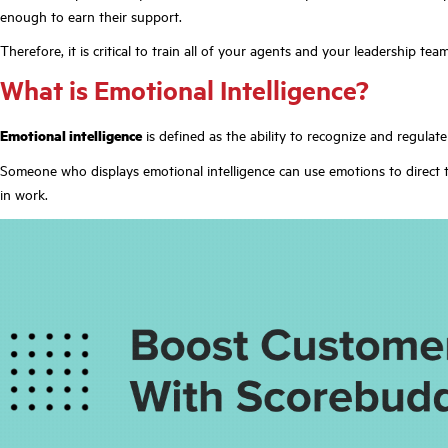
enough to earn their support.
Therefore, it is critical to train all of your agents and your leadership te
What is Emotional Intelligence?
Emotional intelligence
is defined as the ability to recognize and regulat
Someone who displays emotional intelligence can use emotions to direct t
in work.