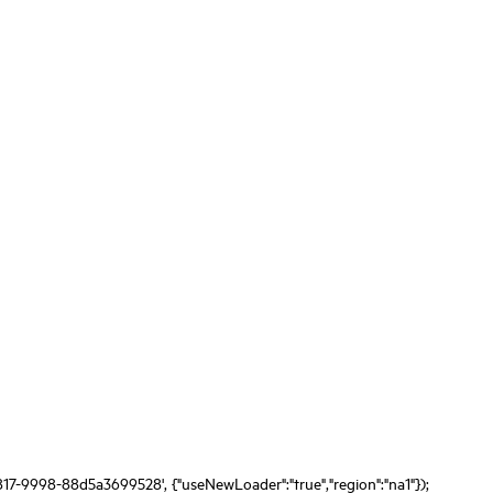
817-9998-88d5a3699528', {"useNewLoader":"true","region":"na1"});