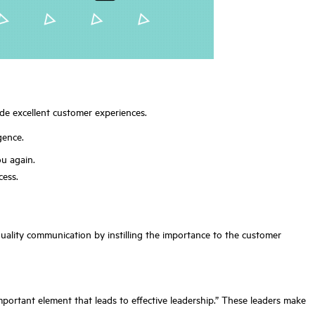
de excellent customer experiences.
gence.
ou again.
cess.
ality communication by instilling the importance to the customer
important element that leads to effective leadership.” These leaders make