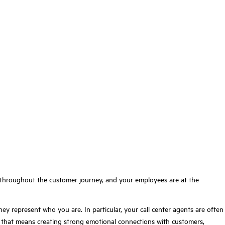
t throughout the customer journey, and your employees are at the
represent who you are. In particular, your call center agents are often
d that means creating strong emotional connections with customers,