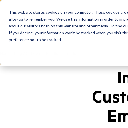
This website stores cookies on your computer. These cookies are u
allow us to remember you. We use this information in order to imp
about our visitors both on this website and other media. To find ou
If you decline, your information won’t be tracked when you visit th
preference not to be tracked.
Home
/
Blog
/
Call Center Emotional Intelligence
I
Cust
Em