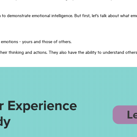
am to demonstrate emotional intelligence. But first, let’s talk about what em
e emotions - yours and those of others.
heir thinking and actions. They also have the ability to understand othe