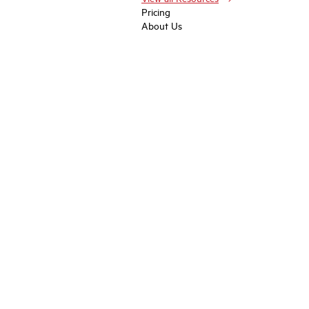
Pricing
About Us