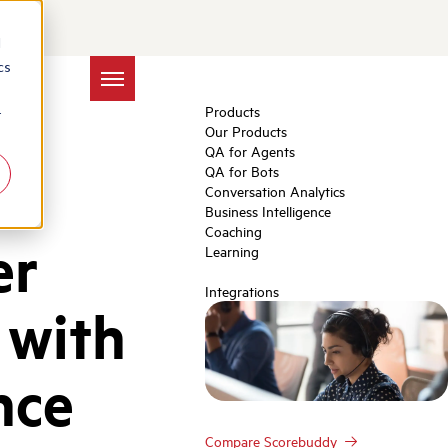
d
cs
Products
r
Our Products
QA for Agents
QA for Bots
Conversation Analytics
Business Intelligence
Coaching
er
Learning
Integrations
 with
nce
Compare Scorebuddy