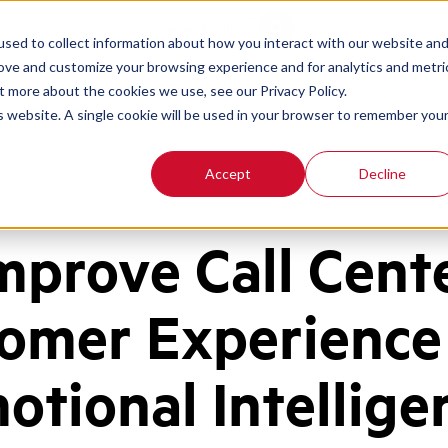
Contact
Login
sed to collect information about how you interact with our website an
rove and customize your browsing experience and for analytics and metri
t more about the cookies we use, see our Privacy Policy.
is website. A single cookie will be used in your browser to remember you
Accept
Decline
mprove Call Cent
omer Experience
otional Intellige