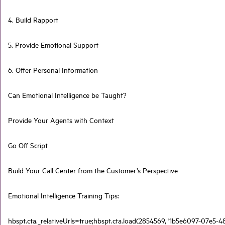
4. Build Rapport
5. Provide Emotional Support
6. Offer Personal Information
Can Emotional Intelligence be Taught?
Provide Your Agents with Context
Go Off Script
Build Your Call Center from the Customer’s Perspective
Emotional Intelligence Training Tips:
hbspt.cta._relativeUrls=true;hbspt.cta.load(2854569, '1b5e6097-07e5-4